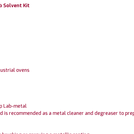
b Solvent Kit
dustrial ovens
mp Lab-metal
 and is recommended as a metal cleaner and degreaser to pr