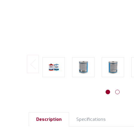
Description
Specifications