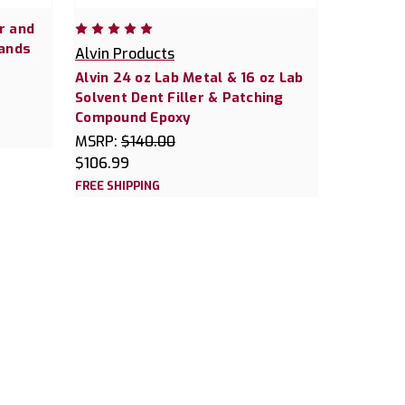
r and
ands
Alvin Products
Alvin 24 oz Lab Metal & 16 oz Lab
Solvent Dent Filler & Patching
Compound Epoxy
MSRP:
$140.00
$106.99
FREE SHIPPING