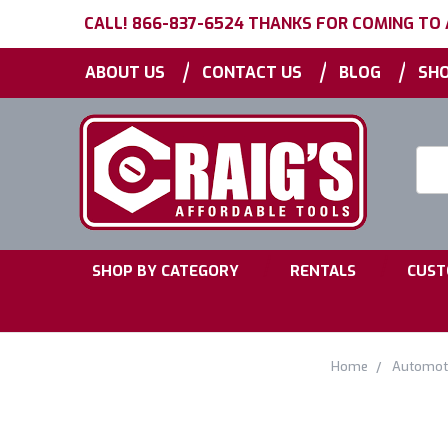
CALL! 866-837-6524 THANKS FOR COMING TO
|
|
|
ABOUT US
CONTACT US
BLOG
SHO
Searc
Keyw
|
|
SHOP BY CATEGORY
RENTALS
CUST
Home
Automoti