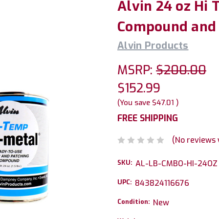
Alvin 24 oz Hi
Compound and 1
Alvin Products
MSRP:
$200.00
$152.99
(You save
$47.01
)
FREE SHIPPING
(No reviews 
SKU:
AL-LB-CMBO-HI-24OZ
UPC:
843824116676
Condition:
New