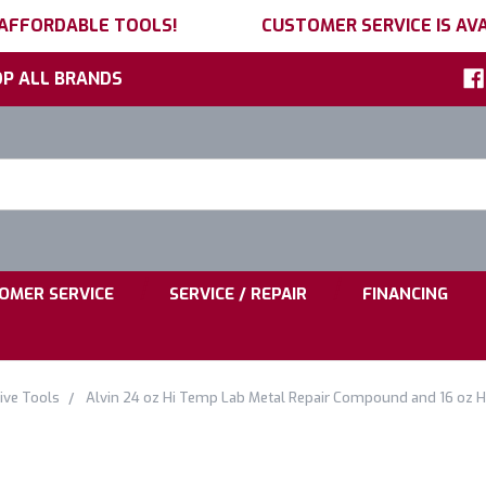
 AFFORDABLE TOOLS!
CUSTOMER SERVICE IS AVA
P ALL BRANDS
h
ord:
|
|
OMER SERVICE
SERVICE / REPAIR
FINANCING
ve Tools
Alvin 24 oz Hi Temp Lab Metal Repair Compound and 16 oz 