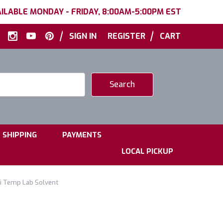
ILABLE MONDAY - FRIDAY, 8:00AM-5:00PM EST
|
|
SIGN IN
REGISTER
CART
|
|
SHIPPING
PAYMENTS
LOCAL PICKUP
Hi Temp Lab Solvent