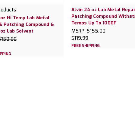
roducts
Alvin 24 oz Lab Metal Repai
Patching Compound Withst
4oz Hi Temp Lab Metal
Temps Up To 1000F
 & Patching Compound &
MSRP:
$155.00
6oz Lab Solvent
$119.99
$150.00
FREE SHIPPING
IPPING