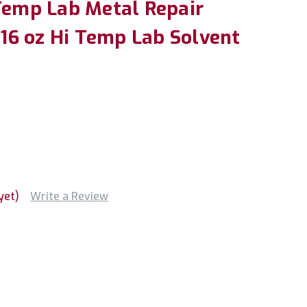
 Temp Lab Metal Repair
6 oz Hi Temp Lab Solvent
yet)
Write a Review