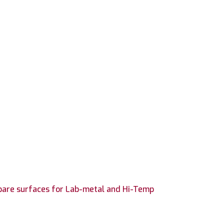
epare surfaces for Lab-metal and Hi-Temp