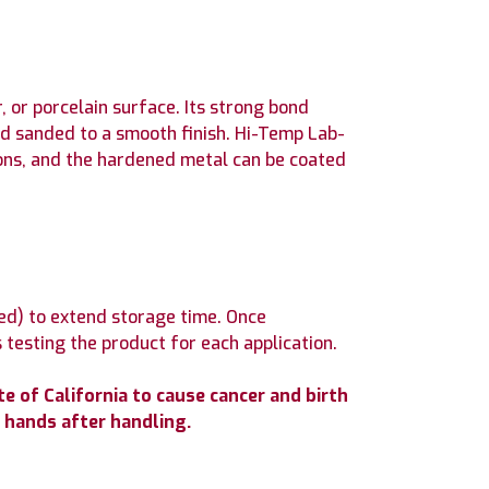
 or porcelain surface. Its strong bond
nd sanded to a smooth finish. Hi-Temp Lab-
tions, and the hardened metal can be coated
ed) to extend storage time. Once
 testing the product for each application.
 of California to cause cancer and birth
 hands after handling.