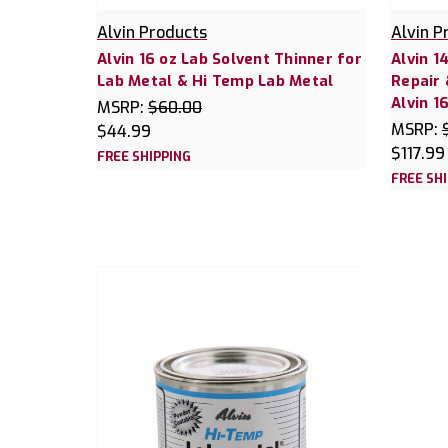
Alvin Products
Alvin P
Alvin 16 oz Lab Solvent Thinner for
Alvin 1
Lab Metal & Hi Temp Lab Metal
Repair
Alvin 1
MSRP:
$60.00
MSRP:
$44.99
$117.99
FREE SHIPPING
FREE SH