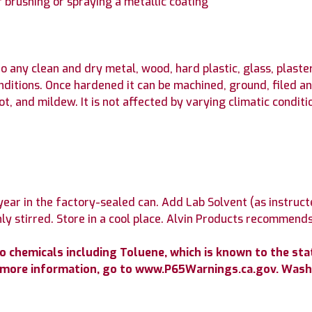
 brushing or spraying a metallic coating
ny clean and dry metal, wood, hard plastic, glass, plaster,
onditions. Once hardened it can be machined, ground, filed a
rot, and mildew. It is not affected by varying climatic condi
ear in the factory-sealed can. Add Lab Solvent (as instruct
y stirred. Store in a cool place. Alvin Products recommends
chemicals including Toluene, which is known to the state
r more information, go to www.P65Warnings.ca.gov. Wash