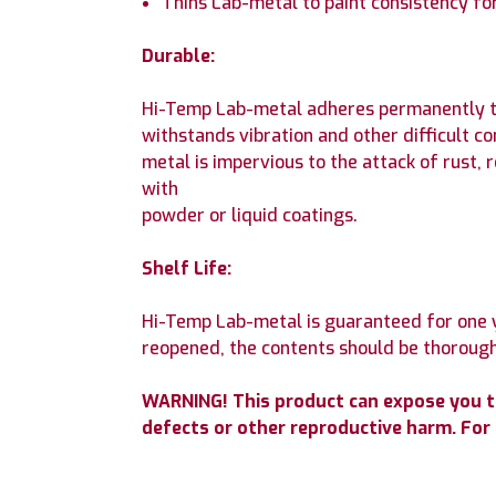
Thins Lab-metal to paint consistency for
Durable:
Hi-Temp Lab-metal adheres permanently to a
withstands vibration and other difficult c
metal is impervious to the attack of rust, 
with
powder or liquid coatings.
Shelf Life:
Hi-Temp Lab-metal is guaranteed for one y
reopened, the contents should be thoroughl
WARNING! This product can expose you to 
defects or other reproductive harm. Fo