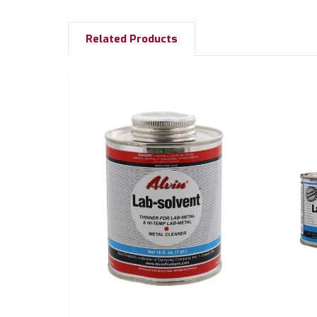
Related Products