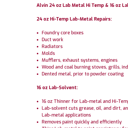
Alvin 24 oz Lab Metal Hi Temp & 16 oz La
24 oz Hi-Temp Lab-Metal Repairs:
Foundry core boxes
Duct work
Radiators
Molds
Mufflers, exhaust systems, engines
Wood and coal burning stoves, grills, in
Dented metal, prior to powder coating
16 oz Lab-Solvent:
16 oz Thinner for Lab-metal and Hi-Te
Lab-solvent cuts grease, oil, and dirt,
Lab-metal applications
Removes paint quickly and efficiently