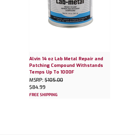
Alvin 14 oz Lab Metal Repair and
Patching Compound Withstands
Temps Up To 1000F
MSRP:
$105.00
$84.99
FREE SHIPPING