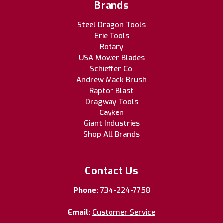
Brands
Steel Dragon Tools
Erie Tools
Rotary
USA Mower Blades
Schieffer Co.
Andrew Mack Brush
Raptor Blast
Dragway Tools
Cayken
Giant Industries
Shop All Brands
Contact Us
Phone:
734-224-7758
Email:
Customer Service