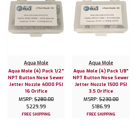
Aqua Mole
Aqua Mole
Aqua Mole (4) Pack 1/2"
Aqua Mole (4) Pack 1/8"
NPT Button Nose Sewer
NPT Button Nose Sewer
Jetter Nozzle 4000 PSI
Jetter Nozzle 1500 PSI
16 Orifice
3.5 Orifice
MSRP:
$280.00
MSRP:
$230.00
$229.99
$186.99
FREE SHIPPING
FREE SHIPPING