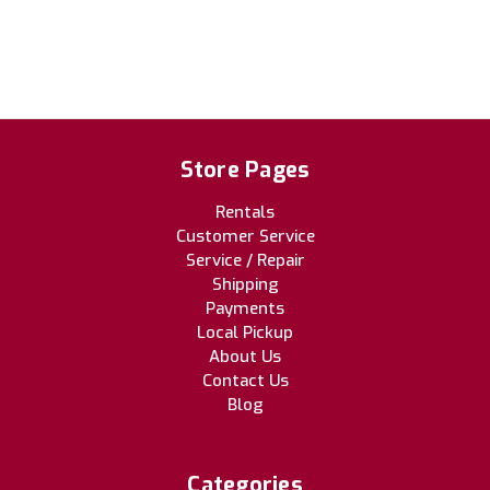
Store Pages
Rentals
Customer Service
Service / Repair
Shipping
Payments
Local Pickup
About Us
Contact Us
Blog
Categories