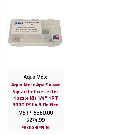
Aqua Mole
Aqua Mole 4pc Sewer
Squad Deluxe Jetter
Nozzle Kit 1/4" NPT
3000 PSI 4.8 Orifice
MSRP:
$380.00
$274.99
FREE SHIPPING