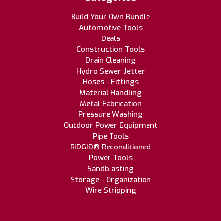
Build Your Own Bundle
Automotive Tools
Deals
Construction Tools
Drain Cleaning
Hydro Sewer Jetter
Hoses - Fittings
Material Handling
Metal Fabrication
Pressure Washing
Outdoor Power Equipment
Pipe Tools
RIDGID® Reconditioned
Power Tools
Sandblasting
Storage - Organization
Wire Stripping