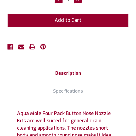
Quantity:
Quantity:
Description
Specifications
Aqua Mole Four Pack Button Nose Nozzle
Kits are well suited for general drain
cleaning applications. The nozzles short
body and smooth round nose make it ideal