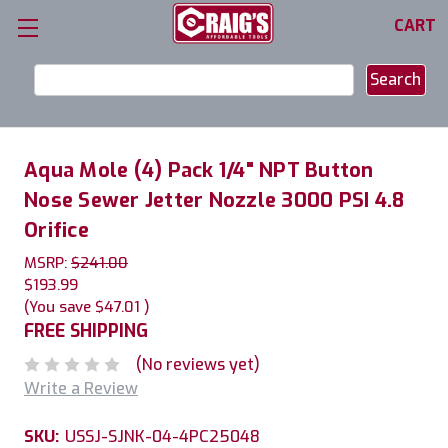
CART
Search
Keyword:
Aqua Mole (4) Pack 1/4" NPT Button
Nose Sewer Jetter Nozzle 3000 PSI 4.8
Orifice
MSRP:
$241.00
$193.99
(You save
$47.01
)
FREE SHIPPING
(No reviews yet)
Write a Review
SKU:
USSJ-SJNK-04-4PC25048