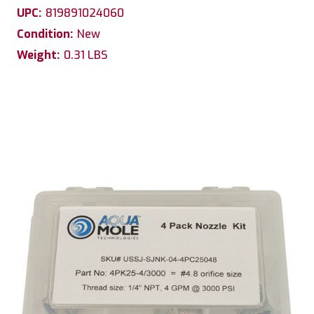
UPC:
819891024060
Condition:
New
Weight:
0.31 LBS