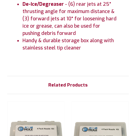
De-Ice/Degreaser
- (6) rear jets at 25°
thrusting angle for maximum distance &
(3) forward jets at 10° for loosening hard
ice or grease, can also be used for
pushing debris forward
Handy & durable storage box along with
stainless steel tip cleaner
Related Products