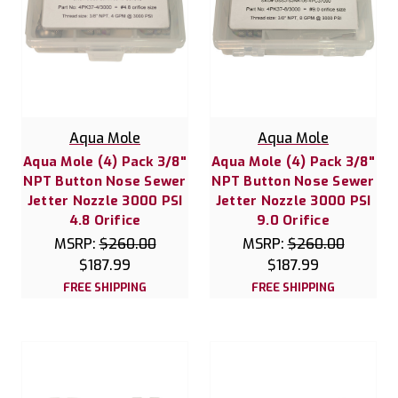
Aqua Mole
Aqua Mole
Aqua Mole (4) Pack 3/8"
Aqua Mole (4) Pack 3/8"
NPT Button Nose Sewer
NPT Button Nose Sewer
Jetter Nozzle 3000 PSI
Jetter Nozzle 3000 PSI
4.8 Orifice
9.0 Orifice
MSRP:
$260.00
MSRP:
$260.00
$187.99
$187.99
FREE SHIPPING
FREE SHIPPING