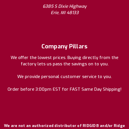
6385 S Dixie Highway
Erie, MI 48133
Company Pillars
We offer the lowest prices. Buying directly from the
factory lets us pass the savings on to you.
We provide personal customer service to you.
Order before 3:00pm EST for FAST Same Day Shipping!
We are not an authorized distributor of RIDGID® and/or Ridge