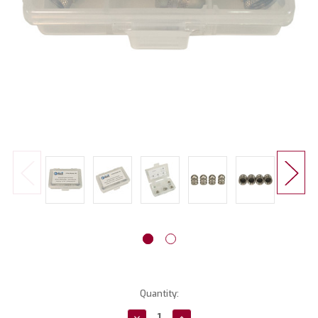
Current
Quantity:
Stock:
Decrease
Increase