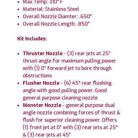
Max Temp: 310° F
Material: Stainless Steel
Overall Nozzle Diamter: .650"
Overall Nozzle Length: .850"
Kit Includes:
Thruster Nozzle
- (3) rear jets at 25°
thrust angle for maximum pulling power
with (1) 0° forward jet to bore through
obstructions
Flusher Nozzle
- (6) 45° rear flushing
angle with good pulling power. Good
general purpose cleaning nozzle
Monster Nozzle
- general purpose dual
angle nozzle combining forces of thrust &
flush for superior cleaning power. Offers
(1) front jet at 0° with (3) rear jets at 25°
& (3) rear jets at 45°