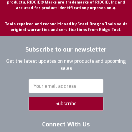
products. RIDGID® Marks are trademarks of RIDGID, Inc and
are used for product identification purposes only.
Tools repaired and reconditioned by Steel Dragon Tools voids
original warranties and certifications from Ridge Tool.
Subscribe to our newsletter
Get the latest updates on new products and upcoming
sales
Email
Address
Connect With Us