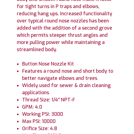
for tight turns in P traps and elbows,
reducing hang ups. Increased functionality
over typical round nose nozzles has been
added with the addition of a second grove
which permits steeper thrust angles and
more pulling power while maintaining a
streamlined body.
Button Nose Nozzle Kit
Features a round nose and short body to
better navigate elbows and trees
Widely used for sewer & drain cleaning
applications
Thread Size: 1/4" NPT-F
GPM: 4.0
Working PSI: 3000
Max PSI: 10000
Orifice Size: 4.8