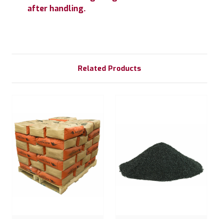
after handling.
Related Products