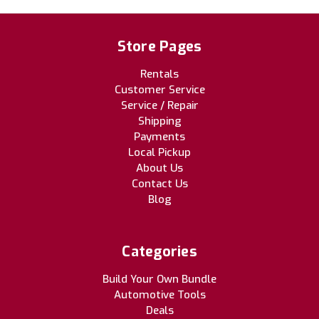
Store Pages
Rentals
Customer Service
Service / Repair
Shipping
Payments
Local Pickup
About Us
Contact Us
Blog
Categories
Build Your Own Bundle
Automotive Tools
Deals