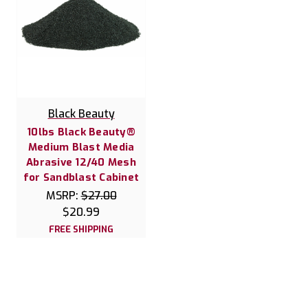
Black Beauty
10lbs Black Beauty®
Medium Blast Media
Abrasive 12/40 Mesh
for Sandblast Cabinet
MSRP:
$27.00
$20.99
FREE SHIPPING