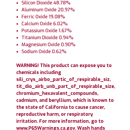
Silicon Dioxide 48.78%
Aluminum Oxide 20.97%
Ferric Oxide 19.08%
Calcium Oxide 6.02%
Potassium Oxide 1.67%
Titanium Dioxide 0.94%
Magnesium Oxide 0.90%
Sodium Oxide 0.62%
WARNING! This product can expose you to
chemicals including
sili_crys_airbo_partic_of_respirable_siz,
tit_dio_airb_unb_part_of_respirable_size,
chromium_hexavalent_compounds,
cadmium, and beryllium, which is known to
the state of California to cause cancer,
reproductive harm, or respiratory
irritation. For more information, go to
www.P65Warnings.ca.gov. Wash hands