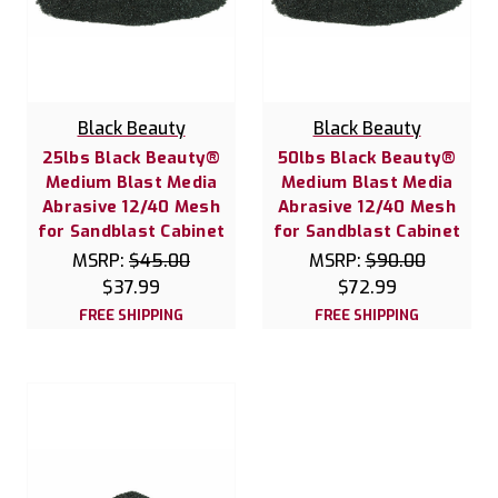
Black Beauty
Black Beauty
25lbs Black Beauty®
50lbs Black Beauty®
Medium Blast Media
Medium Blast Media
Abrasive 12/40 Mesh
Abrasive 12/40 Mesh
for Sandblast Cabinet
for Sandblast Cabinet
MSRP:
$45.00
MSRP:
$90.00
$37.99
$72.99
FREE SHIPPING
FREE SHIPPING