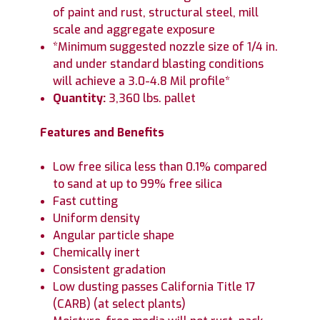
of paint and rust, structural steel, mill
scale and aggregate exposure
*Minimum suggested nozzle size of 1/4 in.
and under standard blasting conditions
will achieve a 3.0-4.8 Mil profile*
Quantity:
3,360 lbs. pallet
Features and Benefits
Low free silica less than 0.1% compared
to sand at up to 99% free silica
Fast cutting
Uniform density
Angular particle shape
Chemically inert
Consistent gradation
Low dusting passes California Title 17
(CARB) (at select plants)