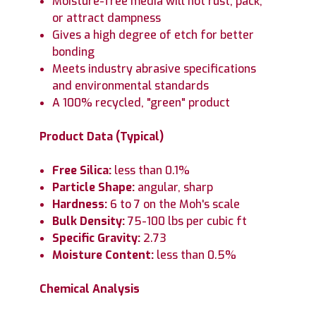
Moisture-free media will not rust, pack,
or attract dampness
Gives a high degree of etch for better
bonding
Meets industry abrasive specifications
and environmental standards
A 100% recycled, "green" product
Product Data (Typical)
Free Silica:
less than 0.1%
Particle Shape:
angular, sharp
Hardness:
6 to 7 on the Moh's scale
Bulk Density:
75-100 lbs per cubic ft
Specific Gravity:
2.73
Moisture Content:
less than 0.5%
Chemical Analysis