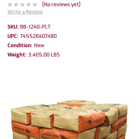
(No reviews yet)
Write a Review
SKU:
BB-1240-PLT
UPC:
745528407480
Condition:
New
Weight:
3,405.00 LBS