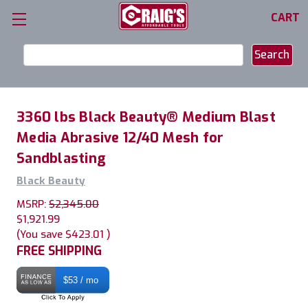
CART
Search
Keyword:
3360 lbs Black Beauty® Medium Blast
Media Abrasive 12/40 Mesh for
Sandblasting
Black Beauty
MSRP:
$2,345.00
$1,921.99
(You save
$423.01
)
FREE SHIPPING
$53 / mo