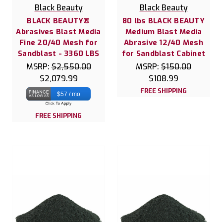
Black Beauty
Black Beauty
BLACK BEAUTY®
80 lbs BLACK BEAUTY
Abrasives Blast Media
Medium Blast Media
Fine 20/40 Mesh for
Abrasive 12/40 Mesh
Sandblast - 3360 LBS
for Sandblast Cabinet
MSRP:
$2,550.00
MSRP:
$150.00
$2,079.99
$108.99
FREE SHIPPING
$57 / mo
FREE SHIPPING