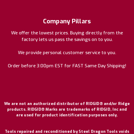
Company Pillars
We offer the lowest prices. Buying directly from the
factory lets us pass the savings on to you.
We provide personal customer service to you.
Order before 3:00pm EST for FAST Same Day Shipping!
We are not an authorized distributor of RIDGID® and/or Ridge
products. RIDGID® Marks are trademarks of RIDGID, Inc and
are used for product identification purposes only.
Tools repaired and reconditioned by Steel Dragon Tools voids