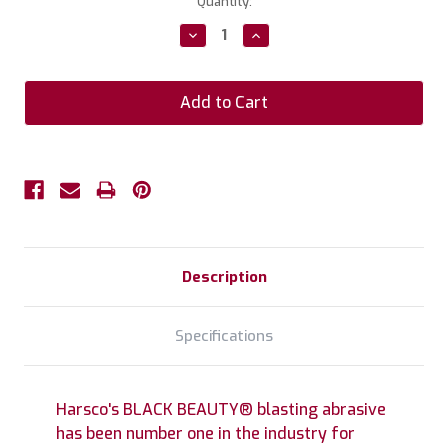
Current
Quantity:
Stock:
Decrease
Increase
Quantity:
Quantity:
Description
Specifications
Harsco's BLACK BEAUTY® blasting abrasive
has been number one in the industry for