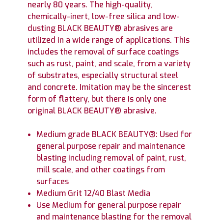
nearly 80 years. The high-quality,
chemically-inert, low-free silica and low-
dusting BLACK BEAUTY® abrasives are
utilized in a wide range of applications. This
includes the removal of surface coatings
such as rust, paint, and scale, from a variety
of substrates, especially structural steel
and concrete. Imitation may be the sincerest
form of flattery, but there is only one
original BLACK BEAUTY® abrasive.
Medium grade BLACK BEAUTY®: Used for
general purpose repair and maintenance
blasting including removal of paint, rust,
mill scale, and other coatings from
surfaces
Medium Grit 12/40 Blast Media
Use Medium for general purpose repair
and maintenance blasting for the removal