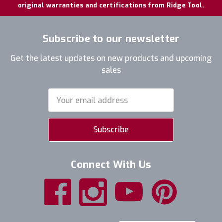
original warranties and certifications from Ridge Tool.
Subscribe to our newsletter
Get the latest updates on new products and upcoming
sales
Email
Address
Connect With Us