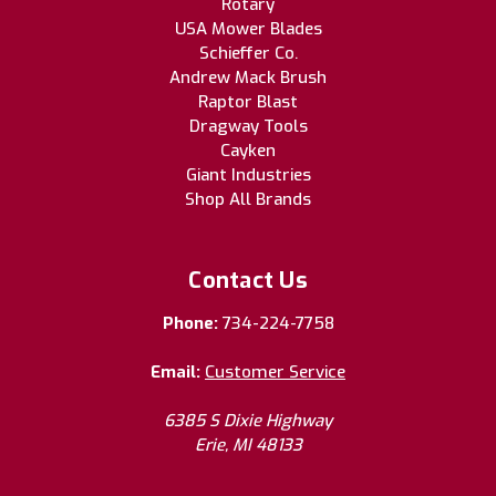
Rotary
USA Mower Blades
Schieffer Co.
Andrew Mack Brush
Raptor Blast
Dragway Tools
Cayken
Giant Industries
Shop All Brands
Contact Us
Phone:
734-224-7758
Email:
Customer Service
6385 S Dixie Highway
Erie, MI 48133