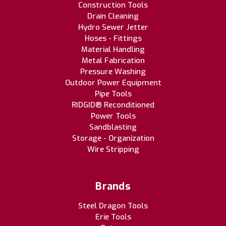
Construction Tools
Drain Cleaning
Hydro Sewer Jetter
Hoses - Fittings
Material Handling
Metal Fabrication
Pressure Washing
Outdoor Power Equipment
Pipe Tools
RIDGID® Reconditioned
Power Tools
Sandblasting
Storage - Organization
Wire Stripping
Brands
Steel Dragon Tools
Erie Tools