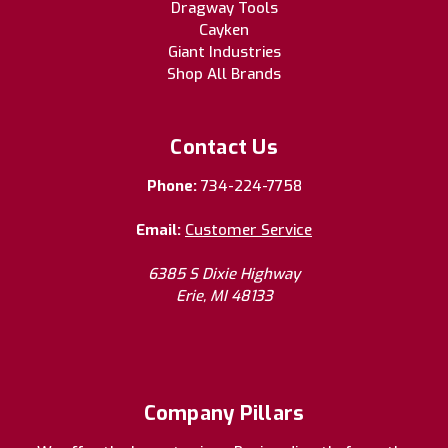
Dragway Tools
Cayken
Giant Industries
Shop All Brands
Contact Us
Phone:
734-224-7758
Email:
Customer Service
6385 S Dixie Highway
Erie, MI 48133
Company Pillars