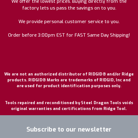
We offer the lowest prices. Buying directly from the
factory lets us pass the savings on to you.
We provide personal customer service to you.
Order before 3:00pm EST for FAST Same Day Shipping!
We are not an authorized distributor of RIDGID® and/or Ridge
products. RIDGID® Marks are trademarks of RIDGID, Inc and
are used for product identification purposes only.
Tools repaired and reconditioned by Steel Dragon Tools voids
original warranties and certifications from Ridge Tool.
Subscribe to our newsletter