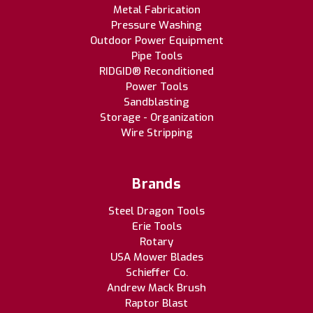
Metal Fabrication
Pressure Washing
Outdoor Power Equipment
Pipe Tools
RIDGID® Reconditioned
Power Tools
Sandblasting
Storage - Organization
Wire Stripping
Brands
Steel Dragon Tools
Erie Tools
Rotary
USA Mower Blades
Schieffer Co.
Andrew Mack Brush
Raptor Blast