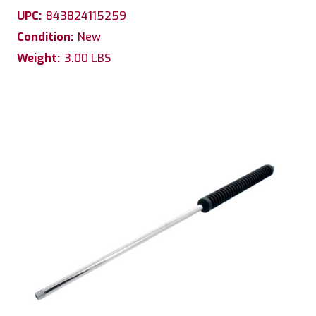
UPC:
843824115259
Condition:
New
Weight:
3.00 LBS