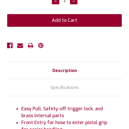
Decrease
Increase
Quantity:
Quantity:
Description
Specifications
Easy Pull, Safety-off trigger lock, and
brass internal parts
Front Entry for hose to enter pistol grip