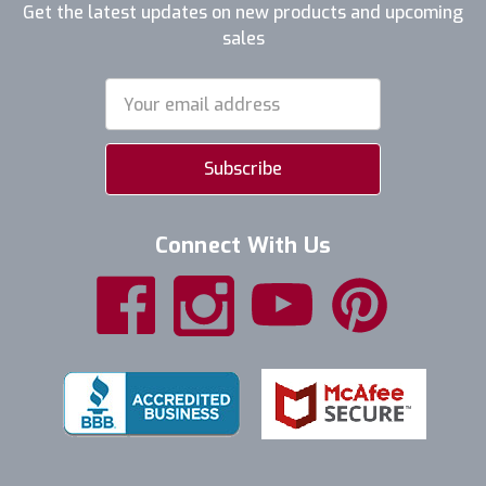
Get the latest updates on new products and upcoming
sales
Email
Address
Connect With Us