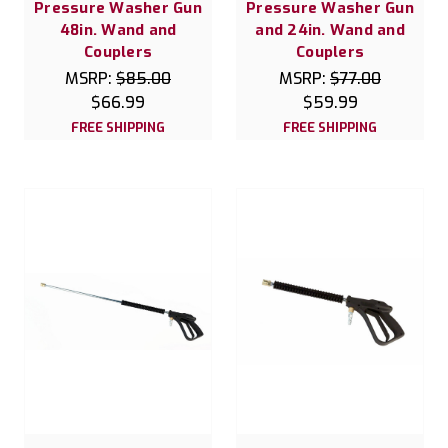
Pressure Washer Gun
Pressure Washer Gun
48in. Wand and
and 24in. Wand and
Couplers
Couplers
MSRP:
$85.00
MSRP:
$77.00
$66.99
$59.99
FREE SHIPPING
FREE SHIPPING