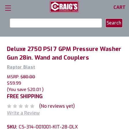
CART
Search
Keyword:
Deluxe 2750 PSI 7 GPM Pressure Washer
Gun 28in. Wand and Couplers
Raptor Blast
MSRP:
$80.00
$59.99
(You save
$20.01
)
FREE SHIPPING
(No reviews yet)
Write a Review
SKU:
CS-314-001001-KIT-28-DLX