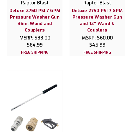
Raptor Blast
Raptor Blast
Deluxe 2750 PSI 7 GPM
Deluxe 2750 PSI 7 GPM
Pressure Washer Gun
Pressure Washer Gun
36in. Wand and
and 12" Wand &
Couplers
Couplers
MSRP:
$83.00
MSRP:
$60.00
$64.99
$45.99
FREE SHIPPING
FREE SHIPPING