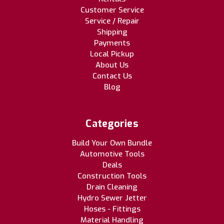
Customer Service
Service / Repair
Shipping
Payments
Local Pickup
About Us
Contact Us
Blog
Categories
Build Your Own Bundle
Automotive Tools
Deals
Construction Tools
Drain Cleaning
Hydro Sewer Jetter
Hoses - Fittings
Material Handling