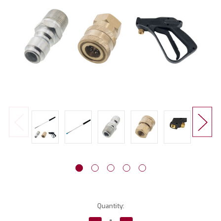
Current
Quantity:
Stock: