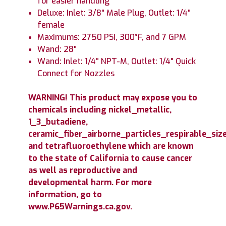
for easier handling
Deluxe: Inlet: 3/8" Male Plug, Outlet: 1/4"
female
Maximums: 2750 PSI, 300°F, and 7 GPM
Wand: 28"
Wand: Inlet: 1/4" NPT-M, Outlet: 1/4" Quick
Connect for Nozzles
WARNING! This product may expose you to
chemicals including nickel_metallic,
1_3_butadiene,
ceramic_fiber_airborne_particles_respirable_size
and tetrafluoroethylene which are known
to the state of California to cause cancer
as well as reproductive and
developmental harm. For more
information, go to
www.P65Warnings.ca.gov.