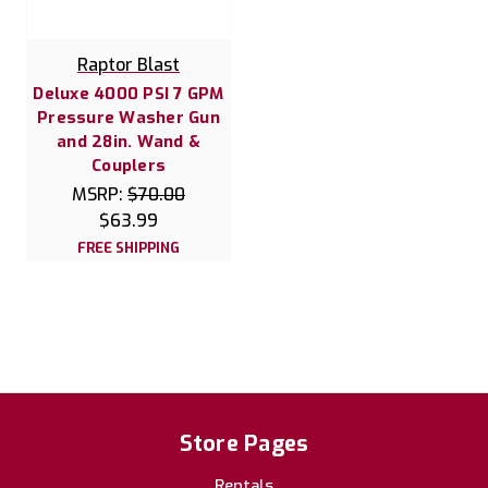
Raptor Blast
Deluxe 4000 PSI 7 GPM
Pressure Washer Gun
and 28in. Wand &
Couplers
MSRP:
$70.00
$63.99
FREE SHIPPING
Store Pages
Rentals