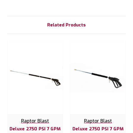
Related Products
Raptor Blast
Raptor Blast
Deluxe 2750 PSI 7 GPM
Deluxe 2750 PSI 7 GPM