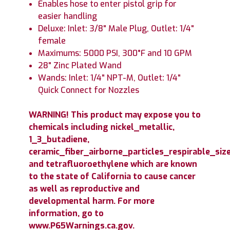
Enables hose to enter pistol grip for
easier handling
Deluxe: Inlet: 3/8" Male Plug, Outlet: 1/4"
female
Maximums: 5000 PSI, 300°F and 10 GPM
28" Zinc Plated Wand
Wands: Inlet: 1/4" NPT-M, Outlet: 1/4"
Quick Connect for Nozzles
WARNING! This product may expose you to
chemicals including nickel_metallic,
1_3_butadiene,
ceramic_fiber_airborne_particles_respirable_size
and tetrafluoroethylene which are known
to the state of California to cause cancer
as well as reproductive and
developmental harm. For more
information, go to
www.P65Warnings.ca.gov.