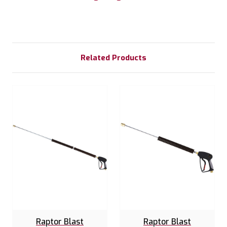
Related Products
Raptor Blast
Raptor Blast