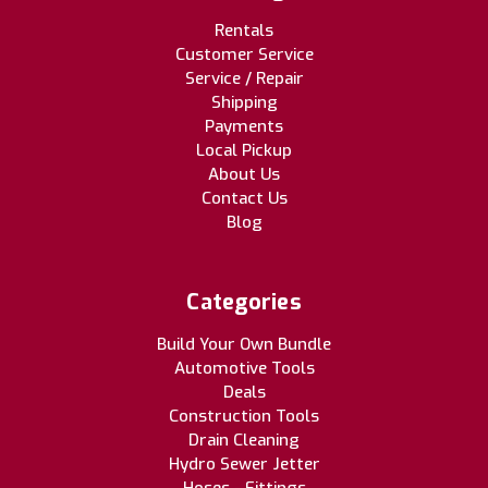
Rentals
Customer Service
Service / Repair
Shipping
Payments
Local Pickup
About Us
Contact Us
Blog
Categories
Build Your Own Bundle
Automotive Tools
Deals
Construction Tools
Drain Cleaning
Hydro Sewer Jetter