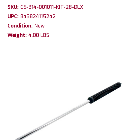
SKU:
CS-314-001011-KIT-28-DLX
UPC:
843824115242
Condition:
New
Weight:
4.00 LBS