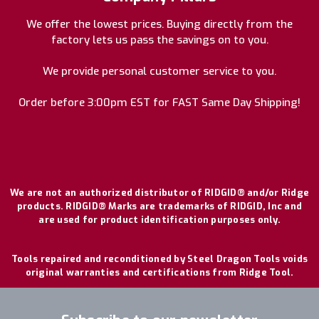
We offer the lowest prices. Buying directly from the
factory lets us pass the savings on to you.
We provide personal customer service to you.
Order before 3:00pm EST for FAST Same Day Shipping!
We are not an authorized distributor of RIDGID® and/or Ridge
products. RIDGID® Marks are trademarks of RIDGID, Inc and
are used for product identification purposes only.
Tools repaired and reconditioned by Steel Dragon Tools voids
original warranties and certifications from Ridge Tool.