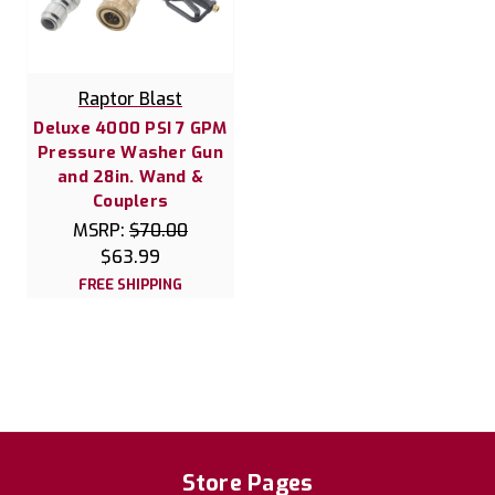
Raptor Blast
Deluxe 4000 PSI 7 GPM
Pressure Washer Gun
and 28in. Wand &
Couplers
MSRP:
$70.00
$63.99
FREE SHIPPING
Store Pages