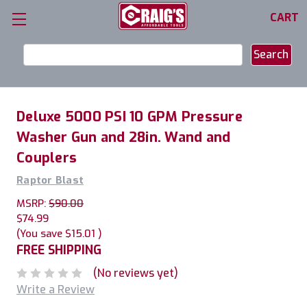
CART
Search
Keyword:
Deluxe 5000 PSI 10 GPM Pressure
Washer Gun and 28in. Wand and
Couplers
Raptor Blast
MSRP:
$90.00
$74.99
(You save
$15.01
)
FREE SHIPPING
(No reviews yet)
Write a Review