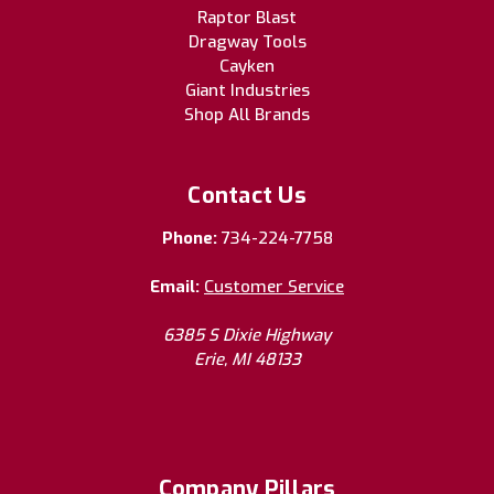
Raptor Blast
Dragway Tools
Cayken
Giant Industries
Shop All Brands
Contact Us
Phone:
734-224-7758
Email:
Customer Service
6385 S Dixie Highway
Erie, MI 48133
Company Pillars