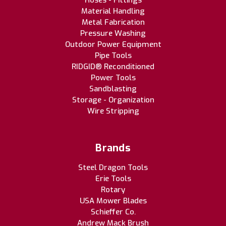
Hoses - Fittings
Material Handling
Metal Fabrication
Pressure Washing
Outdoor Power Equipment
Pipe Tools
RIDGID® Reconditioned
Power Tools
Sandblasting
Storage - Organization
Wire Stripping
Brands
Steel Dragon Tools
Erie Tools
Rotary
USA Mower Blades
Schieffer Co.
Andrew Mack Brush