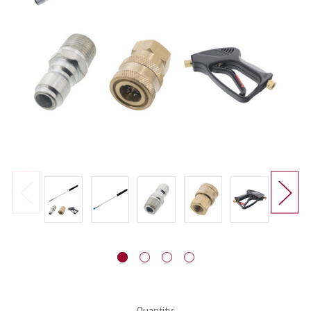
Current
Quantity: