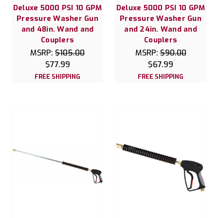
Deluxe 5000 PSI 10 GPM
Deluxe 5000 PSI 10 GPM
Pressure Washer Gun
Pressure Washer Gun
and 48in. Wand and
and 24in. Wand and
Couplers
Couplers
MSRP:
$105.00
MSRP:
$90.00
$77.99
$67.99
FREE SHIPPING
FREE SHIPPING