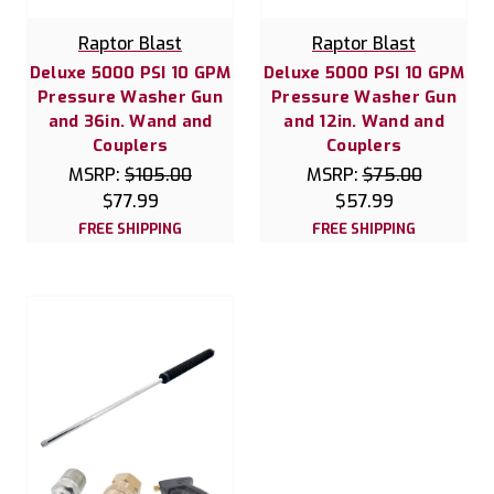
Raptor Blast
Raptor Blast
Deluxe 5000 PSI 10 GPM
Deluxe 5000 PSI 10 GPM
Pressure Washer Gun
Pressure Washer Gun
and 36in. Wand and
and 12in. Wand and
Couplers
Couplers
MSRP:
$105.00
MSRP:
$75.00
$77.99
$57.99
FREE SHIPPING
FREE SHIPPING