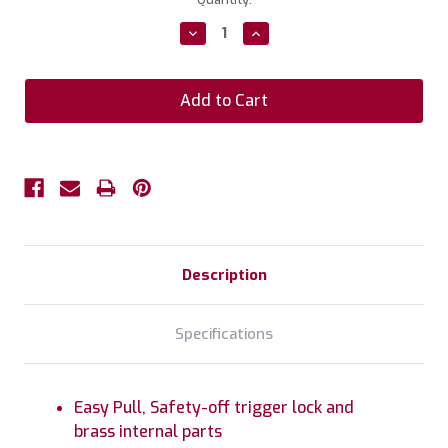
Stock:
Decrease
Increase
Quantity:
Quantity:
Description
Specifications
Easy Pull, Safety-off trigger lock and
brass internal parts