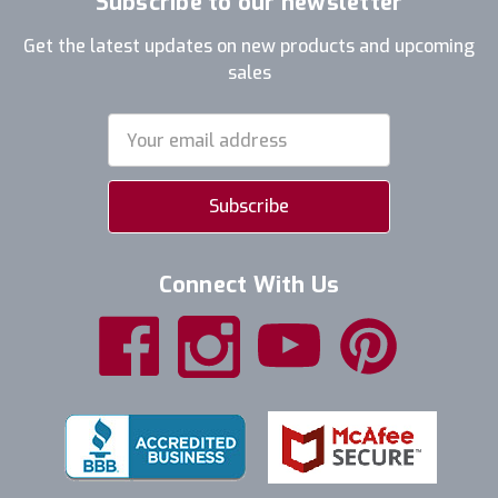
Subscribe to our newsletter
Get the latest updates on new products and upcoming
sales
Email
Address
Connect With Us