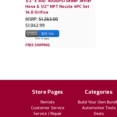
1/2" x 300' 4000PSI Sewer Jetter
Hose & 1/2" NPT Nozzle 4PC Set
14.0 Orifice
MSRP:
$1,263.00
$1,042.99
$28 / mo
FREE SHIPPING
Store Pages
Categories
Rentals
Build Your Own Bund
Customer Service
Automotive Tools
Service / Repair
Deals