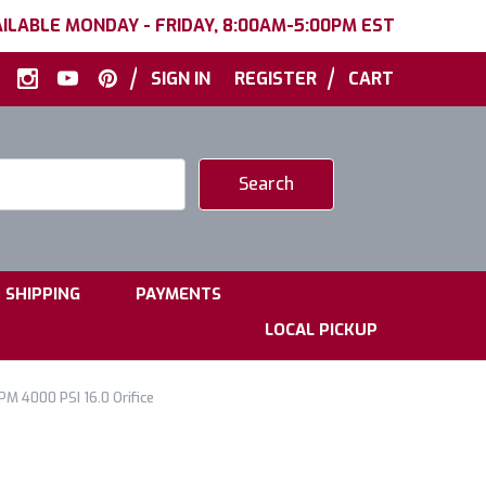
ILABLE MONDAY - FRIDAY, 8:00AM-5:00PM EST
|
|
SIGN IN
REGISTER
CART
|
|
SHIPPING
PAYMENTS
LOCAL PICKUP
PM 4000 PSI 16.0 Orifice