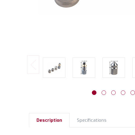
Description
Specifications