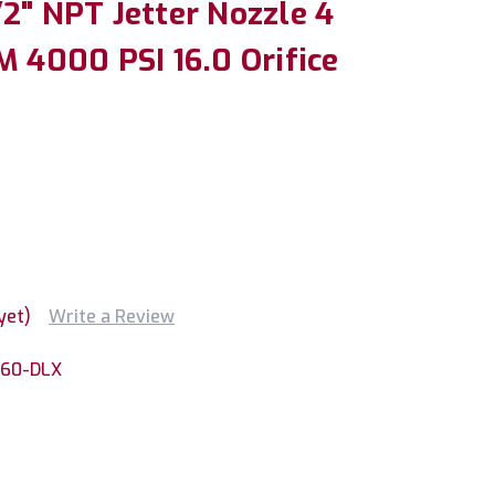
2" NPT Jetter Nozzle 4
M 4000 PSI 16.0 Orifice
yet)
Write a Review
160-DLX