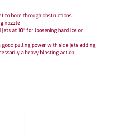
jet to bore through obstructions
ng nozzle
jets at 10° for loosening hard ice or
es good pulling power with side jets adding
cessarily a heavy blasting action.