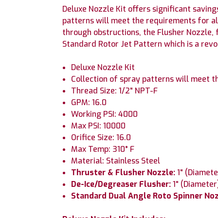
Deluxe Nozzle Kit offers significant saving
patterns will meet the requirements for a
through obstructions, the Flusher Nozzle, 
Standard Rotor Jet Pattern which is a revo
Deluxe Nozzle Kit
Collection of spray patterns will meet 
Thread Size: 1/2" NPT-F
GPM: 16.0
Working PSI: 4000
Max PSI: 10000
Orifice Size: 16.0
Max Temp: 310° F
Material: Stainless Steel
Thruster & Flusher Nozzle:
1" (Diamete
De-Ice/Degreaser Flusher:
1" (Diameter
Standard Dual Angle Roto Spinner No