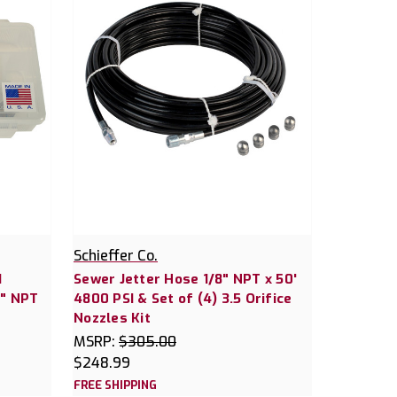
Schieffer Co.
d
Sewer Jetter Hose 1/8" NPT x 50'
4" NPT
4800 PSI & Set of (4) 3.5 Orifice
Nozzles Kit
MSRP:
$305.00
$248.99
FREE SHIPPING