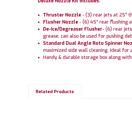
Deluxe Nozzle Kit Includes:
Thruster Nozzle
- (3) rear jets at 25° 
Flusher Nozzle
- (6) 45° rear flushing
De-Ice/Degreaser Flusher
- (6) rear je
grease, can also be used for pushing de
Standard Dual Angle Roto Spinner No
maximized side wall cleaning. Ideal for a
Handy & durable storage box along with 
Related Products