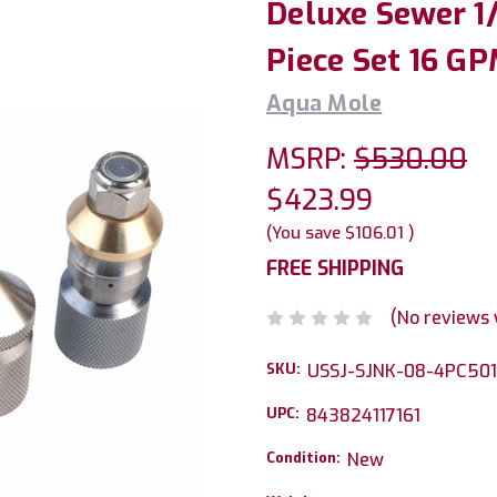
Deluxe Sewer 1/
Piece Set 16 GP
Aqua Mole
MSRP:
$530.00
$423.99
(You save
$106.01
)
FREE SHIPPING
(No reviews 
SKU:
USSJ-SJNK-08-4PC50
UPC:
843824117161
Condition:
New