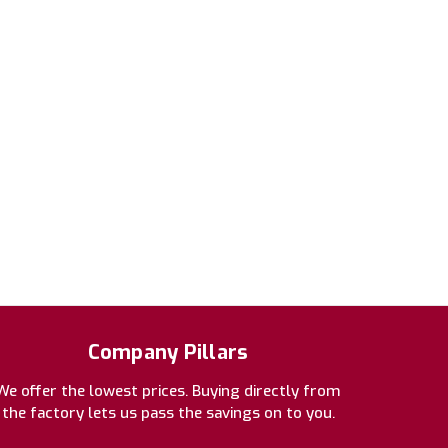
Company Pillars
We offer the lowest prices. Buying directly from
the factory lets us pass the savings on to you.