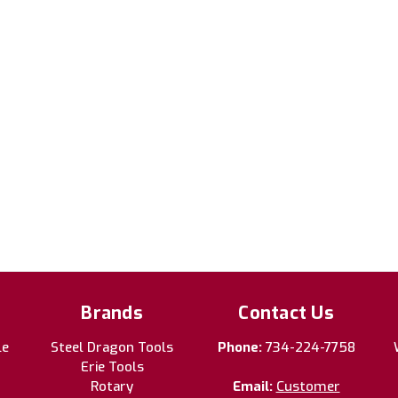
Brands
Contact Us
le
Steel Dragon Tools
Phone:
734-224-7758
Erie Tools
Rotary
Email:
Customer