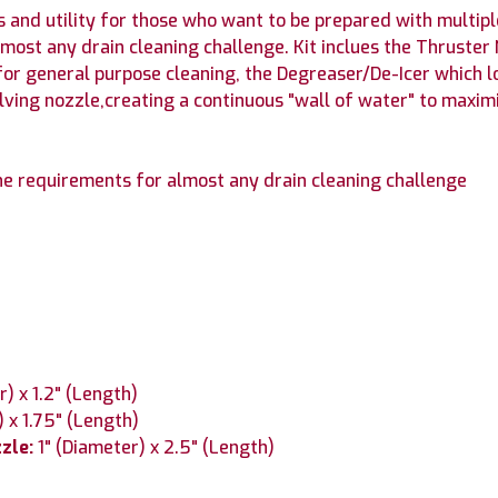
s and utility for those who want to be prepared with multipl
lmost any drain cleaning challenge. Kit inclues the Thruste
for general purpose cleaning, the Degreaser/De-Icer which l
lving nozzle,creating a continuous "wall of water" to maximi
the requirements for almost any drain cleaning challenge
r) x 1.2" (Length)
) x 1.75" (Length)
zzle:
1" (Diameter) x 2.5" (Length)