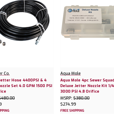
er Co.
Aqua Mole
Jetter Hose 4400PSI & 4
Aqua Mole 4pc Sewer Squa
ozzle Set 4.0 GPM 1500 PSI
Deluxe Jetter Nozzle Kit 1/
fice
3000 PSI 4.8 Orifice
$480.00
MSRP:
$380.00
9
$274.99
IPPING
FREE SHIPPING