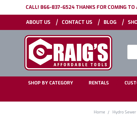
CALL! 866-837-6524 THANKS FOR COMING TO
|
|
|
ABOUT US
CONTACT US
BLOG
SHO
Searc
Keyw
|
|
SHOP BY CATEGORY
RENTALS
CUST
Home
Hydro Sewer 