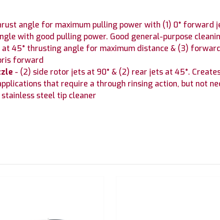
thrust angle for maximum pulling power with (1) 0° forward 
 angle with good pulling power. Good general-purpose cleani
ts at 45° thrusting angle for maximum distance & (3) forward 
bris forward
zzle
- (2) side rotor jets at 90° & (2) rear jets at 45°. Creat
pplications that require a through rinsing action, but not ne
stainless steel tip cleaner