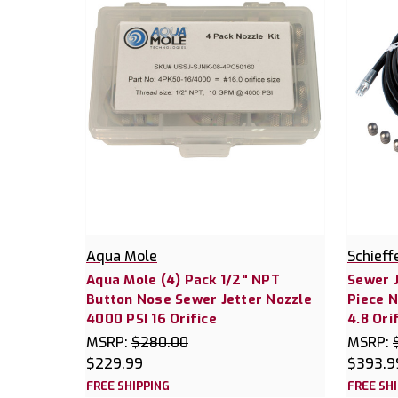
Aqua Mole
Schieff
Aqua Mole (4) Pack 1/2" NPT
Sewer 
Button Nose Sewer Jetter Nozzle
Piece N
4000 PSI 16 Orifice
4.8 Ori
MSRP:
$280.00
MSRP:
$229.99
$393.9
FREE SHIPPING
FREE SH