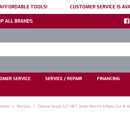
 AFFORDABLE TOOLS!
CUSTOMER SERVICE IS AVA
P ALL BRANDS
h
ord:
|
|
OMER SERVICE
SERVICE / REPAIR
FINANCING
Jetter
Nozzles
Deluxe Sewer 1/2" NPT Jetter Nozzle 4 Piece Set 16 G