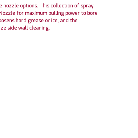
e nozzle options. This collection of spray
r Nozzle for maximum pulling power to bore
oosens hard grease or ice, and the
ze side wall cleaning.