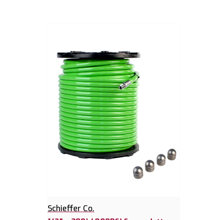
Schieffer Co.