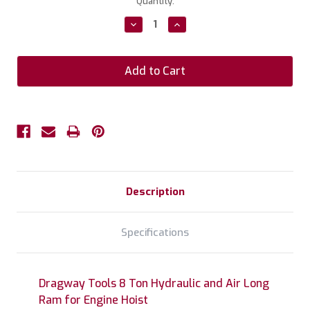
Current
Quantity:
Stock:
Decrease
Increase
Quantity:
Quantity:
Description
Specifications
Dragway Tools 8 Ton Hydraulic and Air Long
Ram for Engine Hoist