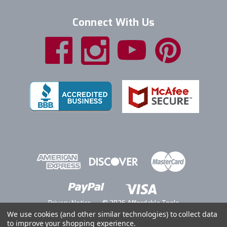
Connect With Us
Privacy Notice
© 2026 Affordable Tools
We use cookies (and other similar technologies) to collect data
to improve your shopping experience.