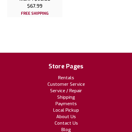
$67.99
FREE SHIPPING
Store Pages
Rentals
Customer Service
Service / Repair
Shipping
Payments
Local Pickup
About Us
Contact Us
Blog