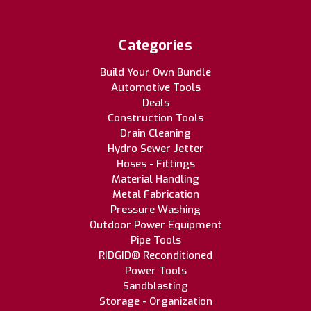
Categories
Build Your Own Bundle
Automotive Tools
Deals
Construction Tools
Drain Cleaning
Hydro Sewer Jetter
Hoses - Fittings
Material Handling
Metal Fabrication
Pressure Washing
Outdoor Power Equipment
Pipe Tools
RIDGID® Reconditioned
Power Tools
Sandblasting
Storage - Organization