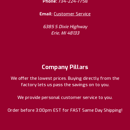
Phone:
734-224-7758
Email:
Customer Service
6385 S Dixie Highway
Erie, MI 48133
Company Pillars
We offer the lowest prices. Buying directly from the
factory lets us pass the savings on to you.
We provide personal customer service to you.
Order before 3:00pm EST for FAST Same Day Shipping!