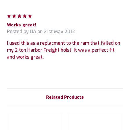
5
Works great!
Posted by HA on 21st May 2013
I used this as a replacment to the ram that failed on
my 2 ton Harbor Freight hoist. It was a perfect fit
and works great.
Related Products