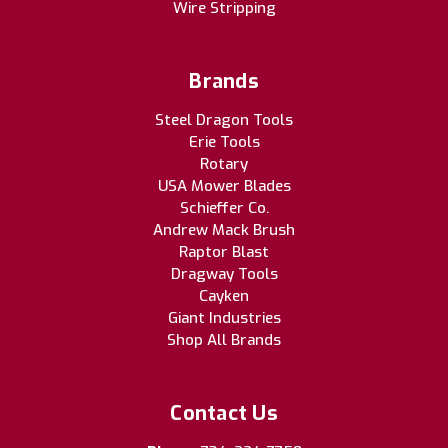
Wire Stripping
Brands
Steel Dragon Tools
Erie Tools
Rotary
USA Mower Blades
Schieffer Co.
Andrew Mack Brush
Raptor Blast
Dragway Tools
Cayken
Giant Industries
Shop All Brands
Contact Us