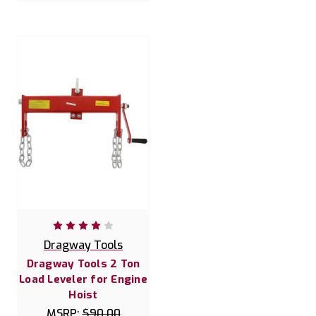
Dragway Tools
Dragway Tools 2 Ton
Load Leveler for Engine
Hoist
MSRP:
$90.00