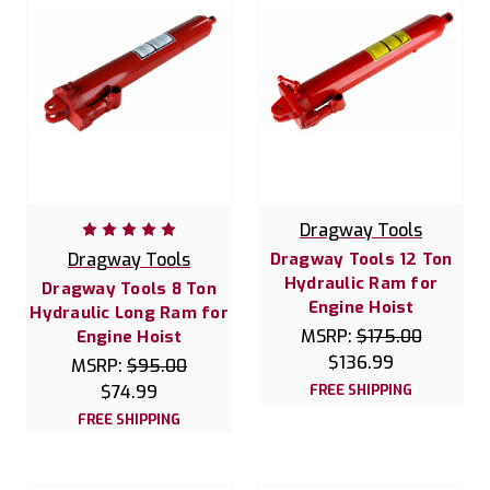
Dragway Tools
Dragway Tools
Dragway Tools 12 Ton
Hydraulic Ram for
Dragway Tools 8 Ton
Engine Hoist
Hydraulic Long Ram for
MSRP:
$175.00
Engine Hoist
$136.99
MSRP:
$95.00
$74.99
FREE SHIPPING
FREE SHIPPING