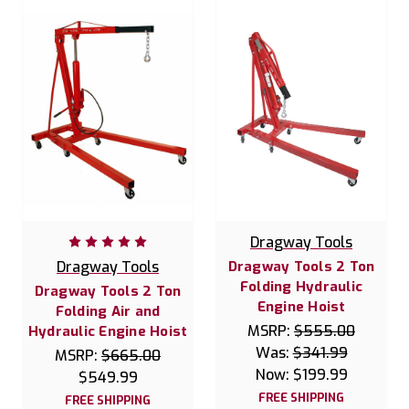
Dragway Tools
Dragway Tools
Dragway Tools 2 Ton
Folding Hydraulic
Dragway Tools 2 Ton
Engine Hoist
Folding Air and
MSRP:
$555.00
Hydraulic Engine Hoist
Was:
$341.99
MSRP:
$665.00
Now:
$199.99
$549.99
FREE SHIPPING
FREE SHIPPING