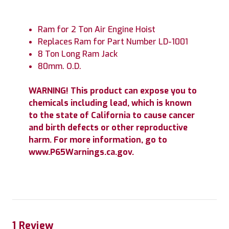
Ram for 2 Ton Air Engine Hoist
Replaces Ram for Part Number LD-1001
8 Ton Long Ram Jack
80mm. O.D.
WARNING! This product can expose you to
chemicals including lead, which is known
to the state of California to cause cancer
and birth defects or other reproductive
harm. For more information, go to
www.P65Warnings.ca.gov.
1 Review