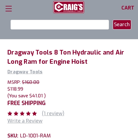
CART
Search
Keyword:
Dragway Tools 8 Ton Hydraulic and Air
Long Ram for Engine Hoist
Dragway Tools
MSRP:
$160.00
$118.99
(You save
$41.01
)
FREE SHIPPING
(1 review)
Write a Review
SKU:
LD-1001-RAM