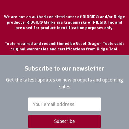
We are not an authorized distributor of RIDGID® and/or Ridge
products. RIDGID® Marks are trademarks of RIDGID, Inc and
are used for product identification purposes only.
Tools repaired and reconditioned by Steel Dragon Tools voids
original warranties and certifications from Ridge Tool.
Subscribe to our newsletter
Get the latest updates on new products and upcoming
sales
Email
Address