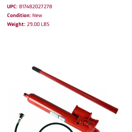
UPC:
817482027278
Condition:
New
Weight:
29.00 LBS