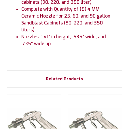
cabinets (90, 220, and 350 liter)
Complete with Quantity of (5) 4 MM
Ceramic Nozzle for 25, 60, and 90 gallon
Sandblast Cabinets (90, 220, and 350
liters)
Nozzles: 1.41" in height, .635" wide, and
.735" wide lip
Related Products