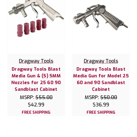
Dragway Tools
Dragway Tools
Dragway Tools Blast
Dragway Tools Blast
Media Gun & (5) 5MM
Media Gun for Model 25
Nozzles for 25 60 90
60 and 90 Sandblast
Sandblast Cabinet
Cabinet
MSRP:
$55.00
MSRP:
$50.00
$42.99
$36.99
FREE SHIPPING
FREE SHIPPING