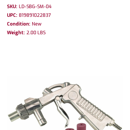
SKU:
LD-SBG-SM-04
UPC:
819891022837
Condition:
New
Weight:
2.00 LBS