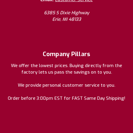
6385 S Dixie Highway
Erie, MI 48133
Company Pillars
We offer the lowest prices. Buying directly from the
factory lets us pass the savings on to you.
We provide personal customer service to you.
Order before 3:00pm EST for FAST Same Day Shipping!