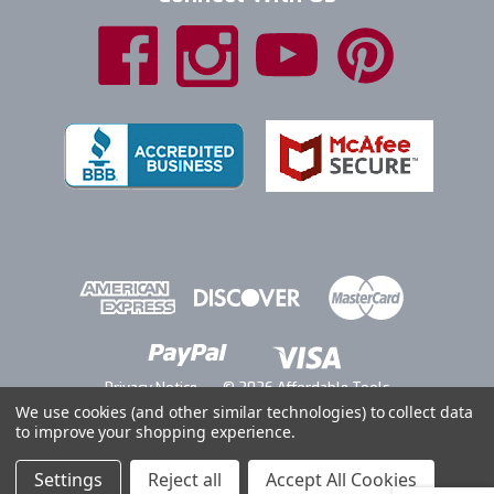
Privacy Notice
© 2026 Affordable Tools
We use cookies (and other similar technologies) to collect data
to improve your shopping experience.
Settings
Reject all
Accept All Cookies