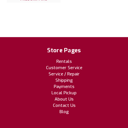
Store Pages
Rentals
Customer Service
Service / Repair
Shipping
Payments
Local Pickup
About Us
Contact Us
Blog