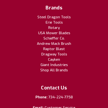
Brands
Steel Dragon Tools
Erie Tools
Rotary
USA Mower Blades
Schieffer Co.
Andrew Mack Brush
Raptor Blast
Dragway Tools
Cayken
Giant Industries
Shop All Brands
Contact Us
Phone:
734-224-7758
Email:
Customer Service