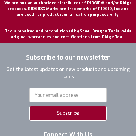
We are not an authorized distributor of RIDGID® and/or Ridge
products. RIDGID® Marks are trademarks of RIDGID, Inc and
are used for product identification purposes only.
Tools repaired and reconditioned by Steel Dragon Tools voids
original warranties and certifications from Ridge Tool.
Subscribe to our newsletter
Get the latest updates on new products and upcoming
sales
Email
Address
Connect With Us