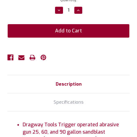
Stock:
Decrease
Increase
Quantity:
Quantity:
Description
Specifications
Dragway Tools Trigger operated abrasive
gun 25, 60, and 90 gallon sandblast