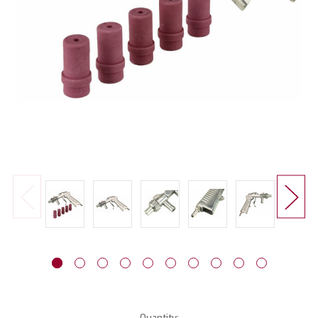
Current
Quantity: