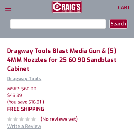
CART
Search
Keyword:
Dragway Tools Blast Media Gun & (5)
4MM Nozzles for 25 60 90 Sandblast
Cabinet
Dragway Tools
MSRP:
$60.00
$43.99
(You save
$16.01
)
FREE SHIPPING
(No reviews yet)
Write a Review