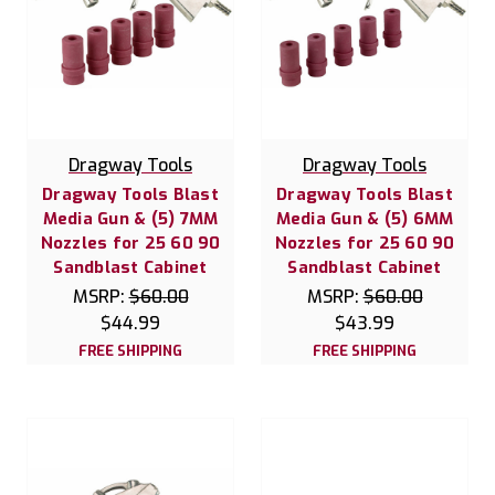
Dragway Tools
Dragway Tools
Dragway Tools Blast
Dragway Tools Blast
Media Gun & (5) 7MM
Media Gun & (5) 6MM
Nozzles for 25 60 90
Nozzles for 25 60 90
Sandblast Cabinet
Sandblast Cabinet
MSRP:
$60.00
MSRP:
$60.00
$44.99
$43.99
FREE SHIPPING
FREE SHIPPING