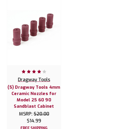
Dragway Tools
(5) Dragway Tools 4mm
Ceramic Nozzles for
Model 25 60 90
Sandblast Cabinet
MSRP:
$20.00
$14.99
FREE SHIPPING