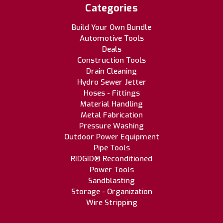
Categories
Build Your Own Bundle
Automotive Tools
Deals
Construction Tools
Drain Cleaning
Hydro Sewer Jetter
Hoses - Fittings
Material Handling
Metal Fabrication
Pressure Washing
Outdoor Power Equipment
Pipe Tools
RIDGID® Reconditioned
Power Tools
Sandblasting
Storage - Organization
Wire Stripping