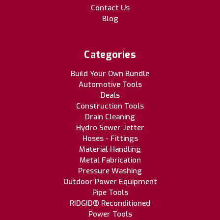
Contact Us
Blog
Categories
Build Your Own Bundle
Automotive Tools
Deals
Construction Tools
Drain Cleaning
Hydro Sewer Jetter
Hoses - Fittings
Material Handling
Metal Fabrication
Pressure Washing
Outdoor Power Equipment
Pipe Tools
RIDGID® Reconditioned
Power Tools