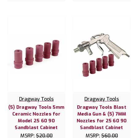
Dragway Tools
Dragway Tools
(5) Dragway Tools 5mm
Dragway Tools Blast
Ceramic Nozzles for
Media Gun & (5) 7MM
Model 25 60 90
Nozzles for 25 60 90
Sandblast Cabinet
Sandblast Cabinet
MSRP:
$20.00
MSRP:
$60.00