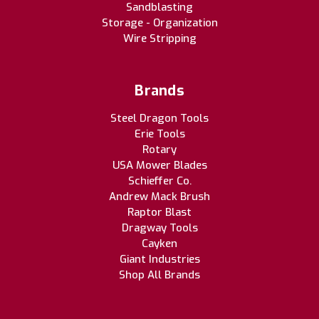
Sandblasting
Storage - Organization
Wire Stripping
Brands
Steel Dragon Tools
Erie Tools
Rotary
USA Mower Blades
Schieffer Co.
Andrew Mack Brush
Raptor Blast
Dragway Tools
Cayken
Giant Industries
Shop All Brands