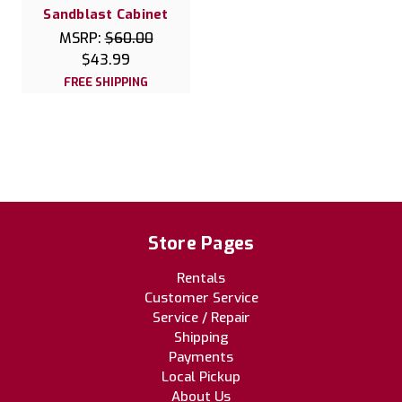
Sandblast Cabinet
MSRP:
$60.00
$43.99
FREE SHIPPING
Store Pages
Rentals
Customer Service
Service / Repair
Shipping
Payments
Local Pickup
About Us