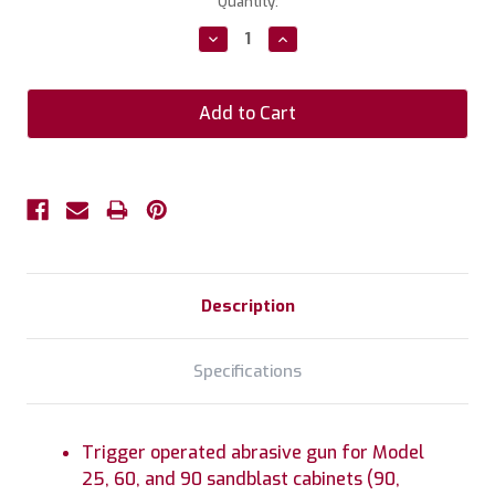
Current
Quantity:
Stock:
Decrease
Increase
Quantity:
Quantity:
Description
Specifications
Trigger operated abrasive gun for Model
25, 60, and 90 sandblast cabinets (90,