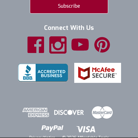
Connect With Us
Privacy Notice
© 2026 Affordable Tools