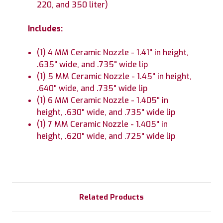
220, and 350 liter)
Includes:
(1) 4 MM Ceramic Nozzle - 1.41" in height,
.635" wide, and .735" wide lip
(1) 5 MM Ceramic Nozzle - 1.45" in height,
.640" wide, and .735" wide lip
(1) 6 MM Ceramic Nozzle - 1.405" in
height, .630" wide, and .735" wide lip
(1) 7 MM Ceramic Nozzle - 1.405" in
height, .620" wide, and .725" wide lip
Related Products