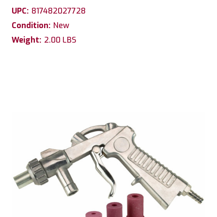
UPC:
817482027728
Condition:
New
Weight:
2.00 LBS