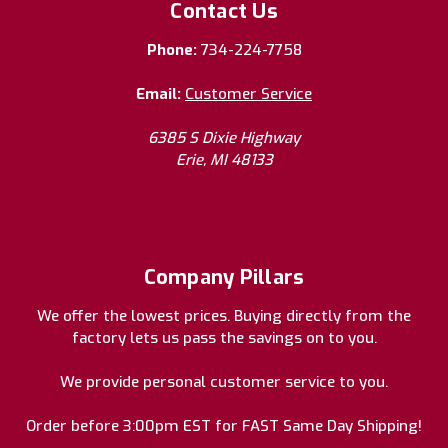
Contact Us
Phone:
734-224-7758
Email:
Customer Service
6385 S Dixie Highway
Erie, MI 48133
Company Pillars
We offer the lowest prices. Buying directly from the
factory lets us pass the savings on to you.
We provide personal customer service to you.
Order before 3:00pm EST for FAST Same Day Shipping!