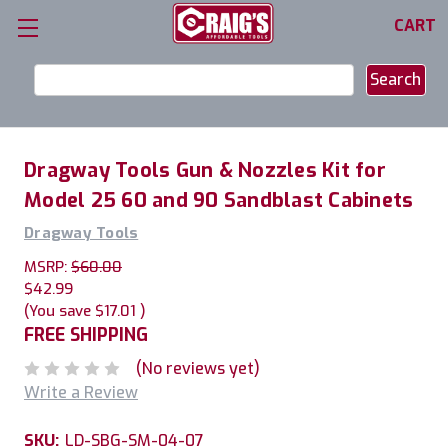
CART
Search
Keyword:
Dragway Tools Gun & Nozzles Kit for
Model 25 60 and 90 Sandblast Cabinets
Dragway Tools
MSRP:
$60.00
$42.99
(You save
$17.01
)
FREE SHIPPING
(No reviews yet)
Write a Review
SKU:
LD-SBG-SM-04-07