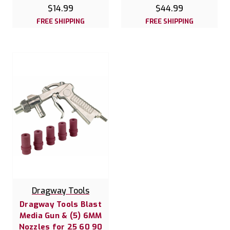
$14.99
$44.99
FREE SHIPPING
FREE SHIPPING
Dragway Tools
Dragway Tools Blast
Media Gun & (5) 6MM
Nozzles for 25 60 90