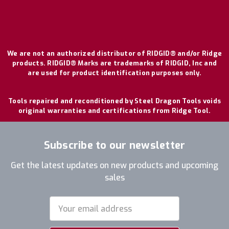
We are not an authorized distributor of RIDGID® and/or Ridge
products. RIDGID® Marks are trademarks of RIDGID, Inc and
are used for product identification purposes only.
Tools repaired and reconditioned by Steel Dragon Tools voids
original warranties and certifications from Ridge Tool.
Subscribe to our newsletter
Get the latest updates on new products and upcoming
sales
Email
Address