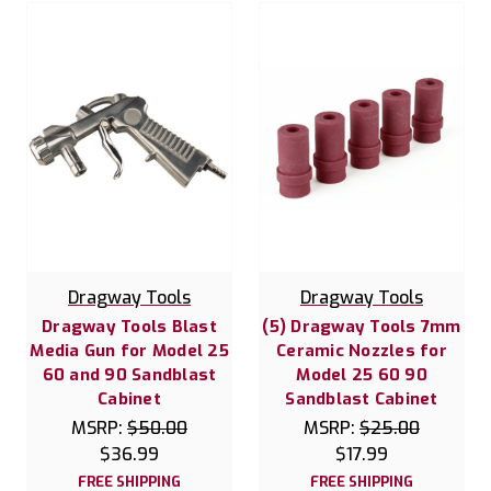
Dragway Tools
Dragway Tools
Dragway Tools Blast
(5) Dragway Tools 7mm
Media Gun for Model 25
Ceramic Nozzles for
60 and 90 Sandblast
Model 25 60 90
Cabinet
Sandblast Cabinet
MSRP:
$50.00
MSRP:
$25.00
$36.99
$17.99
FREE SHIPPING
FREE SHIPPING