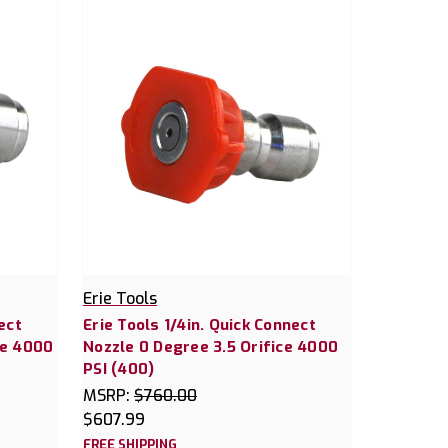
Erie Tools
ect
Erie Tools 1/4in. Quick Connect
ce 4000
Nozzle 0 Degree 3.5 Orifice 4000
PSI (400)
MSRP:
$760.00
$607.99
FREE SHIPPING