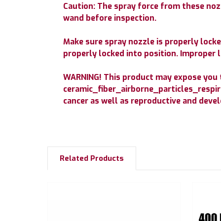
Caution: The spray force from these nozz
wand before inspection.
Make sure spray nozzle is properly locked
properly locked into position. Improper l
WARNING! This product may expose you to
ceramic_fiber_airborne_particles_respira
cancer as well as reproductive and dev
Related Products