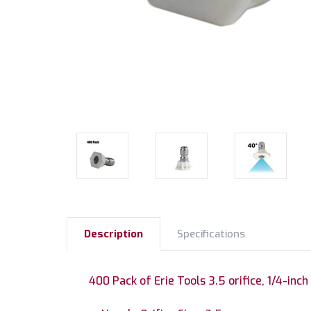
Description
Specifications
400 Pack of Erie Tools 3.5 orifice, 1/4-inch