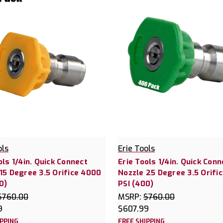
ols
Erie Tools
ols 1/4in. Quick Connect
Erie Tools 1/4in. Quick Conn
15 Degree 3.5 Orifice 4000
Nozzle 25 Degree 3.5 Orifi
0)
PSI (400)
$760.00
MSRP:
$760.00
9
$607.99
IPPING
FREE SHIPPING