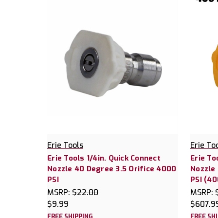
Erie Tools
Erie To
Erie Tools 1/4in. Quick Connect
Erie To
Nozzle 40 Degree 3.5 Orifice 4000
Nozzle 
PSI
PSI (40
MSRP:
$22.00
MSRP:
$9.99
$607.9
FREE SHIPPING
FREE SH