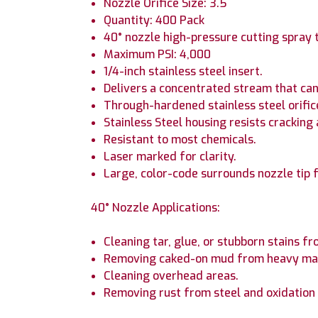
Nozzle Orifice Size: 3.5
Quantity: 400 Pack
40° nozzle high-pressure cutting spray 
Maximum PSI: 4,000
1/4-inch stainless steel insert.
Delivers a concentrated stream that can
Through-hardened stainless steel orific
Stainless Steel housing resists cracking
Resistant to most chemicals.
Laser marked for clarity.
Large, color-code surrounds nozzle tip f
40° Nozzle Applications:
Cleaning tar, glue, or stubborn stains f
Removing caked-on mud from heavy mac
Cleaning overhead areas.
Removing rust from steel and oxidatio