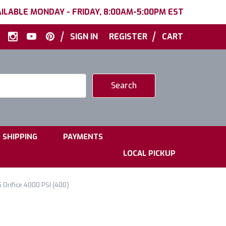
ILABLE MONDAY - FRIDAY, 8:00AM-5:00PM EST
|
|
SIGN IN
REGISTER
CART
|
|
SHIPPING
PAYMENTS
LOCAL PICKUP
 Orifice 4000 PSI (400)