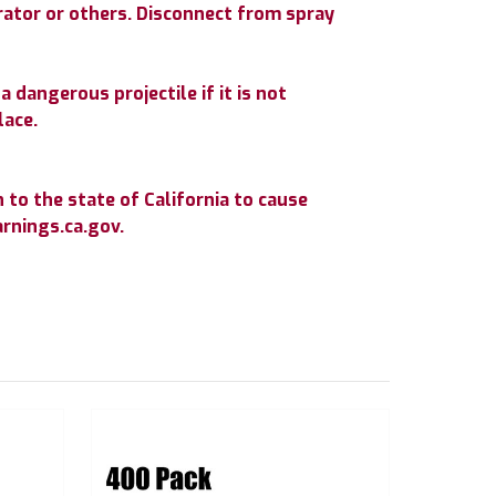
erator or others. Disconnect from spray
 dangerous projectile if it is not
lace.
to the state of California to cause
rnings.ca.gov.