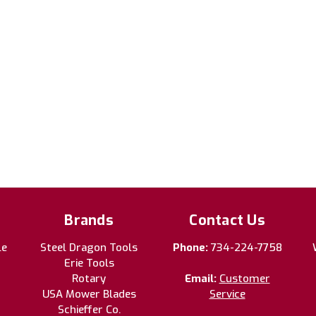
Brands
Contact Us
le
Steel Dragon Tools
Phone:
734-224-7758
Erie Tools
Rotary
Email:
Customer
USA Mower Blades
Service
Schieffer Co.