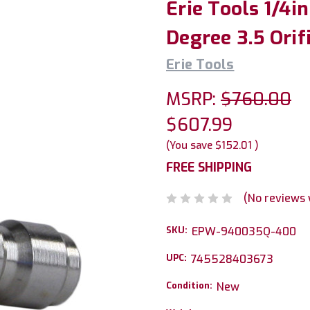
Erie Tools 1/4i
Degree 3.5 Orif
Erie Tools
MSRP:
$760.00
$607.99
(You save
$152.01
)
FREE SHIPPING
(No reviews 
SKU:
EPW-940035Q-400
UPC:
745528403673
Condition:
New