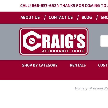
CALL! 866-837-6524 THANKS FOR COMING TO
|
|
|
ABOUT US
CONTACT US
BLOG
SHO
Searc
Keyw
|
|
SHOP BY CATEGORY
RENTALS
CUST
Home
Pressure W