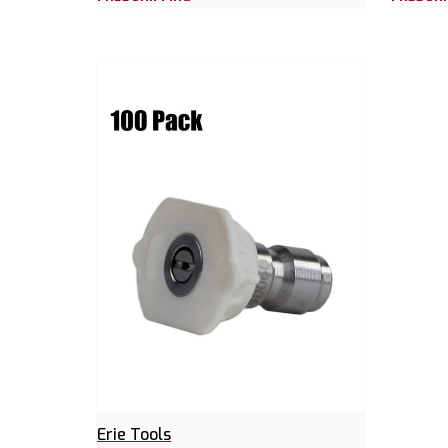
Erie Tools