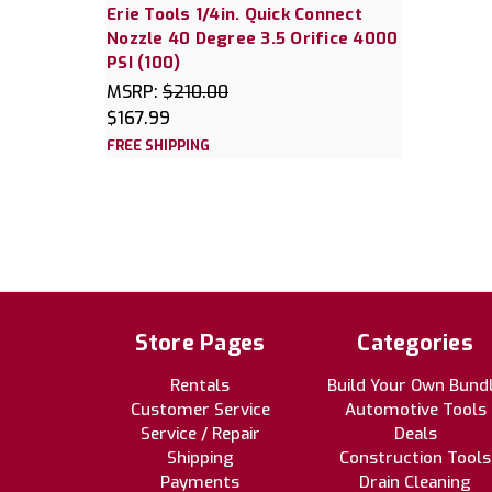
Erie Tools 1/4in. Quick Connect
Nozzle 40 Degree 3.5 Orifice 4000
PSI (100)
MSRP:
$210.00
$167.99
FREE SHIPPING
Store Pages
Categories
Rentals
Build Your Own Bund
Customer Service
Automotive Tools
Service / Repair
Deals
Shipping
Construction Tools
Payments
Drain Cleaning