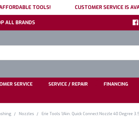
 AFFORDABLE TOOLS!
CUSTOMER SERVICE IS AVA
P ALL BRANDS
h
ord:
|
|
OMER SERVICE
SERVICE / REPAIR
FINANCING
ashing
Nozzles
Erie Tools 1/4in. Quick Connect Nozzle 40 Degree 3.5