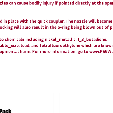
les can cause bodily injury if pointed directly at the op
 in place with the quick coupler. The nozzle will become a
ocking will also result in the o-ring being blown out of p
 chemicals including nickel_metallic, 1_3_butadiene,
ble_size, lead, and tetrafluoroethylene which are known 
elopmental harm. For more information, go to www.P65Wa