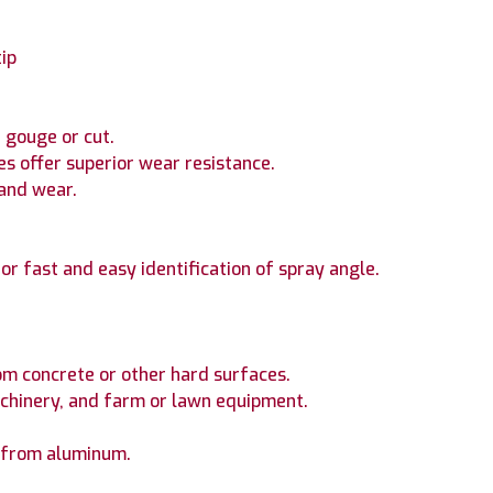
tip
 gouge or cut.
es offer superior wear resistance.
 and wear.
or fast and easy identification of spray angle.
rom concrete or other hard surfaces.
hinery, and farm or lawn equipment.
n from aluminum.