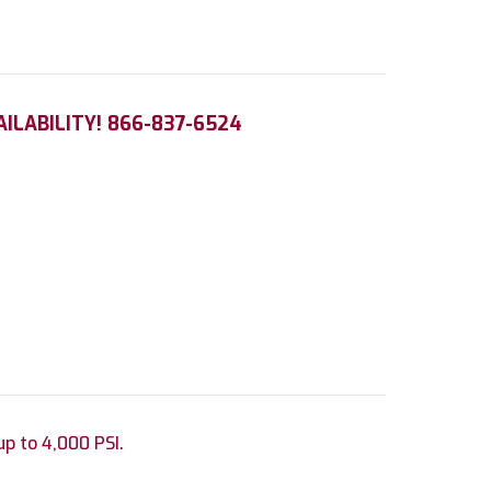
AILABILITY! 866-837-6524
up to 4,000 PSI.