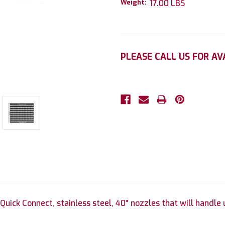
Weight:
17.00 LBS
Current
PLEASE CALL US FOR AV
Stock:
 Quick Connect, stainless steel, 40° nozzles that will handle 