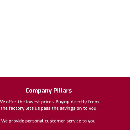
Company Pillars
We offer the lowest prices. Buying directly from
the factory lets us pass the savings on to you.
We provide personal customer service to you.