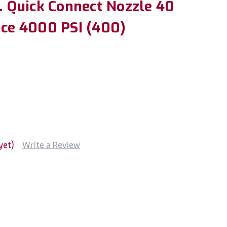
n. Quick Connect Nozzle 40
ice 4000 PSI (400)
yet)
Write a Review