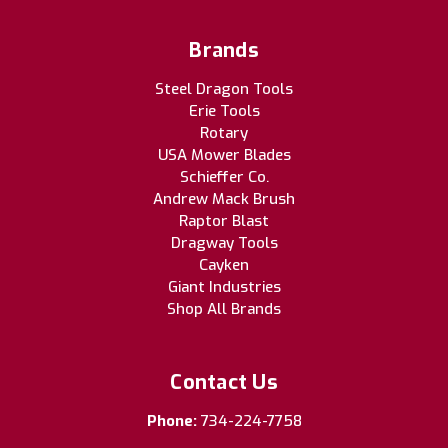
Brands
Steel Dragon Tools
Erie Tools
Rotary
USA Mower Blades
Schieffer Co.
Andrew Mack Brush
Raptor Blast
Dragway Tools
Cayken
Giant Industries
Shop All Brands
Contact Us
Phone:
734-224-7758