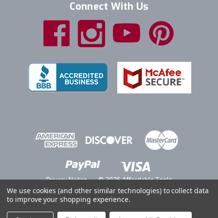
Connect With Us
Privacy Notice
© 2026 Affordable Tools
We use cookies (and other similar technologies) to collect data
to improve your shopping experience.