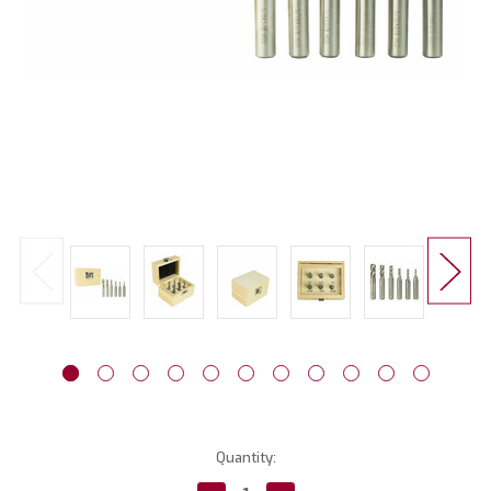
Current
Quantity:
Stock: