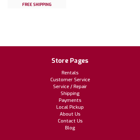
FREE SHIPPING
Store Pages
Rentals
Customer Service
Service / Repair
Shipping
Payments
Local Pickup
About Us
Contact Us
Blog