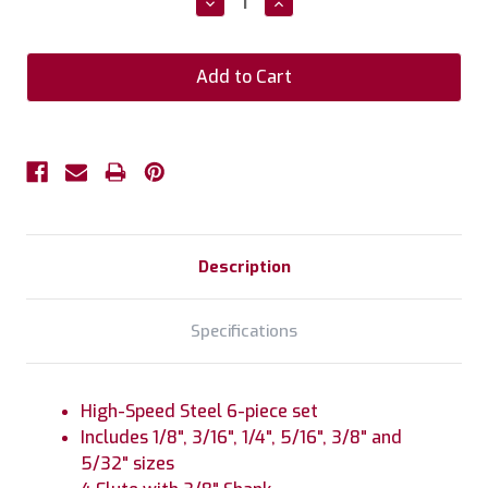
Decrease
Increase
Quantity:
Quantity:
Description
Specifications
High-Speed Steel 6-piece set
Includes 1/8", 3/16", 1/4", 5/16", 3/8" and
5/32" sizes