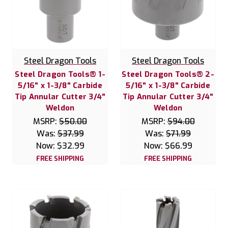
Steel Dragon Tools
Steel Dragon Tools
Steel Dragon Tools® 1-
Steel Dragon Tools® 2-
5/16" x 1-3/8" Carbide
5/16" x 1-3/8" Carbide
Tip Annular Cutter 3/4"
Tip Annular Cutter 3/4"
Weldon
Weldon
MSRP:
$50.00
MSRP:
$94.00
Was:
$37.99
Was:
$71.99
Now:
$32.99
Now:
$66.99
FREE SHIPPING
FREE SHIPPING