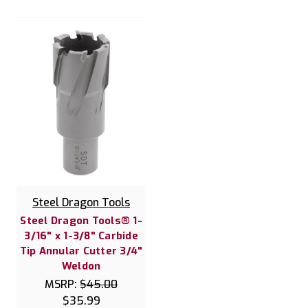
Steel Dragon Tools
Steel Dragon Tools® 1-
3/16" x 1-3/8" Carbide
Tip Annular Cutter 3/4"
Weldon
MSRP:
$45.00
$35.99