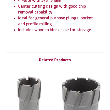
4 Flute with 3/8" Shank
Center cutting design with good chip
removal capability
Ideal for general purpose plunge, pocket
and profile milling
Includes wooden block case for storage
Related Products