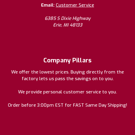
Email:
Customer Service
6385 S Dixie Highway
Erie, MI 48133
Company Pillars
We offer the lowest prices. Buying directly from the
factory lets us pass the savings on to you.
We provide personal customer service to you.
Order before 3:00pm EST for FAST Same Day Shipping!