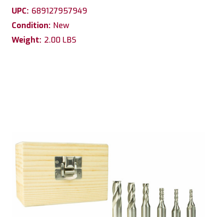
UPC:
689127957949
Condition:
New
Weight:
2.00 LBS