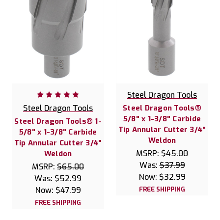
Steel Dragon Tools
Steel Dragon Tools
Steel Dragon Tools®
5/8" x 1-3/8" Carbide
Steel Dragon Tools® 1-
Tip Annular Cutter 3/4"
5/8" x 1-3/8" Carbide
Weldon
Tip Annular Cutter 3/4"
MSRP:
$45.00
Weldon
Was:
$37.99
MSRP:
$65.00
Now:
$32.99
Was:
$52.99
Now:
$47.99
FREE SHIPPING
FREE SHIPPING