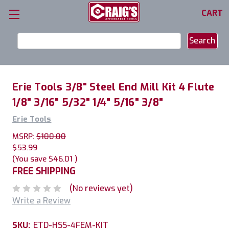
CART
Search
Keyword:
Erie Tools 3/8" Steel End Mill Kit 4 Flute
1/8" 3/16" 5/32" 1/4" 5/16" 3/8"
Erie Tools
MSRP:
$100.00
$53.99
(You save
$46.01
)
FREE SHIPPING
(No reviews yet)
Write a Review
SKU:
ETD-HSS-4FEM-KIT