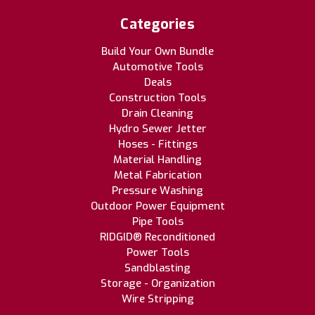
Categories
Build Your Own Bundle
Automotive Tools
Deals
Construction Tools
Drain Cleaning
Hydro Sewer Jetter
Hoses - Fittings
Material Handling
Metal Fabrication
Pressure Washing
Outdoor Power Equipment
Pipe Tools
RIDGID® Reconditioned
Power Tools
Sandblasting
Storage - Organization
Wire Stripping