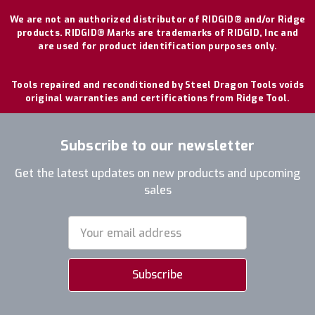
We are not an authorized distributor of RIDGID® and/or Ridge
products. RIDGID® Marks are trademarks of RIDGID, Inc and
are used for product identification purposes only.
Tools repaired and reconditioned by Steel Dragon Tools voids
original warranties and certifications from Ridge Tool.
Subscribe to our newsletter
Get the latest updates on new products and upcoming
sales
Email
Address