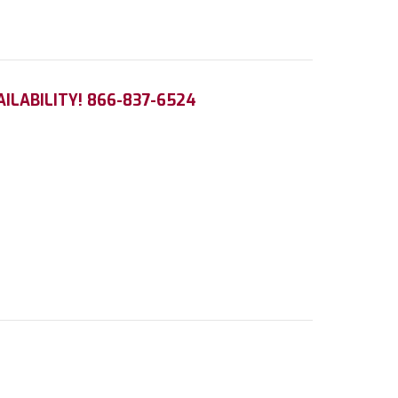
AILABILITY! 866-837-6524