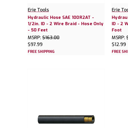
Erie Tools
Erie To
Hydraulic Hose SAE 100R2AT -
Hydraul
1/2in. ID - 2 Wire Braid - Hose Only
ID - 2 
- 50 Feet
Foot
MSRP:
$163.00
MSRP:
$97.99
$12.99
FREE SHIPPING
FREE SH