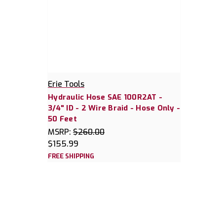
Erie Tools
Hydraulic Hose SAE 100R2AT -
3/4" ID - 2 Wire Braid - Hose Only -
50 Feet
MSRP:
$260.00
$155.99
FREE SHIPPING