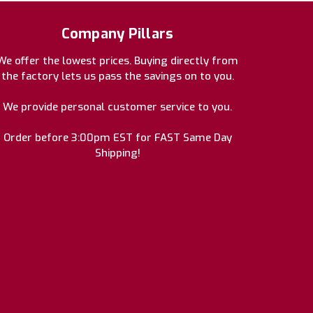
Company Pillars
We offer the lowest prices. Buying directly from
the factory lets us pass the savings on to you.
We provide personal customer service to you.
Order before 3:00pm EST for FAST Same Day
Shipping!