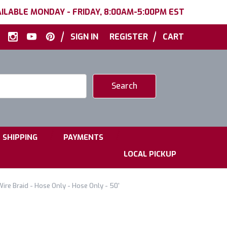
ILABLE MONDAY - FRIDAY, 8:00AM-5:00PM EST
|
|
SIGN IN
REGISTER
CART
|
|
SHIPPING
PAYMENTS
LOCAL PICKUP
Wire Braid - Hose Only - Hose Only - 50'