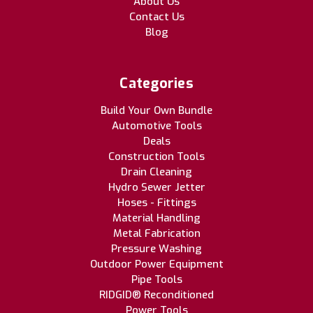
About Us
Contact Us
Blog
Categories
Build Your Own Bundle
Automotive Tools
Deals
Construction Tools
Drain Cleaning
Hydro Sewer Jetter
Hoses - Fittings
Material Handling
Metal Fabrication
Pressure Washing
Outdoor Power Equipment
Pipe Tools
RIDGID® Reconditioned
Power Tools