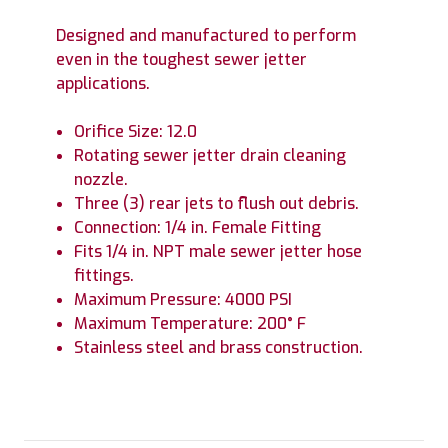
Designed and manufactured to perform
even in the toughest sewer jetter
applications.
Orifice Size: 12.0
Rotating sewer jetter drain cleaning
nozzle.
Three (3) rear jets to flush out debris.
Connection: 1/4 in. Female Fitting
Fits 1/4 in. NPT male sewer jetter hose
fittings.
Maximum Pressure: 4000 PSI
Maximum Temperature: 200° F
Stainless steel and brass construction.