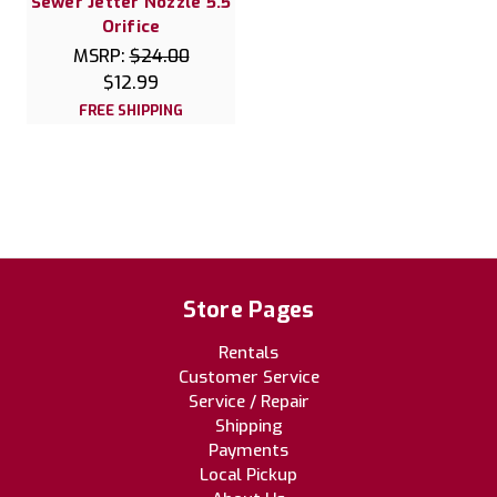
Sewer Jetter Nozzle 5.5
Orifice
MSRP:
$24.00
$12.99
FREE SHIPPING
Store Pages
Rentals
Customer Service
Service / Repair
Shipping
Payments
Local Pickup