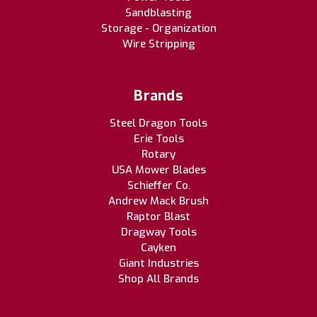
Sandblasting
Storage - Organization
Wire Stripping
Brands
Steel Dragon Tools
Erie Tools
Rotary
USA Mower Blades
Schieffer Co.
Andrew Mack Brush
Raptor Blast
Dragway Tools
Cayken
Giant Industries
Shop All Brands