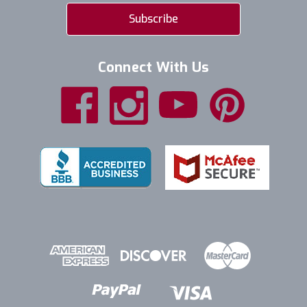
Connect With Us