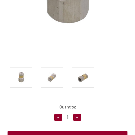
Current
Quantity:
Stock:
Decrease
Increase
Quantity:
Quantity: