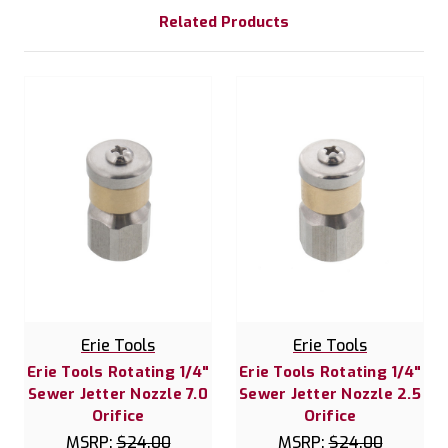
Related Products
Erie Tools
Erie Tools
Erie Tools Rotating 1/4"
Erie Tools Rotating 1/4"
Sewer Jetter Nozzle 7.0
Sewer Jetter Nozzle 2.5
Orifice
Orifice
MSRP:
$24.00
MSRP:
$24.00