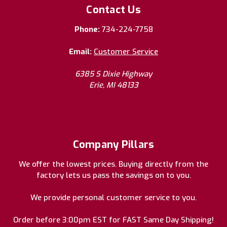
Contact Us
Phone:
734-224-7758
Email:
Customer Service
6385 S Dixie Highway
Erie, MI 48133
Company Pillars
We offer the lowest prices. Buying directly from the
factory lets us pass the savings on to you.
We provide personal customer service to you.
Order before 3:00pm EST for FAST Same Day Shipping!