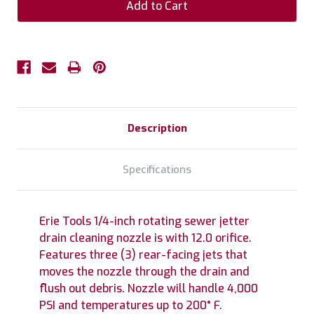
Description
Specifications
Erie Tools 1/4-inch rotating sewer jetter
drain cleaning nozzle is with 12.0 orifice.
Features three (3) rear-facing jets that
moves the nozzle through the drain and
flush out debris. Nozzle will handle 4,000
PSI and temperatures up to 200° F.