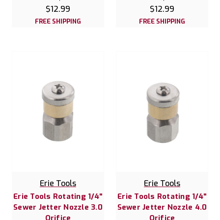
$12.99
$12.99
FREE SHIPPING
FREE SHIPPING
Erie Tools
Erie Tools
Erie Tools Rotating 1/4"
Erie Tools Rotating 1/4"
Sewer Jetter Nozzle 3.0
Sewer Jetter Nozzle 4.0
Orifice
Orifice