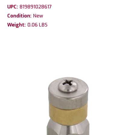
UPC:
819891028617
Condition:
New
Weight:
0.06 LBS