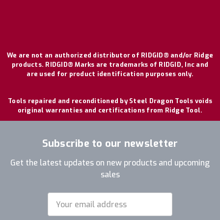
We are not an authorized distributor of RIDGID® and/or Ridge
products. RIDGID® Marks are trademarks of RIDGID, Inc and
are used for product identification purposes only.
Tools repaired and reconditioned by Steel Dragon Tools voids
original warranties and certifications from Ridge Tool.
Subscribe to our newsletter
Get the latest updates on new products and upcoming
sales
Email
Address