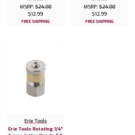
MSRP:
$24.00
MSRP:
$24.00
$12.99
$12.99
FREE SHIPPING
FREE SHIPPING
Erie Tools
Erie Tools Rotating 1/4"