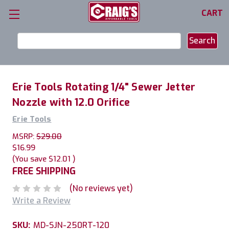
CART
Search
Keyword:
Erie Tools Rotating 1/4" Sewer Jetter
Nozzle with 12.0 Orifice
Erie Tools
MSRP:
$29.00
$16.99
(You save
$12.01
)
FREE SHIPPING
(No reviews yet)
Write a Review
SKU:
MD-SJN-250RT-120