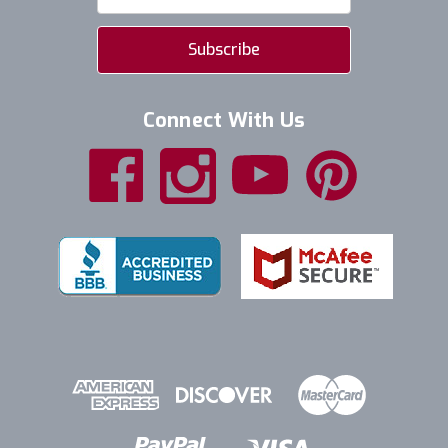
Address
Connect With Us