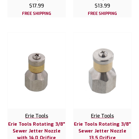
$17.99
$13.99
FREE SHIPPING
FREE SHIPPING
Erie Tools
Erie Tools
Erie Tools Rotating 3/8"
Erie Tools Rotating 3/8"
Sewer Jetter Nozzle
Sewer Jetter Nozzle
with 14.0 Orifice
13.5 Orifice