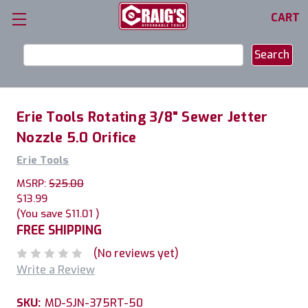
CART
Search
Keyword:
Erie Tools Rotating 3/8" Sewer Jetter
Nozzle 5.0 Orifice
Erie Tools
MSRP:
$25.00
$13.99
(You save
$11.01
)
FREE SHIPPING
(No reviews yet)
Write a Review
SKU:
MD-SJN-375RT-50