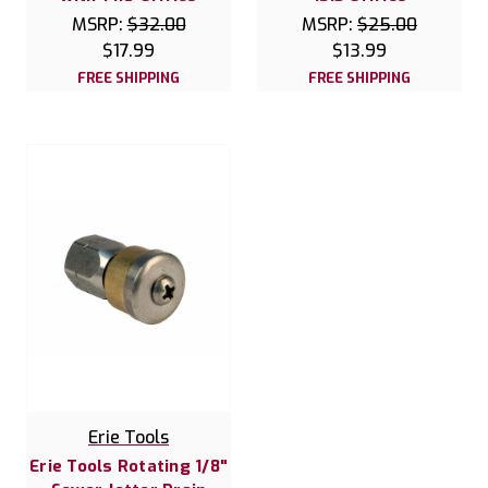
MSRP:
$32.00
MSRP:
$25.00
$17.99
$13.99
FREE SHIPPING
FREE SHIPPING
Erie Tools
Erie Tools Rotating 1/8"