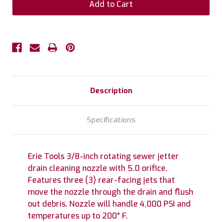
Description
Specifications
Erie Tools 3/8-inch rotating sewer jetter
drain cleaning nozzle with 5.0 orifice.
Features three (3) rear-facing jets that
move the nozzle through the drain and flush
out debris. Nozzle will handle 4,000 PSI and
temperatures up to 200° F.