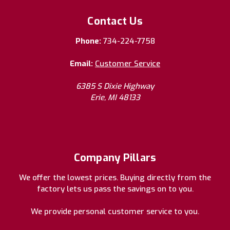
Contact Us
Phone:
734-224-7758
Email:
Customer Service
6385 S Dixie Highway
Erie, MI 48133
Company Pillars
We offer the lowest prices. Buying directly from the
factory lets us pass the savings on to you.
We provide personal customer service to you.