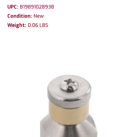
UPC:
819891028938
Condition:
New
Weight:
0.06 LBS