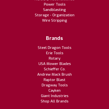
Power Tools
Sandblasting
Storage - Organization
Wire Stripping
Brands
Steel Dragon Tools
Erie Tools
Rotary
USA Mower Blades
Schieffer Co.
Andrew Mack Brush
Raptor Blast
Dragway Tools
Cayken
Giant Industries
Shop All Brands