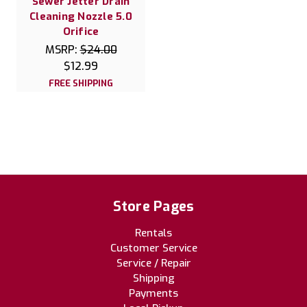
Sewer Jetter Drain
Cleaning Nozzle 5.0
Orifice
MSRP:
$24.00
$12.99
FREE SHIPPING
Store Pages
Rentals
Customer Service
Service / Repair
Shipping
Payments