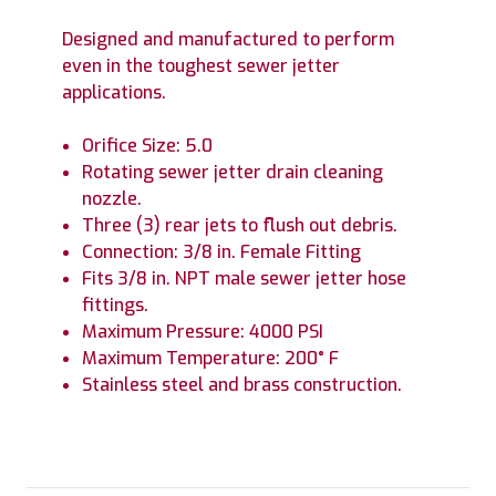
Designed and manufactured to perform
even in the toughest sewer jetter
applications.
Orifice Size: 5.0
Rotating sewer jetter drain cleaning
nozzle.
Three (3) rear jets to flush out debris.
Connection: 3/8 in. Female Fitting
Fits 3/8 in. NPT male sewer jetter hose
fittings.
Maximum Pressure: 4000 PSI
Maximum Temperature: 200° F
Stainless steel and brass construction.