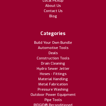
Local Pickup
About Us
Contact Us
Blog
Categories
Build Your Own Bundle
Automotive Tools
Deals
Construction Tools
Drain Cleaning
Hydro Sewer Jetter
Hoses - Fittings
Material Handling
Metal Fabrication
Pressure Washing
Outdoor Power Equipment
Pipe Tools
RIDGID® Reconditioned