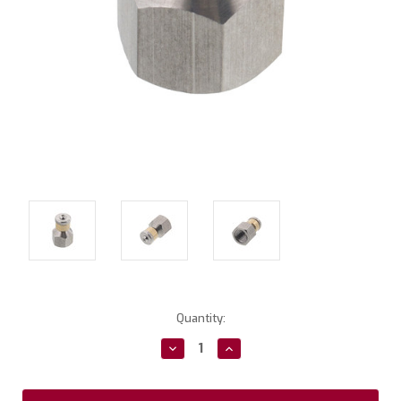
Current
Quantity:
Stock:
Decrease
Increase
Quantity:
Quantity: