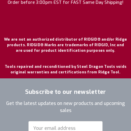
Order before 3:00pm EST for FAST Same Day Shipping!
We are not an authorized distributor of RIDGID® and/or Ridge
products. RIDGID® Marks are trademarks of RIDGID, Inc and
are used for product identification purposes only.
Tools repaired and reconditioned by Steel Dragon Tools voids
original warranties and certifications from Ridge Tool.
Subscribe to our newsletter
Get the latest updates on new products and upcoming
sales
Email