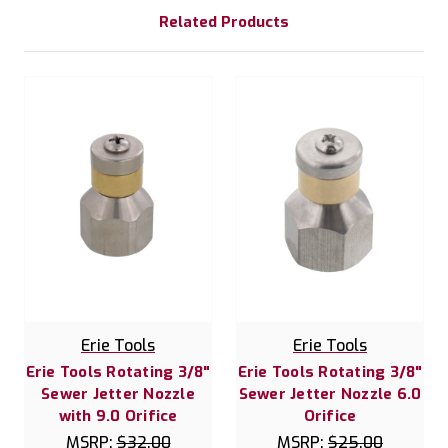
Related Products
Erie Tools
Erie Tools
Erie Tools Rotating 3/8"
Erie Tools Rotating 3/8"
Sewer Jetter Nozzle
Sewer Jetter Nozzle 6.0
with 9.0 Orifice
Orifice
MSRP:
$32.00
MSRP:
$25.00