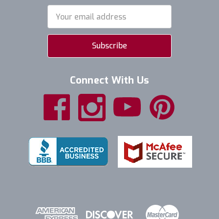
Email
Address
Connect With Us