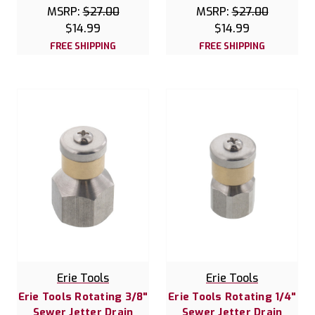
MSRP:
$27.00
MSRP:
$27.00
$14.99
$14.99
FREE SHIPPING
FREE SHIPPING
Erie Tools
Erie Tools
Erie Tools Rotating 3/8"
Erie Tools Rotating 1/4"
Sewer Jetter Drain
Sewer Jetter Drain