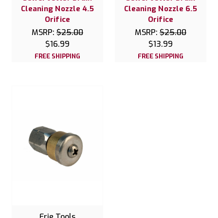
Cleaning Nozzle 4.5
Cleaning Nozzle 6.5
Orifice
Orifice
MSRP:
$25.00
MSRP:
$25.00
$16.99
$13.99
FREE SHIPPING
FREE SHIPPING
Erie Tools