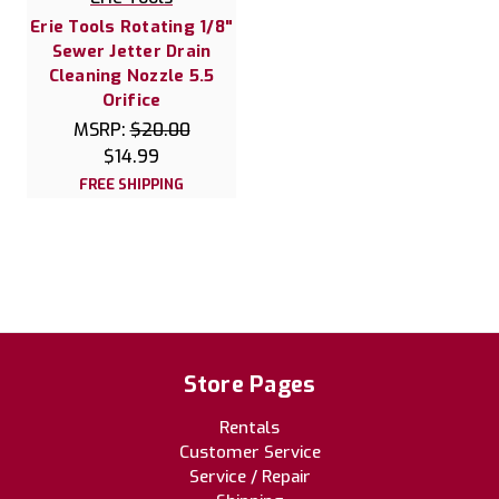
Erie Tools Rotating 1/8"
Sewer Jetter Drain
Cleaning Nozzle 5.5
Orifice
MSRP:
$20.00
$14.99
FREE SHIPPING
Store Pages
Rentals
Customer Service
Service / Repair