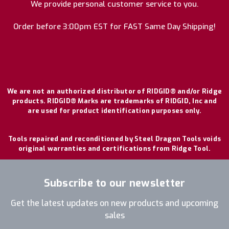
We provide personal customer service to you.
Order before 3:00pm EST for FAST Same Day Shipping!
We are not an authorized distributor of RIDGID® and/or Ridge
products. RIDGID® Marks are trademarks of RIDGID, Inc and
are used for product identification purposes only.
Tools repaired and reconditioned by Steel Dragon Tools voids
original warranties and certifications from Ridge Tool.
Subscribe to our newsletter
Get the latest updates on new products and upcoming
sales