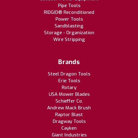
Pipe Tools
RIDGID® Reconditioned
Power Tools
Sandblasting
Storage - Organization
Wire Stripping
Brands
Steel Dragon Tools
Erie Tools
Rotary
USA Mower Blades
Schieffer Co.
Andrew Mack Brush
Raptor Blast
Dragway Tools
Cayken
Giant Industries