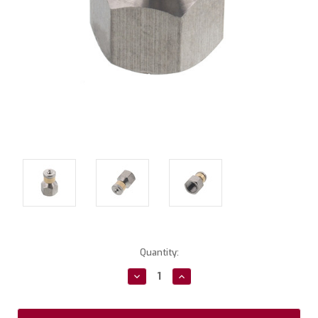
Current
Quantity:
Stock:
Decrease
Increase
Quantity:
Quantity: