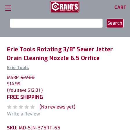
CART
Search
Keyword:
Erie Tools Rotating 3/8" Sewer Jetter
Drain Cleaning Nozzle 6.5 Orifice
Erie Tools
MSRP:
$27.00
$14.99
(You save
$12.01
)
FREE SHIPPING
(No reviews yet)
Write a Review
SKU:
MD-SJN-375RT-65