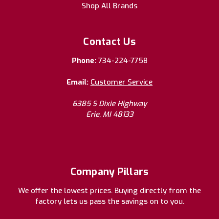
Shop All Brands
Contact Us
Phone:
734-224-7758
Email:
Customer Service
6385 S Dixie Highway
Erie, MI 48133
Company Pillars
We offer the lowest prices. Buying directly from the
factory lets us pass the savings on to you.