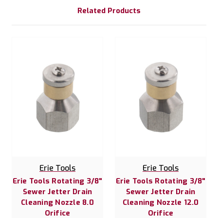
Related Products
Erie Tools
Erie Tools
Erie Tools Rotating 3/8"
Erie Tools Rotating 3/8"
Sewer Jetter Drain
Sewer Jetter Drain
Cleaning Nozzle 8.0
Cleaning Nozzle 12.0
Orifice
Orifice