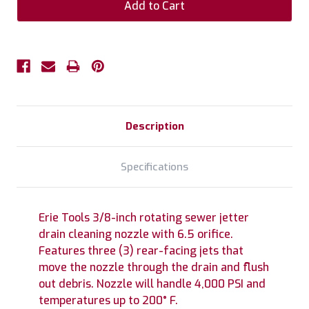
Description
Specifications
Erie Tools 3/8-inch rotating sewer jetter
drain cleaning nozzle with 6.5 orifice.
Features three (3) rear-facing jets that
move the nozzle through the drain and flush
out debris. Nozzle will handle 4,000 PSI and
temperatures up to 200° F.