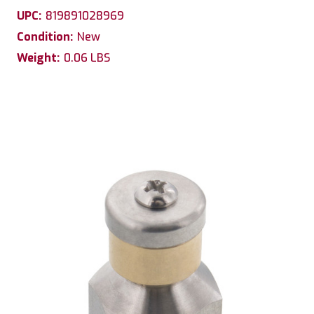
UPC:
819891028969
Condition:
New
Weight:
0.06 LBS