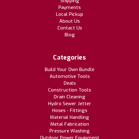
Shipping
Payments
Local Pickup
About Us
Contact Us
Blog
Categories
Build Your Own Bundle
Automotive Tools
Deals
Construction Tools
Drain Cleaning
Hydro Sewer Jetter
Hoses - Fittings
Material Handling
Metal Fabrication
Pressure Washing
Outdoor Power Equipment