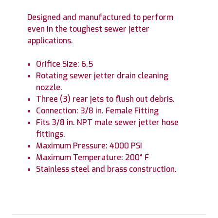
Designed and manufactured to perform
even in the toughest sewer jetter
applications.
Orifice Size: 6.5
Rotating sewer jetter drain cleaning
nozzle.
Three (3) rear jets to flush out debris.
Connection: 3/8 in. Female Fitting
Fits 3/8 in. NPT male sewer jetter hose
fittings.
Maximum Pressure: 4000 PSI
Maximum Temperature: 200° F
Stainless steel and brass construction.