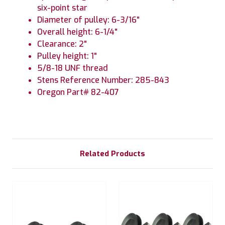
six-point star
Diameter of pulley: 6-3/16"
Overall height: 6-1/4"
Clearance: 2"
Pulley height: 1"
5/8-18 UNF thread
Stens Reference Number: 285-843
Oregon Part# 82-407
Related Products