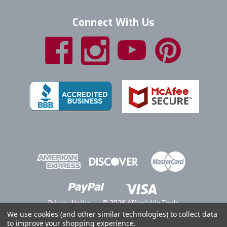
Connect With Us
Privacy Notice
© 2026 Affordable Tools
We use cookies (and other similar technologies) to collect data
to improve your shopping experience.