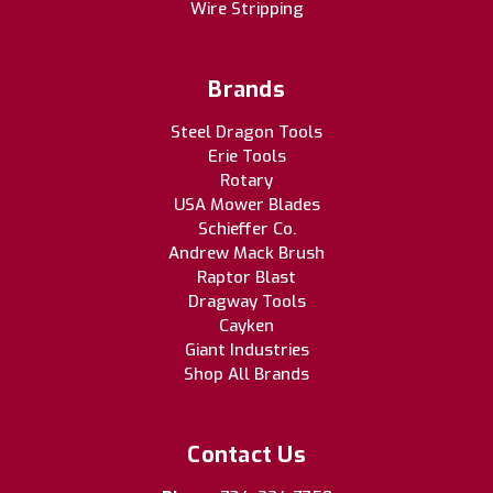
Wire Stripping
Brands
Steel Dragon Tools
Erie Tools
Rotary
USA Mower Blades
Schieffer Co.
Andrew Mack Brush
Raptor Blast
Dragway Tools
Cayken
Giant Industries
Shop All Brands
Contact Us