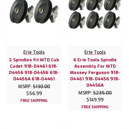
Erie Tools
Erie Tools
2 Spindles fit MTD Cub
6 Erie Tools Spindle
Cadet 918-04461 618-
Assembly For MTD
04456 918-04456 618-
Massey Ferguson 918-
04456A 618-04461
04461 918-04456 918-
04456A
MSRP:
$130.00
MSRP:
$235.00
$56.99
$149.99
FREE SHIPPING
FREE SHIPPING