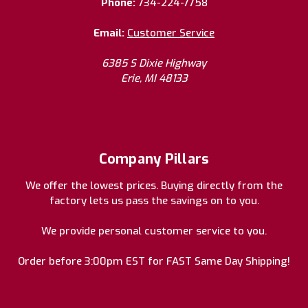
Phone:
734-224-7758
Email:
Customer Service
6385 S Dixie Highway
Erie, MI 48133
Company Pillars
We offer the lowest prices. Buying directly from the
factory lets us pass the savings on to you.
We provide personal customer service to you.
Order before 3:00pm EST for FAST Same Day Shipping!