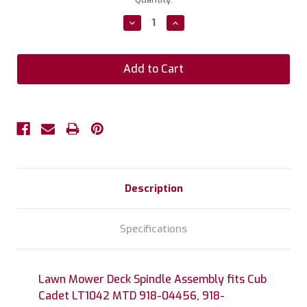
Stock:
Decrease
Increase
Quantity:
Quantity:
Description
Specifications
Lawn Mower Deck Spindle Assembly fits Cub
Cadet LT1042 MTD 918-04456, 918-