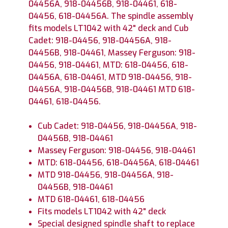
04456A, 918-04456B, 918-04461, 618-
04456, 618-04456A. The spindle assembly
fits models LT1042 with 42" deck and Cub
Cadet: 918-04456, 918-04456A, 918-
04456B, 918-04461, Massey Ferguson: 918-
04456, 918-04461, MTD: 618-04456, 618-
04456A, 618-04461, MTD 918-04456, 918-
04456A, 918-04456B, 918-04461 MTD 618-
04461, 618-04456.
Cub Cadet: 918-04456, 918-04456A, 918-
04456B, 918-04461
Massey Ferguson: 918-04456, 918-04461
MTD: 618-04456, 618-04456A, 618-04461
MTD 918-04456, 918-04456A, 918-
04456B, 918-04461
MTD 618-04461, 618-04456
Fits models LT1042 with 42" deck
Special designed spindle shaft to replace