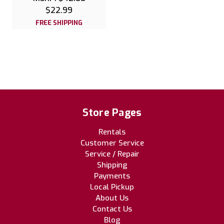
$22.99
FREE SHIPPING
Store Pages
Rentals
Customer Service
Service / Repair
Shipping
Payments
Local Pickup
About Us
Contact Us
Blog