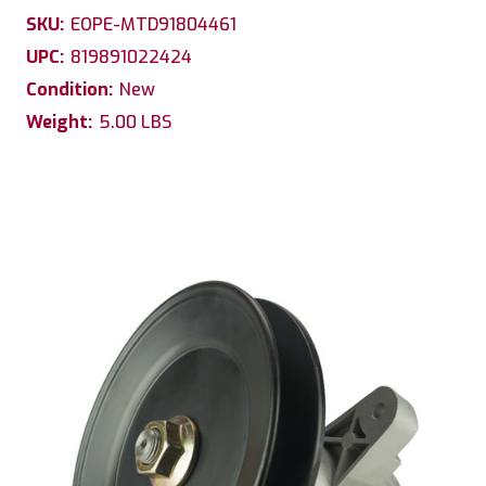
SKU:
EOPE-MTD91804461
UPC:
819891022424
Condition:
New
Weight:
5.00 LBS