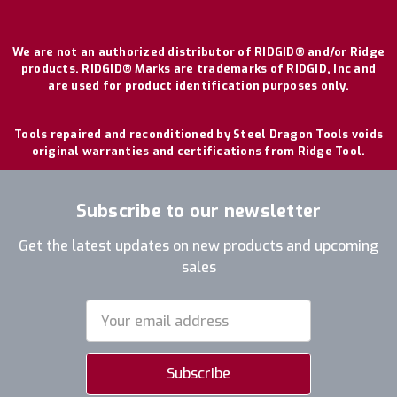
We are not an authorized distributor of RIDGID® and/or Ridge
products. RIDGID® Marks are trademarks of RIDGID, Inc and
are used for product identification purposes only.
Tools repaired and reconditioned by Steel Dragon Tools voids
original warranties and certifications from Ridge Tool.
Subscribe to our newsletter
Get the latest updates on new products and upcoming
sales
Email
Address