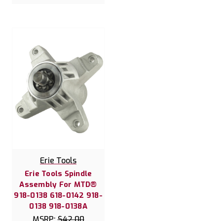
Erie Tools
Erie Tools Spindle
Assembly For MTD®
918-0138 618-0142 918-
0138 918-0138A
MSRP:
$42.00