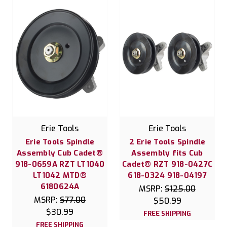
Erie Tools
Erie Tools
Erie Tools Spindle
2 Erie Tools Spindle
Assembly Cub Cadet®
Assembly fits Cub
918-0659A RZT LT1040
Cadet® RZT 918-0427C
LT1042 MTD®
618-0324 918-04197
6180624A
MSRP:
$125.00
MSRP:
$77.00
$50.99
$30.99
FREE SHIPPING
FREE SHIPPING