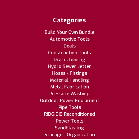
Categories
Build Your Own Bundle
Automotive Tools
Deals
Construction Tools
Drain Cleaning
Hydro Sewer Jetter
Hoses - Fittings
Material Handling
Metal Fabrication
Pressure Washing
Outdoor Power Equipment
Pipe Tools
RIDGID® Reconditioned
Power Tools
Sandblasting
Storage - Organization