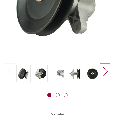
Current
Quantity: