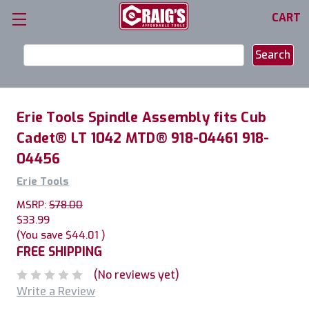
CART
Search
Keyword:
Erie Tools Spindle Assembly fits Cub
Cadet® LT 1042 MTD® 918-04461 918-
04456
Erie Tools
MSRP:
$78.00
$33.99
(You save
$44.01
)
FREE SHIPPING
(No reviews yet)
Write a Review