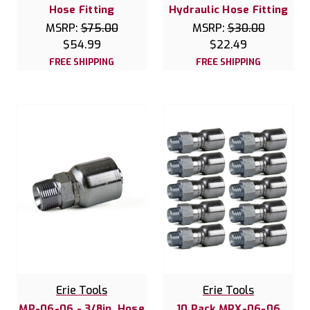
Hose Fitting
Hydraulic Hose Fitting
MSRP:
$75.00
MSRP:
$30.00
$54.99
$22.49
FREE SHIPPING
FREE SHIPPING
Erie Tools
Erie Tools
MP-06-06 - 3/8in. Hose
10 Pack MPX-06-06