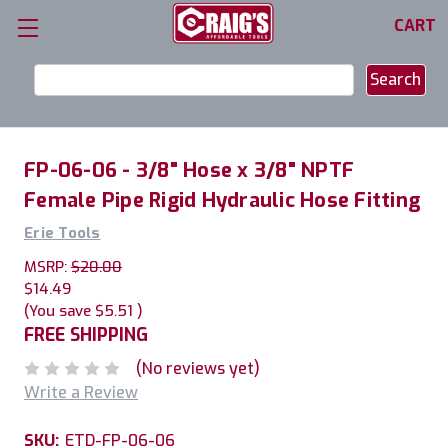
CART
Search
Keyword:
FP-06-06 - 3/8" Hose x 3/8" NPTF
Female Pipe Rigid Hydraulic Hose Fitting
Erie Tools
MSRP:
$20.00
$14.49
(You save
$5.51
)
FREE SHIPPING
(No reviews yet)
Write a Review
SKU:
ETD-FP-06-06