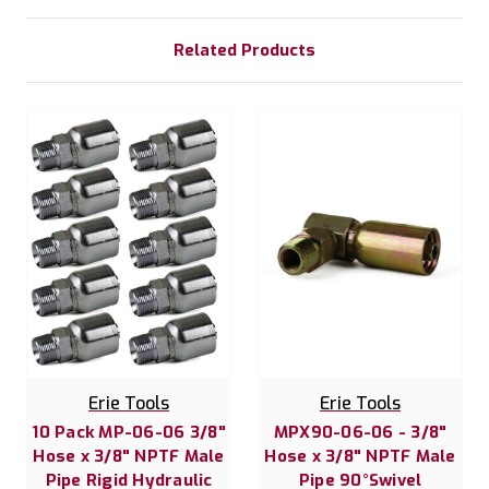
Related Products
Erie Tools
Erie Tools
10 Pack MP-06-06 3/8"
MPX90-06-06 - 3/8"
Hose x 3/8" NPTF Male
Hose x 3/8" NPTF Male
Pipe Rigid Hydraulic
Pipe 90°Swivel