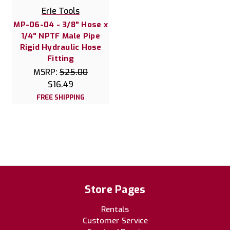
Erie Tools
MP-06-04 - 3/8" Hose x
1/4" NPTF Male Pipe
Rigid Hydraulic Hose
Fitting
MSRP:
$25.00
$16.49
FREE SHIPPING
Store Pages
Rentals
Customer Service