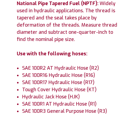
National Pipe Tapered Fuel (NPTF)
:
Widely
used in hydraulic applications. The thread is
tapered and the seal takes place by
deformation of the threads. Measure thread
diameter and subtract one-quarter-inch to
find the nominal pipe size.
Use with the following hoses:
SAE 100R2 AT Hydraulic Hose (R2)
SAE 100R16 Hydraulic Hose (R16)
SAE 100R17 Hydraulic Hose (R17)
Tough Cover Hydraulic Hose (KT)
Hydraulic Jack Hose (HJK)
SAE 100R1 AT Hydraulic Hose (R1)
SAE 100R3 General Purpose Hose (R3)