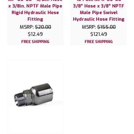
x 3/8in. NPTF Male Pipe
3/8" Hose x 3/8" NPTF
Rigid Hydraulic Hose
Male Pipe Swivel
Fitting
Hydraulic Hose Fitting
MSRP:
$20.00
MSRP:
$155.00
$12.49
$121.49
FREE SHIPPING
FREE SHIPPING