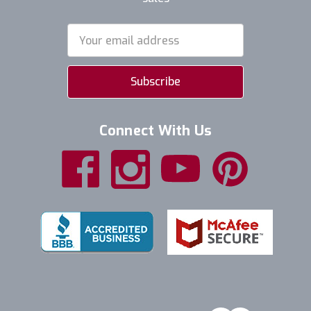
Email
Address
Connect With Us