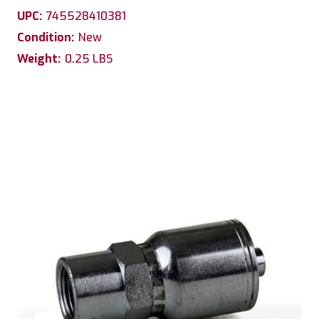
UPC:
745528410381
Condition:
New
Weight:
0.25 LBS