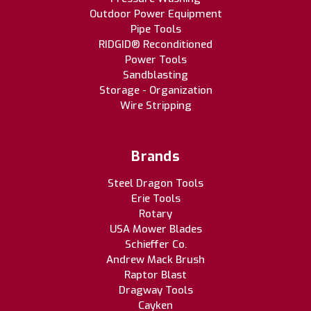
Outdoor Power Equipment
Pipe Tools
RIDGID® Reconditioned
Power Tools
Sandblasting
Storage - Organization
Wire Stripping
Brands
Steel Dragon Tools
Erie Tools
Rotary
USA Mower Blades
Schieffer Co.
Andrew Mack Brush
Raptor Blast
Dragway Tools
Cayken