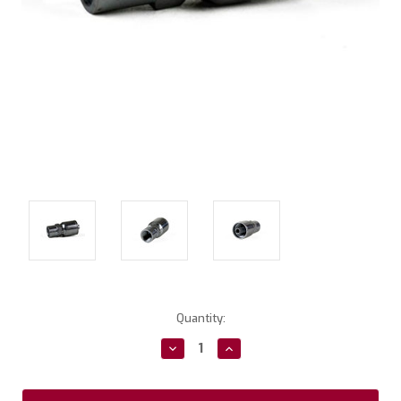
Current
Quantity:
Stock:
Decrease
Increase
Quantity:
Quantity: