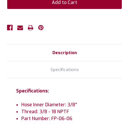
Description
Specifications
Specifications:
Hose Inner Diameter: 3/8''
Thread: 3/8 - 18 NPTF
Part Number: FP-06-06