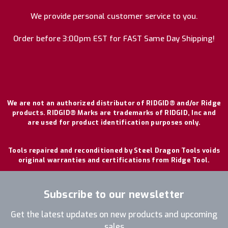
We provide personal customer service to you.
Order before 3:00pm EST for FAST Same Day Shipping!
We are not an authorized distributor of RIDGID® and/or Ridge
products. RIDGID® Marks are trademarks of RIDGID, Inc and
are used for product identification purposes only.
Tools repaired and reconditioned by Steel Dragon Tools voids
original warranties and certifications from Ridge Tool.
Subscribe to our newsletter
Get the latest updates on new products and upcoming
sales