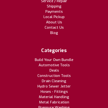
Service / Repair
Shipping
Payments
Local Pickup
About Us
Contact Us
Blog
Categories
Build Your Own Bundle
Automotive Tools
Deals
Construction Tools
Drain Cleaning
Hydro Sewer Jetter
Hoses - Fittings
Material Handling
Metal Fabrication
Pressure Washing