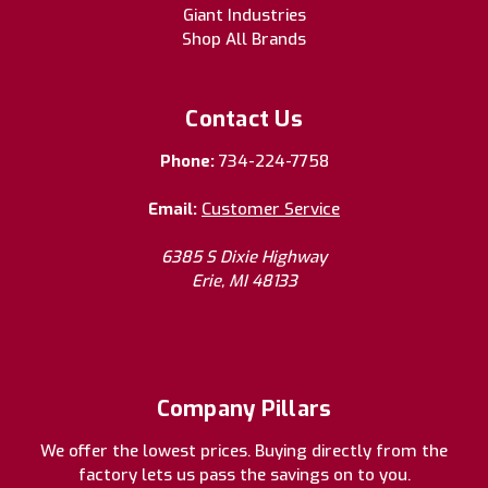
Giant Industries
Shop All Brands
Contact Us
Phone:
734-224-7758
Email:
Customer Service
6385 S Dixie Highway
Erie, MI 48133
Company Pillars
We offer the lowest prices. Buying directly from the
factory lets us pass the savings on to you.