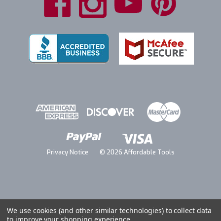
Privacy Notice
© 2026 Affordable Tools
We use cookies (and other similar technologies) to collect data
to improve your shopping experience.