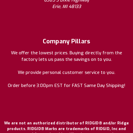
6385 S Dixie Highway
Erie, MI 48133
Company Pillars
We offer the lowest prices. Buying directly from the
factory lets us pass the savings on to you.
We provide personal customer service to you.
Order before 3:00pm EST for FAST Same Day Shipping!
We are not an authorized distributor of RIDGID® and/or Ridge
products. RIDGID® Marks are trademarks of RIDGID, Inc and