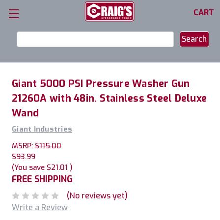
CART
Search
Keyword:
Giant 5000 PSI Pressure Washer Gun
21260A with 48in. Stainless Steel Deluxe
Wand
Giant Industries
MSRP:
$115.00
$93.99
(You save
$21.01
)
FREE SHIPPING
(No reviews yet)
Write a Review