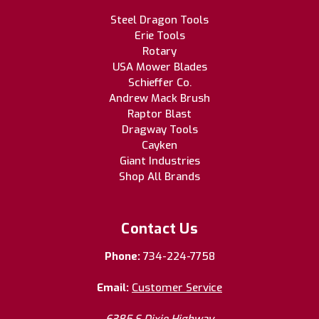
Steel Dragon Tools
Erie Tools
Rotary
USA Mower Blades
Schieffer Co.
Andrew Mack Brush
Raptor Blast
Dragway Tools
Cayken
Giant Industries
Shop All Brands
Contact Us
Phone:
734-224-7758
Email:
Customer Service