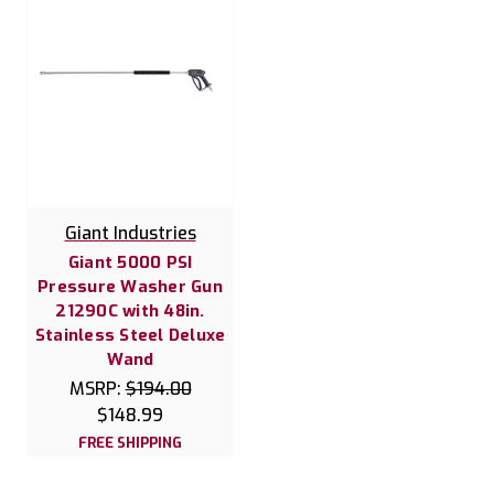
Giant Industries
Giant 5000 PSI
Pressure Washer Gun
21290C with 48in.
Stainless Steel Deluxe
Wand
MSRP:
$194.00
$148.99
FREE SHIPPING