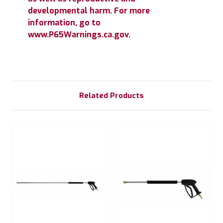
developmental harm. For more
information, go to
www.P65Warnings.ca.gov.
Related Products