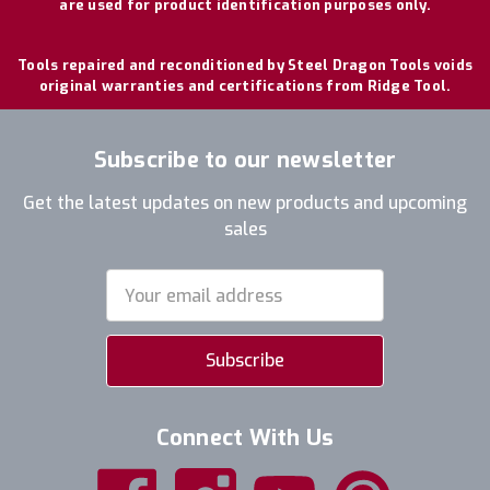
are used for product identification purposes only.
Tools repaired and reconditioned by Steel Dragon Tools voids
original warranties and certifications from Ridge Tool.
Subscribe to our newsletter
Get the latest updates on new products and upcoming
sales
Email
Address
Connect With Us