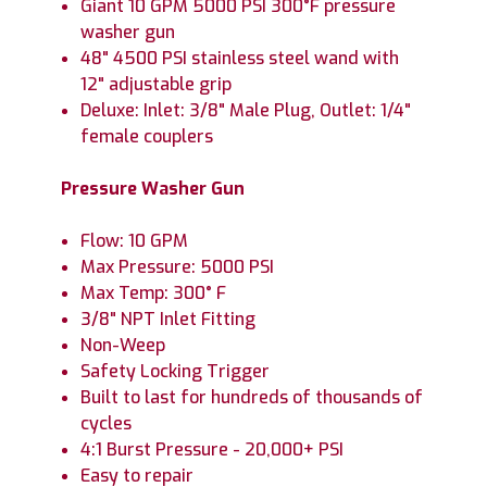
Giant 10 GPM 5000 PSI 300°F pressure
washer gun
48" 4500 PSI stainless steel wand with
12" adjustable grip
Deluxe: Inlet: 3/8" Male Plug, Outlet: 1/4"
female couplers
Pressure Washer Gun
Flow: 10 GPM
Max Pressure: 5000 PSI
Max Temp: 300° F
3/8" NPT Inlet Fitting
Non-Weep
Safety Locking Trigger
Built to last for hundreds of thousands of
cycles
4:1 Burst Pressure - 20,000+ PSI
Easy to repair