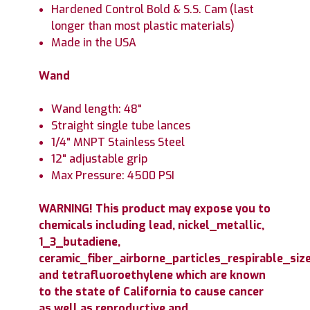
Hardened Control Bold & S.S. Cam (last
longer than most plastic materials)
Made in the USA
Wand
Wand length: 48"
Straight single tube lances
1/4" MNPT Stainless Steel
12" adjustable grip
Max Pressure: 4500 PSI
WARNING! This product may expose you to
chemicals including lead, nickel_metallic,
1_3_butadiene,
ceramic_fiber_airborne_particles_respirable_size
and tetrafluoroethylene which are known
to the state of California to cause cancer
as well as reproductive and