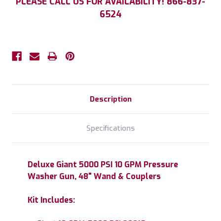
PLEASE CALL US FOR AVAILABILITY! 866-837-
Stock:
6524
Description
Specifications
Deluxe Giant 5000 PSI 10 GPM Pressure
Washer Gun, 48" Wand & Couplers
Kit Includes: