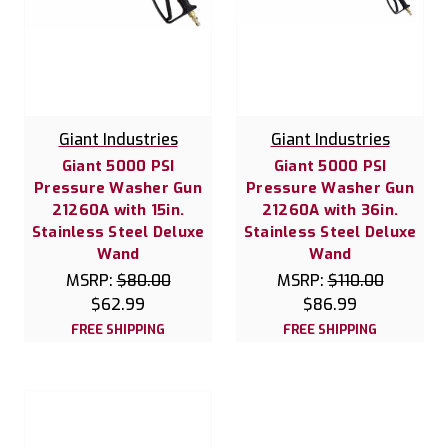
Giant Industries
Giant Industries
Giant 5000 PSI
Giant 5000 PSI
Pressure Washer Gun
Pressure Washer Gun
21260A with 15in.
21260A with 36in.
Stainless Steel Deluxe
Stainless Steel Deluxe
Wand
Wand
MSRP:
$80.00
MSRP:
$110.00
$62.99
$86.99
FREE SHIPPING
FREE SHIPPING