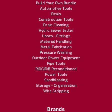
Build Your Own Bundle
Automotive Tools
Deals
Construction Tools
Drain Cleaning
Hydro Sewer Jetter
Hoses - Fittings
Material Handling
Metal Fabrication
Pressure Washing
Outdoor Power Equipment
Pipe Tools
RIDGID® Reconditioned
Power Tools
Sandblasting
Storage - Organization
Wire Stripping
Brands