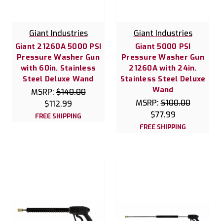
Giant Industries
Giant Industries
Giant 21260A 5000 PSI
Giant 5000 PSI
Pressure Washer Gun
Pressure Washer Gun
with 60in. Stainless
21260A with 24in.
Steel Deluxe Wand
Stainless Steel Deluxe
Wand
MSRP:
$140.00
MSRP:
$100.00
$112.99
$77.99
FREE SHIPPING
FREE SHIPPING