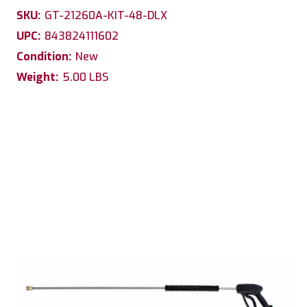
SKU:
GT-21260A-KIT-48-DLX
UPC:
843824111602
Condition:
New
Weight:
5.00 LBS