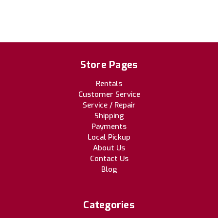
Store Pages
Rentals
Customer Service
Service / Repair
Shipping
Payments
Local Pickup
About Us
Contact Us
Blog
Categories