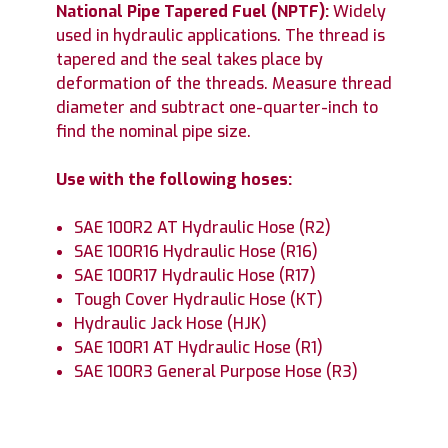
National Pipe Tapered Fuel (NPTF)
:
Widely
used in hydraulic applications. The thread is
tapered and the seal takes place by
deformation of the threads. Measure thread
diameter and subtract one-quarter-inch to
find the nominal pipe size.
Use with the following hoses:
SAE 100R2 AT Hydraulic Hose (R2)
SAE 100R16 Hydraulic Hose (R16)
SAE 100R17 Hydraulic Hose (R17)
Tough Cover Hydraulic Hose (KT)
Hydraulic Jack Hose (HJK)
SAE 100R1 AT Hydraulic Hose (R1)
SAE 100R3 General Purpose Hose (R3)