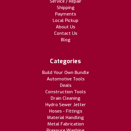
Service / Repair
Shipping
Payments
Local Pickup
About Us
Contact Us
Blog
Categories
Build Your Own Bundle
Automotive Tools
Deals
Construction Tools
Drain Cleaning
Hydro Sewer Jetter
Hoses - Fittings
Material Handling
Metal Fabrication
Pressure Washing