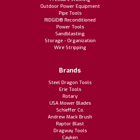
Outdoor Power Equipment
Pipe Tools
RIDGID® Reconditioned
Power Tools
Sandblasting
Storage - Organization
Wire Stripping
Brands
Steel Dragon Tools
Erie Tools
Rotary
USA Mower Blades
Schieffer Co.
Andrew Mack Brush
Raptor Blast
Dragway Tools
Cayken