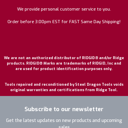
We provide personal customer service to you.
Order before 3:00pm EST for FAST Same Day Shipping!
We are not an authorized distributor of RIDGID® and/or Ridge
products. RIDGID® Marks are trademarks of RIDGID, Inc and
are used for product identification purposes only.
Tools repaired and reconditioned by Steel Dragon Tools voids
original warranties and certifications from Ridge Tool.
Subscribe to our newsletter
Get the latest updates on new products and upcoming
sales