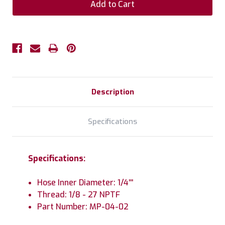
Description
Specifications
Specifications:
Hose Inner Diameter: 1/4'''
Thread: 1/8 - 27 NPTF
Part Number: MP-04-02