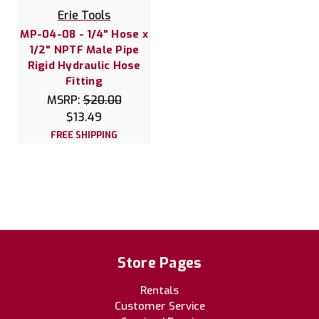
Erie Tools
MP-04-08 - 1/4" Hose x
1/2" NPTF Male Pipe
Rigid Hydraulic Hose
Fitting
MSRP:
$20.00
$13.49
FREE SHIPPING
Store Pages
Rentals
Customer Service