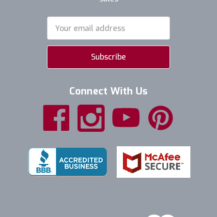
Email
Address
Connect With Us