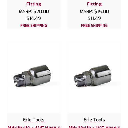
Fitting
Fitting
MSRP:
$20.00
MSRP:
$15.00
$14.49
$11.49
FREE SHIPPING
FREE SHIPPING
Erie Tools
Erie Tools
MP-06-04 - 3/8" Hose x
MP-04-06 - 1/4" Hose x