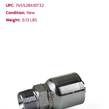
UPC:
745528410732
Condition:
New
Weight:
0.13 LBS