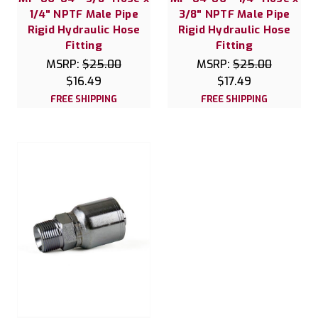
1/4" NPTF Male Pipe
3/8" NPTF Male Pipe
Rigid Hydraulic Hose
Rigid Hydraulic Hose
Fitting
Fitting
MSRP:
$25.00
MSRP:
$25.00
$16.49
$17.49
FREE SHIPPING
FREE SHIPPING