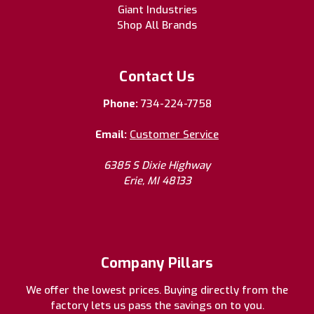
Giant Industries
Shop All Brands
Contact Us
Phone:
734-224-7758
Email:
Customer Service
6385 S Dixie Highway
Erie, MI 48133
Company Pillars
We offer the lowest prices. Buying directly from the
factory lets us pass the savings on to you.