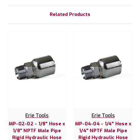
Related Products
Erie Tools
Erie Tools
MP-02-02 - 1/8" Hose x
MP-04-04 - 1/4" Hose x
1/8" NPTF Male Pipe
1/4" NPTF Male Pipe
Rigid Hydraulic Hose
Rigid Hydraulic Hose