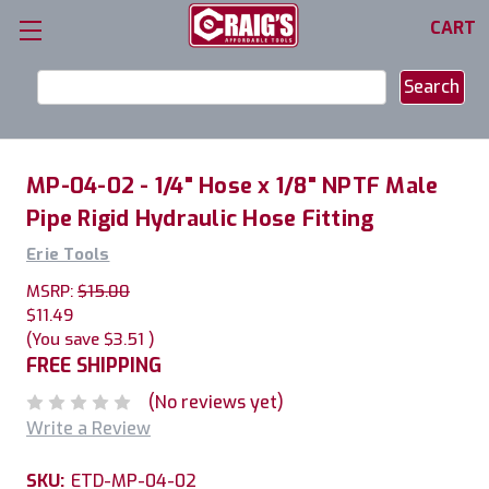
CART
Search
Keyword:
MP-04-02 - 1/4" Hose x 1/8" NPTF Male
Pipe Rigid Hydraulic Hose Fitting
Erie Tools
MSRP:
$15.00
$11.49
(You save
$3.51
)
FREE SHIPPING
(No reviews yet)
Write a Review
SKU:
ETD-MP-04-02