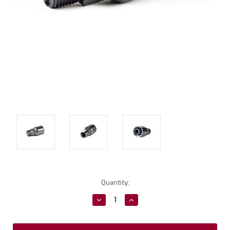
Current
Quantity:
Stock:
Decrease
Increase
Quantity:
Quantity: