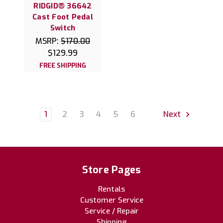
RIDGID® 36642
Cast Foot Pedal
Switch
MSRP:
$170.00
$129.99
FREE SHIPPING
1
2
3
4
5
6
Next
Store Pages
Rentals
Customer Service
Service / Repair
Shipping