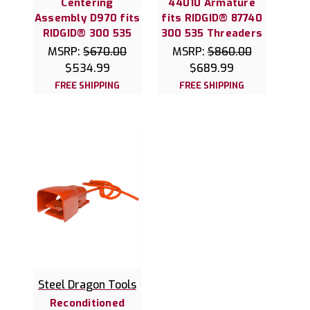
Centering
44010 Armature
Assembly D970 fits
fits RIDGID® 87740
RIDGID® 300 535
300 535 Threaders
MSRP:
$670.00
MSRP:
$860.00
$534.99
$689.99
FREE SHIPPING
FREE SHIPPING
Steel Dragon Tools
Reconditioned