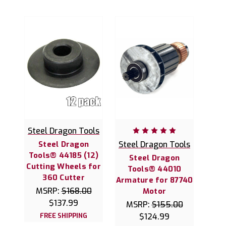
Steel Dragon Tools
Steel Dragon
Steel Dragon Tools
Tools® 44185 (12)
Steel Dragon
Cutting Wheels for
Tools® 44010
360 Cutter
Armature for 87740
MSRP:
$168.00
Motor
$137.99
MSRP:
$155.00
FREE SHIPPING
$124.99