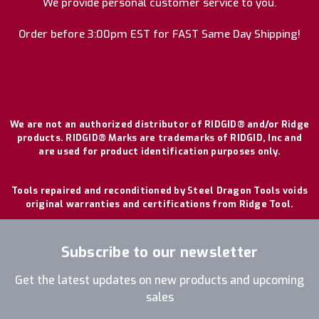
We provide personal customer service to you.
Order before 3:00pm EST for FAST Same Day Shipping!
We are not an authorized distributor of RIDGID® and/or Ridge
products. RIDGID® Marks are trademarks of RIDGID, Inc and
are used for product identification purposes only.
Tools repaired and reconditioned by Steel Dragon Tools voids
original warranties and certifications from Ridge Tool.
Subscribe to our newsletter
Get the latest updates on new products and upcoming
sales