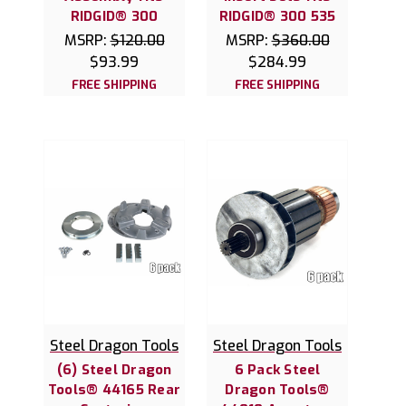
RIDGID® 300
RIDGID® 300 535
MSRP:
$120.00
MSRP:
$360.00
$93.99
$284.99
FREE SHIPPING
FREE SHIPPING
Steel Dragon Tools
Steel Dragon Tools
(6) Steel Dragon
6 Pack Steel
Tools® 44165 Rear
Dragon Tools®