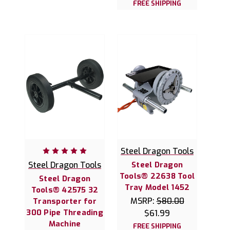
FREE SHIPPING
Steel Dragon Tools
Steel Dragon Tools
Steel Dragon
Tools® 22638 Tool
Steel Dragon
Tray Model 1452
Tools® 42575 32
MSRP:
$80.00
Transporter for
300 Pipe Threading
$61.99
Machine
FREE SHIPPING