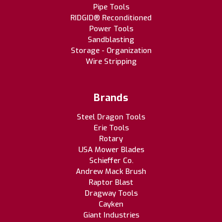
Pipe Tools
RIDGID® Reconditioned
Power Tools
Sandblasting
Storage - Organization
Wire Stripping
Brands
Steel Dragon Tools
Erie Tools
Rotary
USA Mower Blades
Schieffer Co.
Andrew Mack Brush
Raptor Blast
Dragway Tools
Cayken
Giant Industries