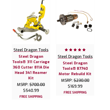
Steel Dragon Tools
Steel Dragon
Steel Dragon Tools
Tools® 311 Carriage
Steel Dragon
360 Cutter 811A Die
Tools® 87740
Head 341 Reamer
Motor Rebuild Kit
Kit
MSRP:
$230.00
MSRP:
$700.00
$169.99
$540.99
FREE SHIPPING
FREE SHIPPING