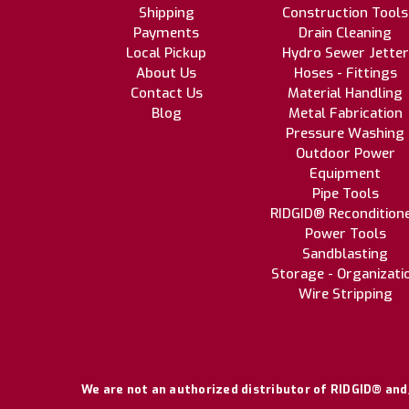
Shipping
Construction Tools
Payments
Drain Cleaning
Local Pickup
Hydro Sewer Jetter
About Us
Hoses - Fittings
Contact Us
Material Handling
Blog
Metal Fabrication
Pressure Washing
Outdoor Power
Equipment
Pipe Tools
RIDGID® Recondition
Power Tools
Sandblasting
Storage - Organizati
Wire Stripping
We are not an authorized distributor of RIDGID® and/