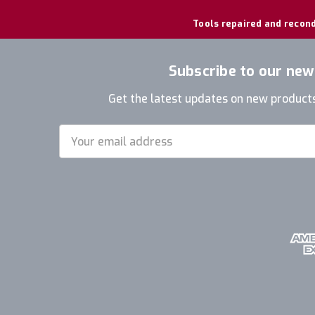
Tools repaired and recond
Subscribe to our new
Get the latest updates on new product
Email
Address