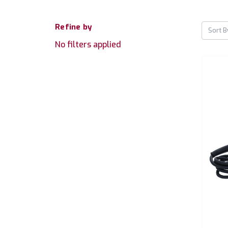
Refine by
Sort B
No filters applied