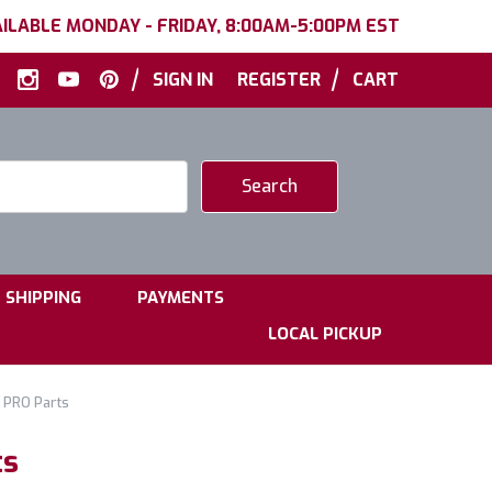
ILABLE MONDAY - FRIDAY, 8:00AM-5:00PM EST
|
|
SIGN IN
REGISTER
CART
|
|
SHIPPING
PAYMENTS
LOCAL PICKUP
 PRO Parts
ts