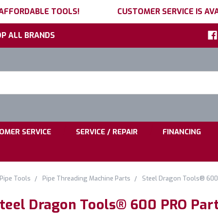
 AFFORDABLE TOOLS!
CUSTOMER SERVICE IS AVA
P ALL BRANDS
h
ord:
|
|
OMER SERVICE
SERVICE / REPAIR
FINANCING
Pipe Tools
Pipe Threading Machine Parts
Steel Dragon Tools® 600
teel Dragon Tools® 600 PRO Par