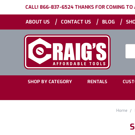
CALL! 866-837-6524 THANKS FOR COMING TO
|
|
|
ABOUT US
CONTACT US
BLOG
SHO
Searc
Keyw
|
|
SHOP BY CATEGORY
RENTALS
CUST
Home
S