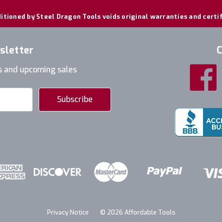
itioned by Steel Dragon Tools voids original warranties and certi
sletter
C
s and upcoming sales
Privacy Notice
© 2026 Affordable Tools