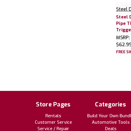
Steel 
Steel 
Pipe 
Trigg
MSRP:
$62.9
FREE SH
Store Pages
Categories
Rentals
Build Your Own Bund
Customer Service
Automotive Tools
Service / Repair
Deals