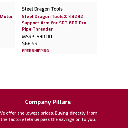
Steel Dragon Tools
 Motor
Steel Dragon Tools® 43292
Support Arm for SDT 600 Pro
Pipe Threader
MSRP:
$90.00
$68.99
FREE SHIPPING
Company Pillars
We offer the lowest prices. Buying directly from
the factory lets us pass the savings on to you.