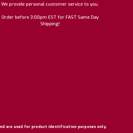
We provide personal customer service to you.
Order before 3:00pm EST for FAST Same Day
Shipping!
nd are used for product identification purposes only.