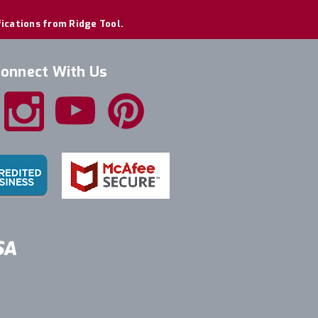
fications from Ridge Tool.
onnect With Us