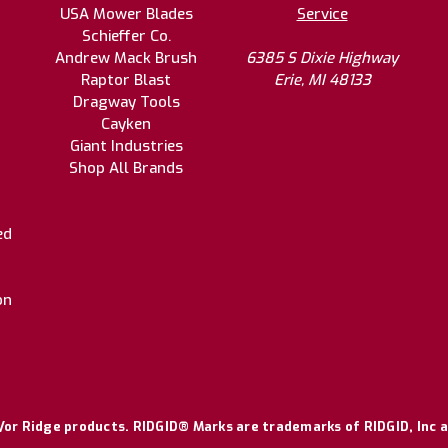
USA Mower Blades
Service
Schieffer Co.
Andrew Mack Brush
6385 S Dixie Highway
Raptor Blast
Erie, MI 48133
Dragway Tools
Cayken
Giant Industries
Shop All Brands
ed
on
or Ridge products. RIDGID® Marks are trademarks of RIDGID, Inc a