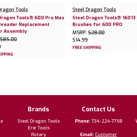
Dragon Tools
Steel Dragon Tools
Dragon Tools® 600 Pro Max
Steel Dragon Tools® 16013
Threader Replacement
Brushes for 600 PRO
er Assembly
MSRP:
$28.00
$85.00
$14.99
9
FREE SHIPPING
IPPING
Brands
Contact Us
le
Steel Dragon Tools
Phone:
734-224-7758
Erie Tools
Rotary
Email:
Customer