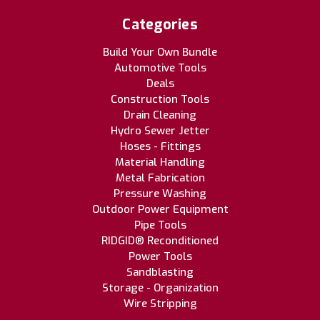
Categories
Build Your Own Bundle
Automotive Tools
Deals
Construction Tools
Drain Cleaning
Hydro Sewer Jetter
Hoses - Fittings
Material Handling
Metal Fabrication
Pressure Washing
Outdoor Power Equipment
Pipe Tools
RIDGID® Reconditioned
Power Tools
Sandblasting
Storage - Organization
Wire Stripping