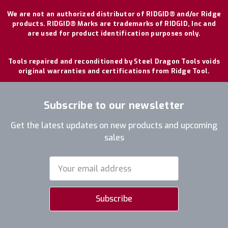
We are not an authorized distributor of RIDGID® and/or Ridge
products. RIDGID® Marks are trademarks of RIDGID, Inc and
are used for product identification purposes only.
Tools repaired and reconditioned by Steel Dragon Tools voids
original warranties and certifications from Ridge Tool.
Subscribe to our newsletter
Get the latest updates on new products and upcoming
sales
Email
Address