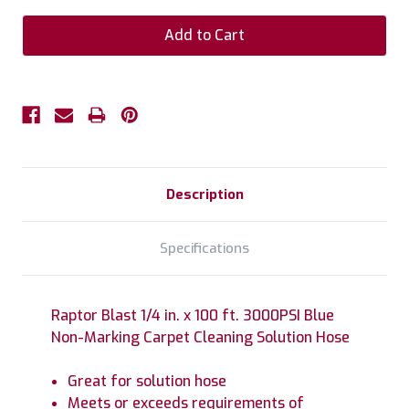
Description
Specifications
Raptor Blast 1/4 in. x 100 ft. 3000PSI Blue
Non-Marking Carpet Cleaning Solution Hose
Great for solution hose
Meets or exceeds requirements of