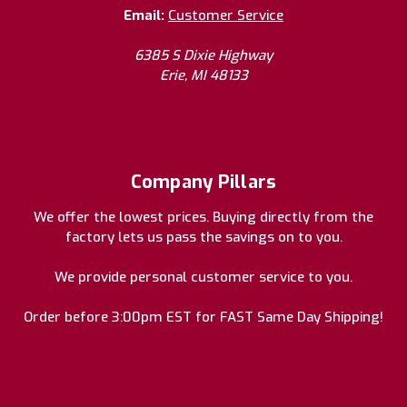
Email:
Customer Service
6385 S Dixie Highway
Erie, MI 48133
Company Pillars
We offer the lowest prices. Buying directly from the
factory lets us pass the savings on to you.
We provide personal customer service to you.
Order before 3:00pm EST for FAST Same Day Shipping!