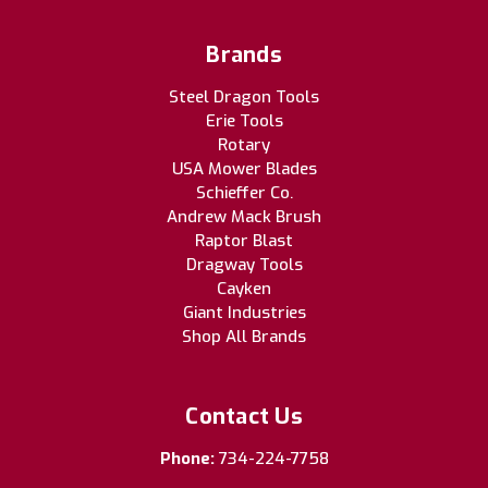
Brands
Steel Dragon Tools
Erie Tools
Rotary
USA Mower Blades
Schieffer Co.
Andrew Mack Brush
Raptor Blast
Dragway Tools
Cayken
Giant Industries
Shop All Brands
Contact Us
Phone:
734-224-7758