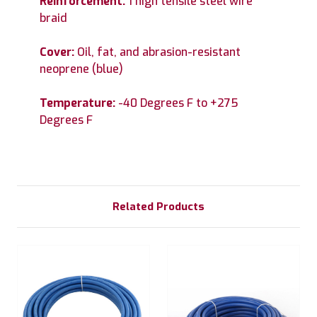
Reinforcement:
1 high tensile steel wire
braid
Cover:
Oil, fat, and abrasion-resistant
neoprene (blue)
Temperature:
-40 Degrees F to +275
Degrees F
Related Products