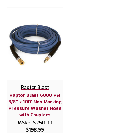
Raptor Blast
Raptor Blast 6000 PSI
3/8" x 100' Non Marking
Pressure Washer Hose
with Couplers
MSRP:
$250.00
$198.99