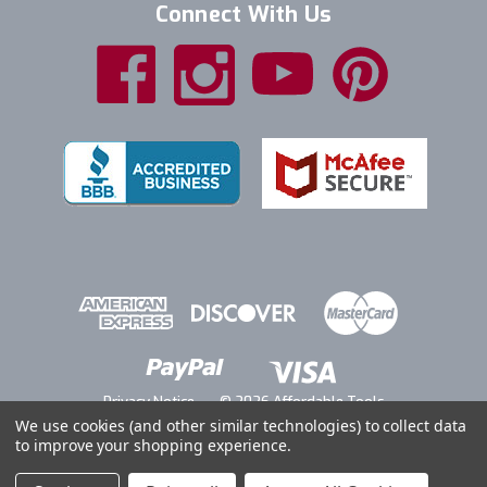
Connect With Us
Privacy Notice
© 2026 Affordable Tools
We use cookies (and other similar technologies) to collect data
to improve your shopping experience.