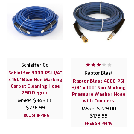
Schieffer Co.
Schieffer 3000 PSI 1/4"
Raptor Blast
x 150' Blue Non Marking
Raptor Blast 4000 PSI
Carpet Cleaning Hose
3/8" x 100' Non Marking
250 Degree
Pressure Washer Hose
MSRP:
$345.00
with Couplers
$276.99
MSRP:
$229.00
FREE SHIPPING
$179.99
FREE SHIPPING