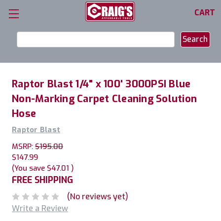
CART
Search
Keyword:
Raptor Blast 1/4" x 100' 3000PSI Blue
Non-Marking Carpet Cleaning Solution
Hose
Raptor Blast
MSRP:
$195.00
$147.99
(You save
$47.01
)
FREE SHIPPING
(No reviews yet)
Write a Review