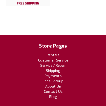
FREE SHIPPING
Store Pages
Rentals
Customer Service
Service / Repair
Shipping
Payments
Local Pickup
About Us
Contact Us
Blog