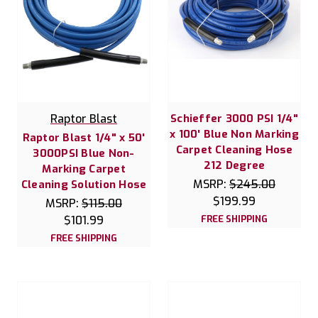
Raptor Blast
Schieffer 3000 PSI 1/4"
x 100' Blue Non Marking
Raptor Blast 1/4" x 50'
Carpet Cleaning Hose
3000PSI Blue Non-
212 Degree
Marking Carpet
MSRP:
$245.00
Cleaning Solution Hose
$199.99
MSRP:
$115.00
$101.99
FREE SHIPPING
FREE SHIPPING