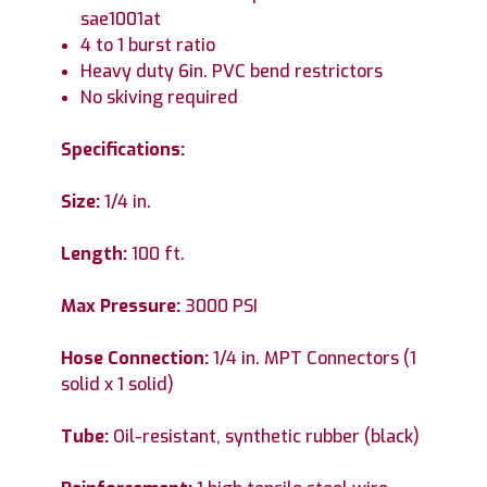
sae1001at
4 to 1 burst ratio
Heavy duty 6in. PVC bend restrictors
No skiving required
Specifications:
Size:
1/4 in.
Length:
100 ft.
Max Pressure:
3000 PSI
Hose Connection:
1/4 in. MPT Connectors (1
solid x 1 solid)
Tube:
Oil-resistant, synthetic rubber (black)