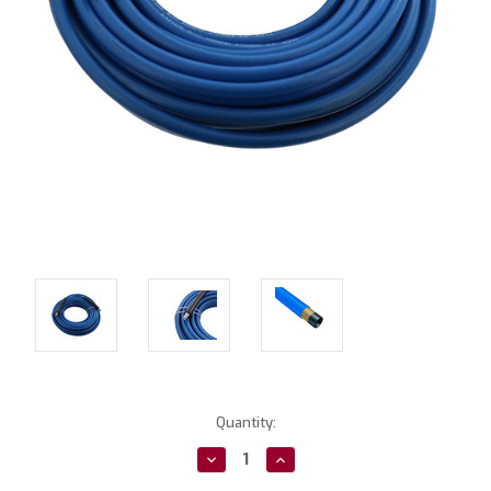
Current
Quantity:
Stock:
Decrease
Increase
Quantity:
Quantity: