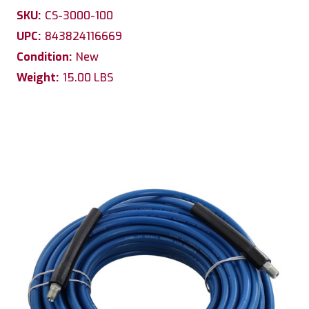
SKU:
CS-3000-100
UPC:
843824116669
Condition:
New
Weight:
15.00 LBS