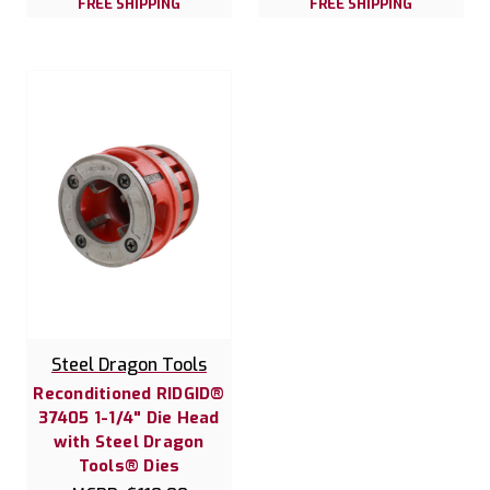
FREE SHIPPING
FREE SHIPPING
Steel Dragon Tools
Reconditioned RIDGID®
37405 1-1/4" Die Head
with Steel Dragon
Tools® Dies