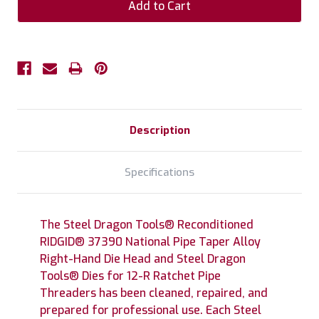
Description
Specifications
The Steel Dragon Tools® Reconditioned
RIDGID® 37390 National Pipe Taper Alloy
Right-Hand Die Head and Steel Dragon
Tools® Dies for 12-R Ratchet Pipe
Threaders has been cleaned, repaired, and
prepared for professional use. Each Steel