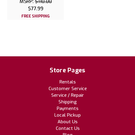
MSRP:
$110.00
$77.99
FREE SHIPPING
Store Pages
Rentals
Customer Service
Service / Repair
Shipping
Payments
Local Pickup
About Us
Contact Us