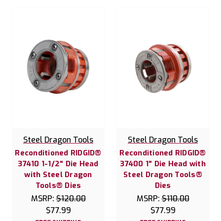
Steel Dragon Tools
Steel Dragon Tools
Reconditioned RIDGID®
Reconditioned RIDGID®
37410 1-1/2" Die Head
37400 1" Die Head with
with Steel Dragon
Steel Dragon Tools®
Tools® Dies
Dies
MSRP:
$120.00
MSRP:
$110.00
$77.99
$77.99