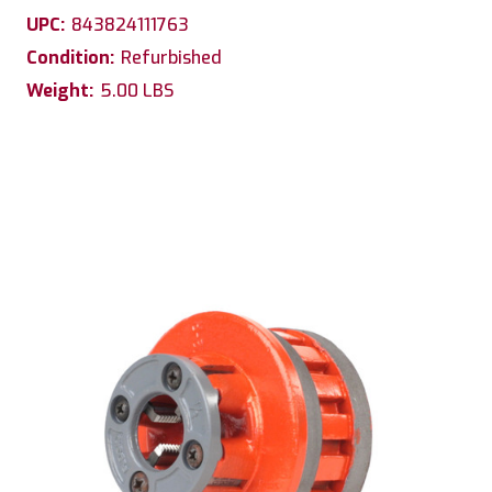
UPC:
843824111763
Condition:
Refurbished
Weight:
5.00 LBS