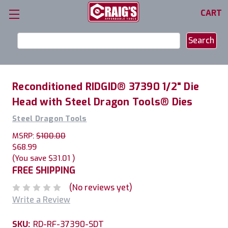
CART
Search
Keyword:
Reconditioned RIDGID® 37390 1/2" Die
Head with Steel Dragon Tools® Dies
Steel Dragon Tools
MSRP:
$100.00
$68.99
(You save
$31.01
)
FREE SHIPPING
(No reviews yet)
Write a Review
SKU:
RD-RF-37390-SDT