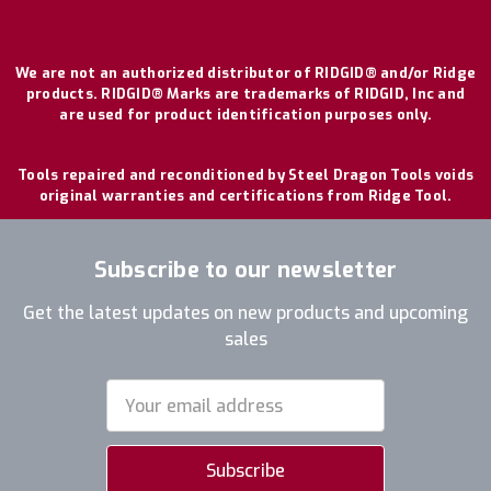
We are not an authorized distributor of RIDGID® and/or Ridge
products. RIDGID® Marks are trademarks of RIDGID, Inc and
are used for product identification purposes only.
Tools repaired and reconditioned by Steel Dragon Tools voids
original warranties and certifications from Ridge Tool.
Subscribe to our newsletter
Get the latest updates on new products and upcoming
sales
Email
Address