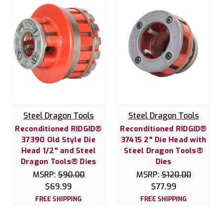
Steel Dragon Tools
Steel Dragon Tools
Reconditioned RIDGID®
Reconditioned RIDGID®
37390 Old Style Die
37415 2" Die Head with
Head 1/2" and Steel
Steel Dragon Tools®
Dragon Tools® Dies
Dies
MSRP:
$90.00
MSRP:
$120.00
$69.99
$77.99
FREE SHIPPING
FREE SHIPPING