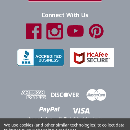
Connect With Us
Privacy Notice
© 2026 Affordable Tools
We use cookies (and other similar technologies) to collect data