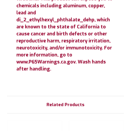
chemicals including aluminum, copper,
lead and
di_2_ethylhexyl_phthalate_dehp, which
are known to the state of California to
cause cancer and birth defects or other
reproductive harm, respiratory irritation,
neurotoxicity, and/or immunotoxicity. For
more information, go to
www.P65Warnings.ca.gov. Wash hands
after handling.
Related Products