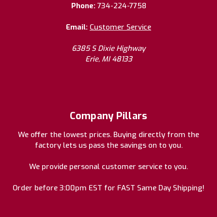
Phone:
734-224-7758
Email:
Customer Service
6385 S Dixie Highway
Erie, MI 48133
Company Pillars
We offer the lowest prices. Buying directly from the
factory lets us pass the savings on to you.
We provide personal customer service to you.
Order before 3:00pm EST for FAST Same Day Shipping!