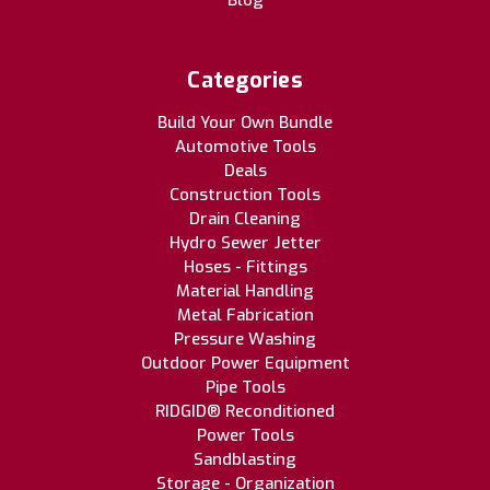
Blog
Categories
Build Your Own Bundle
Automotive Tools
Deals
Construction Tools
Drain Cleaning
Hydro Sewer Jetter
Hoses - Fittings
Material Handling
Metal Fabrication
Pressure Washing
Outdoor Power Equipment
Pipe Tools
RIDGID® Reconditioned
Power Tools
Sandblasting
Storage - Organization