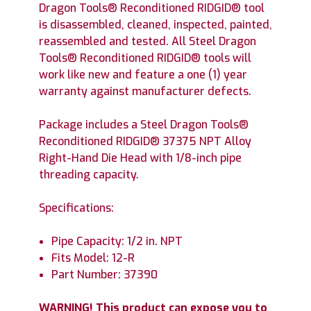
Dragon Tools® Reconditioned RIDGID® tool
is disassembled, cleaned, inspected, painted,
reassembled and tested. All Steel Dragon
Tools® Reconditioned RIDGID® tools will
work like new and feature a one (1) year
warranty against manufacturer defects.
Package includes a Steel Dragon Tools®
Reconditioned RIDGID® 37375 NPT Alloy
Right-Hand Die Head with 1/8-inch pipe
threading capacity.
Specifications:
Pipe Capacity: 1/2 in. NPT
Fits Model: 12-R
Part Number: 37390
WARNING! This product can expose you to