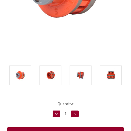
Current
Quantity:
Stock:
Decrease
Increase
Quantity:
Quantity: