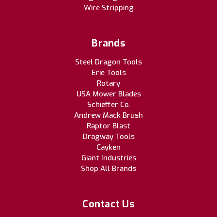
Wire Stripping
Brands
Steel Dragon Tools
Erie Tools
Rotary
USA Mower Blades
Schieffer Co.
Andrew Mack Brush
Raptor Blast
Dragway Tools
Cayken
Giant Industries
Shop All Brands
Contact Us