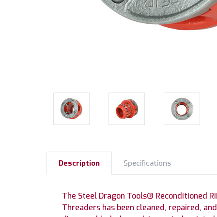
Description
Specifications
The Steel Dragon Tools® Reconditioned RID
Threaders has been cleaned, repaired, and