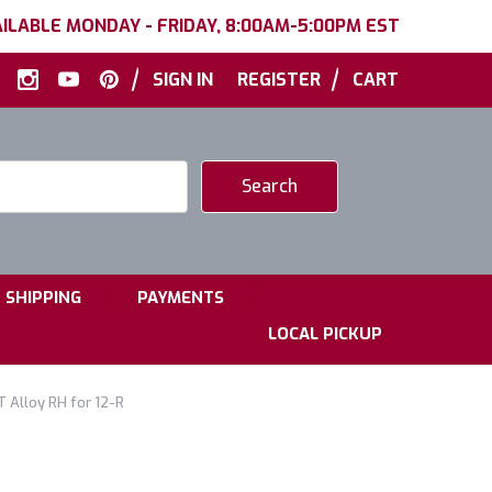
ILABLE MONDAY - FRIDAY, 8:00AM-5:00PM EST
|
|
SIGN IN
REGISTER
CART
|
|
SHIPPING
PAYMENTS
LOCAL PICKUP
 Alloy RH for 12-R