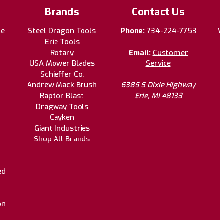
Brands
Contact Us
le
Steel Dragon Tools
Phone:
734-224-7758
Erie Tools
Rotary
Email:
Customer
USA Mower Blades
Service
Schieffer Co.
Andrew Mack Brush
6385 S Dixie Highway
Raptor Blast
Erie, MI 48133
Dragway Tools
Cayken
Giant Industries
Shop All Brands
ed
on