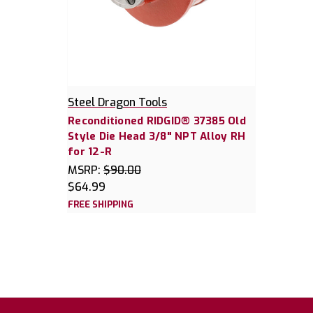
Steel Dragon Tools
Reconditioned RIDGID® 37385 Old
Style Die Head 3/8" NPT Alloy RH
for 12-R
MSRP:
$90.00
$64.99
FREE SHIPPING