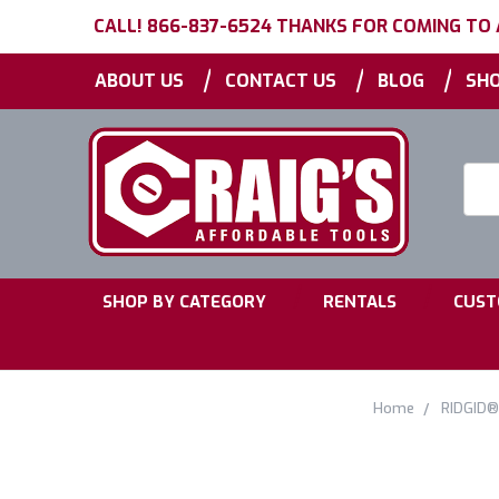
CALL! 866-837-6524 THANKS FOR COMING TO
|
|
|
ABOUT US
CONTACT US
BLOG
SHO
Searc
Keyw
|
|
SHOP BY CATEGORY
RENTALS
CUST
Home
RIDGID®