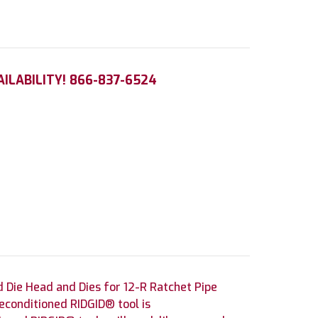
AILABILITY! 866-837-6524
 Die Head and Dies for 12-R Ratchet Pipe
econditioned RIDGID® tool is