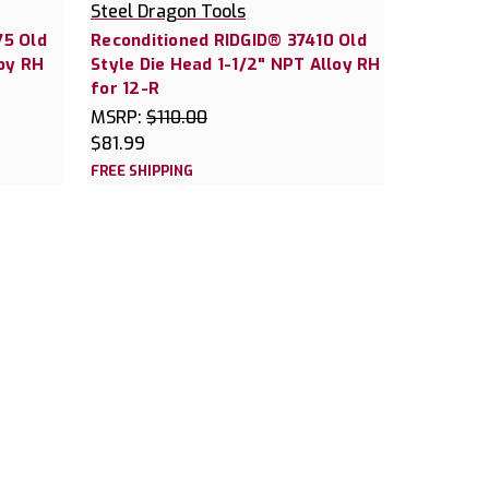
Steel Dragon Tools
75 Old
Reconditioned RIDGID® 37410 Old
loy RH
Style Die Head 1-1/2" NPT Alloy RH
for 12-R
MSRP:
$110.00
$81.99
FREE SHIPPING