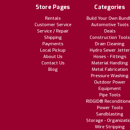
Store Pages
Categories
Rentals
Build Your Own Bund
Customer Service
Automotive Tools
Service / Repair
Deals
Shipping
Construction Tools
Payments
Drain Cleaning
Local Pickup
Hydro Sewer Jetter
About Us
Hoses - Fittings
Contact Us
Material Handling
Blog
Metal Fabrication
Pressure Washing
Outdoor Power
Equipment
Pipe Tools
RIDGID® Recondition
Power Tools
Sandblasting
Storage - Organizati
Wire Stripping