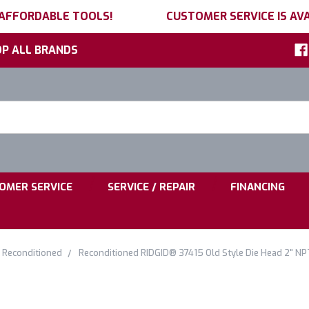
 AFFORDABLE TOOLS!
CUSTOMER SERVICE IS AVA
P ALL BRANDS
h
ord:
|
|
OMER SERVICE
SERVICE / REPAIR
FINANCING
 Reconditioned
Reconditioned RIDGID® 37415 Old Style Die Head 2" NPT