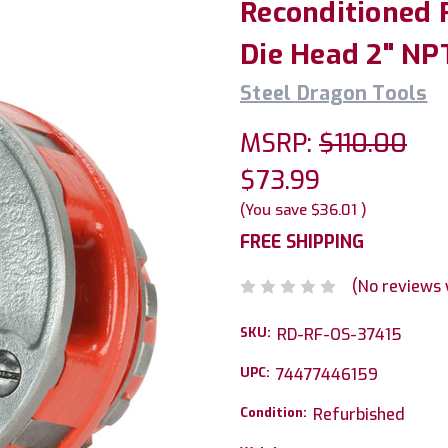
Reconditioned 
Die Head 2" NPT
Steel Dragon Tools
MSRP:
$110.00
$73.99
(You save
$36.01
)
FREE SHIPPING
(No reviews 
SKU:
RD-RF-OS-37415
UPC:
74477446159
Condition:
Refurbished