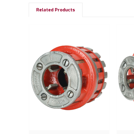
Related Products