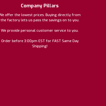
Company Pillars
We offer the lowest prices. Buying directly from
the factory lets us pass the savings on to you.
We provide personal customer service to you.
Order before 3:00pm EST for FAST Same Day
Shipping!