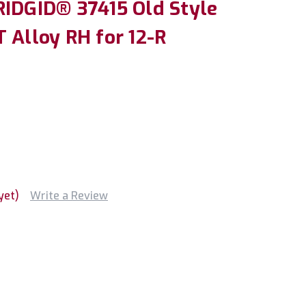
RIDGID® 37415 Old Style
 Alloy RH for 12-R
yet)
Write a Review