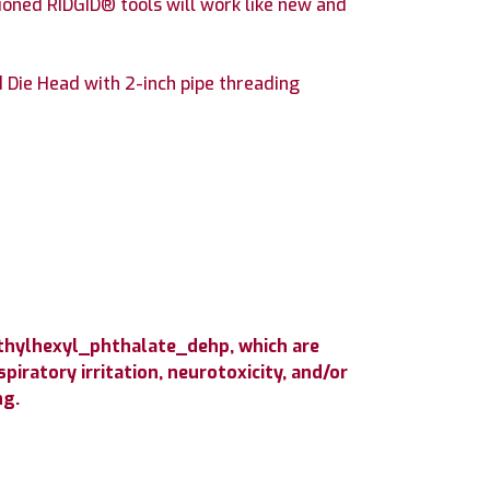
ioned RIDGID® tools will work like new and
Die Head with 2-inch pipe threading
ethylhexyl_phthalate_dehp, which are
iratory irritation, neurotoxicity, and/or
ng.