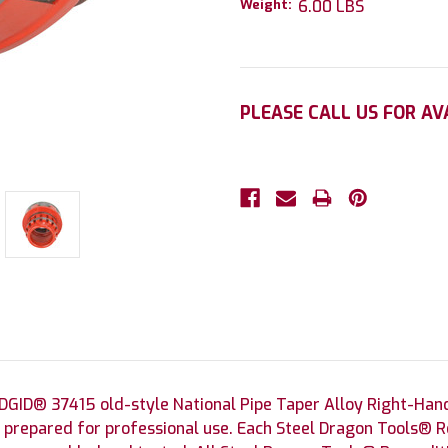
Weight:
6.00 LBS
Current
PLEASE CALL US FOR AV
Stock:
GID® 37415 old-style National Pipe Taper Alloy Right-Hand
 prepared for professional use. Each Steel Dragon Tools® R