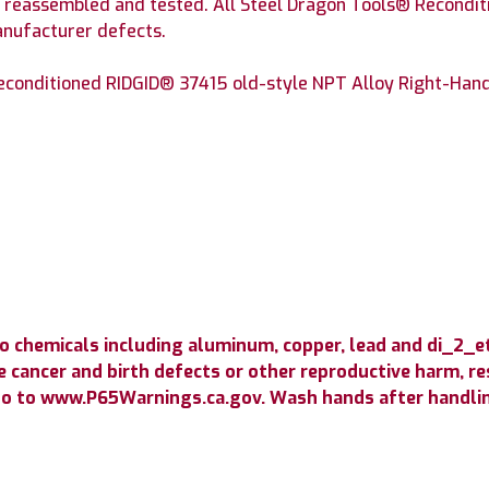
, reassembled and tested. All Steel Dragon Tools® Recondit
anufacturer defects.
econditioned RIDGID® 37415 old-style NPT Alloy Right-Hand 
o chemicals including aluminum, copper, lead and di_2_
 cancer and birth defects or other reproductive harm, resp
go to www.P65Warnings.ca.gov. Wash hands after handli