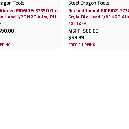
ragon Tools
Steel Dragon Tools
itioned RIDGID® 37390 Old
Reconditioned RIDGID® 373
ie Head 1/2" NPT Alloy RH
Style Die Head 1/8" NPT Al
R
for 12-R
$90.00
MSRP:
$80.00
$59.99
IPPING
FREE SHIPPING