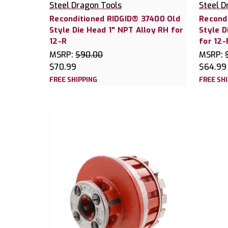
Steel Dragon Tools
Steel D
Reconditioned RIDGID® 37400 Old
Recond
Style Die Head 1" NPT Alloy RH for
Style D
12-R
for 12-
MSRP:
$90.00
MSRP:
$70.99
$64.99
FREE SHIPPING
FREE SH