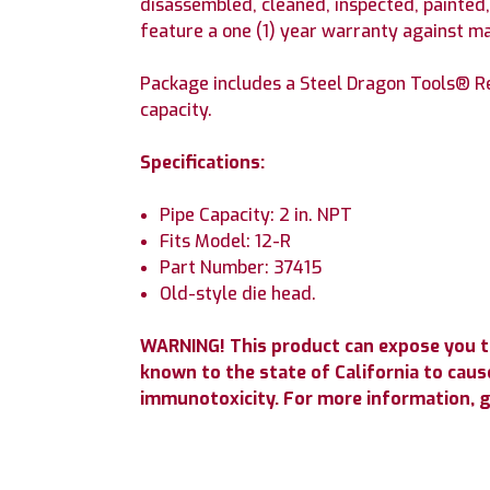
disassembled, cleaned, inspected, painted
feature a one (1) year warranty against m
Package includes a Steel Dragon Tools® R
capacity.
Specifications:
Pipe Capacity: 2 in. NPT
Fits Model: 12-R
Part Number: 37415
Old-style die head.
WARNING! This product can expose you t
known to the state of California to cause
immunotoxicity. For more information, 