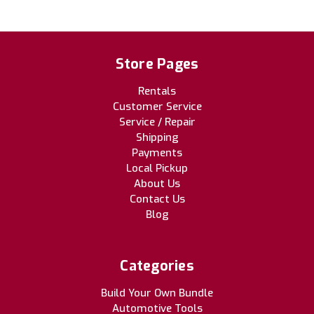
Store Pages
Rentals
Customer Service
Service / Repair
Shipping
Payments
Local Pickup
About Us
Contact Us
Blog
Categories
Build Your Own Bundle
Automotive Tools