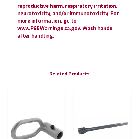
reproductive harm, respiratory irritation,
neurotoxicity, and/or immunotoxicity. For
more information, go to
www.P65Warnings.ca.gov. Wash hands
after handling.
Related Products