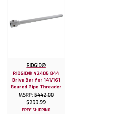
RIDGID®
RIDGID® 42405 844
Drive Bar for 141/161
Geared Pipe Threader
MSRP:
$442.00
$293.99
FREE SHIPPING