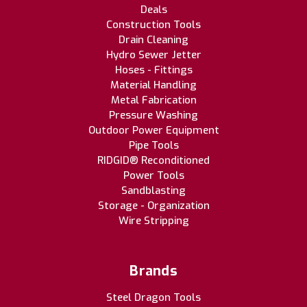
Deals
Construction Tools
Drain Cleaning
Hydro Sewer Jetter
Hoses - Fittings
Material Handling
Metal Fabrication
Pressure Washing
Outdoor Power Equipment
Pipe Tools
RIDGID® Reconditioned
Power Tools
Sandblasting
Storage - Organization
Wire Stripping
Brands
Steel Dragon Tools