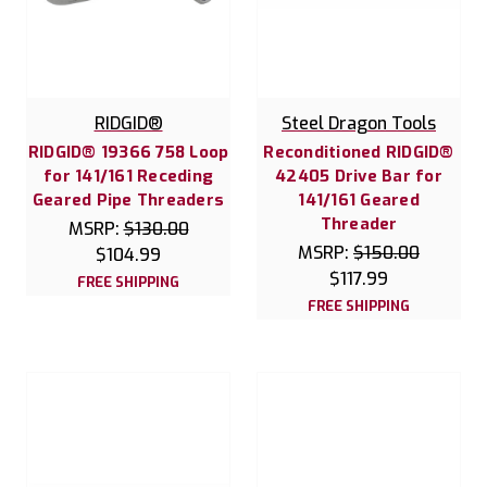
RIDGID®
Steel Dragon Tools
RIDGID® 19366 758 Loop
Reconditioned RIDGID®
for 141/161 Receding
42405 Drive Bar for
Geared Pipe Threaders
141/161 Geared
Threader
MSRP:
$130.00
MSRP:
$150.00
$104.99
$117.99
FREE SHIPPING
FREE SHIPPING