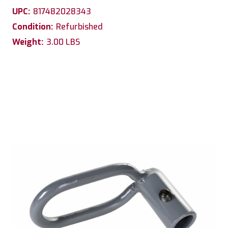
UPC:
817482028343
Condition:
Refurbished
Weight:
3.00 LBS