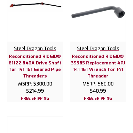
Steel Dragon Tools
Steel Dragon Tools
Reconditioned RIDGID®
Reconditioned RIDGID®
61122 840A Drive Shaft
39585 Replacement 4PJ
for 141 161 Geared Pipe
141 161 Wrench for 141
Threaders
Threader
MSRP:
$300.00
MSRP:
$60.00
$214.99
$40.99
FREE SHIPPING
FREE SHIPPING