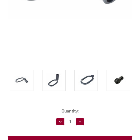
Current
Quantity:
Stock:
Decrease
Increase
Quantity:
Quantity: