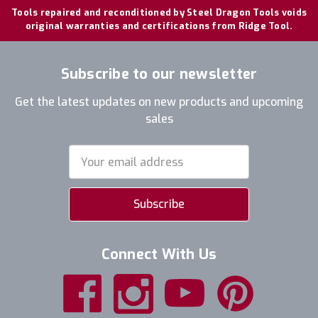
Tools repaired and reconditioned by Steel Dragon Tools voids
original warranties and certifications from Ridge Tool.
Subscribe to our newsletter
Get the latest updates on new products and upcoming
sales
Email
Address
Connect With Us