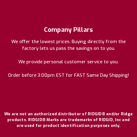
Company Pillars
We offer the lowest prices. Buying directly from the
factory lets us pass the savings on to you.
We provide personal customer service to you.
Order before 3:00pm EST for FAST Same Day Shipping!
We are not an authorized distributor of RIDGID® and/or Ridge
products. RIDGID® Marks are trademarks of RIDGID, Inc and
are used for product identification purposes only.