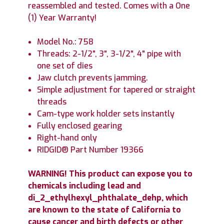
reassembled and tested. Comes with a One
(1) Year Warranty!
Model No.: 758
Threads: 2-1/2", 3", 3-1/2", 4" pipe with
one set of dies
Jaw clutch prevents jamming.
Simple adjustment for tapered or straight
threads
Cam-type work holder sets instantly
Fully enclosed gearing
Right-hand only
RIDGID® Part Number 19366
WARNING! This product can expose you to
chemicals including lead and
di_2_ethylhexyl_phthalate_dehp, which
are known to the state of California to
cause cancer and birth defects or other