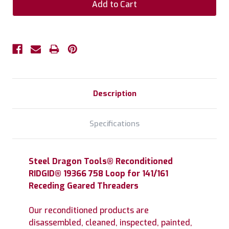
Description
Specifications
Steel Dragon Tools® Reconditioned
RIDGID® 19366 758 Loop for 141/161
Receding Geared Threaders
Our reconditioned products are
disassembled, cleaned, inspected, painted,