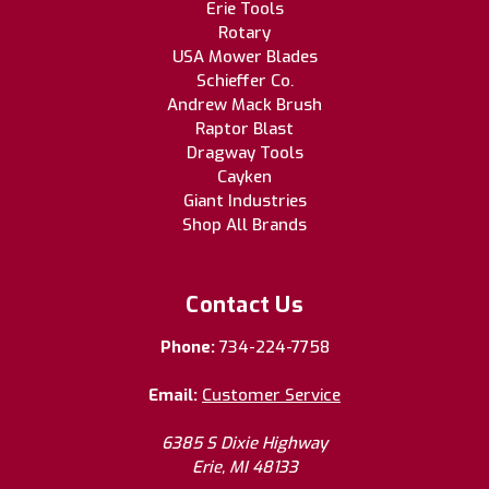
Erie Tools
Rotary
USA Mower Blades
Schieffer Co.
Andrew Mack Brush
Raptor Blast
Dragway Tools
Cayken
Giant Industries
Shop All Brands
Contact Us
Phone:
734-224-7758
Email:
Customer Service
6385 S Dixie Highway
Erie, MI 48133