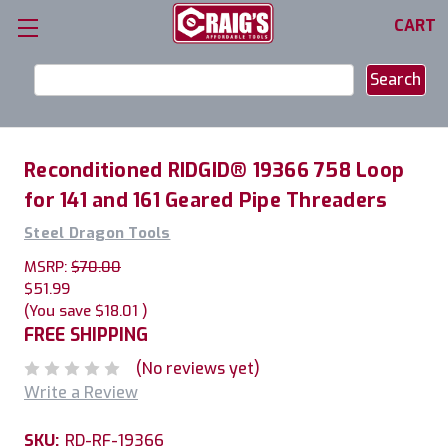
CART
Search
Keyword:
Reconditioned RIDGID® 19366 758 Loop
for 141 and 161 Geared Pipe Threaders
Steel Dragon Tools
MSRP:
$70.00
$51.99
(You save
$18.01
)
FREE SHIPPING
(No reviews yet)
Write a Review
SKU:
RD-RF-19366