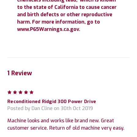
to the state of California to cause cancer
and birth defects or other reproductive
harm. For more information, go to
www.P65Warnings.ca.gov.
1 Review
5
Reconditioned Ridgid 300 Power Drive
Posted by Dan Cline on 30th Oct 2019
Machine looks and works like brand new. Great
customer service. Return of old machine very easy.