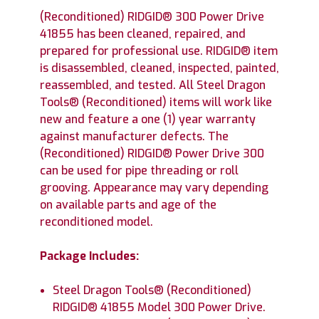
(Reconditioned) RIDGID® 300 Power Drive
41855 has been cleaned, repaired, and
prepared for professional use. RIDGID® item
is disassembled, cleaned, inspected, painted,
reassembled, and tested. All Steel Dragon
Tools® (Reconditioned) items will work like
new and feature a one (1) year warranty
against manufacturer defects. The
(Reconditioned) RIDGID® Power Drive 300
can be used for pipe threading or roll
grooving. Appearance may vary depending
on available parts and age of the
reconditioned model.
Package Includes:
Steel Dragon Tools® (Reconditioned)
RIDGID® 41855 Model 300 Power Drive.