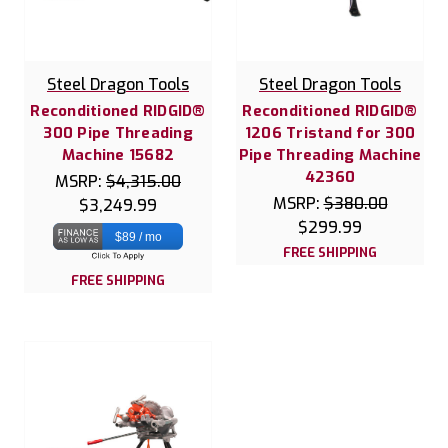
Steel Dragon Tools
Steel Dragon Tools
Reconditioned RIDGID®
Reconditioned RIDGID®
300 Pipe Threading
1206 Tristand for 300
Machine 15682
Pipe Threading Machine
42360
MSRP:
$4,315.00
MSRP:
$380.00
$3,249.99
$299.99
$89 / mo
FREE SHIPPING
FREE SHIPPING