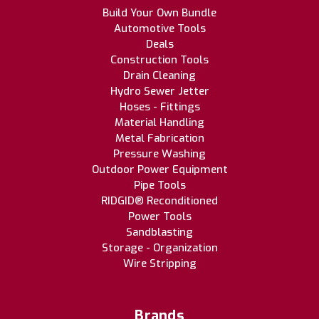
Build Your Own Bundle
Automotive Tools
Deals
Construction Tools
Drain Cleaning
Hydro Sewer Jetter
Hoses - Fittings
Material Handling
Metal Fabrication
Pressure Washing
Outdoor Power Equipment
Pipe Tools
RIDGID® Reconditioned
Power Tools
Sandblasting
Storage - Organization
Wire Stripping
Brands