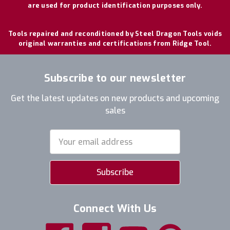
are used for product identification purposes only.
Tools repaired and reconditioned by Steel Dragon Tools voids
original warranties and certifications from Ridge Tool.
Subscribe to our newsletter
Get the latest updates on new products and upcoming
sales
Email
Address
Connect With Us