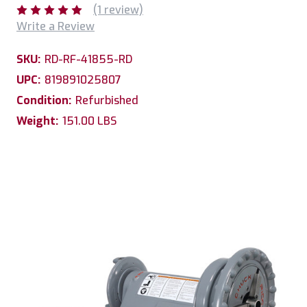
(1 review)
Write a Review
SKU:
RD-RF-41855-RD
UPC:
819891025807
Condition:
Refurbished
Weight:
151.00 LBS