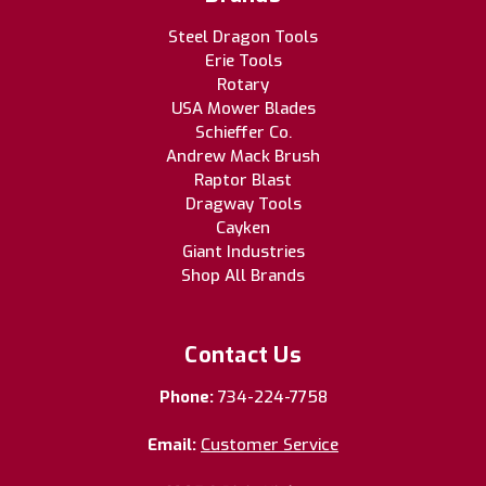
Steel Dragon Tools
Erie Tools
Rotary
USA Mower Blades
Schieffer Co.
Andrew Mack Brush
Raptor Blast
Dragway Tools
Cayken
Giant Industries
Shop All Brands
Contact Us
Phone:
734-224-7758
Email:
Customer Service