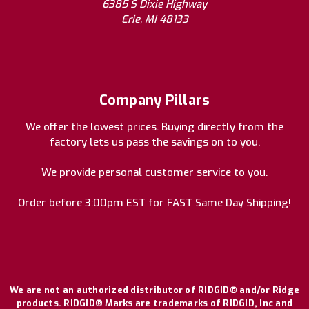
6385 S Dixie Highway
Erie, MI 48133
Company Pillars
We offer the lowest prices. Buying directly from the
factory lets us pass the savings on to you.
We provide personal customer service to you.
Order before 3:00pm EST for FAST Same Day Shipping!
We are not an authorized distributor of RIDGID® and/or Ridge
products. RIDGID® Marks are trademarks of RIDGID, Inc and