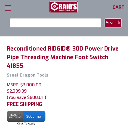
CART
Search
Keyword:
Reconditioned RIDGID® 300 Power Drive
Pipe Threading Machine Foot Switch
41855
Steel Dragon Tools
MSRP:
$3,000.00
$2,399.99
(You save
$600.01
)
FREE SHIPPING
$66 / mo