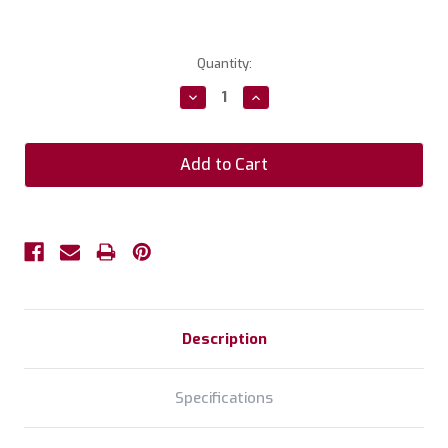
Current
Quantity:
Stock:
Decrease
Increase
Quantity:
Quantity:
Description
Specifications