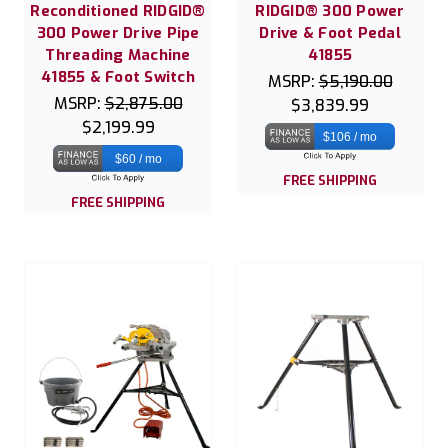
Reconditioned RIDGID®
RIDGID® 300 Power
300 Power Drive Pipe
Drive & Foot Pedal
Threading Machine
41855
41855 & Foot Switch
MSRP:
$5,190.00
MSRP:
$2,875.00
$3,839.99
$2,199.99
$106 / mo
$60 / mo
FREE SHIPPING
FREE SHIPPING