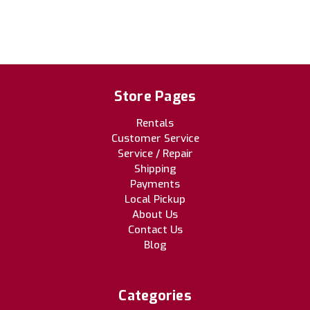
Store Pages
Rentals
Customer Service
Service / Repair
Shipping
Payments
Local Pickup
About Us
Contact Us
Blog
Categories