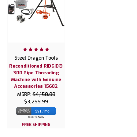
Steel Dragon Tools
Reconditioned RIDGID®
300 Pipe Threading
Machine with Genuine
Accessories 15682
MSRP:
$4,150.00
$3,299.99
$91 / mo
FREE SHIPPING