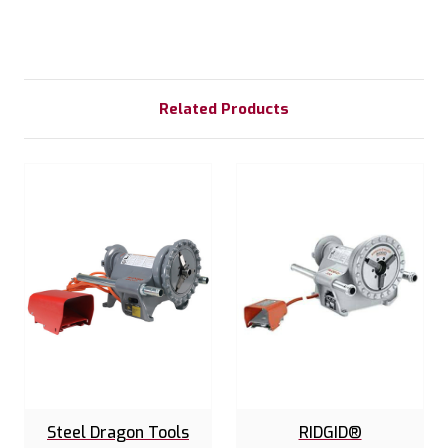
Related Products
Steel Dragon Tools
RIDGID®