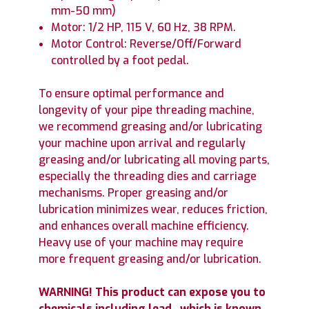
mm-50 mm)
Motor: 1/2 HP, 115 V, 60 Hz, 38 RPM.
Motor Control: Reverse/Off/Forward
controlled by a foot pedal.
To ensure optimal performance and
longevity of your pipe threading machine,
we recommend greasing and/or lubricating
your machine upon arrival and regularly
greasing and/or lubricating all moving parts,
especially the threading dies and carriage
mechanisms. Proper greasing and/or
lubrication minimizes wear, reduces friction,
and enhances overall machine efficiency.
Heavy use of your machine may require
more frequent greasing and/or lubrication.
WARNING! This product can expose you to
chemicals including lead, which is known