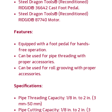
Steel Dragon Tools® (Reconditioned)
RIDGID® 36642 Cast Foot Pedal.
Steel Dragon Tools® (Reconditioned)
RIDGID® 87740 Motor.
Features:
Equipped with a foot pedal for hands-
free operation.
Can be used for pipe threading with
proper accessories.
Can be used for roll grooving with proper
accessories.
Specifications:
Pipe Threading Capacity: 1/8 in. to 2 in. (3
mm-50 mm)
Pipe Cutting Capacity: 1/8 in. to 2 in. (3