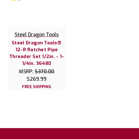
Steel Dragon Tools
Steel Dragon Tools®
12-R Ratchet Pipe
Threader Set 1/2in. - 1-
1/4in. 36480
MSRP:
$370.00
$269.99
FREE SHIPPING