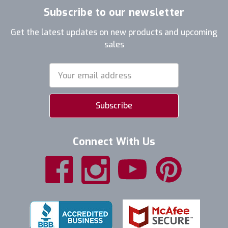
Subscribe to our newsletter
Get the latest updates on new products and upcoming
sales
Email
Address
Connect With Us