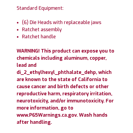
Standard Equipment:
(6) Die Heads with replaceable jaws
Ratchet assembly
Ratchet handle
WARNING! This product can expose you to
chemicals including aluminum, copper,
lead and
di_2_ethylhexyl_phthalate_dehp, which
are known to the state of California to
cause cancer and birth defects or other
reproductive harm, respiratory irritation,
neurotoxicity, and/or immunotoxicity. For
more information, go to
www.P65Warnings.ca.gov. Wash hands
after handling.