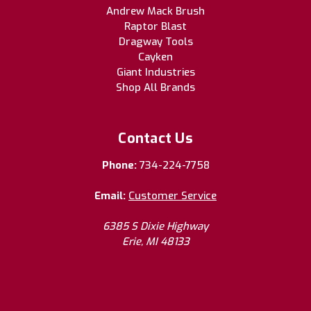
Andrew Mack Brush
Raptor Blast
Dragway Tools
Cayken
Giant Industries
Shop All Brands
Contact Us
Phone:
734-224-7758
Email:
Customer Service
6385 S Dixie Highway
Erie, MI 48133