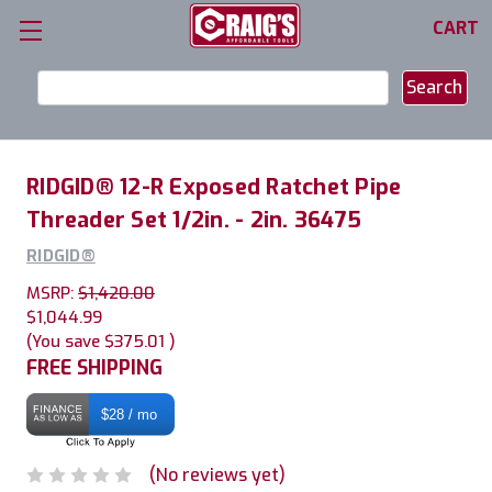
CART
Search
Keyword:
RIDGID® 12-R Exposed Ratchet Pipe
Threader Set 1/2in. - 2in. 36475
RIDGID®
MSRP:
$1,420.00
$1,044.99
(You save
$375.01
)
FREE SHIPPING
$28 / mo
(No reviews yet)