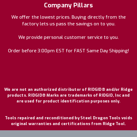
Company Pillars
We offer the lowest prices. Buying directly from the
factory lets us pass the savings on to you.
We provide personal customer service to you.
Order before 3:00pm EST for FAST Same Day Shipping!
We are not an authorized distributor of RIDGID® and/or Ridge
products. RIDGID® Marks are trademarks of RIDGID, Inc and
are used for product identification purposes only.
Tools repaired and reconditioned by Steel Dragon Tools voids
original warranties and certifications from Ridge Tool.