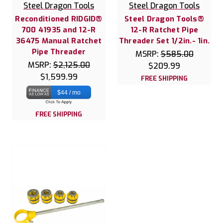
Steel Dragon Tools
Steel Dragon Tools
Reconditioned RIDGID®
Steel Dragon Tools®
700 41935 and 12-R
12-R Ratchet Pipe
36475 Manual Ratchet
Threader Set 1/2in.- 1in.
Pipe Threader
MSRP:
$585.00
MSRP:
$2,125.00
$209.99
$1,599.99
FREE SHIPPING
$44 / mo
FREE SHIPPING