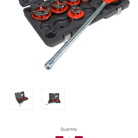
Current
Quantity:
Stock: