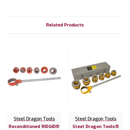
Related Products
Steel Dragon Tools
Steel Dragon Tools
Reconditioned RIDGID®
Steel Dragon Tools®