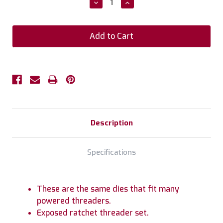
Decrease
Increase
Quantity:
Quantity:
Description
Specifications
These are the same dies that fit many
powered threaders.
Exposed ratchet threader set.