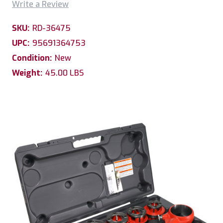
Write a Review
SKU:
RD-36475
UPC:
95691364753
Condition:
New
Weight:
45.00 LBS