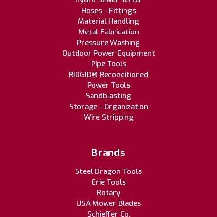
Hydro Sewer Jetter
Hoses - Fittings
Material Handling
Metal Fabrication
Pressure Washing
Outdoor Power Equipment
Pipe Tools
RIDGID® Reconditioned
Power Tools
Sandblasting
Storage - Organization
Wire Stripping
Brands
Steel Dragon Tools
Erie Tools
Rotary
USA Mower Blades
Schieffer Co.