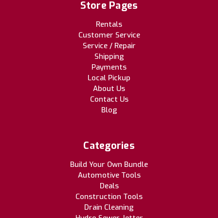
Store Pages
Rentals
Customer Service
Service / Repair
Shipping
Payments
Local Pickup
About Us
Contact Us
Blog
Categories
Build Your Own Bundle
Automotive Tools
Deals
Construction Tools
Drain Cleaning