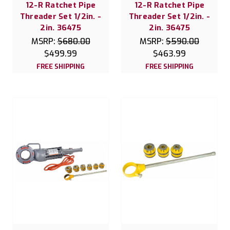
12-R Ratchet Pipe
12-R Ratchet Pipe
Threader Set 1/2in. -
Threader Set 1/2in. -
2in. 36475
2in. 36475
MSRP:
$680.00
MSRP:
$590.00
$499.99
$463.99
FREE SHIPPING
FREE SHIPPING