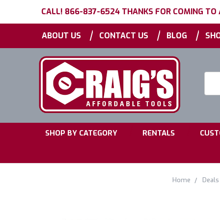
CALL! 866-837-6524 THANKS FOR COMING TO
|
|
|
ABOUT US
CONTACT US
BLOG
SHO
Searc
Keyw
|
|
SHOP BY CATEGORY
RENTALS
CUST
Home
Deals