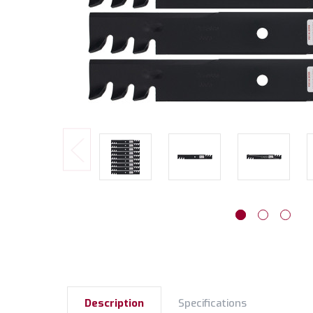
Description
Specifications