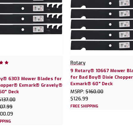
Rotary
9 Rotary® 10667 Mower Bl
for Bad Boy® Dixie Choppe
ry® 6303 Mower Blades for
Exmark® 60" Deck
Chopper® Exmark® Gravely®
MSRP:
$160.00
60" Deck
$126.99
$137.00
107.99
FREE SHIPPING
100.09
IPPING