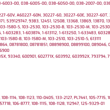
8-6003-00, 038-6005-00, 038-6050-00, 038-2007-00, 0
227-60V, A60227-60N, 30227-60, 30227-60E, 30227-60T,
871, 539129747, 9383, 12451, 12508, 13368, 13869, 13870, 
 103-1580-S, 103-2530, 103-2530-B, 103-2530-M, 103-2530-
, 1-603283, 1-603874, 1-613112, 1-613250, 1-633483, 60328
 103-1580-B, 103-1580-M, 103-2510, 103-2510-S, 613111
864, 08781800, 08781851, 08898900, 08899100, 089046, 
66900
5X, 93340, 600901, 602771X, 603992, 603992X, 793794, 
 108-1114, 108-1123, 110-0405, 133-2127, PL7441, 105-7715, 
57718, 106-8777, 108-1115, 108-1128, 112947, 125-9329-01