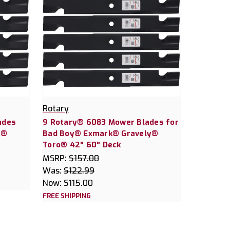
Rotary
ades
9 Rotary® 6083 Mower Blades for
r®
Bad Boy® Exmark® Gravely®
Toro® 42" 60" Deck
MSRP:
$157.00
Was:
$122.99
Now:
$115.00
FREE SHIPPING