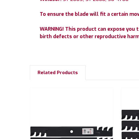
To ensure the blade will fit a certain 
WARNING! This product can expose you to 
birth defects or other reproductive har
Related Products