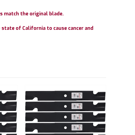
s match the original blade.
state of California to cause cancer and