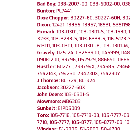
Bad Boy:
038-2007-00, 038-6002-00, 03
Bunton:
PL7441
Dixie Chopper:
30227-60, 30227-60H, 30
Dixon:
12421, 13956, 13957, 18931, 539119
Exmark:
103-0301, 103-0301-S, 103-1580,
3233, 103-3233-S, 103-6338-S, 116-5173-S
613111, 103-0301, 103-0301-B, 103-0301-M,
Gravely:
025124, 03253900, 046999, 048
09081200, 89796, 052929, 886690, 088
Hustler:
602771, 793794X, 794685, 79468
794214X, 794230, 794230X, 794230Y
J Thomas:
BL-724, BL-924
Jacobsen:
30227-60X
John Deere:
103-0301-S
Mowmore:
MB6303
Sunbelt:
B1PD5009
Toro:
105-7718, 105-7718-03, 105-7777-03,
7718, 105-7777, 105-8777, 105-8777-03, 10
Windsor:
51-2805, 51-2800, 50-4780