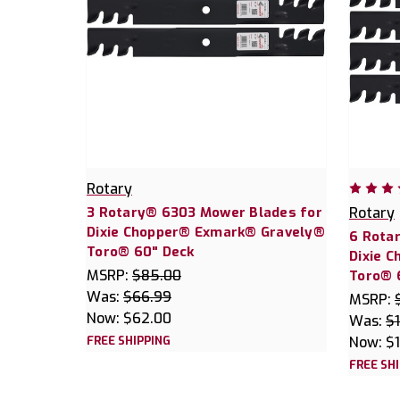
Rotary
3 Rotary® 6303 Mower Blades for
Rotary
Dixie Chopper® Exmark® Gravely®
6 Rota
Toro® 60" Deck
Dixie 
MSRP:
$85.00
Toro® 
Was:
$66.99
MSRP:
Now:
$62.00
Was:
$
FREE SHIPPING
Now:
$
FREE SH