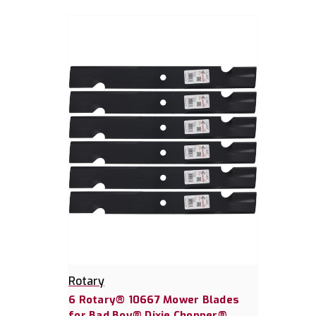
Rotary
6 Rotary® 10667 Mower Blades
for Bad Boy® Dixie Chopper®