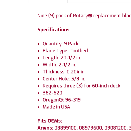
Nine (9) pack of Rotary® replacement bla
Specifications:
Quantity: 9 Pack
Blade Type: Toothed
Length: 20-1/2 in.
Width: 2-1/2 in.
Thickness: 0.204 in.
Center Hole: 5/8 in.
Requires three (3) for 60-inch deck
362-620
Oregon®: 96-319
Made in USA
Fits OEMs:
Ariens:
08899100, 08979600, 09081200,