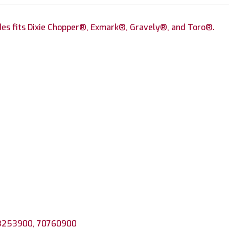
des fits Dixie Chopper®, Exmark®, Gravely®, and Toro®.
 3253900, 70760900