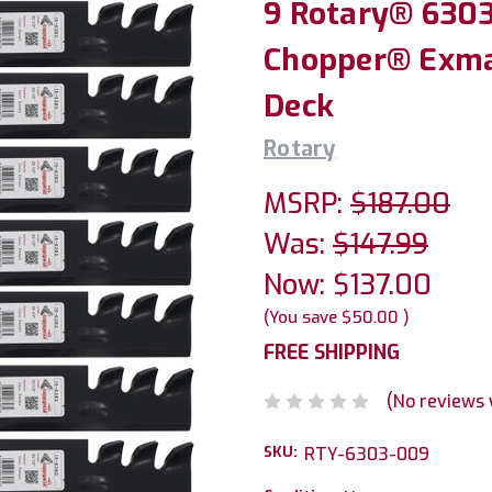
9 Rotary® 6303
Chopper® Exma
Deck
Rotary
MSRP:
$187.00
Was:
$147.99
Now:
$137.00
(You save
$50.00
)
FREE SHIPPING
(No reviews 
SKU:
RTY-6303-009