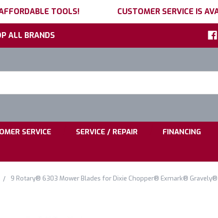
 AFFORDABLE TOOLS!
CUSTOMER SERVICE IS AVA
P ALL BRANDS
h
ord:
|
|
OMER SERVICE
SERVICE / REPAIR
FINANCING
9 Rotary® 6303 Mower Blades for Dixie Chopper® Exmark® Gravely®