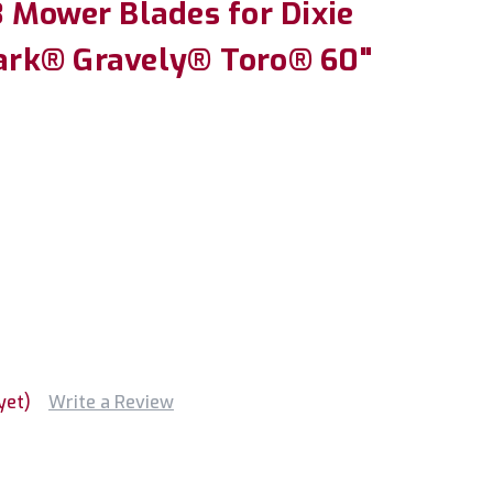
 Mower Blades for Dixie
rk® Gravely® Toro® 60"
yet)
Write a Review