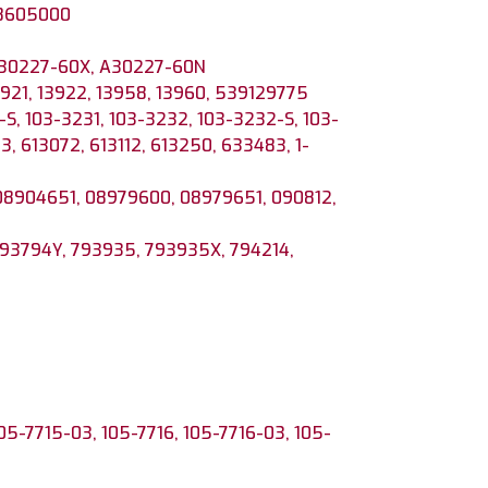
38605000
 30227-60X, A30227-60N
13921, 13922, 13958, 13960, 539129775
S, 103-3231, 103-3232, 103-3232-S, 103-
3, 613072, 613112, 613250, 633483, 1-
08904651, 08979600, 08979651, 090812,
793794Y, 793935, 793935X, 794214,
105-7715-03, 105-7716, 105-7716-03, 105-