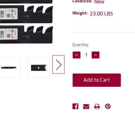
Condition:
New
Weight:
23.00 LBS
Current
Quantity:
Stock:
Decrease
Increase
Quantity:
Quantity: