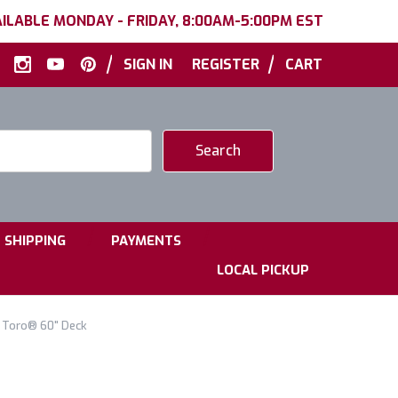
ILABLE MONDAY - FRIDAY, 8:00AM-5:00PM EST
|
|
SIGN IN
REGISTER
CART
|
|
SHIPPING
PAYMENTS
LOCAL PICKUP
 Toro® 60" Deck