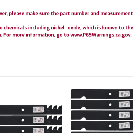
mower, please make sure the part number and measurement
chemicals including nickel_oxide, which is known to the 
m. For more information, go to www.P65Warnings.ca.gov.