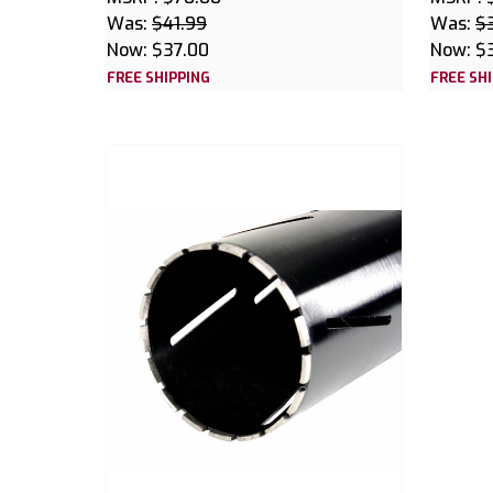
Was:
$41.99
Was:
$
Now:
$37.00
Now:
$
FREE SHIPPING
FREE SH