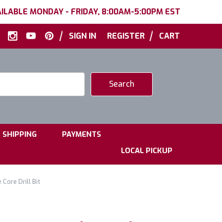
ILABLE MONDAY - FRIDAY, 8:00AM-5:00PM EST
|
|
SIGN IN
REGISTER
CART
|
|
SHIPPING
PAYMENTS
LOCAL PICKUP
ore Drill Bit