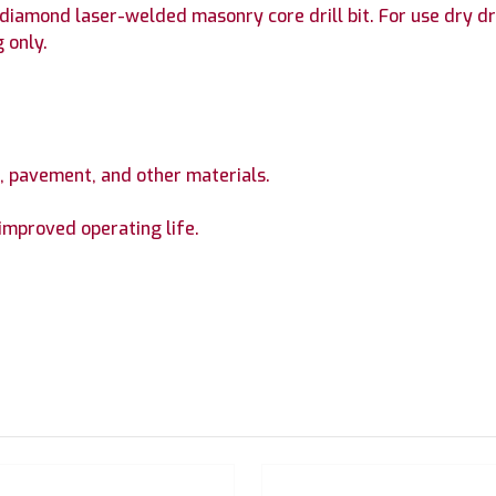
iamond laser-welded masonry core drill bit. For use dry dril
 only.
te, pavement, and other materials.
improved operating life.