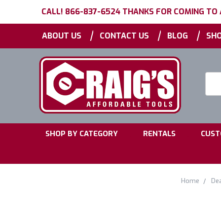
CALL! 866-837-6524 THANKS FOR COMING TO
|
|
|
ABOUT US
CONTACT US
BLOG
SHO
Searc
Keyw
|
|
SHOP BY CATEGORY
RENTALS
CUST
Home
De