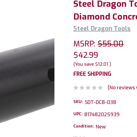
Steel Dragon T
Diamond Concret
Steel Dragon Tools
MSRP:
$55.00
$42.99
(You save
$12.01
)
FREE SHIPPING
(No reviews 
SKU:
SDT-DCB-038
UPC:
817482025939
Condition:
New