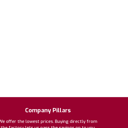
Company Pillars
We offer the lowest prices. Buying directly from
the factory lets us pass the savings on to you.