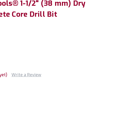
ools® 1-1/2" (38 mm) Dry
e Core Drill Bit
yet)
Write a Review