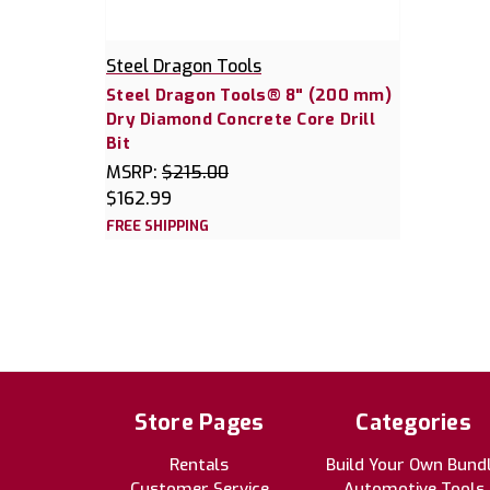
Steel Dragon Tools
Steel Dragon Tools® 8" (200 mm)
Dry Diamond Concrete Core Drill
Bit
MSRP:
$215.00
$162.99
FREE SHIPPING
Store Pages
Categories
Rentals
Build Your Own Bund
Customer Service
Automotive Tools