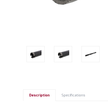
Description
Specifications