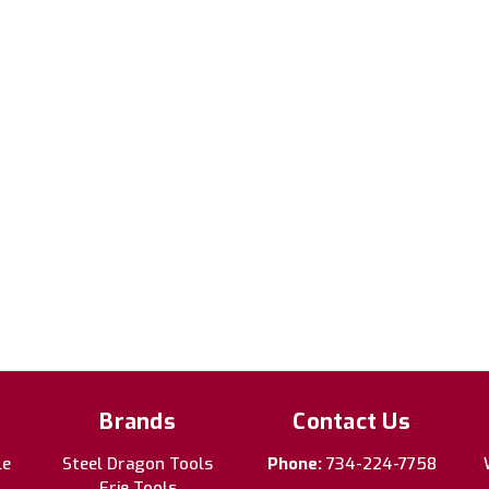
Brands
Contact Us
le
Steel Dragon Tools
Phone:
734-224-7758
Erie Tools