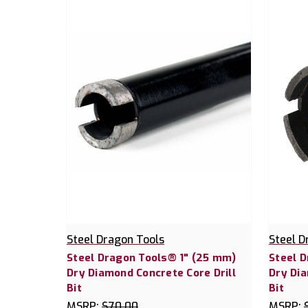
Steel Dragon Tools
Steel D
Steel Dragon Tools® 1" (25 mm)
Steel 
Dry Diamond Concrete Core Drill
Dry Dia
Bit
Bit
MSRP:
$70.00
MSRP: