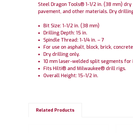
Steel Dragon Tools® 1-1/2 in. (38 mm) dry d
pavement, and other materials. Dry drilling
Bit Size: 1-1/2 in. (38 mm)
Drilling Depth: 15 in.
Spindle Thread: 1-1/4 in. – 7
For use on asphalt, block, brick, concre
Dry drilling only.
10 mm laser-welded split segments for 
Fits Hilti® and Milwaukee® drill rigs.
Overall Height: 15-1/2 in.
Related Products