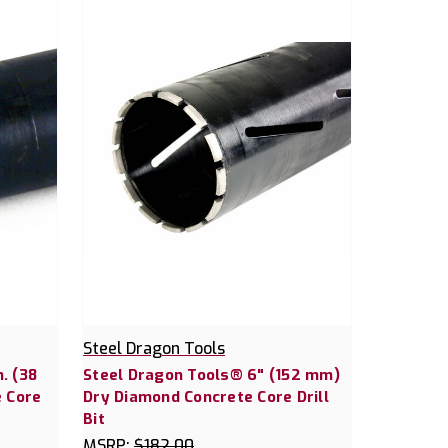
Steel Dragon Tools
. (38
Steel Dragon Tools® 6" (152 mm)
 Core
Dry Diamond Concrete Core Drill
Bit
MSRP:
$182.00