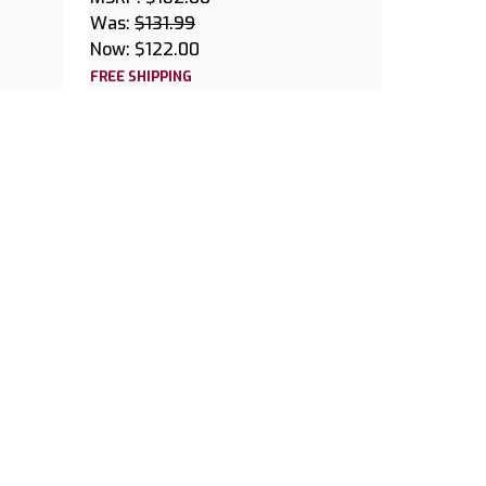
Was:
$131.99
Now:
$122.00
FREE SHIPPING