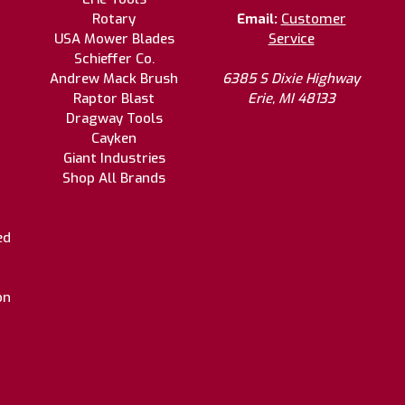
Rotary
Email:
Customer
USA Mower Blades
Service
Schieffer Co.
Andrew Mack Brush
6385 S Dixie Highway
Raptor Blast
Erie, MI 48133
Dragway Tools
Cayken
Giant Industries
Shop All Brands
ed
on