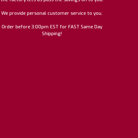
We provide personal customer service to you.
Order before 3:00pm EST for FAST Same Day
Shipping!