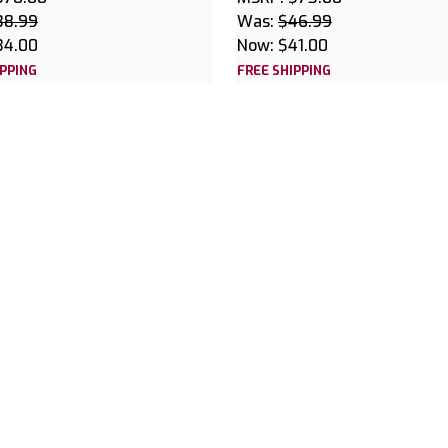
38.99
Was:
$46.99
34.00
Now:
$41.00
IPPING
FREE SHIPPING