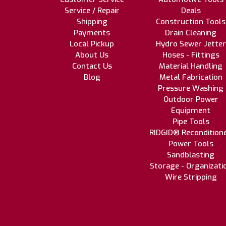
Service / Repair
Deals
Shipping
Construction Tools
Payments
Drain Cleaning
Local Pickup
Hydro Sewer Jetter
About Us
Hoses - Fittings
Contact Us
Material Handling
Blog
Metal Fabrication
Pressure Washing
Outdoor Power
Equipment
Pipe Tools
RIDGID® Recondition
Power Tools
Sandblasting
Storage - Organizati
Wire Stripping