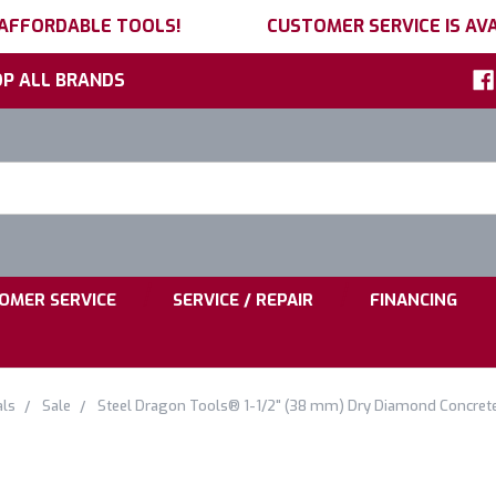
 AFFORDABLE TOOLS!
CUSTOMER SERVICE IS AVA
P ALL BRANDS
h
ord:
|
|
OMER SERVICE
SERVICE / REPAIR
FINANCING
als
Sale
Steel Dragon Tools® 1-1/2" (38 mm) Dry Diamond Concrete C