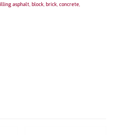
ling asphalt, block, brick, concrete,