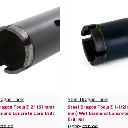
ragon Tools
Steel Dragon Tools
Dragon Tools® 2" (51 mm)
Steel Dragon Tools® 1-1/2in
mond Concrete Core Drill
mm) Wet Diamond Concrete
Drill Bit
$70.00
MSRP:
$75.00