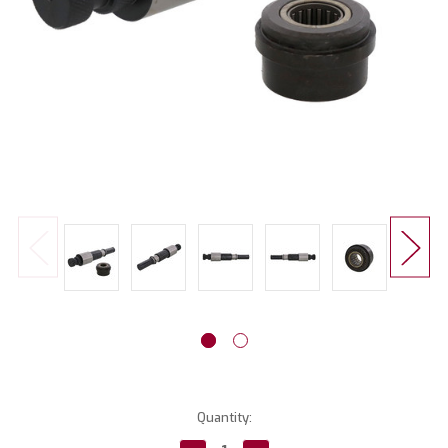
Current
Quantity:
Stock: