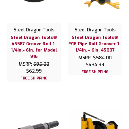
Steel Dragon Tools
Steel Dragon Tools
Steel Dragon Tools®
Steel Dragon Tools®
45587 Groove Roll 1-
916 Pipe Roll Groover 1-
1/4in.- 6in. for Model
1/4in. - 6in. 45007
916
MSRP:
$584.00
MSRP:
$95.00
$434.99
$62.99
FREE SHIPPING
FREE SHIPPING