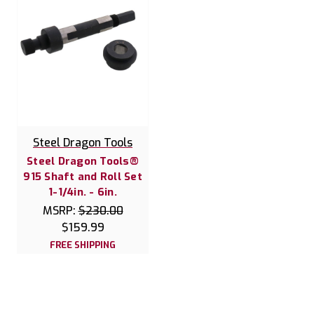
Steel Dragon Tools
Steel Dragon Tools®
915 Shaft and Roll Set
1-1/4in. - 6in.
MSRP:
$230.00
$159.99
FREE SHIPPING