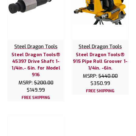
Steel Dragon Tools
Steel Dragon Tools
Steel Dragon Tools®
Steel Dragon Tools®
45397 Drive Shaft 1-
915 Pipe Roll Groover 1-
1/4in.- 6in. for Model
1/4in. -6in.
916
MSRP:
$440.00
MSRP:
$200.00
$350.99
$149.99
FREE SHIPPING
FREE SHIPPING