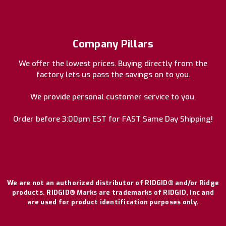
Company Pillars
We offer the lowest prices. Buying directly from the
factory lets us pass the savings on to you.
We provide personal customer service to you.
Order before 3:00pm EST for FAST Same Day Shipping!
We are not an authorized distributor of RIDGID® and/or Ridge
products. RIDGID® Marks are trademarks of RIDGID, Inc and
are used for product identification purposes only.