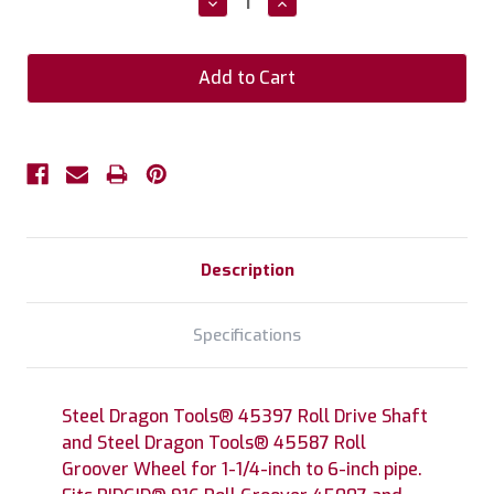
Decrease
Increase
Quantity:
Quantity:
Description
Specifications
Steel Dragon Tools® 45397 Roll Drive Shaft
and Steel Dragon Tools® 45587 Roll
Groover Wheel for 1-1/4-inch to 6-inch pipe.