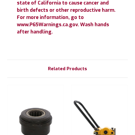
state of California to cause cancer and
birth defects or other reproductive harm.
For more information, go to
www.P65Warnings.ca.gov. Wash hands
after handling.
Related Products