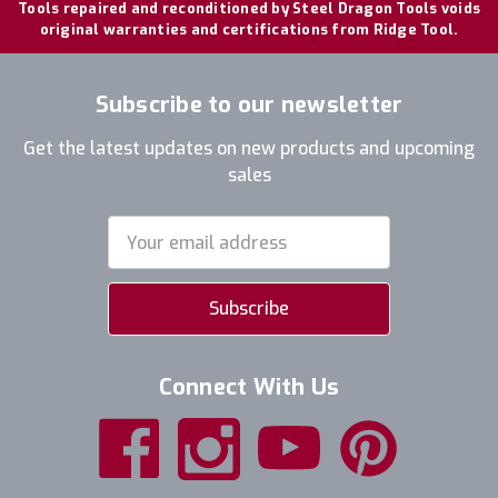
Tools repaired and reconditioned by Steel Dragon Tools voids
original warranties and certifications from Ridge Tool.
Subscribe to our newsletter
Get the latest updates on new products and upcoming
sales
Email
Address
Connect With Us