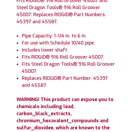
Fits RIDGID® 916 Roll Groover 45007 and
Steel Dragon Tools® 916 Roll Groover
45007. Replaces RIDGID® Part Numbers:
45397 and 45587.
Pipe Capacity: 1-1/4 in. to 6 in.
For use with Schedule 10/40 pipe.
Includes lower shaft.
Fits RIDGID® 916 Roll Groover 45007
Fits Steel Dragon Tools® 916 Roll Groover
45007
Replaces RIDGID® Part Number: 45397
and 45587
WARNING! This product can expose you to
chemicals including lead,
carbon_black_extracts,
chromium_hexavalent_compounds and
sulfur_dioxidee, which are known to the