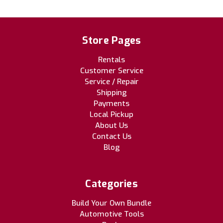
Store Pages
Rentals
Customer Service
Service / Repair
Shipping
Payments
Local Pickup
About Us
Contact Us
Blog
Categories
Build Your Own Bundle
Automotive Tools