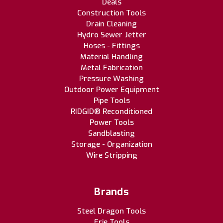
Deals
Construction Tools
Drain Cleaning
Hydro Sewer Jetter
Hoses - Fittings
Material Handling
Metal Fabrication
Pressure Washing
Outdoor Power Equipment
Pipe Tools
RIDGID® Reconditioned
Power Tools
Sandblasting
Storage - Organization
Wire Stripping
Brands
Steel Dragon Tools
Erie Tools