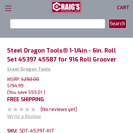
CART
Search
Keyword:
Steel Dragon Tools® 1-1/4in.- 6in. Roll
Set 45397 45587 for 916 Roll Groover
Steel Dragon Tools
MSRP:
$250.00
$194.99
(You save
$55.01
)
FREE SHIPPING
(No reviews yet)
Write a Review
SKU:
SDT-45397-KIT