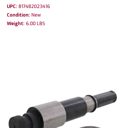
UPC:
817482023416
Condition:
New
Weight:
6.00 LBS