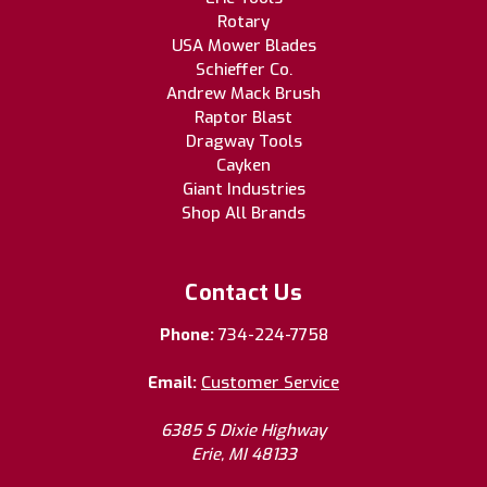
Rotary
USA Mower Blades
Schieffer Co.
Andrew Mack Brush
Raptor Blast
Dragway Tools
Cayken
Giant Industries
Shop All Brands
Contact Us
Phone:
734-224-7758
Email:
Customer Service
6385 S Dixie Highway
Erie, MI 48133