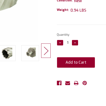
Condition:
New
Weight:
0.94 LBS
Current
Quantity:
Stock:
Decrease
Increase
Quantity:
Quantity: