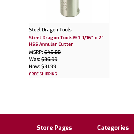
Steel Dragon Tools
Steel Dragon Tools® 1-1/16" x 2"
HSS Annular Cutter
MSRP:
$45.00
Was:
$36.99
Now:
$31.99
FREE SHIPPING
Store Pages
Categories