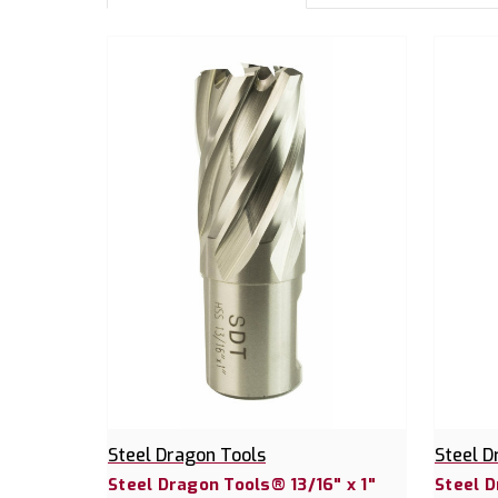
Steel Dragon Tools
Steel D
Steel Dragon Tools® 13/16" x 1"
Steel D