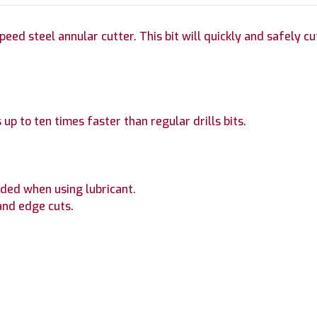
ed steel annular cutter. This bit will quickly and safely cut 
 up to ten times faster than regular drills bits.
ded when using lubricant.
and edge cuts.