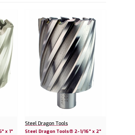
Steel Dragon Tools
" x 1"
Steel Dragon Tools® 2-1/16" x 2"