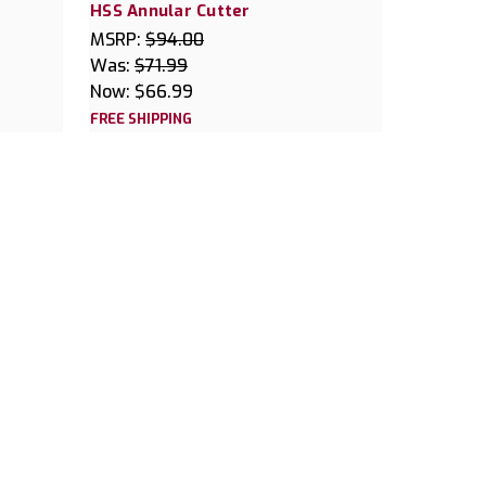
HSS Annular Cutter
MSRP:
$94.00
Was:
$71.99
Now:
$66.99
FREE SHIPPING