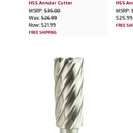
HSS Annular Cutter
HSS An
MSRP:
$35.00
MSRP:
Was:
$26.99
$25.99
Now:
$21.99
FREE SH
FREE SHIPPING