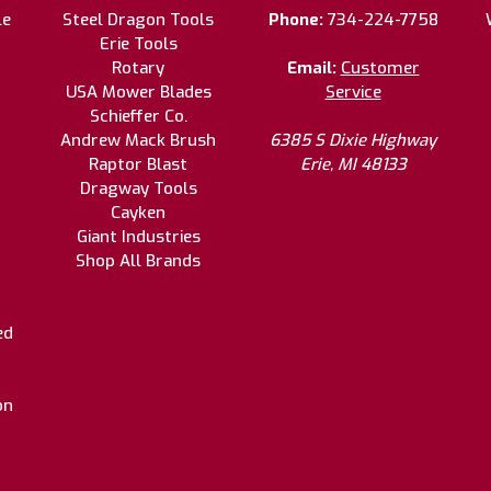
le
Steel Dragon Tools
Phone:
734-224-7758
Erie Tools
Rotary
Email:
Customer
USA Mower Blades
Service
Schieffer Co.
Andrew Mack Brush
6385 S Dixie Highway
Raptor Blast
Erie, MI 48133
Dragway Tools
Cayken
Giant Industries
Shop All Brands
ed
on