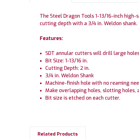
The Steel Dragon Tools 1-13/16-inch high-spe
cutting depth with a 3/4 in. Weldon shank.
Features:
SDT annular cutters will drill large holes
Bit Size: 1-13/16 in.
Cutting Depth: 2 in.
3/4 in. Weldon Shank
Machine-finish hole with no reaming nee
Make overlapping holes, slotting holes, 
Bit size is etched on each cutter.
Related Products