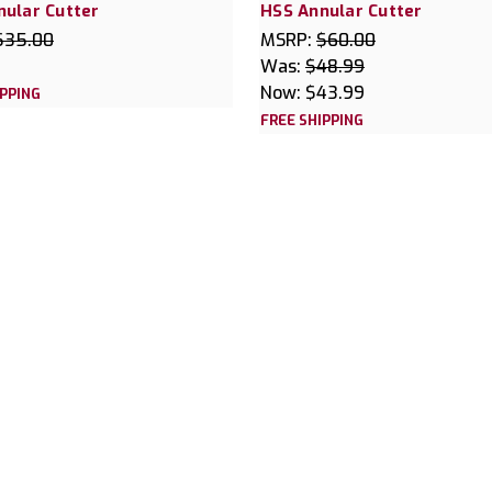
nular Cutter
HSS Annular Cutter
$35.00
MSRP:
$60.00
Was:
$48.99
Now:
$43.99
IPPING
FREE SHIPPING