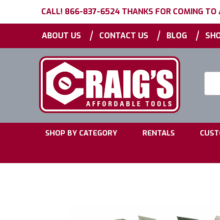
CALL! 866-837-6524 THANKS FOR COMING TO
|
|
|
ABOUT US
CONTACT US
BLOG
SHO
Searc
Keyw
|
|
SHOP BY CATEGORY
RENTALS
CUST