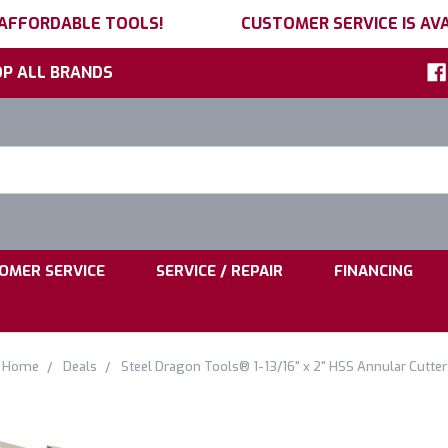
 AFFORDABLE TOOLS!
CUSTOMER SERVICE IS AVA
P ALL BRANDS
h
ord:
|
|
OMER SERVICE
SERVICE / REPAIR
FINANCING
Home
Deals
Steel Dragon Tools® 1-13/16" x 2" HSS Annular Cutter