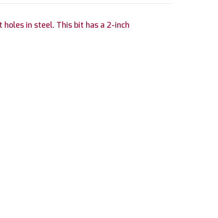
holes in steel. This bit has a 2-inch