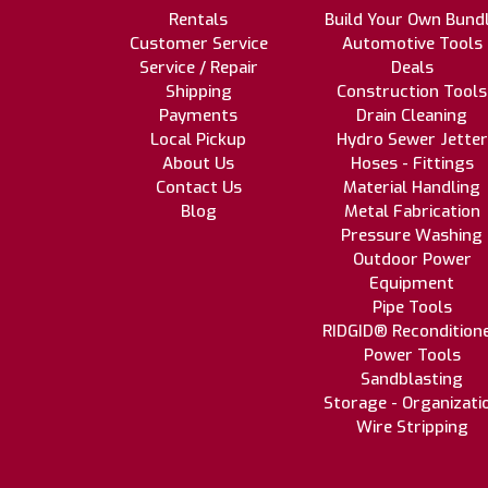
Rentals
Build Your Own Bund
Customer Service
Automotive Tools
Service / Repair
Deals
Shipping
Construction Tools
Payments
Drain Cleaning
Local Pickup
Hydro Sewer Jetter
About Us
Hoses - Fittings
Contact Us
Material Handling
Blog
Metal Fabrication
Pressure Washing
Outdoor Power
Equipment
Pipe Tools
RIDGID® Recondition
Power Tools
Sandblasting
Storage - Organizati
Wire Stripping