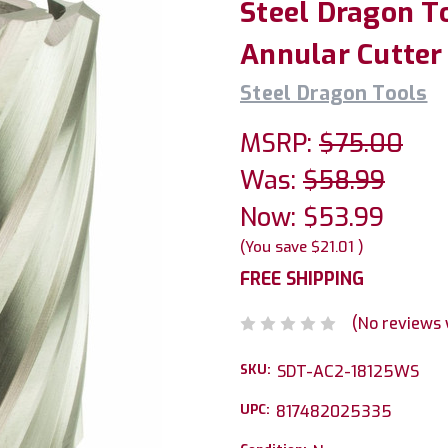
Steel Dragon To
Annular Cutter
Steel Dragon Tools
MSRP:
$75.00
Was:
$58.99
Now:
$53.99
(You save
$21.01
)
FREE SHIPPING
(No reviews 
SKU:
SDT-AC2-18125WS
UPC:
817482025335