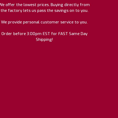
We offer the lowest prices. Buying directly from
the factory lets us pass the savings on to you.
We provide personal customer service to you.
Order before 3:00pm EST for FAST Same Day
Shipping!