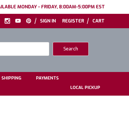
ILABLE MONDAY - FRIDAY, 8:00AM-5:00PM EST
|
|
SIGN IN
REGISTER
CART
|
|
SHIPPING
PAYMENTS
LOCAL PICKUP