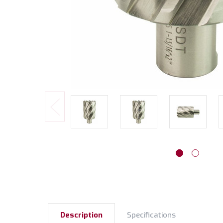
Description
Specifications