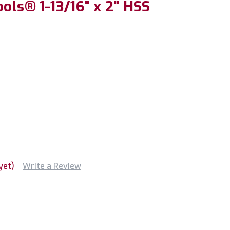
ols® 1-13/16" x 2" HSS
yet)
Write a Review