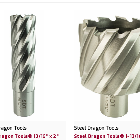
ragon Tools
Steel Dragon Tools
ragon Tools® 13/16" x 2"
Steel Dragon Tools® 1-13/16