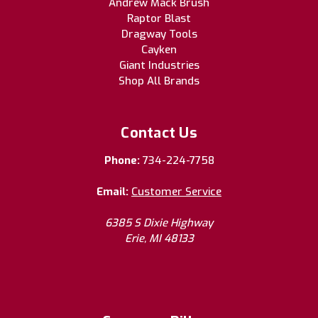
Andrew Mack Brush
Raptor Blast
Dragway Tools
Cayken
Giant Industries
Shop All Brands
Contact Us
Phone:
734-224-7758
Email:
Customer Service
6385 S Dixie Highway
Erie, MI 48133