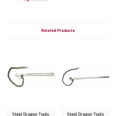
Related Products
Steel Dragon Tools
Steel Dragon Tools