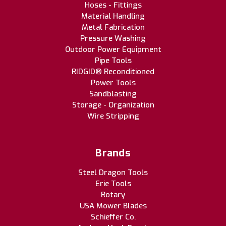
Hoses - Fittings
Material Handling
Metal Fabrication
Pressure Washing
Outdoor Power Equipment
Pipe Tools
RIDGID® Reconditioned
Power Tools
Sandblasting
Storage - Organization
Wire Stripping
Brands
Steel Dragon Tools
Erie Tools
Rotary
USA Mower Blades
Schieffer Co.