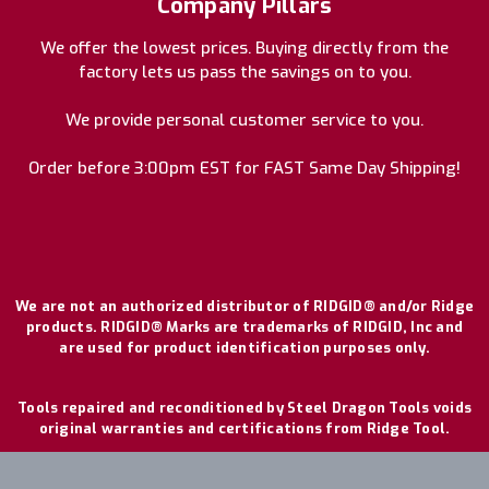
Company Pillars
We offer the lowest prices. Buying directly from the
factory lets us pass the savings on to you.
We provide personal customer service to you.
Order before 3:00pm EST for FAST Same Day Shipping!
We are not an authorized distributor of RIDGID® and/or Ridge
products. RIDGID® Marks are trademarks of RIDGID, Inc and
are used for product identification purposes only.
Tools repaired and reconditioned by Steel Dragon Tools voids
original warranties and certifications from Ridge Tool.