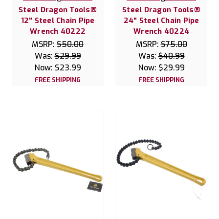
Steel Dragon Tools®
Steel Dragon Tools®
12" Steel Chain Pipe
24" Steel Chain Pipe
Wrench 40222
Wrench 40224
MSRP:
$50.00
MSRP:
$75.00
Was:
$29.99
Was:
$40.99
Now:
$23.99
Now:
$29.99
FREE SHIPPING
FREE SHIPPING