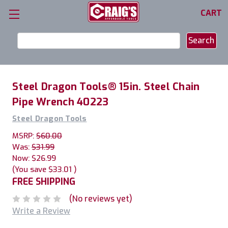
CART
Search
Keyword:
Steel Dragon Tools® 15in. Steel Chain
Pipe Wrench 40223
Steel Dragon Tools
MSRP:
$60.00
Was:
$31.99
Now:
$26.99
(You save
$33.01
)
FREE SHIPPING
(No reviews yet)
Write a Review