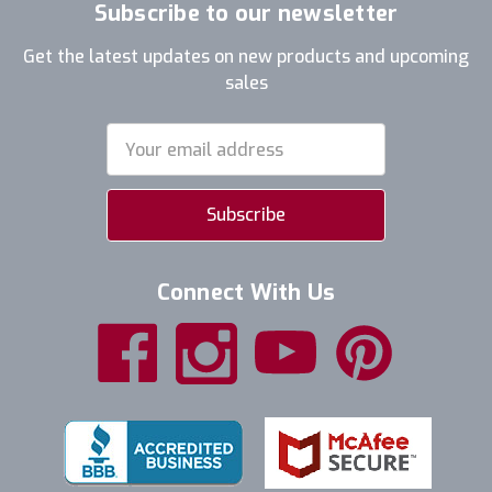
Subscribe to our newsletter
Get the latest updates on new products and upcoming
sales
Email
Address
Connect With Us