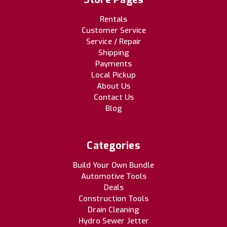
Rentals
Customer Service
Service / Repair
Shipping
Payments
Local Pickup
About Us
Contact Us
Blog
Categories
Build Your Own Bundle
Automotive Tools
Deals
Construction Tools
Drain Cleaning
Hydro Sewer Jetter