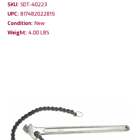
SKU:
SDT-40223
UPC:
817482022815
Condition:
New
Weight:
4.00 LBS