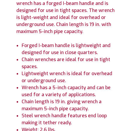
wrench has a forged I-beam handle and is
designed for use in tight spaces. The wrench
is light-weight and ideal for overhead or
underground use. Chain length is 19 in. with
maximum 5-inch pipe capacity.
Forged I-beam handle is lightweight and
designed for use in close quarters.
Chain wrenches are ideal for use in tight
spaces.
Lightweight wrench is ideal for overhead
or underground use.
Wrench has a 5-inch capacity and can be
used for a variety of applications.
Chain length is 19 in. giving wrench a
maximum 5-inch pipe capacity.
Steel wrench handle features end loop
making it tether ready.
Weight: 2.6 lbs.