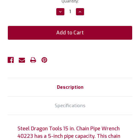
Current
Quantity:
Stock:
Decrease
Increase
Quantity:
Quantity:
Description
Specifications
Steel Dragon Tools 15 in. Chain Pipe Wrench
40223 has a 5-inch pipe capacity. This chain