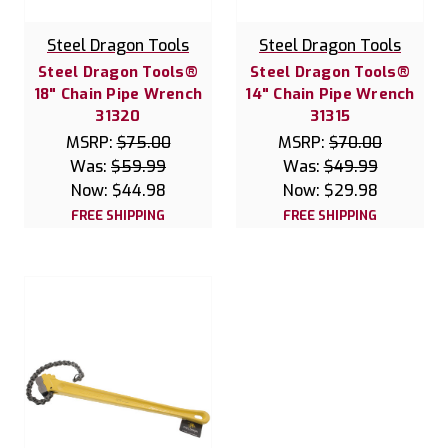
Steel Dragon Tools
Steel Dragon Tools
Steel Dragon Tools®
Steel Dragon Tools®
18" Chain Pipe Wrench
14" Chain Pipe Wrench
31320
31315
MSRP:
$75.00
MSRP:
$70.00
Was:
$59.99
Was:
$49.99
Now:
$44.98
Now:
$29.98
FREE SHIPPING
FREE SHIPPING