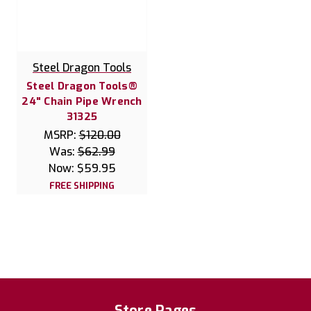
Steel Dragon Tools
Steel Dragon Tools®
24" Chain Pipe Wrench
31325
MSRP:
$120.00
Was:
$62.99
Now:
$59.95
FREE SHIPPING
Store Pages