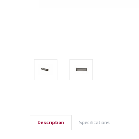
Description
Specifications