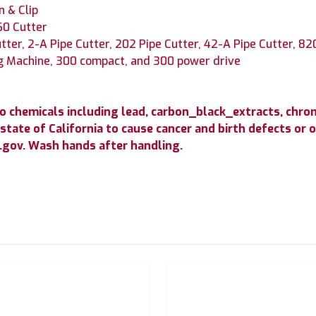
n & Clip
60 Cutter
tter, 2-A Pipe Cutter, 202 Pipe Cutter, 42-A Pipe Cutter, 82
g Machine, 300 compact, and 300 power drive
to chemicals including lead, carbon_black_extracts, c
state of California to cause cancer and birth defects or
gov. Wash hands after handling.