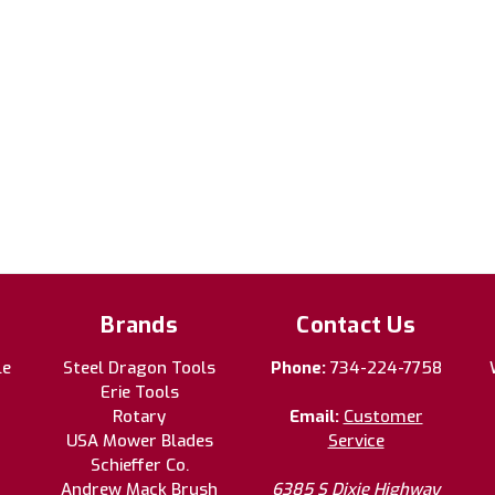
Brands
Contact Us
le
Steel Dragon Tools
Phone:
734-224-7758
Erie Tools
Rotary
Email:
Customer
USA Mower Blades
Service
Schieffer Co.
Andrew Mack Brush
6385 S Dixie Highway