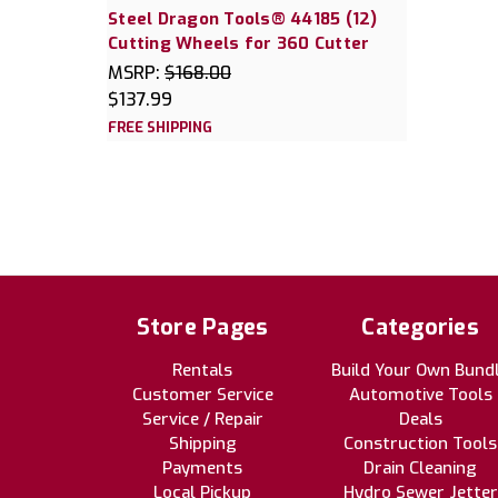
Steel Dragon Tools® 44185 (12)
Cutting Wheels for 360 Cutter
MSRP:
$168.00
$137.99
FREE SHIPPING
Store Pages
Categories
Rentals
Build Your Own Bund
Customer Service
Automotive Tools
Service / Repair
Deals
Shipping
Construction Tools
Payments
Drain Cleaning
Local Pickup
Hydro Sewer Jetter