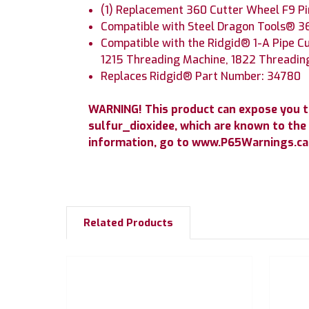
(1) Replacement 360 Cutter Wheel F9 Pi
Compatible with Steel Dragon Tools® 3
Compatible with the Ridgid® 1-A Pipe Cu
1215 Threading Machine, 1822 Threadin
Replaces Ridgid® Part Number: 34780
WARNING! This product can expose you 
sulfur_dioxidee, which are known to the 
information, go to www.P65Warnings.ca.
Related Products