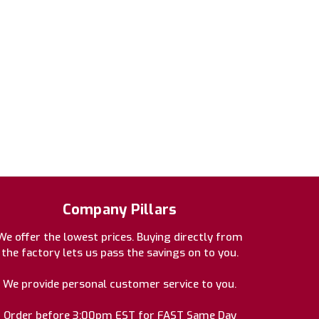
Company Pillars
We offer the lowest prices. Buying directly from
the factory lets us pass the savings on to you.
We provide personal customer service to you.
Order before 3:00pm EST for FAST Same Day