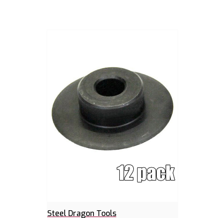
Steel Dragon Tools