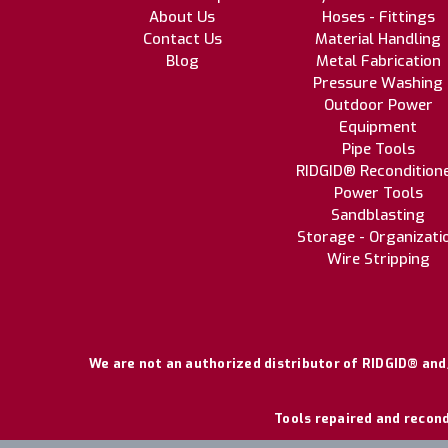
About Us
Hoses - Fittings
Contact Us
Material Handling
Blog
Metal Fabrication
Pressure Washing
Outdoor Power
Equipment
Pipe Tools
RIDGID® Recondition
Power Tools
Sandblasting
Storage - Organizati
Wire Stripping
We are not an authorized distributor of RIDGID® and/
Tools repaired and recond