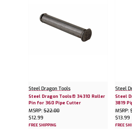
Steel Dragon Tools
Steel D
Steel Dragon Tools® 34310 Roller
Steel 
Pin for 360 Pipe Cutter
3819 Pi
MSRP:
$22.00
MSRP:
$12.99
$13.99
FREE SHIPPING
FREE SH