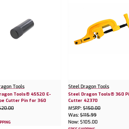
ragon Tools
Steel Dragon Tools
Dragon Tools® 45520 E-
Steel Dragon Tools® 360 P
pe Cutter Pin for 360
Cutter 42370
$20.00
MSRP:
$150.00
Was:
$115.99
Now:
$105.00
IPPING