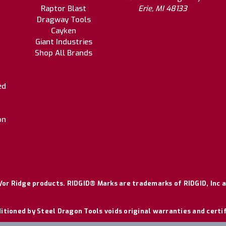
Raptor Blast
Erie, MI 48133
Dragway Tools
Cayken
Giant Industries
Shop All Brands
ed
on
or Ridge products. RIDGID® Marks are trademarks of RIDGID, Inc a
itioned by Steel Dragon Tools voids original warranties and certi