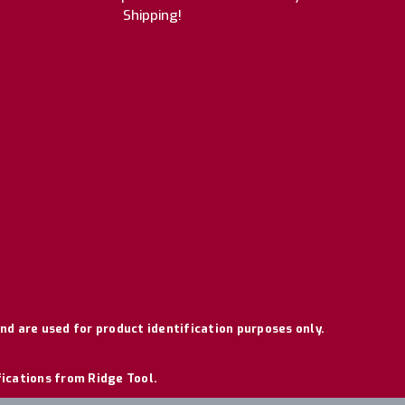
Shipping!
nd are used for product identification purposes only.
fications from Ridge Tool.