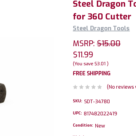
Steel Dragon T
for 360 Cutter
Steel Dragon Tools
MSRP:
$15.00
$11.99
(You save
$3.01
)
FREE SHIPPING
(No reviews 
SKU:
SDT-34780
UPC:
817482022419
Condition:
New