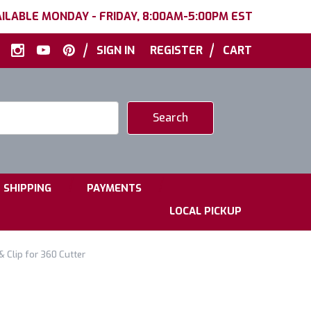
ILABLE MONDAY - FRIDAY, 8:00AM-5:00PM EST
|
|
SIGN IN
REGISTER
CART
|
|
SHIPPING
PAYMENTS
LOCAL PICKUP
 Clip for 360 Cutter