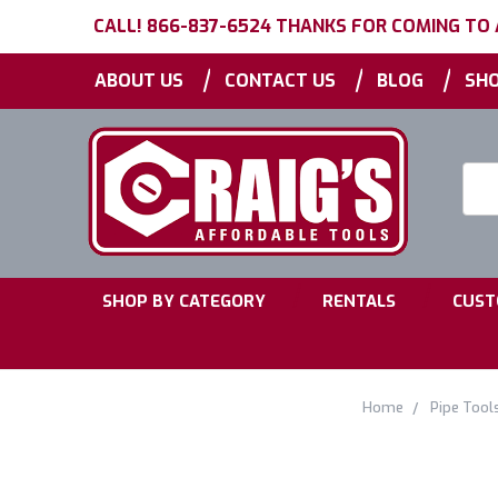
CALL! 866-837-6524 THANKS FOR COMING TO
|
|
|
ABOUT US
CONTACT US
BLOG
SHO
Searc
Keyw
|
|
SHOP BY CATEGORY
RENTALS
CUST
Home
Pipe Tool