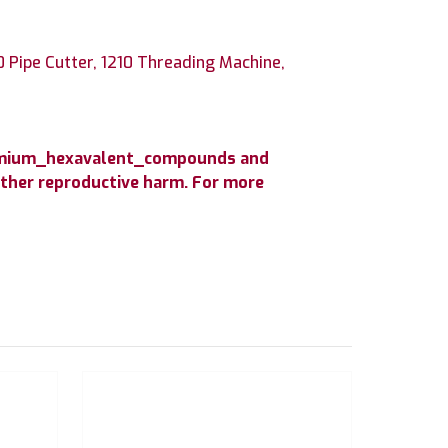
0 Pipe Cutter, 1210 Threading Machine,
hromium_hexavalent_compounds and
 other reproductive harm. For more