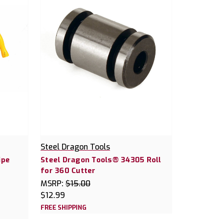
Steel Dragon Tools
ipe
Steel Dragon Tools® 34305 Roll
for 360 Cutter
MSRP:
$15.00
$12.99
FREE SHIPPING