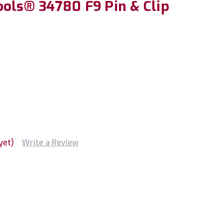
ools® 34780 F9 Pin & Clip
yet)
Write a Review