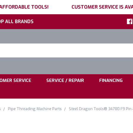
 AFFORDABLE TOOLS!
CUSTOMER SERVICE IS AVA
P ALL BRANDS
h
ord:
|
|
OMER SERVICE
SERVICE / REPAIR
FINANCING
s
Pipe Threading Machine Parts
Steel Dragon Tools® 34780 F9 Pin &