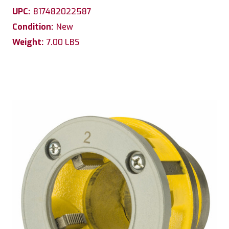
UPC:
817482022587
Condition:
New
Weight:
7.00 LBS