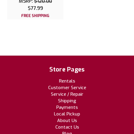
MSRP:
$120.00
$77.99
FREE SHIPPING
Store Pages
Rentals
Customer Service
Service / Repair
Shipping
Payments
Local Pickup
About Us
Contact Us
Blog