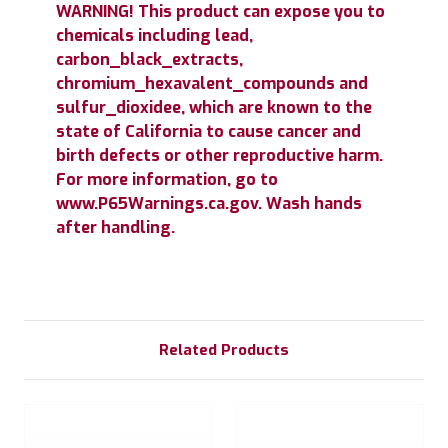
WARNING! This product can expose you to
chemicals including lead,
carbon_black_extracts,
chromium_hexavalent_compounds and
sulfur_dioxidee, which are known to the
state of California to cause cancer and
birth defects or other reproductive harm.
For more information, go to
www.P65Warnings.ca.gov. Wash hands
after handling.
Related Products