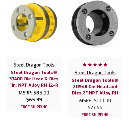
Steel Dragon Tools
Steel Dragon Tools®
Steel Dragon Tools
37400 Die Head & Dies
Steel Dragon Tools®
1in. NPT Alloy RH 12-R
20948 Die Head and
MSRP:
$85.00
Dies 2" NPT Alloy RH
$65.99
MSRP:
$100.00
FREE SHIPPING
$77.99
FREE SHIPPING