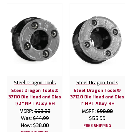
Steel Dragon Tools
Steel Dragon Tools
Steel Dragon Tools®
Steel Dragon Tools®
37110 Die Head and Dies
37120 Die Head and Dies
1/2" NPT Alloy RH
1" NPT Alloy RH
MSRP:
$60.00
MSRP:
$90.00
Was:
$44.99
$55.99
Now:
$38.00
FREE SHIPPING