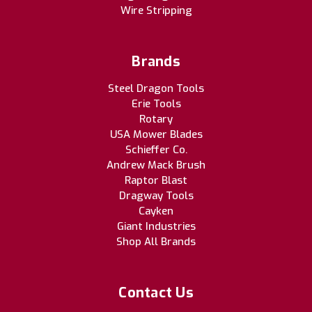
Wire Stripping
Brands
Steel Dragon Tools
Erie Tools
Rotary
USA Mower Blades
Schieffer Co.
Andrew Mack Brush
Raptor Blast
Dragway Tools
Cayken
Giant Industries
Shop All Brands
Contact Us