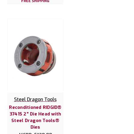
FREE SHIPPING
Steel Dragon Tools
Reconditioned RIDGID®
37415 2" Die Head with
Steel Dragon Tools®
Dies