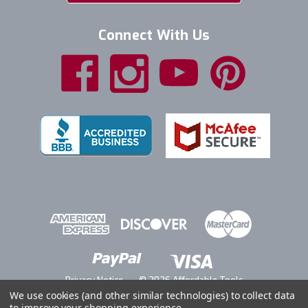
Connect With Us
Privacy Notice
© 2026 Affordable Tools
We use cookies (and other similar technologies) to collect data
to improve your shopping experience.