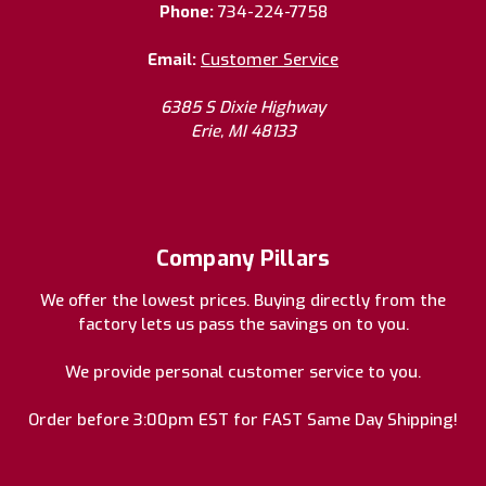
Phone:
734-224-7758
Email:
Customer Service
6385 S Dixie Highway
Erie, MI 48133
Company Pillars
We offer the lowest prices. Buying directly from the
factory lets us pass the savings on to you.
We provide personal customer service to you.
Order before 3:00pm EST for FAST Same Day Shipping!