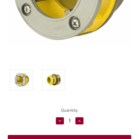
Current
Quantity:
Stock:
Decrease
Increase
Quantity:
Quantity: