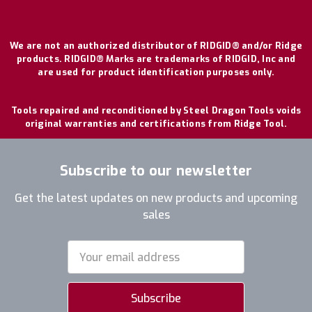
We are not an authorized distributor of RIDGID® and/or Ridge
products. RIDGID® Marks are trademarks of RIDGID, Inc and
are used for product identification purposes only.
Tools repaired and reconditioned by Steel Dragon Tools voids
original warranties and certifications from Ridge Tool.
Subscribe to our newsletter
Get the latest updates on new products and upcoming
sales
Email
Address