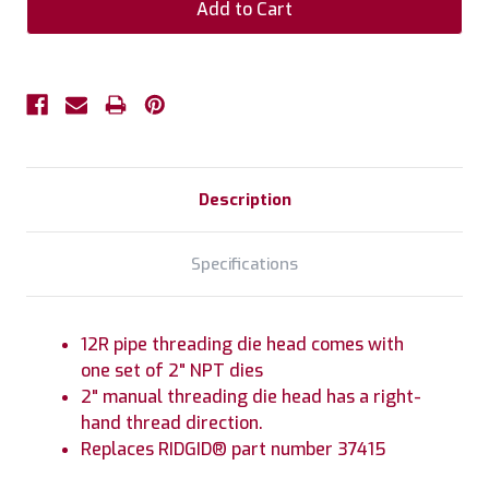
Description
Specifications
12R pipe threading die head comes with
one set of 2" NPT dies
2" manual threading die head has a right-
hand thread direction.
Replaces RIDGID® part number 37415