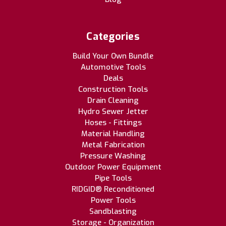
Categories
Build Your Own Bundle
Automotive Tools
Deals
Construction Tools
Drain Cleaning
Hydro Sewer Jetter
Hoses - Fittings
Material Handling
Metal Fabrication
Pressure Washing
Outdoor Power Equipment
Pipe Tools
RIDGID® Reconditioned
Power Tools
Sandblasting
Storage - Organization