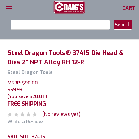
CART
Search
Keyword:
Steel Dragon Tools® 37415 Die Head &
Dies 2" NPT Alloy RH 12-R
Steel Dragon Tools
MSRP:
$90.00
$69.99
(You save
$20.01
)
FREE SHIPPING
(No reviews yet)
Write a Review
SKU:
SDT-37415