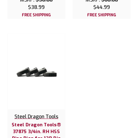
$38.99
$44.99
FREE SHIPPING
FREE SHIPPING
Steel Dragon Tools
Steel Dragon Tools®
37875 3/4in. RH HSS