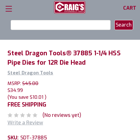
CART
Search
Keyword:
Steel Dragon Tools® 37885 1-1/4 HSS
Pipe Dies for 12R Die Head
Steel Dragon Tools
MSRP:
$45.00
$34.99
(You save
$10.01
)
FREE SHIPPING
(No reviews yet)
Write a Review
SKU:
SDT-37885