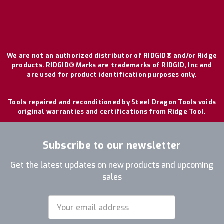
We are not an authorized distributor of RIDGID® and/or Ridge
products. RIDGID® Marks are trademarks of RIDGID, Inc and
are used for product identification purposes only.
Tools repaired and reconditioned by Steel Dragon Tools voids
original warranties and certifications from Ridge Tool.
Subscribe to our newsletter
Get the latest updates on new products and upcoming
sales
Email
Address