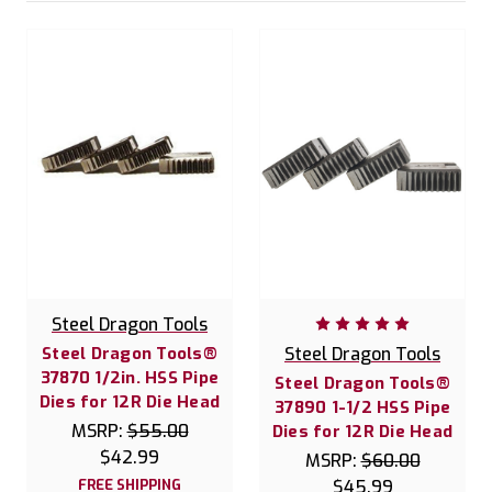
Steel Dragon Tools
Steel Dragon Tools®
Steel Dragon Tools
37870 1/2in. HSS Pipe
Steel Dragon Tools®
Dies for 12R Die Head
37890 1-1/2 HSS Pipe
MSRP:
$55.00
Dies for 12R Die Head
$42.99
MSRP:
$60.00
FREE SHIPPING
$45.99