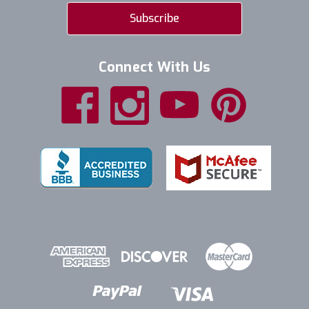
Connect With Us