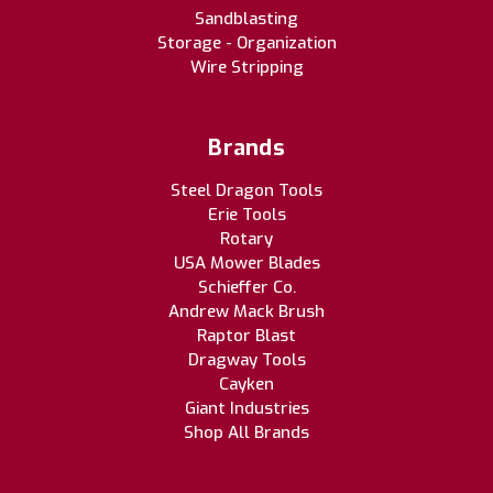
Sandblasting
Storage - Organization
Wire Stripping
Brands
Steel Dragon Tools
Erie Tools
Rotary
USA Mower Blades
Schieffer Co.
Andrew Mack Brush
Raptor Blast
Dragway Tools
Cayken
Giant Industries
Shop All Brands