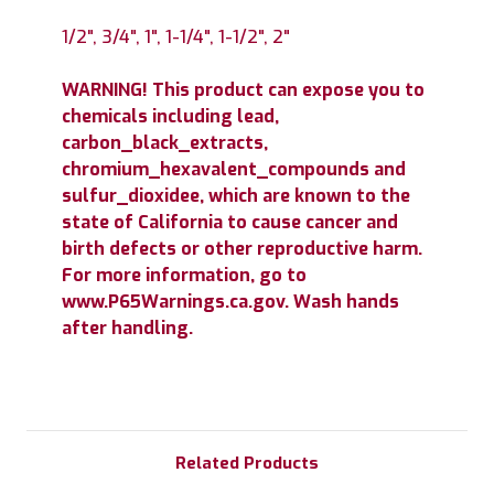
1/2", 3/4", 1", 1-1/4", 1-1/2", 2"
WARNING! This product can expose you to
chemicals including lead,
carbon_black_extracts,
chromium_hexavalent_compounds and
sulfur_dioxidee, which are known to the
state of California to cause cancer and
birth defects or other reproductive harm.
For more information, go to
www.P65Warnings.ca.gov. Wash hands
after handling.
Related Products