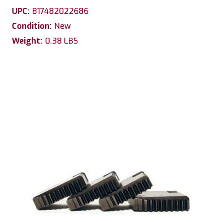
UPC:
817482022686
Condition:
New
Weight:
0.38 LBS