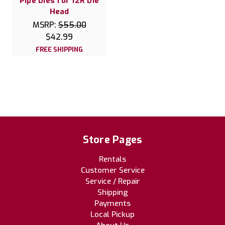
Pipe Dies for 12R Die
Head
MSRP:
$55.00
$42.99
FREE SHIPPING
Store Pages
Rentals
Customer Service
Service / Repair
Shipping
Payments
Local Pickup