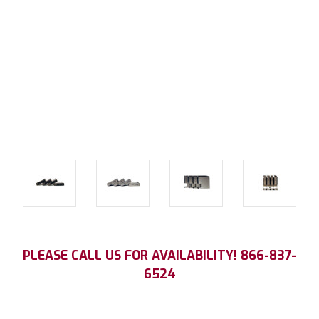
Current
PLEASE CALL US FOR AVAILABILITY! 866-837-
Stock:
6524