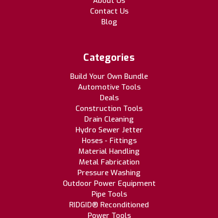
About Us
Contact Us
Blog
Categories
Build Your Own Bundle
Automotive Tools
Deals
Construction Tools
Drain Cleaning
Hydro Sewer Jetter
Hoses - Fittings
Material Handling
Metal Fabrication
Pressure Washing
Outdoor Power Equipment
Pipe Tools
RIDGID® Reconditioned
Power Tools