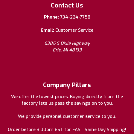
Contact Us
Phone:
734-224-7758
Email:
Customer Service
6385 S Dixie Highway
Erie, MI 48133
Company Pillars
We offer the lowest prices. Buying directly from the
factory lets us pass the savings on to you.
We provide personal customer service to you.
Order before 3:00pm EST for FAST Same Day Shipping!