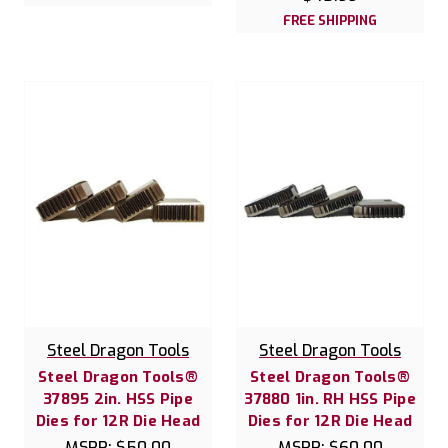
FREE SHIPPING
Steel Dragon Tools
Steel Dragon Tools
Steel Dragon Tools®
Steel Dragon Tools®
37895 2in. HSS Pipe
37880 1in. RH HSS Pipe
Dies for 12R Die Head
Dies for 12R Die Head
MSRP:
$50.00
MSRP:
$60.00