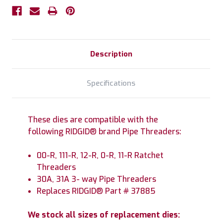
Description
Specifications
These dies are compatible with the
following RIDGID® brand Pipe Threaders:
00-R, 111-R, 12-R, 0-R, 11-R Ratchet
Threaders
30A, 31A 3- way Pipe Threaders
Replaces RIDGID® Part # 37885
We stock all sizes of replacement dies: