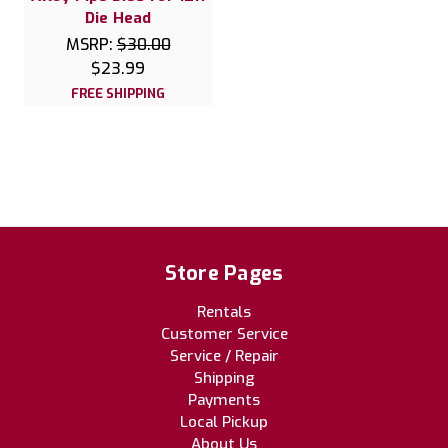
Die Head
MSRP:
$30.00
$23.99
FREE SHIPPING
Store Pages
Rentals
Customer Service
Service / Repair
Shipping
Payments
Local Pickup
About Us