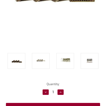
Current
Quantity:
Stock:
Decrease
Increase
Quantity:
Quantity: