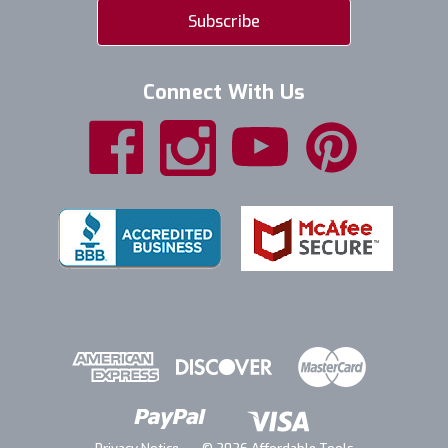
Connect With Us