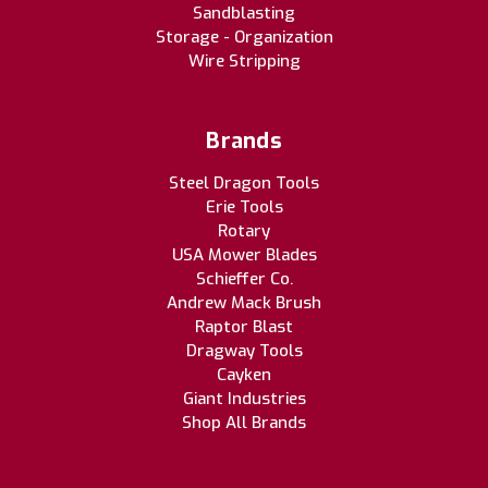
Sandblasting
Storage - Organization
Wire Stripping
Brands
Steel Dragon Tools
Erie Tools
Rotary
USA Mower Blades
Schieffer Co.
Andrew Mack Brush
Raptor Blast
Dragway Tools
Cayken
Giant Industries
Shop All Brands