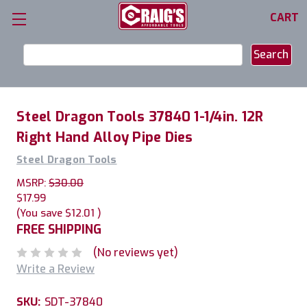
CART
Search
Keyword:
Steel Dragon Tools 37840 1-1/4in. 12R
Right Hand Alloy Pipe Dies
Steel Dragon Tools
MSRP:
$30.00
$17.99
(You save
$12.01
)
FREE SHIPPING
(No reviews yet)
Write a Review
SKU:
SDT-37840