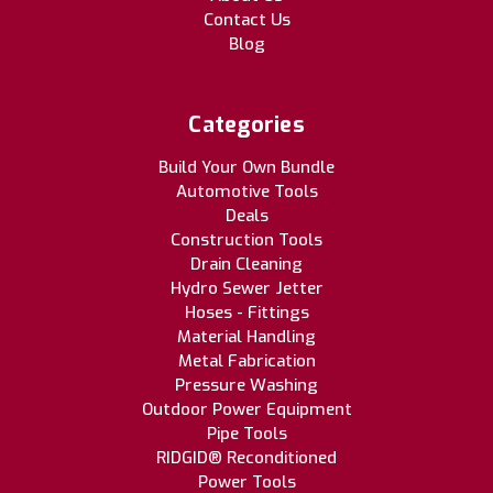
Contact Us
Blog
Categories
Build Your Own Bundle
Automotive Tools
Deals
Construction Tools
Drain Cleaning
Hydro Sewer Jetter
Hoses - Fittings
Material Handling
Metal Fabrication
Pressure Washing
Outdoor Power Equipment
Pipe Tools
RIDGID® Reconditioned
Power Tools