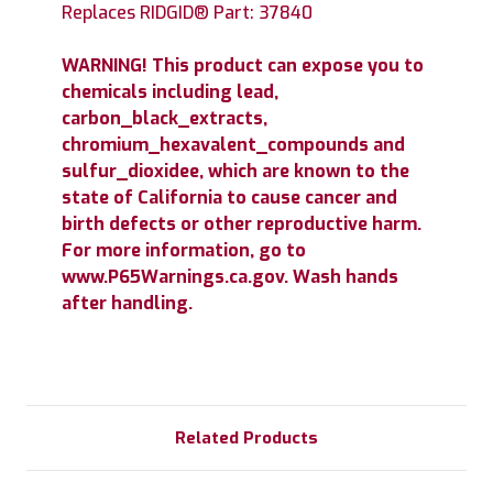
Replaces RIDGID® Part: 37840
WARNING! This product can expose you to
chemicals including lead,
carbon_black_extracts,
chromium_hexavalent_compounds and
sulfur_dioxidee, which are known to the
state of California to cause cancer and
birth defects or other reproductive harm.
For more information, go to
www.P65Warnings.ca.gov. Wash hands
after handling.
Related Products