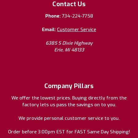
Contact Us
Phone:
734-224-7758
Email:
Customer Service
6385 S Dixie Highway
Erie, MI 48133
Company Pillars
We offer the lowest prices. Buying directly from the
factory lets us pass the savings on to you.
We provide personal customer service to you.
Order before 3:00pm EST for FAST Same Day Shipping!