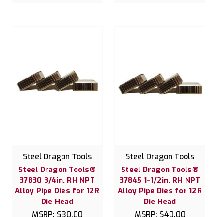
Steel Dragon Tools
Steel Dragon Tools
Steel Dragon Tools®
Steel Dragon Tools®
37830 3/4in. RH NPT
37845 1-1/2in. RH NPT
Alloy Pipe Dies for 12R
Alloy Pipe Dies for 12R
Die Head
Die Head
MSRP:
$30.00
MSRP:
$40.00