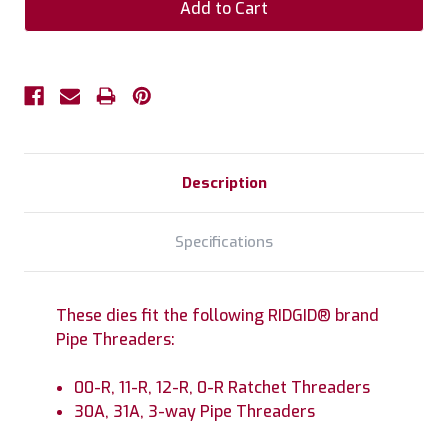
Description
Specifications
These dies fit the following RIDGID® brand
Pipe Threaders:
00-R, 11-R, 12-R, 0-R Ratchet Threaders
30A, 31A, 3-way Pipe Threaders