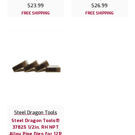
$23.99
$26.99
FREE SHIPPING
FREE SHIPPING
Steel Dragon Tools
Steel Dragon Tools®
37825 1/2in. RH NPT
Alloy Pipe Dies for 12R