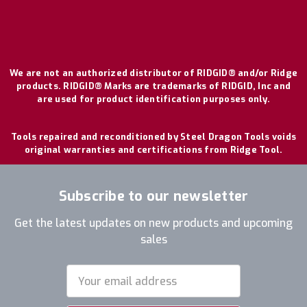
We are not an authorized distributor of RIDGID® and/or Ridge
products. RIDGID® Marks are trademarks of RIDGID, Inc and
are used for product identification purposes only.
Tools repaired and reconditioned by Steel Dragon Tools voids
original warranties and certifications from Ridge Tool.
Subscribe to our newsletter
Get the latest updates on new products and upcoming
sales
Email
Address