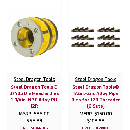
Steel Dragon Tools
Steel Dragon Tools
Steel Dragon Tools®
Steel Dragon Tools®
37405 Die Head & Dies
1/2in.-2in. Alloy Pipe
1-1/4in. NPT Alloy RH
Dies for 12R Threader
12R
(6 Sets)
MSRP:
$85.00
MSRP:
$150.00
$65.99
$109.99
FREE SHIPPING
FREE SHIPPING