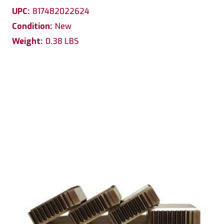
UPC:
817482022624
Condition:
New
Weight:
0.38 LBS