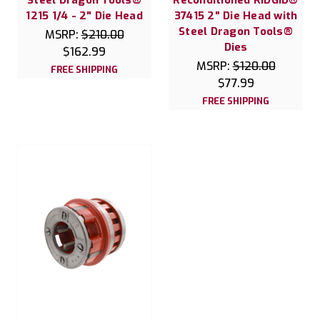
1215 1/4 - 2" Die Head
37415 2" Die Head with
Steel Dragon Tools®
MSRP:
$210.00
Dies
$162.99
MSRP:
$120.00
FREE SHIPPING
$77.99
FREE SHIPPING