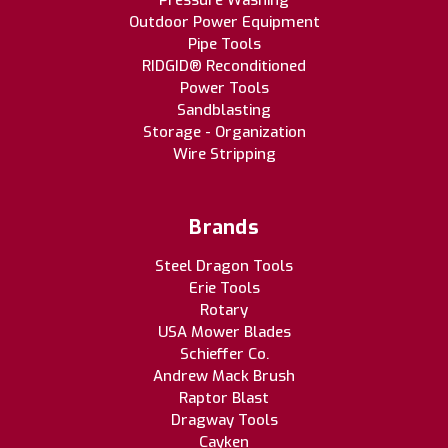
Pressure Washing
Outdoor Power Equipment
Pipe Tools
RIDGID® Reconditioned
Power Tools
Sandblasting
Storage - Organization
Wire Stripping
Brands
Steel Dragon Tools
Erie Tools
Rotary
USA Mower Blades
Schieffer Co.
Andrew Mack Brush
Raptor Blast
Dragway Tools
Cayken