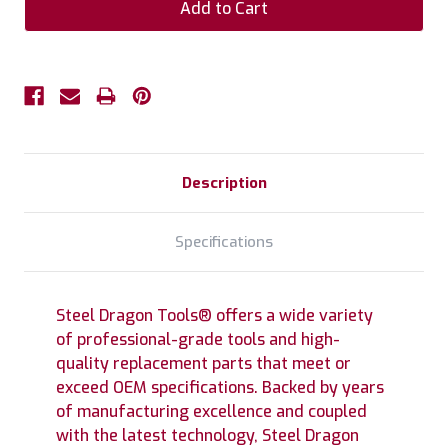
Description
Specifications
Steel Dragon Tools® offers a wide variety
of professional-grade tools and high-
quality replacement parts that meet or
exceed OEM specifications. Backed by years
of manufacturing excellence and coupled
with the latest technology, Steel Dragon