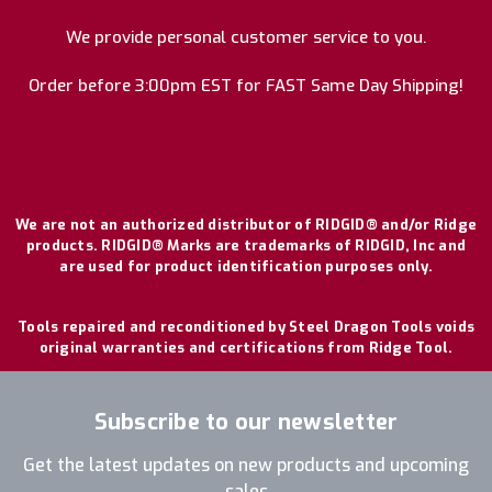
We provide personal customer service to you.
Order before 3:00pm EST for FAST Same Day Shipping!
We are not an authorized distributor of RIDGID® and/or Ridge
products. RIDGID® Marks are trademarks of RIDGID, Inc and
are used for product identification purposes only.
Tools repaired and reconditioned by Steel Dragon Tools voids
original warranties and certifications from Ridge Tool.
Subscribe to our newsletter
Get the latest updates on new products and upcoming
sales