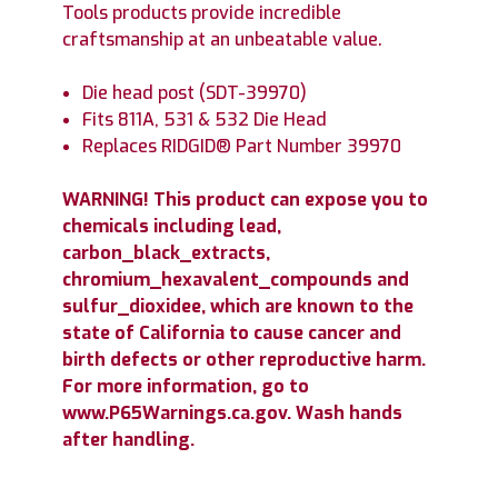
Tools products provide incredible
craftsmanship at an unbeatable value.
Die head post (SDT-39970)
Fits 811A, 531 & 532 Die Head
Replaces RIDGID® Part Number 39970
WARNING! This product can expose you to
chemicals including lead,
carbon_black_extracts,
chromium_hexavalent_compounds and
sulfur_dioxidee, which are known to the
state of California to cause cancer and
birth defects or other reproductive harm.
For more information, go to
www.P65Warnings.ca.gov. Wash hands
after handling.