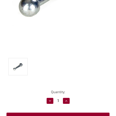
Current
Quantity:
Stock:
Decrease
Increase
Quantity:
Quantity: