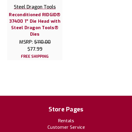
Steel Dragon Tools
Reconditioned RIDGID®
37400 1" Die Head with
Steel Dragon Tools®
Dies
MSRP:
$110.00
$77.99
FREE SHIPPING
Store Pages
Rentals
Customer Service