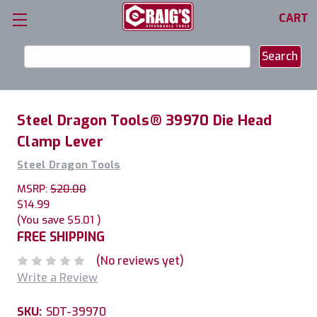
CART
Search
Keyword:
Steel Dragon Tools® 39970 Die Head
Clamp Lever
Steel Dragon Tools
MSRP:
$20.00
$14.99
(You save
$5.01
)
FREE SHIPPING
(No reviews yet)
Write a Review
SKU:
SDT-39970