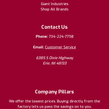
Giant Industries
Shop All Brands
Contact Us
Phone:
734-224-7758
Email:
Customer Service
6385 S Dixie Highway
Erie, MI 48133
Company Pillars
We offer the lowest prices. Buying directly from the
factory lets us pass the savings on to you.