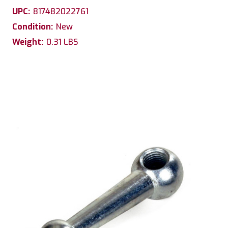
UPC:
817482022761
Condition:
New
Weight:
0.31 LBS