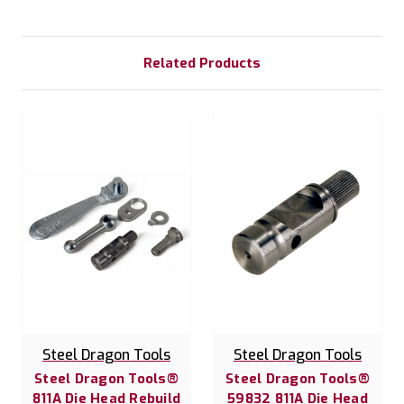
Related Products
Steel Dragon Tools
Steel Dragon Tools
Steel Dragon Tools®
Steel Dragon Tools®
811A Die Head Rebuild
59832 811A Die Head