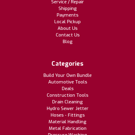
Service / Repair
Shipping
Payments
Local Pickup
About Us
Contact Us
Blog
Categories
Build Your Own Bundle
Automotive Tools
Deals
Construction Tools
Drain Cleaning
Hydro Sewer Jetter
Hoses - Fittings
Material Handling
Metal Fabrication