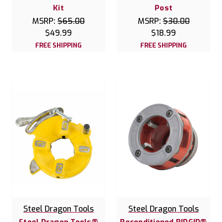
Kit
Post
MSRP:
$65.00
MSRP:
$30.00
$49.99
$18.99
FREE SHIPPING
FREE SHIPPING
Steel Dragon Tools
Steel Dragon Tools
Steel Dragon Tools®
Reconditioned RIDGID®