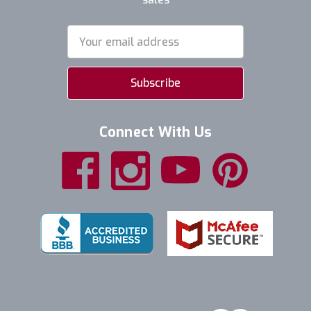
Email
Address
Connect With Us