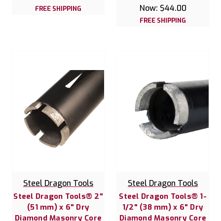
Now:
$44.00
FREE SHIPPING
FREE SHIPPING
Steel Dragon Tools
Steel Dragon Tools
Steel Dragon Tools® 2"
Steel Dragon Tools® 1-
(51 mm) x 6" Dry
1/2" (38 mm) x 6" Dry
Diamond Masonry Core
Diamond Masonry Core