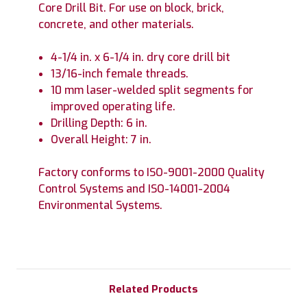
Core Drill Bit. For use on block, brick,
concrete, and other materials.
4-1/4 in. x 6-1/4 in. dry core drill bit
13/16-inch female threads.
10 mm laser-welded split segments for
improved operating life.
Drilling Depth: 6 in.
Overall Height: 7 in.
Factory conforms to ISO-9001-2000 Quality
Control Systems and ISO-14001-2004
Environmental Systems.
Related Products