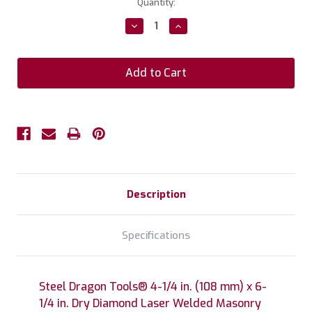
Current
Quantity:
Stock:
Decrease
Increase
Quantity:
Quantity:
Description
Specifications
Steel Dragon Tools® 4-1/4 in. (108 mm) x 6-
1/4 in. Dry Diamond Laser Welded Masonry