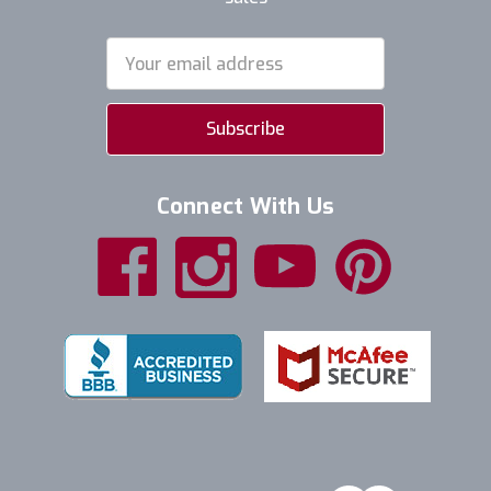
Email
Address
Connect With Us