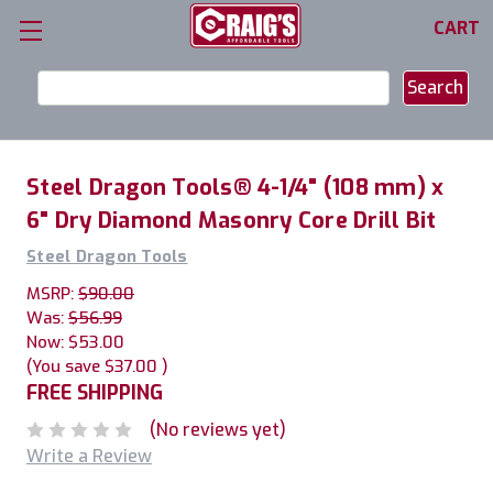
CART
Search
Keyword:
Steel Dragon Tools® 4-1/4" (108 mm) x
6" Dry Diamond Masonry Core Drill Bit
Steel Dragon Tools
MSRP:
$90.00
Was:
$56.99
Now:
$53.00
(You save
$37.00
)
FREE SHIPPING
(No reviews yet)
Write a Review