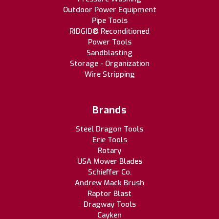
Outdoor Power Equipment
Pipe Tools
RIDGID® Reconditioned
Power Tools
Sandblasting
Storage - Organization
Wire Stripping
Brands
Steel Dragon Tools
Erie Tools
Rotary
USA Mower Blades
Schieffer Co.
Andrew Mack Brush
Raptor Blast
Dragway Tools
Cayken