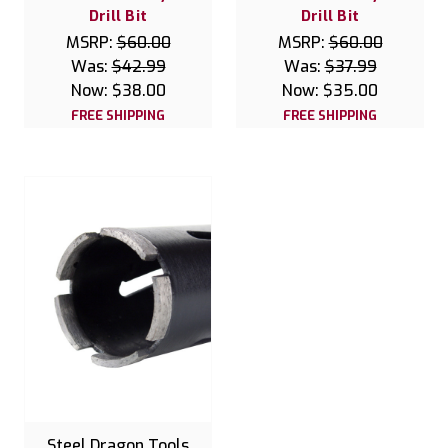
Drill Bit
Drill Bit
MSRP:
$60.00
MSRP:
$60.00
Was:
$42.99
Was:
$37.99
Now:
$38.00
Now:
$35.00
FREE SHIPPING
FREE SHIPPING
Steel Dragon Tools