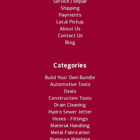
Service / Repair
Shipping
Payments
Local Pickup
About Us
Contact Us
Blog
Categories
Build Your Own Bundle
Automotive Tools
Deals
Construction Tools
Drain Cleaning
Hydro Sewer Jetter
Hoses - Fittings
Material Handling
Metal Fabrication
Pressure Washing