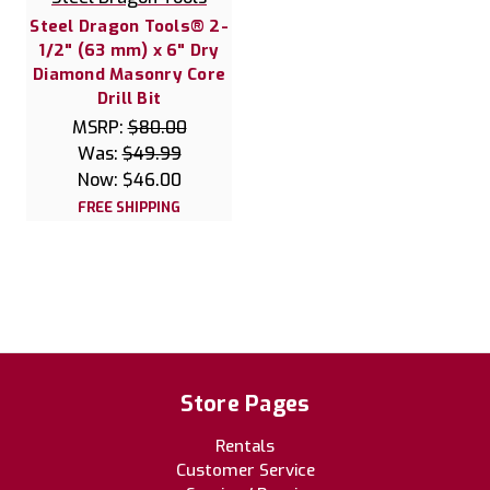
Steel Dragon Tools® 2-
1/2" (63 mm) x 6" Dry
Diamond Masonry Core
Drill Bit
MSRP:
$80.00
Was:
$49.99
Now:
$46.00
FREE SHIPPING
Store Pages
Rentals
Customer Service