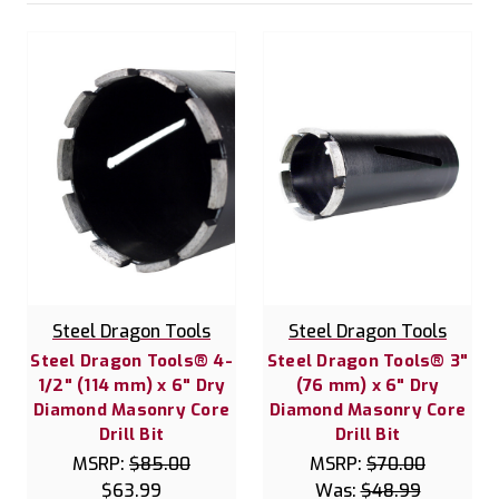
Steel Dragon Tools
Steel Dragon Tools
Steel Dragon Tools® 4-
Steel Dragon Tools® 3"
1/2" (114 mm) x 6" Dry
(76 mm) x 6" Dry
Diamond Masonry Core
Diamond Masonry Core
Drill Bit
Drill Bit
MSRP:
$85.00
MSRP:
$70.00
$63.99
Was:
$48.99