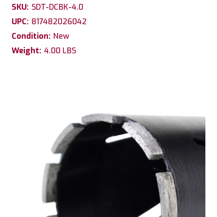
SKU:
SDT-DCBK-4.0
UPC:
817482026042
Condition:
New
Weight:
4.00 LBS