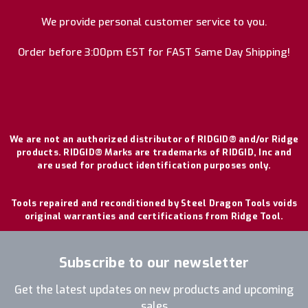
We provide personal customer service to you.
Order before 3:00pm EST for FAST Same Day Shipping!
We are not an authorized distributor of RIDGID® and/or Ridge
products. RIDGID® Marks are trademarks of RIDGID, Inc and
are used for product identification purposes only.
Tools repaired and reconditioned by Steel Dragon Tools voids
original warranties and certifications from Ridge Tool.
Subscribe to our newsletter
Get the latest updates on new products and upcoming
sales