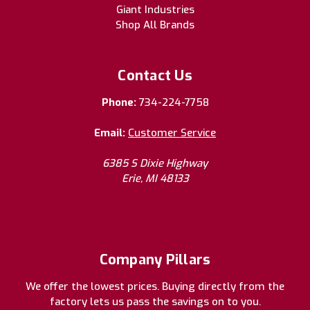
Giant Industries
Shop All Brands
Contact Us
Phone:
734-224-7758
Email:
Customer Service
6385 S Dixie Highway
Erie, MI 48133
Company Pillars
We offer the lowest prices. Buying directly from the
factory lets us pass the savings on to you.