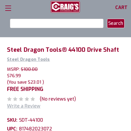
CART
Search
Keyword:
Steel Dragon Tools® 44100 Drive Shaft
Steel Dragon Tools
MSRP:
$100.00
$76.99
(You save
$23.01
)
FREE SHIPPING
(No reviews yet)
Write a Review
SKU:
SDT-44100
UPC:
817482023072