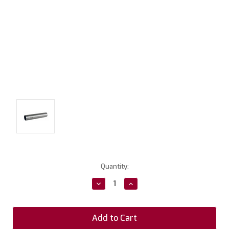
Current
Quantity:
Stock:
Decrease
Increase
Quantity:
Quantity: