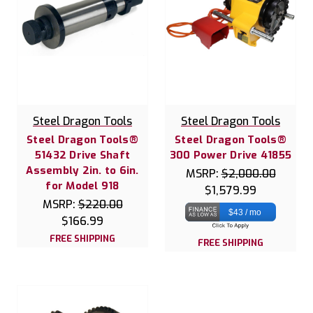
Steel Dragon Tools
Steel Dragon Tools
Steel Dragon Tools®
Steel Dragon Tools®
51432 Drive Shaft
300 Power Drive 41855
Assembly 2in. to 6in.
MSRP:
$2,000.00
for Model 918
$1,579.99
MSRP:
$220.00
$43 / mo
$166.99
FREE SHIPPING
FREE SHIPPING