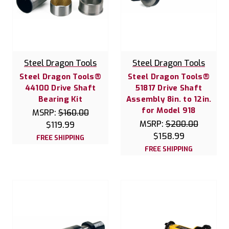
Steel Dragon Tools
Steel Dragon Tools
Steel Dragon Tools®
Steel Dragon Tools®
44100 Drive Shaft
51817 Drive Shaft
Bearing Kit
Assembly 8in. to 12in.
for Model 918
MSRP:
$160.00
MSRP:
$200.00
$119.99
$158.99
FREE SHIPPING
FREE SHIPPING