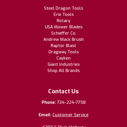
Steel Dragon Tools
Erie Tools
Rotary
USA Mower Blades
Schieffer Co.
Andrew Mack Brush
Raptor Blast
Dragway Tools
Cayken
Giant Industries
Shop All Brands
Contact Us
Phone:
734-224-7758
Email:
Customer Service