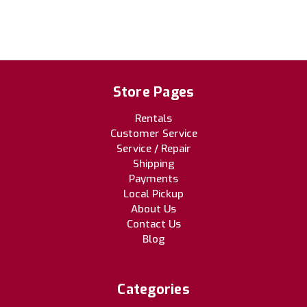
Store Pages
Rentals
Customer Service
Service / Repair
Shipping
Payments
Local Pickup
About Us
Contact Us
Blog
Categories