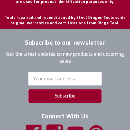
are used for product identification purposes only.
Tools repaired and reconditioned by Steel Dragon Tools voids
original warranties and certifications from Ridge Tool.
Subscribe to our newsletter
Get the latest updates on new products and upcoming
sales
Email
Address
Connect With Us