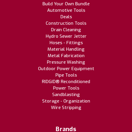
Build Your Own Bundle
Automotive Tools
Deals
Construction Tools
Drain Cleaning
Hydro Sewer Jetter
Hoses - Fittings
Material Handling
Metal Fabrication
Pressure Washing
Outdoor Power Equipment
Pipe Tools
RIDGID® Reconditioned
Power Tools
Sandblasting
Storage - Organization
Wire Stripping
Brands