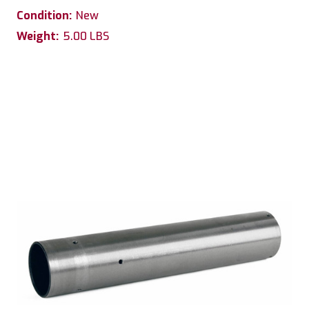
Condition:
New
Weight:
5.00 LBS