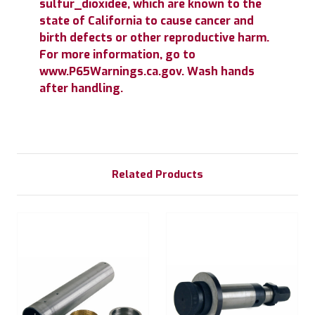
sulfur_dioxidee, which are known to the
state of California to cause cancer and
birth defects or other reproductive harm.
For more information, go to
www.P65Warnings.ca.gov. Wash hands
after handling.
Related Products