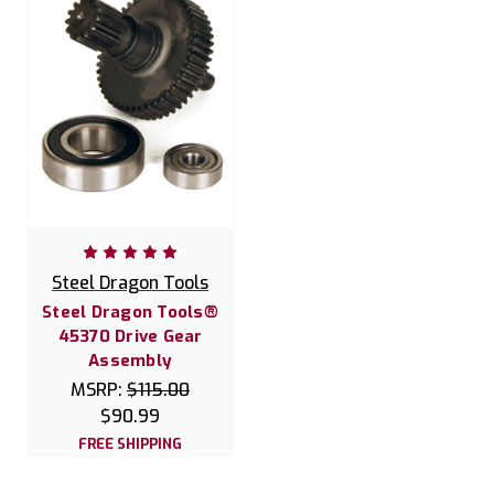
Steel Dragon Tools
Steel Dragon Tools®
45370 Drive Gear
Assembly
MSRP:
$115.00
$90.99
FREE SHIPPING