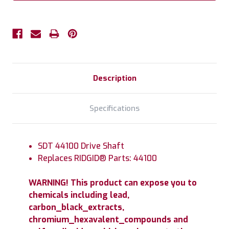
Description
Specifications
SDT 44100 Drive Shaft
Replaces RIDGID® Parts: 44100
WARNING! This product can expose you to
chemicals including lead,
carbon_black_extracts,
chromium_hexavalent_compounds and