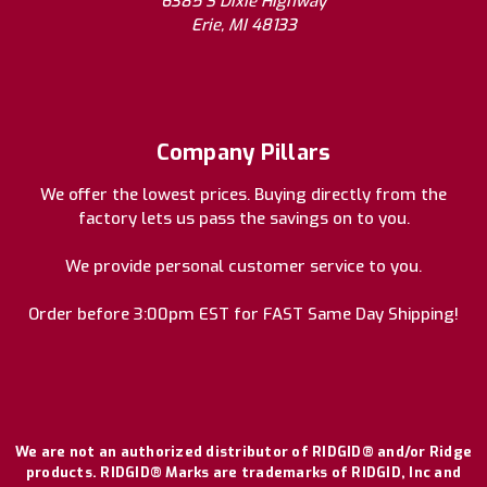
6385 S Dixie Highway
Erie, MI 48133
Company Pillars
We offer the lowest prices. Buying directly from the
factory lets us pass the savings on to you.
We provide personal customer service to you.
Order before 3:00pm EST for FAST Same Day Shipping!
We are not an authorized distributor of RIDGID® and/or Ridge
products. RIDGID® Marks are trademarks of RIDGID, Inc and