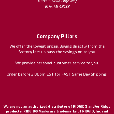
6385 S Dixie Highway
Erie, MI 48133
Company Pillars
We offer the lowest prices. Buying directly from the
factory lets us pass the savings on to you.
We provide personal customer service to you.
Order before 3:00pm EST for FAST Same Day Shipping!
We are not an authorized distributor of RIDGID® and/or Ridge
products. RIDGID® Marks are trademarks of RIDGID, Inc and