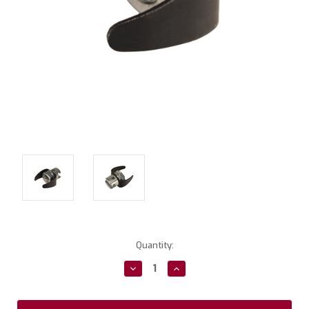
Current
Quantity:
Stock:
Decrease
Increase
Quantity:
Quantity: