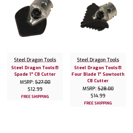
Steel Dragon Tools
Steel Dragon Tools
Steel Dragon Tools®
Steel Dragon Tools®
Spade 1" C8 Cutter
Four Blade 1" Sawtooth
C8 Cutter
MSRP:
$27.00
MSRP:
$28.00
$12.99
$14.99
FREE SHIPPING
FREE SHIPPING