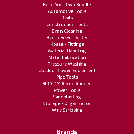
Build Your Own Bundle
Automotive Tools
Deals
Construction Tools
Drain Cleaning
Hydro Sewer Jetter
Hoses - Fittings
Material Handling
Metal Fabrication
Pressure Washing
Outdoor Power Equipment
Pipe Tools
RIDGID® Reconditioned
Power Tools
Sandblasting
Storage - Organization
Wire Stripping
Brands