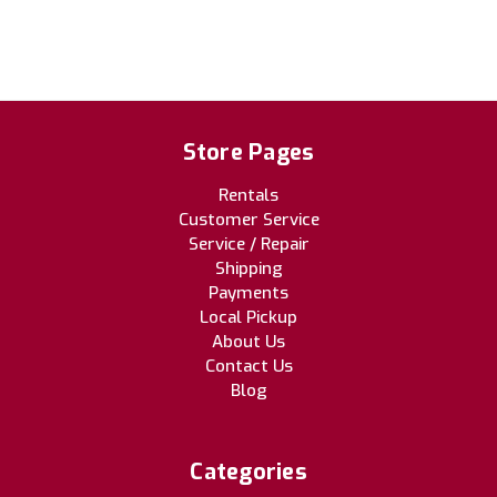
Store Pages
Rentals
Customer Service
Service / Repair
Shipping
Payments
Local Pickup
About Us
Contact Us
Blog
Categories