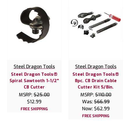
Steel Dragon Tools
Steel Dragon Tools
Steel Dragon Tools®
Steel Dragon Tools®
Spiral Sawtooth 1-1/2"
8pc. C8 Drain Cable
C8 Cutter
Cutter Kit 5/8in.
MSRP:
$25.00
MSRP:
$110.00
$12.99
Was:
$66.99
Now:
$62.99
FREE SHIPPING
FREE SHIPPING