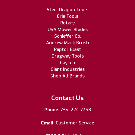
Steel Dragon Tools
Erie Tools
Rotary
USA Mower Blades
Schieffer Co.
Andrew Mack Brush
Raptor Blast
Dragway Tools
Cayken
Giant Industries
Shop All Brands
Contact Us
Phone:
734-224-7758
Email:
Customer Service