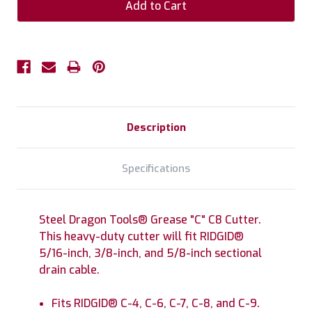
Description
Specifications
Steel Dragon Tools® Grease "C" C8 Cutter.
This heavy-duty cutter will fit RIDGID®
5/16-inch, 3/8-inch, and 5/8-inch sectional
drain cable.
Fits RIDGID® C-4, C-6, C-7, C-8, and C-9.