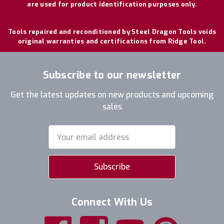
are used for product identification purposes only.
Tools repaired and reconditioned by Steel Dragon Tools voids
original warranties and certifications from Ridge Tool.
Subscribe to our newsletter
Get the latest updates on new products and upcoming
sales
Email
Address
Connect With Us