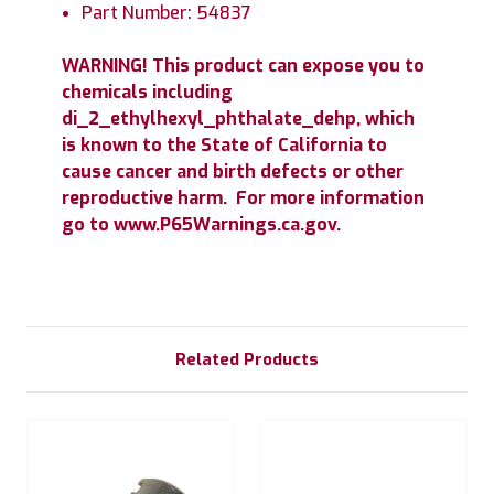
Part Number: 54837
WARNING! This product can expose you to
chemicals including
di_2_ethylhexyl_phthalate_dehp, which
is known to the State of California to
cause cancer and birth defects or other
reproductive harm. For more information
go to www.P65Warnings.ca.gov.
Related Products