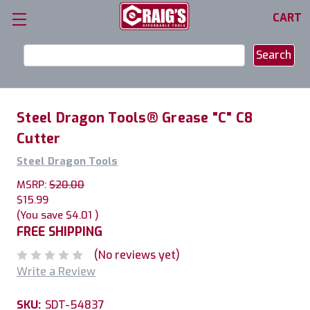
CART
Search
Keyword:
Steel Dragon Tools® Grease "C" C8
Cutter
Steel Dragon Tools
MSRP:
$20.00
$15.99
(You save
$4.01
)
FREE SHIPPING
(No reviews yet)
Write a Review
SKU:
SDT-54837