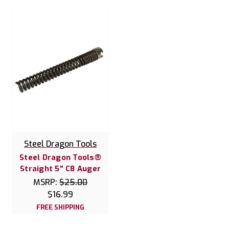
Steel Dragon Tools
Steel Dragon Tools®
Straight 5" C8 Auger
MSRP:
$25.00
$16.99
FREE SHIPPING