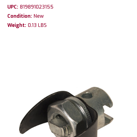
UPC:
819891023155
Condition:
New
Weight:
0.13 LBS