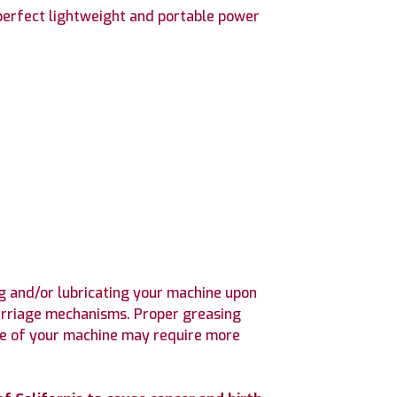
 perfect lightweight and portable power
 and/or lubricating your machine upon
 carriage mechanisms. Proper greasing
use of your machine may require more