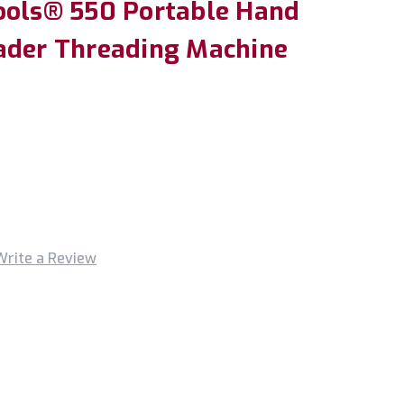
ools® 550 Portable Hand
ader Threading Machine
Write a Review