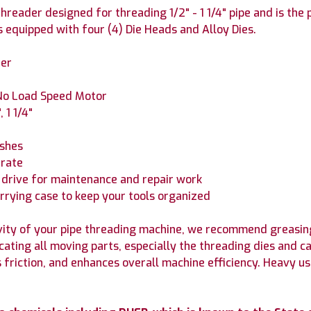
reader designed for threading 1/2" - 1 1/4" pipe and is the
s equipped with four (4) Die Heads and Alloy Dies.
der
No Load Speed Motor
 1 1/4"
ushes
erate
 drive for maintenance and repair work
arrying case to keep your tools organized
ity of your pipe threading machine, we recommend greasing
icating all moving parts, especially the threading dies and
s friction, and enhances overall machine efficiency. Heavy 