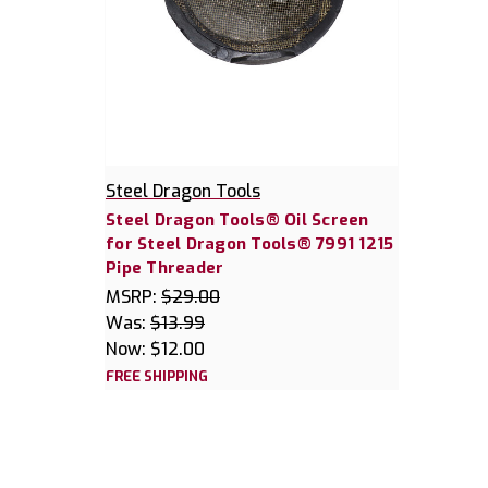
Steel Dragon Tools
Steel Dragon Tools® Oil Screen
for Steel Dragon Tools® 7991 1215
Pipe Threader
MSRP:
$29.00
Was:
$13.99
Now:
$12.00
FREE SHIPPING