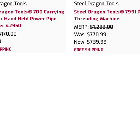
ragon Tools
Steel Dragon Tools
Dragon Tools® 700 Carrying
Steel Dragon Tools® 7991 
or Hand Held Power Pipe
Threading Machine
er 42950
MSRP:
$1,283.00
$170.00
Was:
$770.99
9
Now:
$739.99
IPPING
FREE SHIPPING