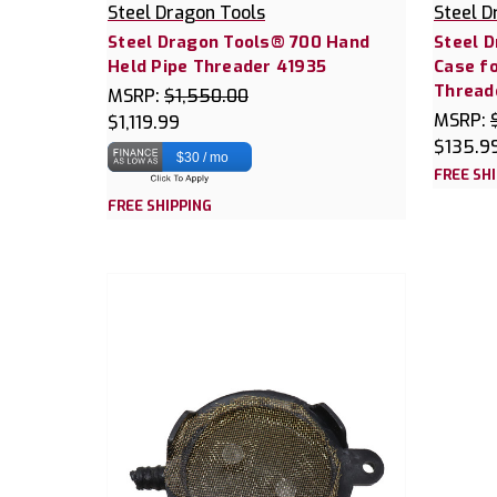
Steel Dragon Tools
Steel D
Steel Dragon Tools® 700 Hand
Steel 
Held Pipe Threader 41935
Case f
Thread
MSRP:
$1,550.00
MSRP:
$1,119.99
$135.9
$30 / mo
FREE SH
FREE SHIPPING