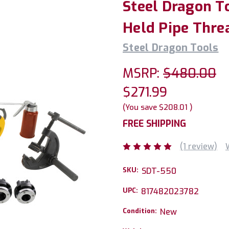
Steel Dragon T
Held Pipe Thre
Steel Dragon Tools
MSRP:
$480.00
$271.99
(You save
$208.01
)
FREE SHIPPING
(1 review)
SKU:
SDT-550
UPC:
817482023782
Condition:
New