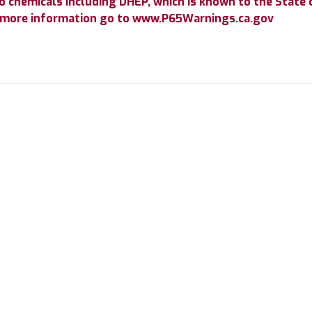
chemicals including DHEP, which is known to the State of
r more information go to www.P65Warnings.ca.gov