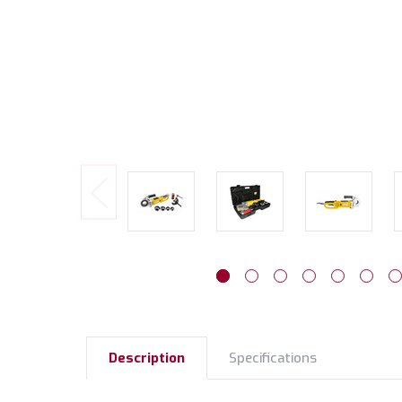
Description
Specifications