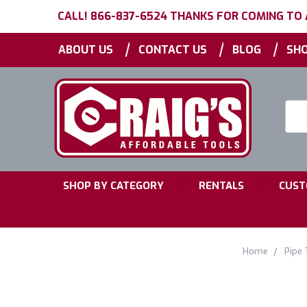
CALL! 866-837-6524 THANKS FOR COMING TO
|
|
|
ABOUT US
CONTACT US
BLOG
SHO
Searc
Keyw
|
|
SHOP BY CATEGORY
RENTALS
CUST
Home
Pipe 