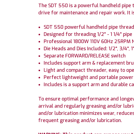
The SDT 550 is a powerful handheld pipe th
drive for maintenance and repair work. It i
SDT 550 powerful handheld pipe threa
Designed for threading 1/2" - 1 1/4" pipe
Professional 1800W 110V 60Hz 25RPM 
Die Heads and Dies Included: 1/2", 3/4", 1",
Separate FORWARD/RELEASE switch
Includes support arm & replacement br
Light and compact threader, easy to op
Perfect lightweight and portable power
Includes is a support arm and durable c
To ensure optimal performance and longev
arrival and regularly greasing and/or lubr
and/or lubrication minimizes wear, reduce
frequent greasing and/or lubrication.