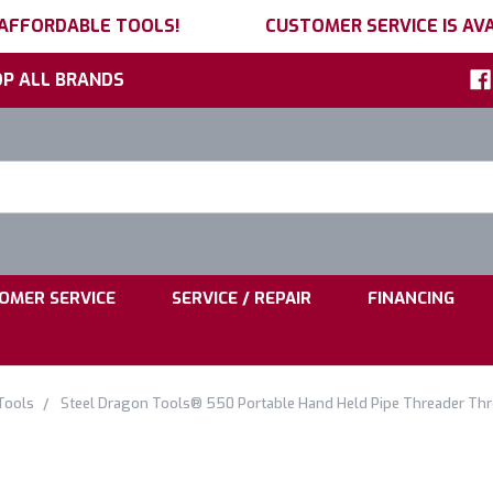
 AFFORDABLE TOOLS!
CUSTOMER SERVICE IS AVA
P ALL BRANDS
h
ord:
|
|
OMER SERVICE
SERVICE / REPAIR
FINANCING
Tools
Steel Dragon Tools® 550 Portable Hand Held Pipe Threader Th