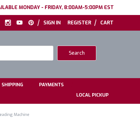
ILABLE MONDAY - FRIDAY, 8:00AM-5:00PM EST
|
|
SIGN IN
REGISTER
CART
|
|
SHIPPING
PAYMENTS
LOCAL PICKUP
reading Machine