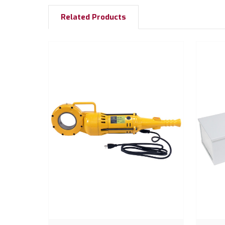
Related Products