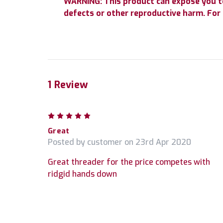
WARNING: This product can expose you to 
defects or other reproductive harm. Fo
1 Review
5
Great
Posted by customer on 23rd Apr 2020
Great threader for the price competes with
ridgid hands down