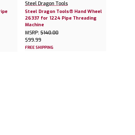
Steel Dragon Tools
Pipe
Steel Dragon Tools® Hand Wheel
26337 for 1224 Pipe Threading
Machine
MSRP:
$140.00
$99.99
FREE SHIPPING