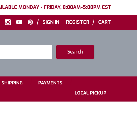
ILABLE MONDAY - FRIDAY, 8:00AM-5:00PM EST
|
|
SIGN IN
REGISTER
CART
|
|
SHIPPING
PAYMENTS
LOCAL PICKUP