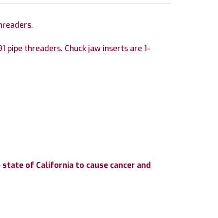
hreaders.
1 pipe threaders. Chuck jaw inserts are 1-
state of California to cause cancer and