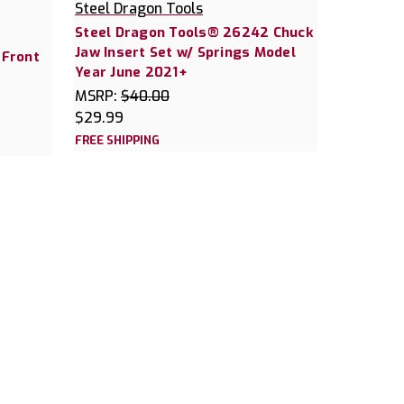
Steel Dragon Tools
Steel Dragon Tools® 26242 Chuck
Jaw Insert Set w/ Springs Model
 Front
Year June 2021+
MSRP:
$40.00
$29.99
FREE SHIPPING