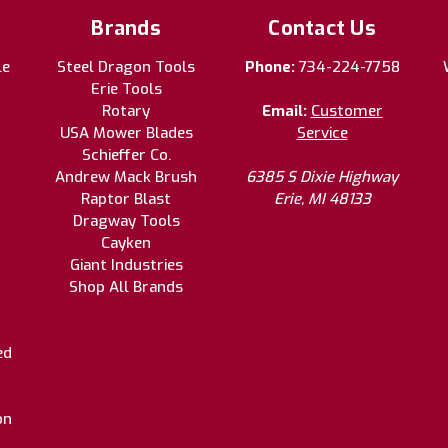
Brands
Contact Us
le
Steel Dragon Tools
Phone:
734-224-7758
Erie Tools
Rotary
Email:
Customer
USA Mower Blades
Service
Schieffer Co.
Andrew Mack Brush
6385 S Dixie Highway
Raptor Blast
Erie, MI 48133
Dragway Tools
Cayken
Giant Industries
Shop All Brands
ed
on