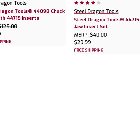
ragon Tools
Dragon Tools® 44090 Chuck
Steel Dragon Tools
th 44715 Inserts
Steel Dragon Tools® 44715
$125.00
Jaw Insert Set
9
MSRP:
$40.00
IPPING
$29.99
FREE SHIPPING