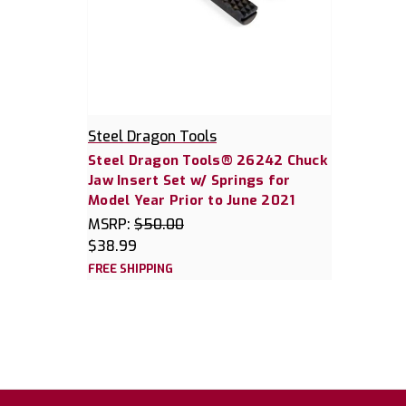
Steel Dragon Tools
Steel Dragon Tools® 26242 Chuck
Jaw Insert Set w/ Springs for
Model Year Prior to June 2021
MSRP:
$50.00
$38.99
FREE SHIPPING