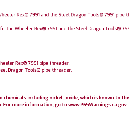
 Wheeler Rex® 7991 and the Steel Dragon Tools® 7991 pipe t
ll fit the Wheeler Rex® 7991 and the Steel Dragon Tools® 799
Wheeler Rex® 7991 pipe threader.
Steel Dragon Tools® pipe threader.
chemicals including nickel_oxide, which is known to the 
m. For more information, go to www.P65Warnings.ca.gov.