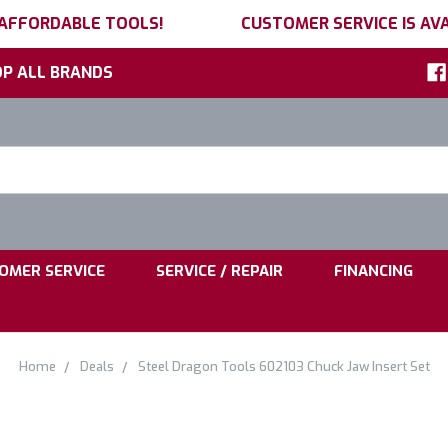
 AFFORDABLE TOOLS!
CUSTOMER SERVICE IS AVA
P ALL BRANDS
h
ord:
|
|
OMER SERVICE
SERVICE / REPAIR
FINANCING
Home
Deals
Steel Dragon Tools 602103 Chuck Jaw Insert Set