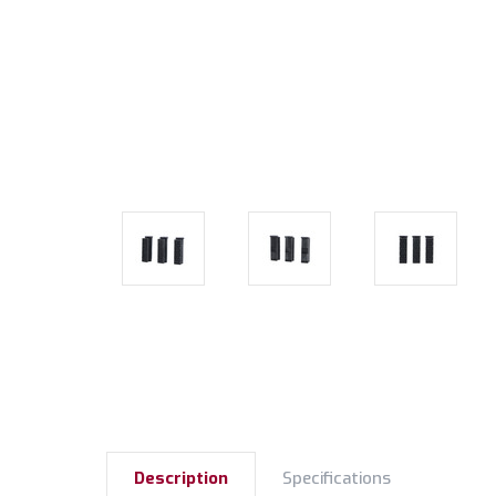
Description
Specifications