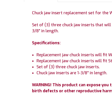
Chuck jaw insert replacement set for the
Set of (3) three chuck jaw inserts that wi
3/8" in length.
Specifications:
Replacement jaw chuck inserts will fit 
Replacement jaw chuck inserts will fit 
Set of (3) three chuck jaw inserts.
Chuck jaw inserts are 1-3/8" in length.
WARNING! This product can expose you to 
birth defects or other reproductive har