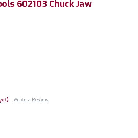
ools 602103 Chuck Jaw
yet)
Write a Review