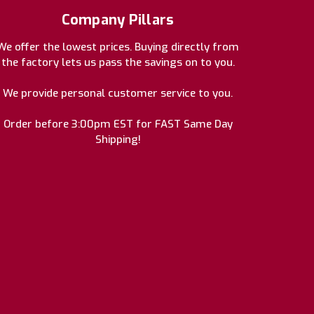
Company Pillars
We offer the lowest prices. Buying directly from
the factory lets us pass the savings on to you.
We provide personal customer service to you.
Order before 3:00pm EST for FAST Same Day
Shipping!