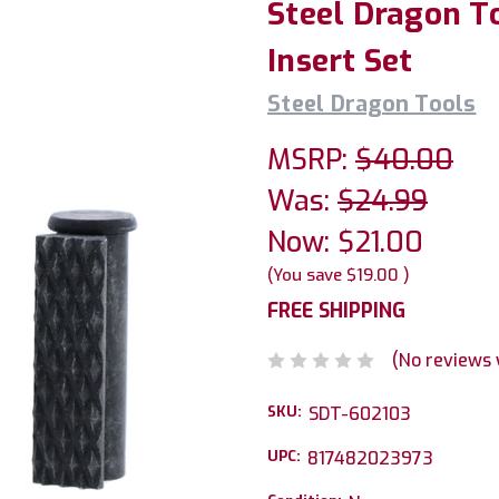
Steel Dragon T
Insert Set
Steel Dragon Tools
MSRP:
$40.00
Was:
$24.99
Now:
$21.00
(You save
$19.00
)
FREE SHIPPING
(No reviews 
SKU:
SDT-602103
UPC:
817482023973