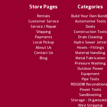
Store Pages
Categories
Rentals
Build Your Own Bund
Customer Service
Automotive Tools
Service / Repair
Deals
Shipping
Construction Tools
Payments
Drain Cleaning
Local Pickup
Hydro Sewer Jetter
About Us
Hoses - Fittings
Contact Us
Material Handling
Blog
Metal Fabrication
Pressure Washing
Outdoor Power
Equipment
Pipe Tools
RIDGID® Recondition
Power Tools
Sandblasting
Storage - Organizati
Wire Stripping