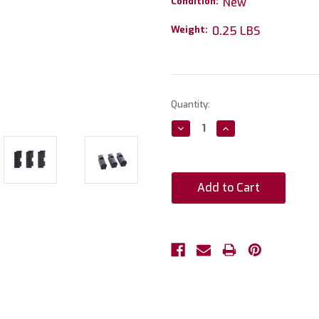
Condition:
New
Weight:
0.25 LBS
Current
Quantity:
Stock:
Decrease
Increase
Quantity:
Quantity: