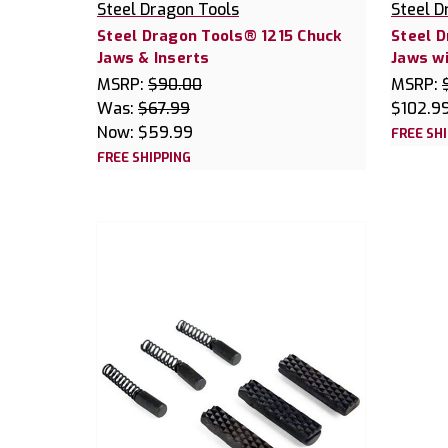
Steel Dragon Tools
Steel D
Steel Dragon Tools® 1215 Chuck
Steel 
Jaws & Inserts
Jaws wi
MSRP:
$90.00
MSRP:
Was:
$67.99
$102.9
Now:
$59.99
FREE SH
FREE SHIPPING