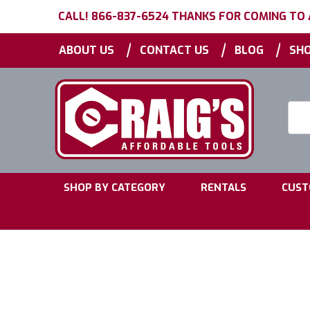
CALL! 866-837-6524 THANKS FOR COMING TO
|
|
|
ABOUT US
CONTACT US
BLOG
SHO
Searc
Keyw
|
|
SHOP BY CATEGORY
RENTALS
CUST