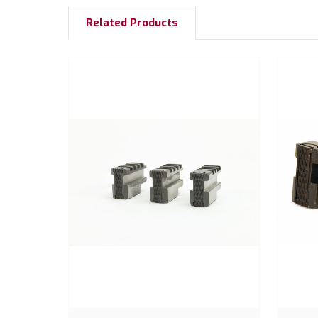
Related Products