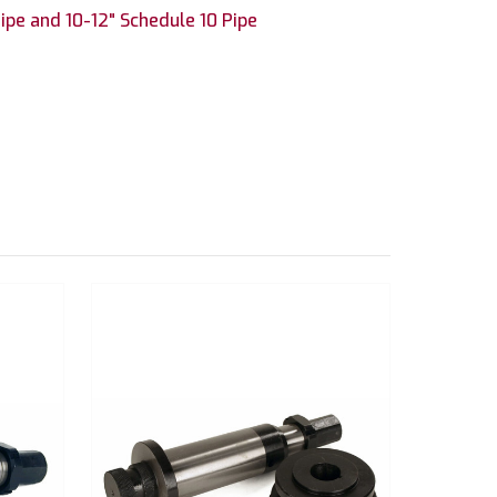
ipe and 10-12" Schedule 10 Pipe