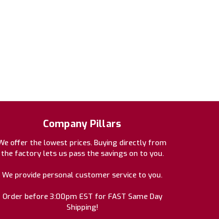
Company Pillars
We offer the lowest prices. Buying directly from
the factory lets us pass the savings on to you.
We provide personal customer service to you.
Order before 3:00pm EST for FAST Same Day
Shipping!