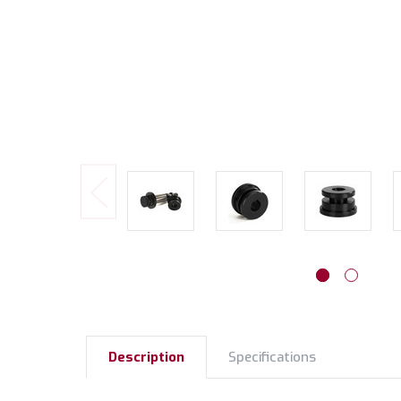
Description
Specifications