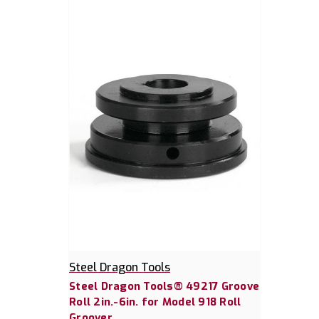
Steel Dragon Tools
Steel Dragon Tools® 49217 Groove
Roll 2in.-6in. for Model 918 Roll
Groover