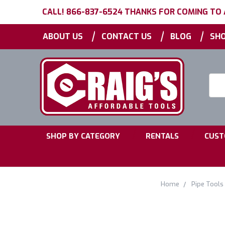
CALL! 866-837-6524 THANKS FOR COMING TO
|
|
|
ABOUT US
CONTACT US
BLOG
SHO
Searc
Keyw
|
|
SHOP BY CATEGORY
RENTALS
CUST
Home
Pipe Tools