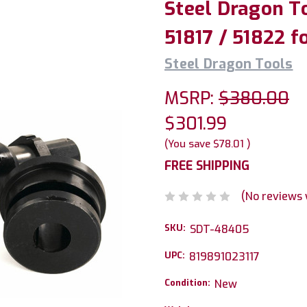
Steel Dragon To
51817 / 51822 f
Steel Dragon Tools
MSRP:
$380.00
$301.99
(You save
$78.01
)
FREE SHIPPING
(No reviews 
SKU:
SDT-48405
UPC:
819891023117
Condition:
New