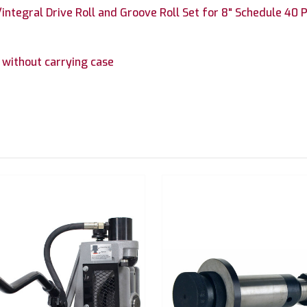
ntegral Drive Roll and Groove Roll Set for 8" Schedule 40 P
without carrying case