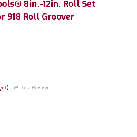
ols® 8in.-12in. Roll Set
or 918 Roll Groover
yet)
Write a Review