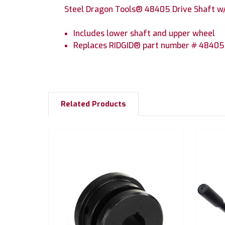
Steel Dragon Tools® 48405 Drive Shaft w/i
Includes lower shaft and upper wheel
Replaces RIDGID® part number # 48405 
Related Products