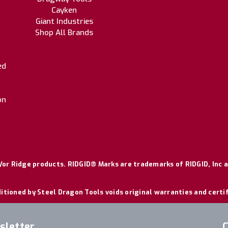
Cayken
Giant Industries
Shop All Brands
ed
on
or Ridge products. RIDGID® Marks are trademarks of RIDGID, Inc a
itioned by Steel Dragon Tools voids original warranties and certi
sletter
C