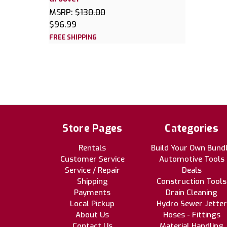
MSRP:
$130.00
$96.99
FREE SHIPPING
Store Pages
Categories
Rentals
Build Your Own Bund
Customer Service
Automotive Tools
Service / Repair
Deals
Shipping
Construction Tools
Payments
Drain Cleaning
Local Pickup
Hydro Sewer Jetter
About Us
Hoses - Fittings
Contact Us
Material Handling