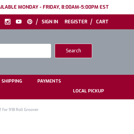
ILABLE MONDAY - FRIDAY, 8:00AM-5:00PM EST
|
|
SIGN IN
REGISTER
CART
|
|
SHIPPING
PAYMENTS
LOCAL PICKUP
2 for 918 Roll Groover