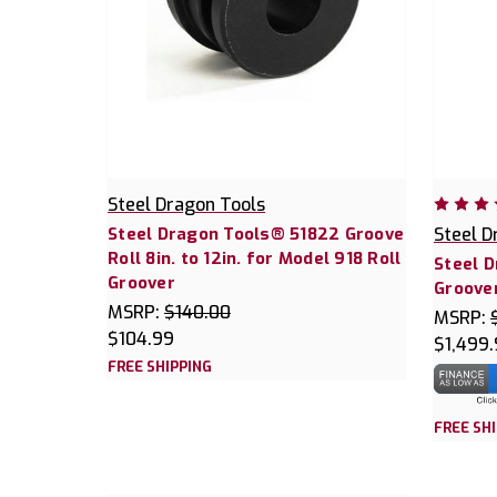
Steel Dragon Tools
Steel Dragon Tools® 51822 Groove
Steel D
Roll 8in. to 12in. for Model 918 Roll
Steel D
Groover
Groover
MSRP:
$140.00
MSRP:
$104.99
$1,499
FREE SHIPPING
FREE SH