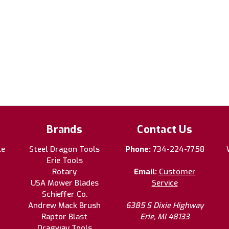
Brands
Contact Us
le
Steel Dragon Tools
Phone:
734-224-7758
Erie Tools
Rotary
Email:
Customer
USA Mower Blades
Service
Schieffer Co.
Andrew Mack Brush
6385 S Dixie Highway
Raptor Blast
Erie, MI 48133
Dragway Tools