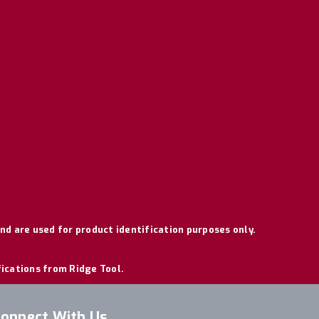
nd are used for product identification purposes only.
fications from Ridge Tool.
onnect With Us