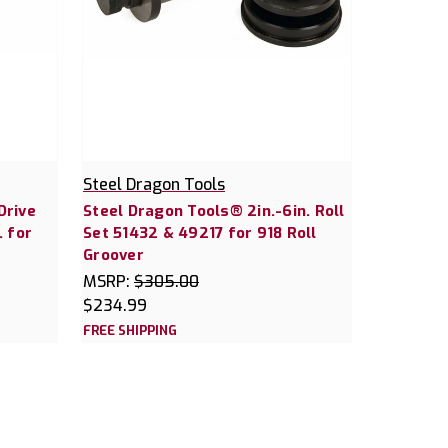
Steel Dragon Tools
Drive
Steel Dragon Tools® 2in.-6in. Roll
. for
Set 51432 & 49217 for 918 Roll
Groover
MSRP:
$305.00
$234.99
FREE SHIPPING