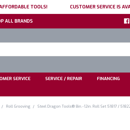
 AFFORDABLE TOOLS!
CUSTOMER SERVICE IS AVA
P ALL BRANDS
h
ord:
|
|
OMER SERVICE
SERVICE / REPAIR
FINANCING
Roll Grooving
Steel Dragon Tools® 8in.-12in. Roll Set 51817 / 5182