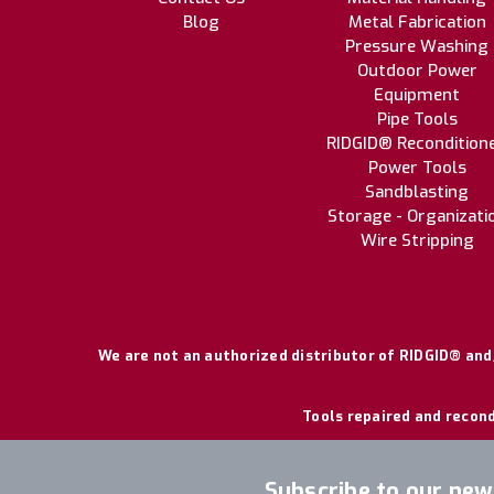
Blog
Metal Fabrication
Pressure Washing
Outdoor Power
Equipment
Pipe Tools
RIDGID® Recondition
Power Tools
Sandblasting
Storage - Organizati
Wire Stripping
We are not an authorized distributor of RIDGID® and/
Tools repaired and recond
Subscribe to our new