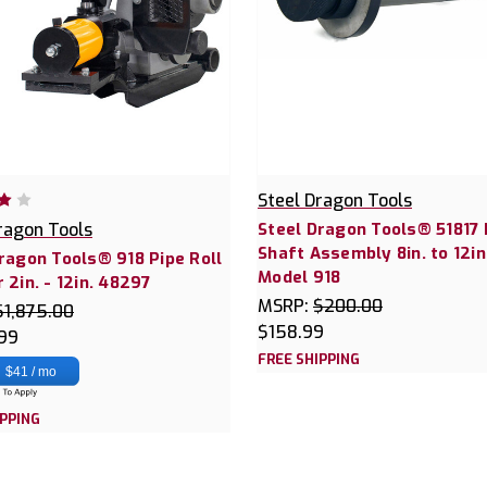
Steel Dragon Tools
ragon Tools
Steel Dragon Tools® 51817 
Shaft Assembly 8in. to 12in
ragon Tools® 918 Pipe Roll
Model 918
 2in. - 12in. 48297
MSRP:
$200.00
$1,875.00
$158.99
.99
FREE SHIPPING
$41 / mo
IPPING