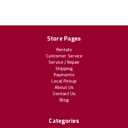
Store Pages
Rentals
Customer Service
Service / Repair
Shipping
Payments
Local Pickup
About Us
Contact Us
Blog
Categories