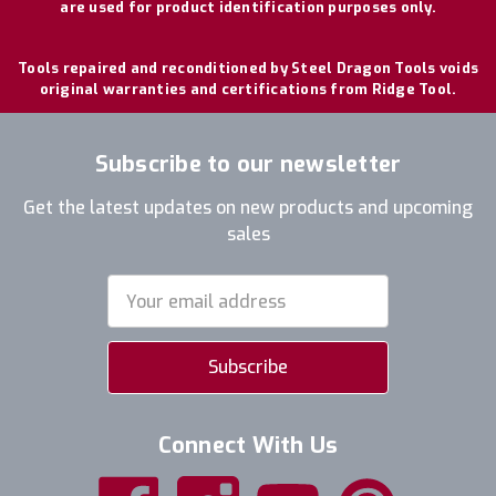
are used for product identification purposes only.
Tools repaired and reconditioned by Steel Dragon Tools voids
original warranties and certifications from Ridge Tool.
Subscribe to our newsletter
Get the latest updates on new products and upcoming
sales
Email
Address
Connect With Us