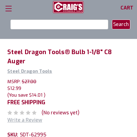
CART
Search
Keyword:
Steel Dragon Tools® Bulb 1-1/8" C8
Auger
Steel Dragon Tools
MSRP:
$27.00
$12.99
(You save
$14.01
)
FREE SHIPPING
(No reviews yet)
Write a Review
SKU:
SDT-62995