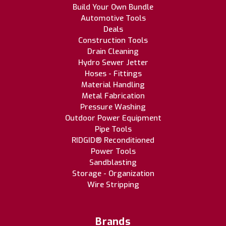
Build Your Own Bundle
Automotive Tools
Deals
Construction Tools
Drain Cleaning
Hydro Sewer Jetter
Hoses - Fittings
Material Handling
Metal Fabrication
Pressure Washing
Outdoor Power Equipment
Pipe Tools
RIDGID® Reconditioned
Power Tools
Sandblasting
Storage - Organization
Wire Stripping
Brands