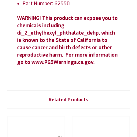
Part Number: 62990
WARNING! This product can expose you to
chemicals including
di_2_ethylhexyl_phthalate_dehp, which
is known to the State of California to
cause cancer and birth defects or other
reproductive harm. For more information
go to www.P65Warnings.ca.gov.
Related Products