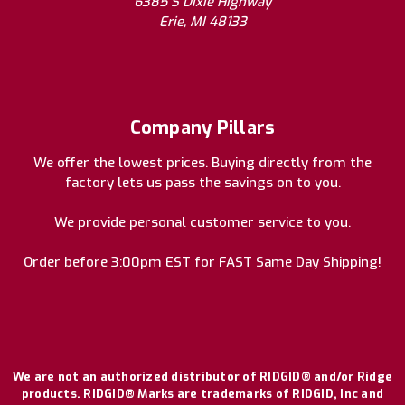
6385 S Dixie Highway
Erie, MI 48133
Company Pillars
We offer the lowest prices. Buying directly from the
factory lets us pass the savings on to you.
We provide personal customer service to you.
Order before 3:00pm EST for FAST Same Day Shipping!
We are not an authorized distributor of RIDGID® and/or Ridge
products. RIDGID® Marks are trademarks of RIDGID, Inc and