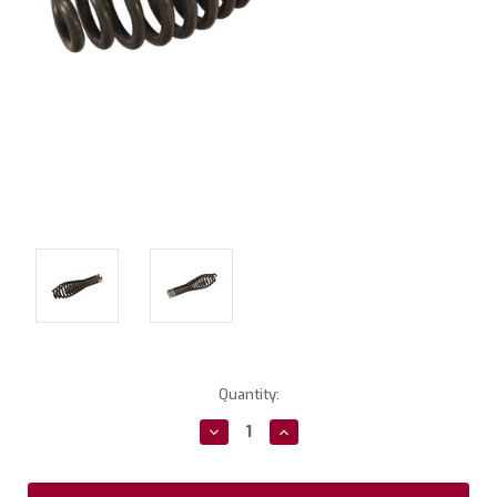
Current
Quantity:
Stock:
Decrease
Increase
Quantity:
Quantity: