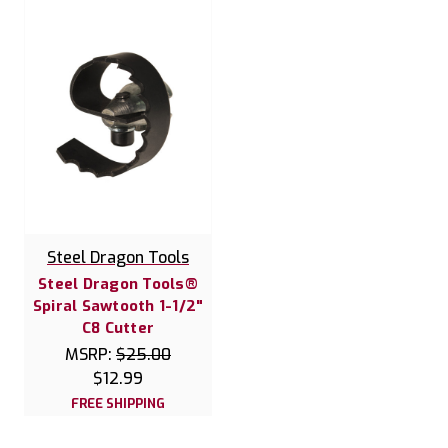
Steel Dragon Tools
Steel Dragon Tools®
Spiral Sawtooth 1-1/2"
C8 Cutter
MSRP:
$25.00
$12.99
FREE SHIPPING