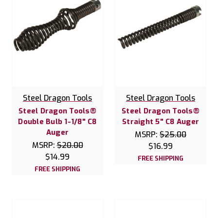
Steel Dragon Tools
Steel Dragon Tools
Steel Dragon Tools®
Steel Dragon Tools®
Double Bulb 1-1/8" C8
Straight 5" C8 Auger
Auger
MSRP:
$25.00
MSRP:
$20.00
$16.99
$14.99
FREE SHIPPING
FREE SHIPPING