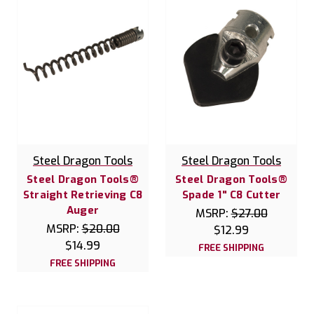
Steel Dragon Tools
Steel Dragon Tools
Steel Dragon Tools®
Steel Dragon Tools®
Straight Retrieving C8
Spade 1" C8 Cutter
Auger
MSRP:
$27.00
MSRP:
$20.00
$12.99
$14.99
FREE SHIPPING
FREE SHIPPING