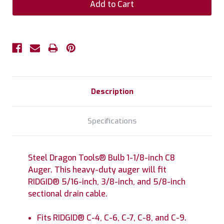
Description
Specifications
Steel Dragon Tools® Bulb 1-1/8-inch C8
Auger. This heavy-duty auger will fit
RIDGID® 5/16-inch, 3/8-inch, and 5/8-inch
sectional drain cable.
Fits RIDGID® C-4, C-6, C-7, C-8, and C-9.