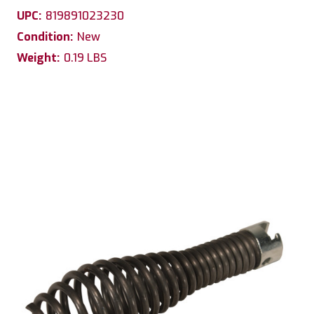
UPC:
819891023230
Condition:
New
Weight:
0.19 LBS