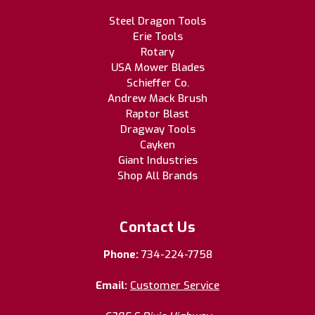
Steel Dragon Tools
Erie Tools
Rotary
USA Mower Blades
Schieffer Co.
Andrew Mack Brush
Raptor Blast
Dragway Tools
Cayken
Giant Industries
Shop All Brands
Contact Us
Phone:
734-224-7758
Email:
Customer Service