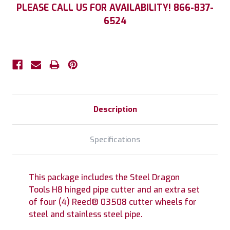
Current
PLEASE CALL US FOR AVAILABILITY! 866-837-
Stock:
6524
Description
Specifications
This package includes the Steel Dragon
Tools H8 hinged pipe cutter and an extra set
of four (4) Reed® 03508 cutter wheels for
steel and stainless steel pipe.