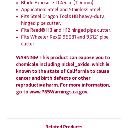
Blade Exposure: 0.45 in. (11.4 mm)
Application: Steel and Stainless Steel
Fits Steel Dragon Tools H8 heavy-duty,
hinged pipe cutter.
Fits Reed® H8 and H12 hinged pipe cutter.
Fits Wheeler Rex® 95081 and 95121 pipe
cutter.
WARNING! This product can expose you to
chemicals including nickel_oxide, which is
known to the state of California to cause
cancer and birth defects or other
reproductive harm. For more information,
go to www.P65Warnings.ca.gov.
Related Products