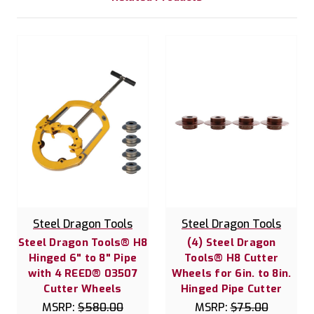
Steel Dragon Tools
Steel Dragon Tools
Steel Dragon Tools® H8
(4) Steel Dragon
Hinged 6" to 8" Pipe
Tools® H8 Cutter
with 4 REED® 03507
Wheels for 6in. to 8in.
Cutter Wheels
Hinged Pipe Cutter
MSRP:
$580.00
MSRP:
$75.00