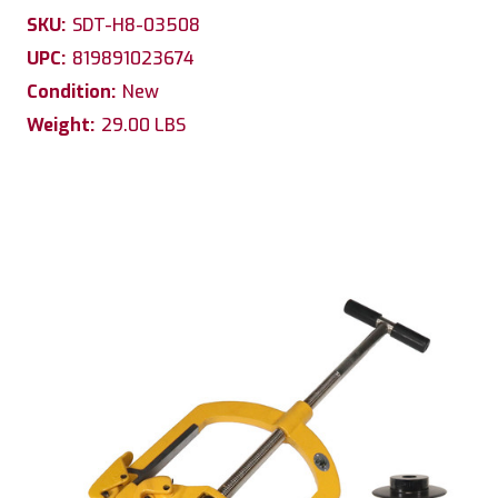
SKU:
SDT-H8-03508
UPC:
819891023674
Condition:
New
Weight:
29.00 LBS