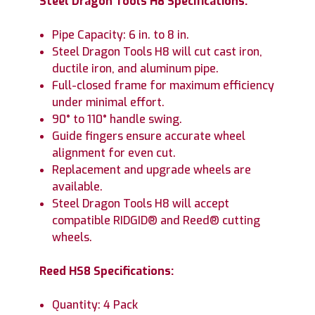
Steel Dragon Tools H8 Specifications:
Pipe Capacity: 6 in. to 8 in.
Steel Dragon Tools H8 will cut cast iron,
ductile iron, and aluminum pipe.
Full-closed frame for maximum efficiency
under minimal effort.
90° to 110° handle swing.
Guide fingers ensure accurate wheel
alignment for even cut.
Replacement and upgrade wheels are
available.
Steel Dragon Tools H8 will accept
compatible RIDGID® and Reed® cutting
wheels.
Reed HS8 Specifications:
Quantity: 4 Pack