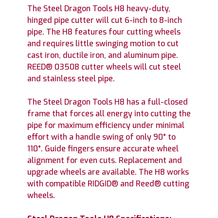
The Steel Dragon Tools H8 heavy-duty,
hinged pipe cutter will cut 6-inch to 8-inch
pipe. The H8 features four cutting wheels
and requires little swinging motion to cut
cast iron, ductile iron, and aluminum pipe.
REED® 03508 cutter wheels will cut steel
and stainless steel pipe.
The Steel Dragon Tools H8 has a full-closed
frame that forces all energy into cutting the
pipe for maximum efficiency under minimal
effort with a handle swing of only 90° to
110°. Guide fingers ensure accurate wheel
alignment for even cuts. Replacement and
upgrade wheels are available. The H8 works
with compatible RIDGID® and Reed® cutting
wheels.