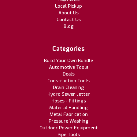
Local Pickup
About Us
Contact Us
Blog
Categories
Build Your Own Bundle
Automotive Tools
Deals
Construction Tools
Drain Cleaning
Hydro Sewer Jetter
Hoses - Fittings
Material Handling
Metal Fabrication
Pressure Washing
Outdoor Power Equipment
Pipe Tools