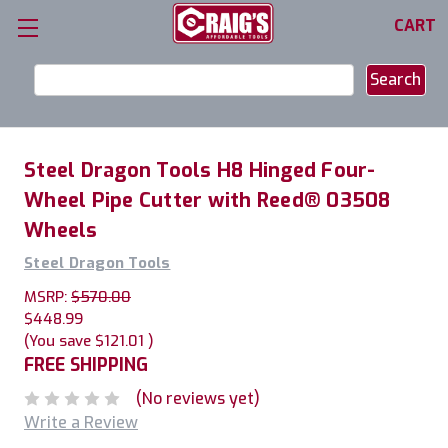
CART
Search
Keyword:
Steel Dragon Tools H8 Hinged Four-
Wheel Pipe Cutter with Reed® 03508
Wheels
Steel Dragon Tools
MSRP:
$570.00
$448.99
(You save
$121.01
)
FREE SHIPPING
(No reviews yet)
Write a Review