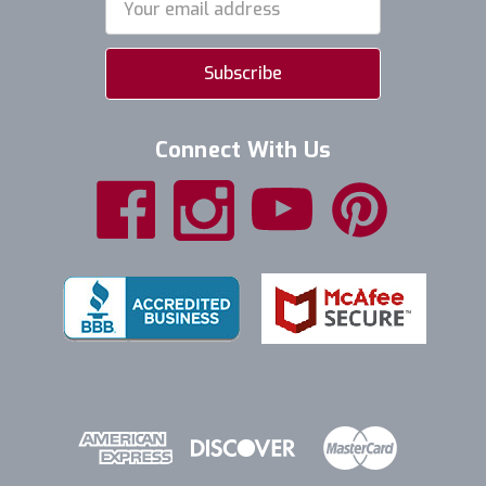
Address
Connect With Us