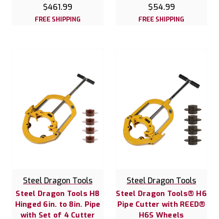
$461.99
$54.99
FREE SHIPPING
FREE SHIPPING
Steel Dragon Tools
Steel Dragon Tools
Steel Dragon Tools H8
Steel Dragon Tools® H6
Hinged 6in. to 8in. Pipe
Pipe Cutter with REED®
with Set of 4 Cutter
H6S Wheels