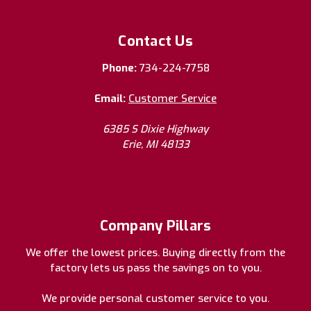
Contact Us
Phone:
734-224-7758
Email:
Customer Service
6385 S Dixie Highway
Erie, MI 48133
Company Pillars
We offer the lowest prices. Buying directly from the
factory lets us pass the savings on to you.
We provide personal customer service to you.