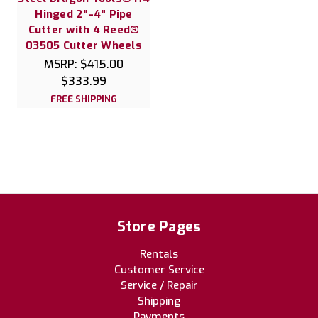
Hinged 2"-4" Pipe
Cutter with 4 Reed®
03505 Cutter Wheels
MSRP:
$415.00
$333.99
FREE SHIPPING
Store Pages
Rentals
Customer Service
Service / Repair
Shipping
Payments