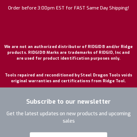
Order before 3:00pm EST for FAST Same Day Shipping!
We are not an authorized distributor of RIDGID® and/or Ridge
products. RIDGID® Marks are trademarks of RIDGID, Inc and
are used for product identification purposes only.
Tools repaired and reconditioned by Steel Dragon Tools voids
original warranties and certifications from Ridge Tool.
Subscribe to our newsletter
Get the latest updates on new products and upcoming
sales
Email