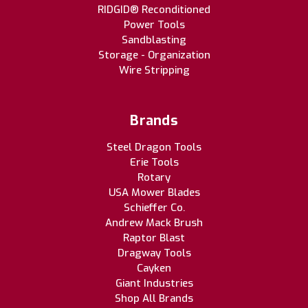
RIDGID® Reconditioned
Power Tools
Sandblasting
Storage - Organization
Wire Stripping
Brands
Steel Dragon Tools
Erie Tools
Rotary
USA Mower Blades
Schieffer Co.
Andrew Mack Brush
Raptor Blast
Dragway Tools
Cayken
Giant Industries
Shop All Brands