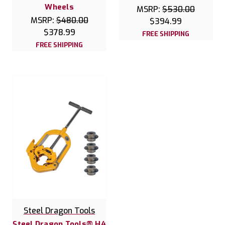
Wheels
MSRP:
$530.00
MSRP:
$480.00
$394.99
$378.99
FREE SHIPPING
FREE SHIPPING
Steel Dragon Tools
Steel Dragon Tools® H4