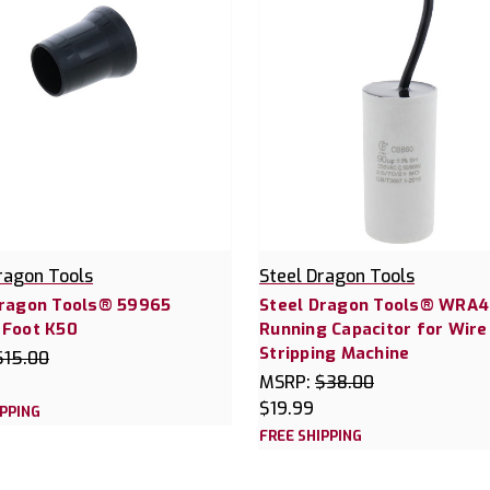
ragon Tools
Steel Dragon Tools
Dragon Tools® 59965
Steel Dragon Tools® WRA
 Foot K50
Running Capacitor for Wire
Stripping Machine
$15.00
MSRP:
$38.00
$19.99
IPPING
FREE SHIPPING