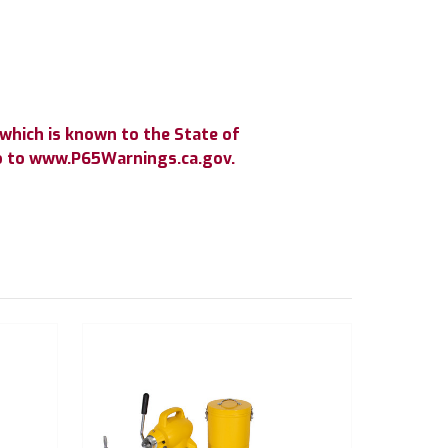
which is known to the State of
go to www.P65Warnings.ca.gov.