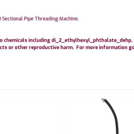
 Sectional Pipe Threading Machine.
o chemicals including di_2_ethylhexyl_phthalate_dehp, 
fects or other reproductive harm. For more information 