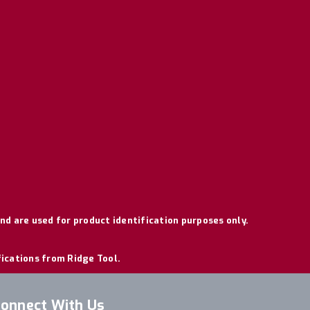
nd are used for product identification purposes only.
fications from Ridge Tool.
onnect With Us