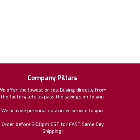
Company Pillars
We offer the lowest prices. Buying directly from
the factory lets us pass the savings on to you.
We provide personal customer service to you.
Order before 3:00pm EST for FAST Same Day
Shipping!