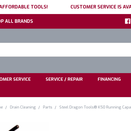
 AFFORDABLE TOOLS!
CUSTOMER SERVICE IS AVA
P ALL BRANDS
h
ord:
|
|
OMER SERVICE
SERVICE / REPAIR
FINANCING
me
Drain Cleaning
Parts
Steel Dragon Tools® K50 Running Capa