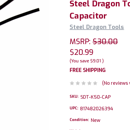
Steel Dragon T
Capacitor
Steel Dragon Tools
MSRP:
$30.00
$20.99
(You save
$9.01
)
FREE SHIPPING
(No reviews 
SKU:
SDT-K50-CAP
UPC:
817482026394
Condition:
New