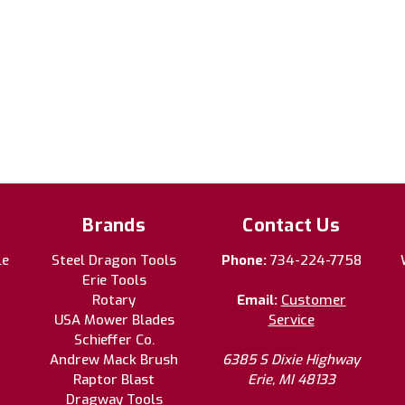
Brands
Contact Us
le
Steel Dragon Tools
Phone:
734-224-7758
Erie Tools
Rotary
Email:
Customer
USA Mower Blades
Service
Schieffer Co.
Andrew Mack Brush
6385 S Dixie Highway
Raptor Blast
Erie, MI 48133
Dragway Tools