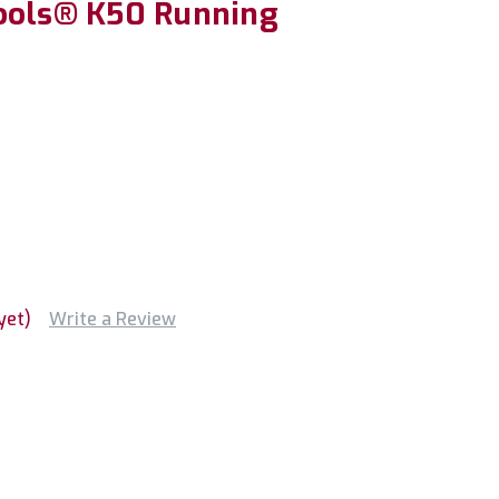
ools® K50 Running
yet)
Write a Review