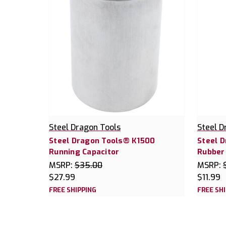
Steel Dragon Tools
Steel D
Steel Dragon Tools® K1500
Steel 
Running Capacitor
Rubber
MSRP:
$35.00
MSRP:
$27.99
$11.99
FREE SHIPPING
FREE SH