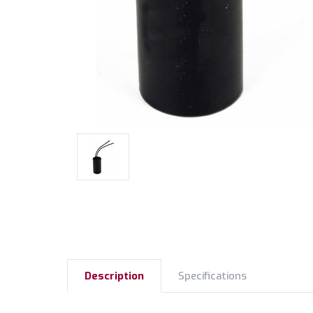
Description
Specifications