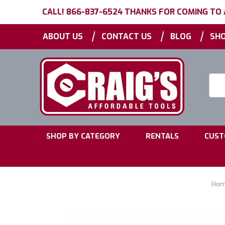
CALL! 866-837-6524 THANKS FOR COMING TO
|
|
|
ABOUT US
CONTACT US
BLOG
SHO
Searc
Keyw
|
|
SHOP BY CATEGORY
RENTALS
CUST
Ho