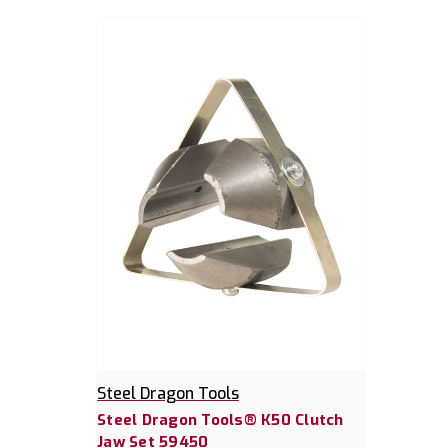
Steel Dragon Tools
Steel Dragon Tools® K50 Clutch
Jaw Set 59450