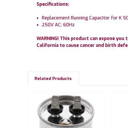
Specifications:
Replacement Running Capacitor for K 50
250V AC; 60Hz
WARNING! This product can expose you t
California to cause cancer and birth de
Related Products