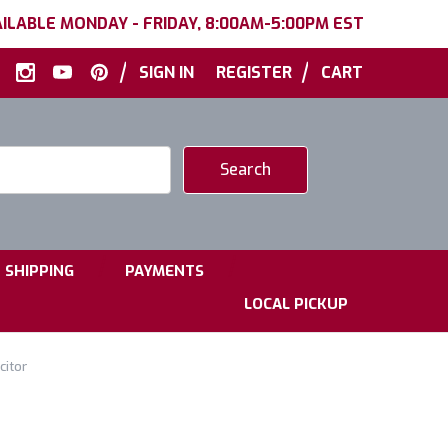
ILABLE MONDAY - FRIDAY, 8:00AM-5:00PM EST
|
|
SIGN IN
REGISTER
CART
|
|
SHIPPING
PAYMENTS
LOCAL PICKUP
citor