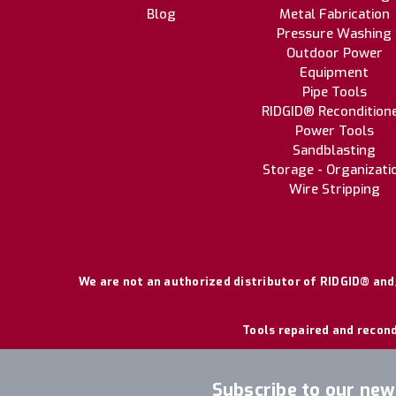
Blog
Metal Fabrication
Pressure Washing
Outdoor Power
Equipment
Pipe Tools
RIDGID® Recondition
Power Tools
Sandblasting
Storage - Organizati
Wire Stripping
We are not an authorized distributor of RIDGID® and/
Tools repaired and recond
Subscribe to our new