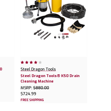
40
Steel Dragon Tools
Steel Dragon Tools® K50 Drain
Cleaning Machine
MSRP:
$880.00
$724.99
FREE SHIPPING