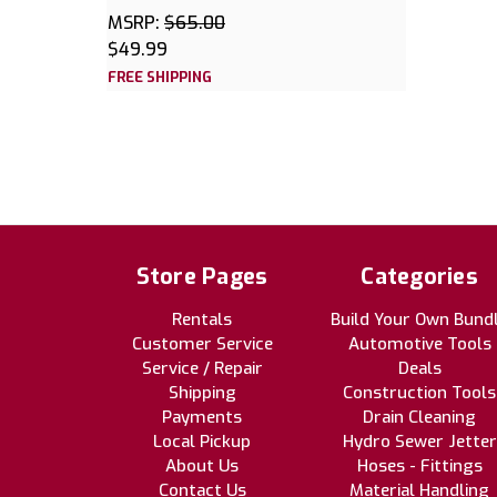
MSRP:
$65.00
$49.99
FREE SHIPPING
Store Pages
Categories
Rentals
Build Your Own Bund
Customer Service
Automotive Tools
Service / Repair
Deals
Shipping
Construction Tools
Payments
Drain Cleaning
Local Pickup
Hydro Sewer Jetter
About Us
Hoses - Fittings
Contact Us
Material Handling