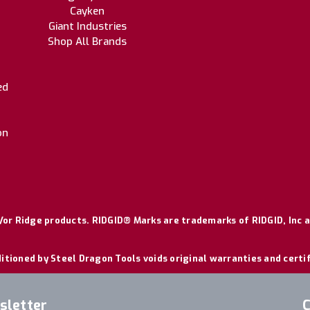
Cayken
Giant Industries
Shop All Brands
ed
on
or Ridge products. RIDGID® Marks are trademarks of RIDGID, Inc a
itioned by Steel Dragon Tools voids original warranties and certi
sletter
C