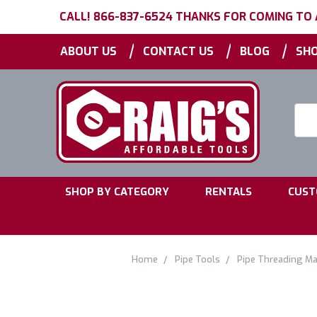
CALL! 866-837-6524 THANKS FOR COMING TO
|
|
|
ABOUT US
CONTACT US
BLOG
SHO
Searc
Keyw
|
|
SHOP BY CATEGORY
RENTALS
CUST
Home
Pipe Tools
Pipe Threading Ma