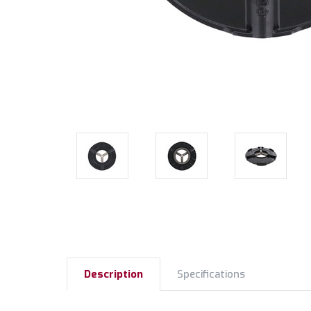
Description
Specifications