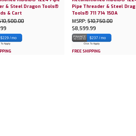
er & Steel Dragon Tools®
Pipe Threader & Steel Dra
ds & Cart
Tools® 711 714 150A
$10,500.00
MSRP:
$10,750.00
.99
$8,599.99
$229 / mo
$237 / mo
IPPING
FREE SHIPPING