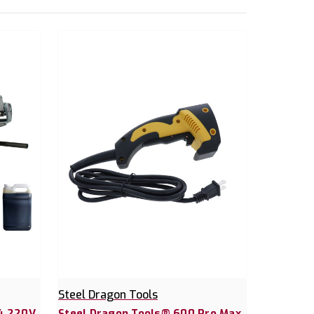
Steel Dragon Tools
24 220V
Steel Dragon Tools® 600 Pro Max