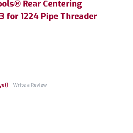
ools® Rear Centering
 for 1224 Pipe Threader
yet)
Write a Review