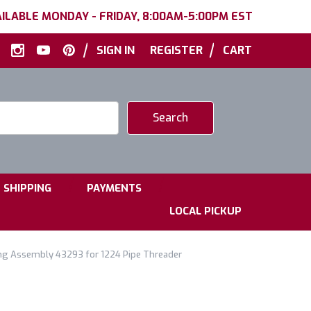
ILABLE MONDAY - FRIDAY, 8:00AM-5:00PM EST
|
|
SIGN IN
REGISTER
CART
|
|
SHIPPING
PAYMENTS
LOCAL PICKUP
ng Assembly 43293 for 1224 Pipe Threader