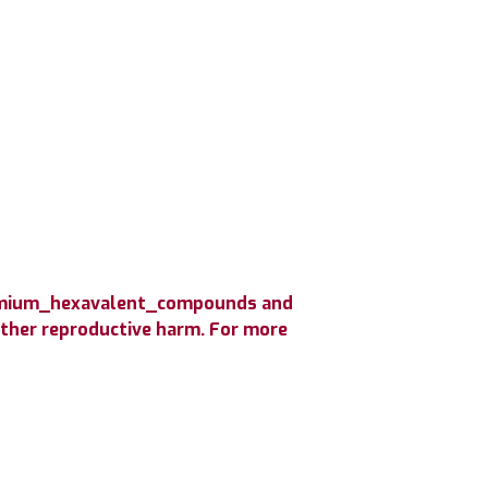
hromium_hexavalent_compounds and
 other reproductive harm. For more