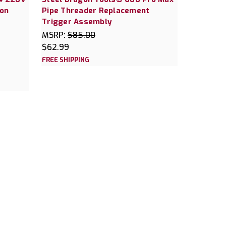
gon
Pipe Threader Replacement
Trigger Assembly
MSRP:
$85.00
$62.99
FREE SHIPPING