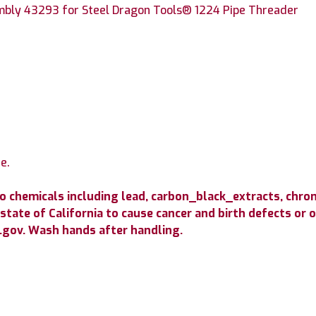
mbly 43293 for Steel Dragon Tools® 1224 Pipe Threader
e.
to chemicals including lead, carbon_black_extracts, c
state of California to cause cancer and birth defects or
gov. Wash hands after handling.