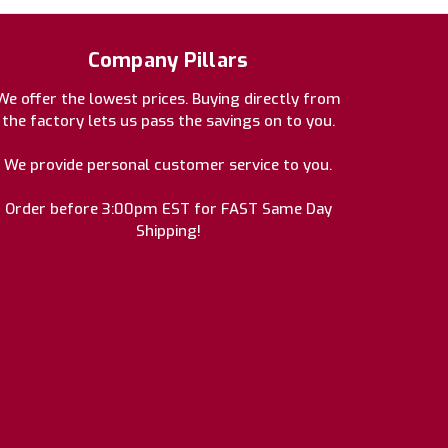
Company Pillars
We offer the lowest prices. Buying directly from
the factory lets us pass the savings on to you.
We provide personal customer service to you.
Order before 3:00pm EST for FAST Same Day
Shipping!