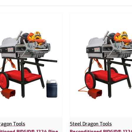
ragon Tools
Steel Dragon Tools
itioned RIDGID® 1224 Pipe
Reconditioned RIDGID® 12