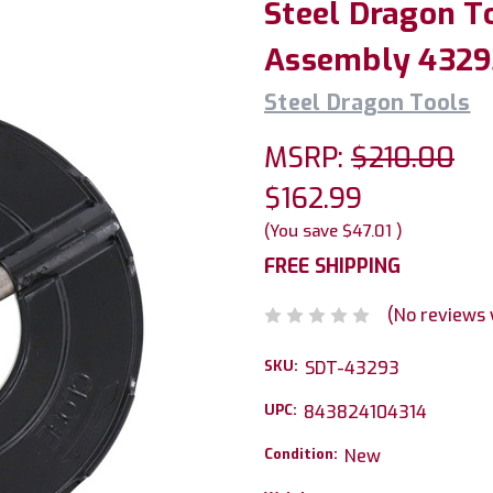
Steel Dragon T
Assembly 43293
Steel Dragon Tools
MSRP:
$210.00
$162.99
(You save
$47.01
)
FREE SHIPPING
(No reviews 
SKU:
SDT-43293
UPC:
843824104314
Condition:
New