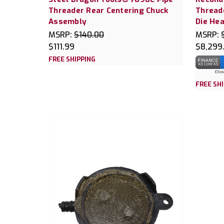
Threader Rear Centering Chuck
Thread
Assembly
Die Hea
MSRP:
$140.00
MSRP:
$111.99
$8,299
FREE SHIPPING
FREE SH