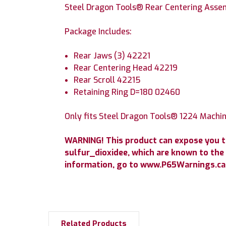
Steel Dragon Tools® Rear Centering Asse
Package Includes:
Rear Jaws (3) 42221
Rear Centering Head 42219
Rear Scroll 42215
Retaining Ring D=180 02460
Only fits Steel Dragon Tools® 1224 Machin
WARNING! This product can expose you 
sulfur_dioxidee, which are known to the 
information, go to www.P65Warnings.ca.
Related Products