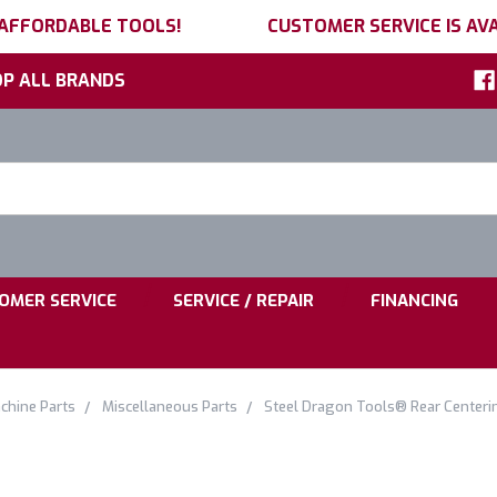
 AFFORDABLE TOOLS!
CUSTOMER SERVICE IS AVA
P ALL BRANDS
h
ord:
|
|
OMER SERVICE
SERVICE / REPAIR
FINANCING
chine Parts
Miscellaneous Parts
Steel Dragon Tools® Rear Centeri