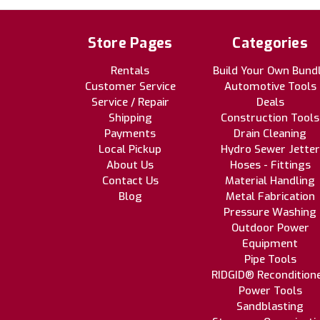
Store Pages
Categories
Rentals
Build Your Own Bund
Customer Service
Automotive Tools
Service / Repair
Deals
Shipping
Construction Tools
Payments
Drain Cleaning
Local Pickup
Hydro Sewer Jetter
About Us
Hoses - Fittings
Contact Us
Material Handling
Blog
Metal Fabrication
Pressure Washing
Outdoor Power
Equipment
Pipe Tools
RIDGID® Recondition
Power Tools
Sandblasting