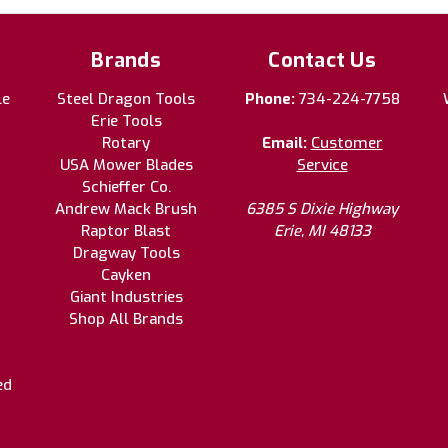
Brands
Contact Us
le
Steel Dragon Tools
Phone:
734-224-7758
Erie Tools
Rotary
Email:
Customer
USA Mower Blades
Service
Schieffer Co.
Andrew Mack Brush
6385 S Dixie Highway
Raptor Blast
Erie, MI 48133
Dragway Tools
Cayken
Giant Industries
Shop All Brands
ed