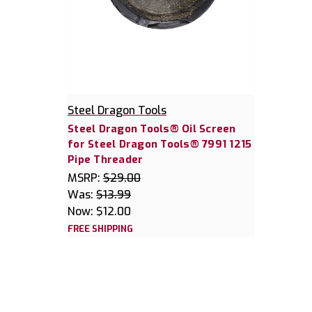
Steel Dragon Tools
Steel Dragon Tools® Oil Screen
for Steel Dragon Tools® 7991 1215
Pipe Threader
MSRP:
$29.00
Was:
$13.99
Now:
$12.00
FREE SHIPPING