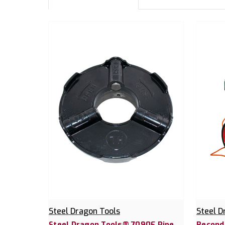
Steel Dragon Tools
Steel D
Steel Dragon Tools® 7090E Pipe
Recond