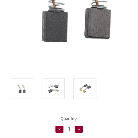
Current
Quantity:
Stock:
Decrease
Increase
Quantity:
Quantity: