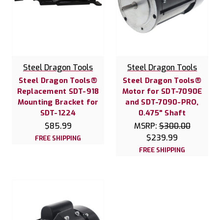
Steel Dragon Tools
Steel Dragon Tools
Steel Dragon Tools®
Steel Dragon Tools®
Replacement SDT-918
Motor for SDT-7090E
Mounting Bracket for
and SDT-7090-PRO,
SDT-1224
0.475" Shaft
$85.99
MSRP:
$300.00
$239.99
FREE SHIPPING
FREE SHIPPING