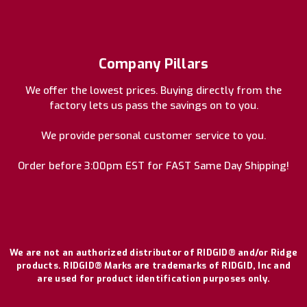
Company Pillars
We offer the lowest prices. Buying directly from the
factory lets us pass the savings on to you.
We provide personal customer service to you.
Order before 3:00pm EST for FAST Same Day Shipping!
We are not an authorized distributor of RIDGID® and/or Ridge
products. RIDGID® Marks are trademarks of RIDGID, Inc and
are used for product identification purposes only.