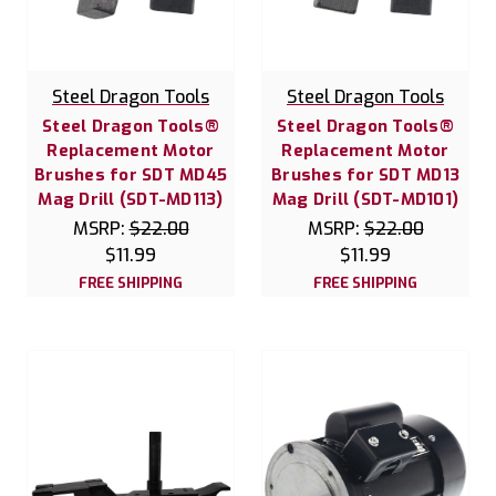
Steel Dragon Tools
Steel Dragon Tools
Steel Dragon Tools®
Steel Dragon Tools®
Replacement Motor
Replacement Motor
Brushes for SDT MD45
Brushes for SDT MD13
Mag Drill (SDT-MD113)
Mag Drill (SDT-MD101)
MSRP:
$22.00
MSRP:
$22.00
$11.99
$11.99
FREE SHIPPING
FREE SHIPPING