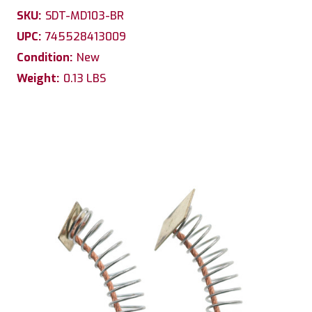
SKU:
SDT-MD103-BR
UPC:
745528413009
Condition:
New
Weight:
0.13 LBS