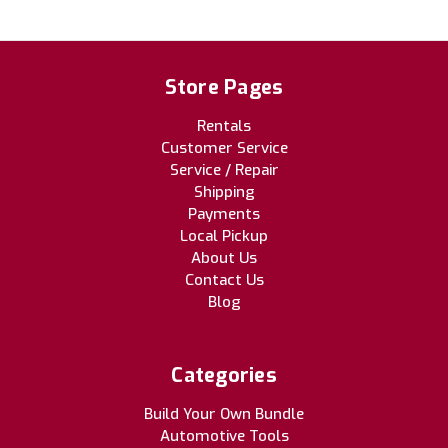
Store Pages
Rentals
Customer Service
Service / Repair
Shipping
Payments
Local Pickup
About Us
Contact Us
Blog
Categories
Build Your Own Bundle
Automotive Tools