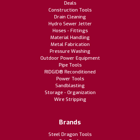
Deals
Construction Tools
Drain Cleaning
Hydro Sewer Jetter
Hoses - Fittings
Material Handling
Metal Fabrication
Pressure Washing
Outdoor Power Equipment
Pipe Tools
RIDGID® Reconditioned
Power Tools
Sandblasting
Storage - Organization
Wire Stripping
Brands
Steel Dragon Tools