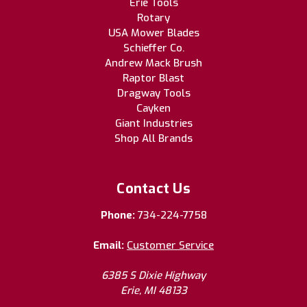
Erie Tools
Rotary
USA Mower Blades
Schieffer Co.
Andrew Mack Brush
Raptor Blast
Dragway Tools
Cayken
Giant Industries
Shop All Brands
Contact Us
Phone:
734-224-7758
Email:
Customer Service
6385 S Dixie Highway
Erie, MI 48133