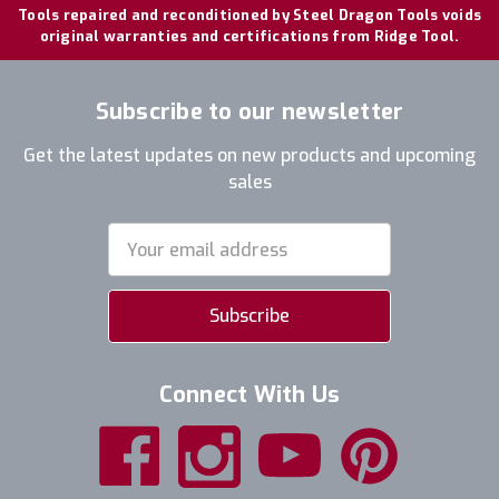
Tools repaired and reconditioned by Steel Dragon Tools voids
original warranties and certifications from Ridge Tool.
Subscribe to our newsletter
Get the latest updates on new products and upcoming
sales
Email
Address
Connect With Us