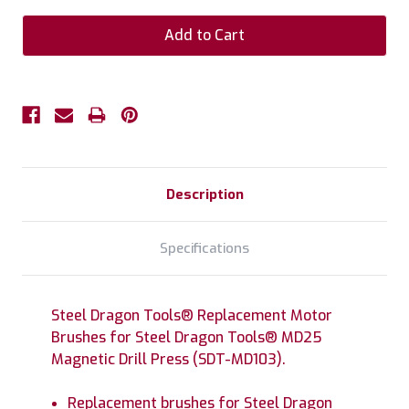
Description
Specifications
Steel Dragon Tools® Replacement Motor
Brushes for Steel Dragon Tools® MD25
Magnetic Drill Press (SDT-MD103).
Replacement brushes for Steel Dragon