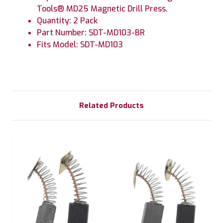
Tools® MD25 Magnetic Drill Press.
Quantity: 2 Pack
Part Number: SDT-MD103-BR
Fits Model: SDT-MD103
Related Products