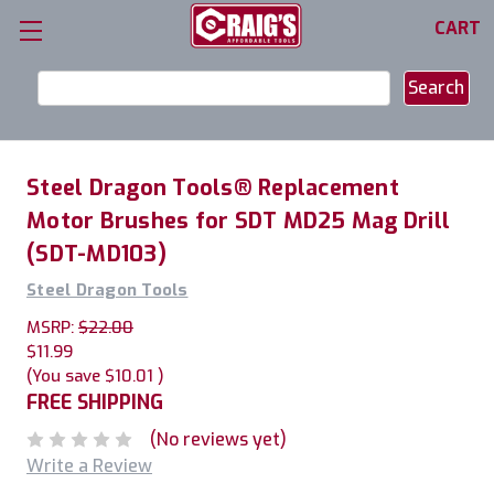
CART
Search
Keyword:
Steel Dragon Tools® Replacement
Motor Brushes for SDT MD25 Mag Drill
(SDT-MD103)
Steel Dragon Tools
MSRP:
$22.00
$11.99
(You save
$10.01
)
FREE SHIPPING
(No reviews yet)
Write a Review