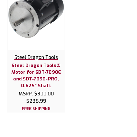
Steel Dragon Tools
Steel Dragon Tools®
Motor for SDT-7090E
and SDT-7090-PRO,
0.625" Shaft
MSRP:
$300.00
$235.99
FREE SHIPPING