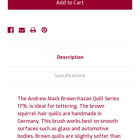
Description
Specifications
The Andrew Mack Brown Kazan Quill Series
179L is ideal for lettering. The brown
squirrel-hair quills are handmade in
Germany. This brush works best on smooth
surfaces such as glass and automotive
bodies. Brown quills are slightly softer than