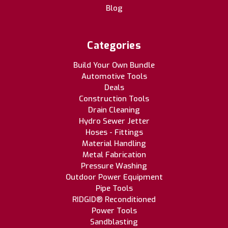
Blog
Categories
Build Your Own Bundle
Automotive Tools
Deals
Construction Tools
Drain Cleaning
Hydro Sewer Jetter
Hoses - Fittings
Material Handling
Metal Fabrication
Pressure Washing
Outdoor Power Equipment
Pipe Tools
RIDGID® Reconditioned
Power Tools
Sandblasting