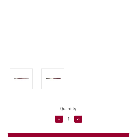
Current
Quantity:
Stock:
Decrease
Increase
Quantity:
Quantity: