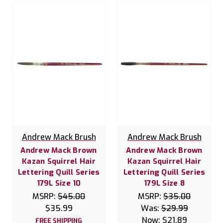
Andrew Mack Brush
Andrew Mack Brush
Andrew Mack Brown
Andrew Mack Brown
Kazan Squirrel Hair
Kazan Squirrel Hair
Lettering Quill Series
Lettering Quill Series
179L Size 10
179L Size 8
MSRP:
$45.00
MSRP:
$35.00
$35.99
Was:
$29.99
Now:
$21.89
FREE SHIPPING