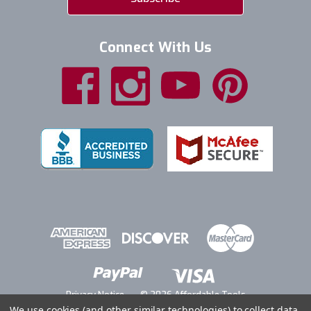
Connect With Us
Privacy Notice
© 2026 Affordable Tools
We use cookies (and other similar technologies) to collect data