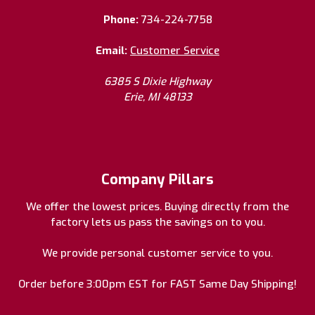
Phone:
734-224-7758
Email:
Customer Service
6385 S Dixie Highway
Erie, MI 48133
Company Pillars
We offer the lowest prices. Buying directly from the
factory lets us pass the savings on to you.
We provide personal customer service to you.
Order before 3:00pm EST for FAST Same Day Shipping!