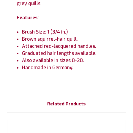
grey quills.
Features:
Brush Size: 1 (3/4 in.)
Brown squirrel-hair quill.
Attached red-lacquered handles.
Graduated hair lengths available.
Also available in sizes 0-20.
Handmade in Germany.
Related Products