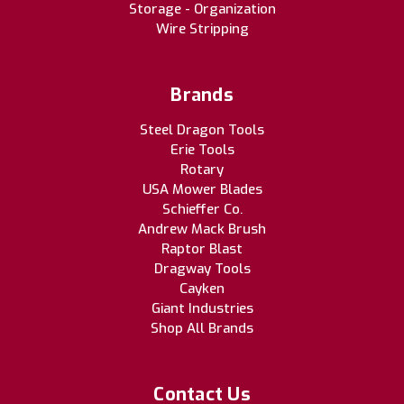
Storage - Organization
Wire Stripping
Brands
Steel Dragon Tools
Erie Tools
Rotary
USA Mower Blades
Schieffer Co.
Andrew Mack Brush
Raptor Blast
Dragway Tools
Cayken
Giant Industries
Shop All Brands
Contact Us