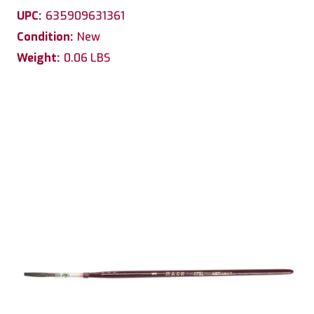
UPC:
635909631361
Condition:
New
Weight:
0.06 LBS