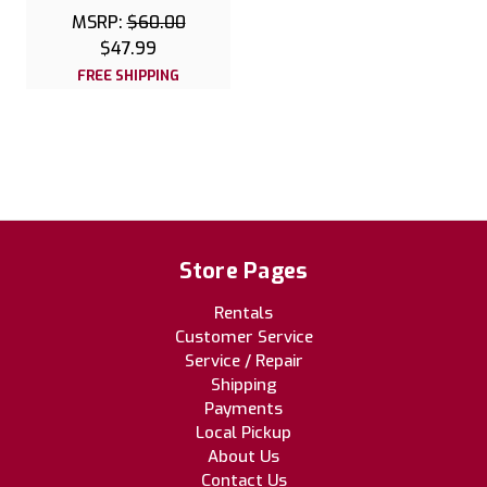
MSRP:
$60.00
$47.99
FREE SHIPPING
Store Pages
Rentals
Customer Service
Service / Repair
Shipping
Payments
Local Pickup
About Us
Contact Us