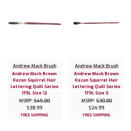
Andrew Mack Brush
Andrew Mack Brush
Andrew Mack Brown
Andrew Mack Brown
Kazan Squirrel Hair
Kazan Squirrel Hair
Lettering Quill Series
Lettering Quill Series
179L Size 12
179L Size 5
MSRP:
$45.00
MSRP:
$30.00
$38.99
$24.99
FREE SHIPPING
FREE SHIPPING