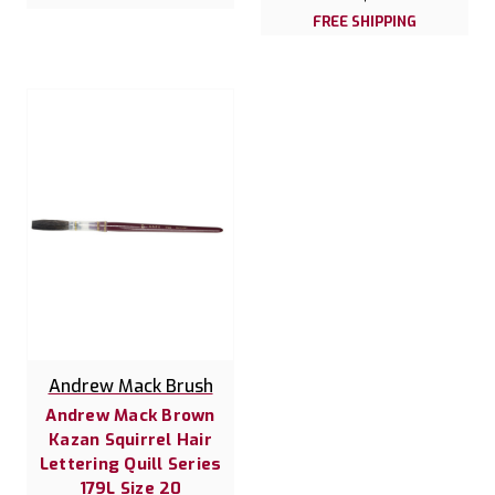
FREE SHIPPING
Andrew Mack Brush
Andrew Mack Brown
Kazan Squirrel Hair
Lettering Quill Series
179L Size 20