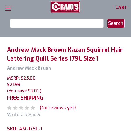
CART
Search
Keyword:
Andrew Mack Brown Kazan Squirrel Hair
Lettering Quill Series 179L Size 1
Andrew Mack Brush
MSRP:
$25.00
$21.99
(You save
$3.01
)
FREE SHIPPING
(No reviews yet)
Write a Review
SKU:
AM-179L-1