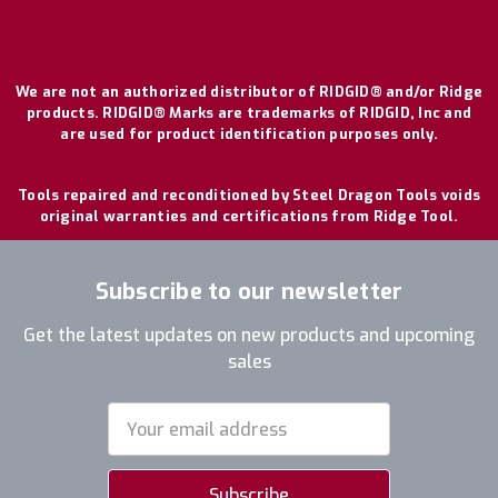
We are not an authorized distributor of RIDGID® and/or Ridge
products. RIDGID® Marks are trademarks of RIDGID, Inc and
are used for product identification purposes only.
Tools repaired and reconditioned by Steel Dragon Tools voids
original warranties and certifications from Ridge Tool.
Subscribe to our newsletter
Get the latest updates on new products and upcoming
sales
Email
Address