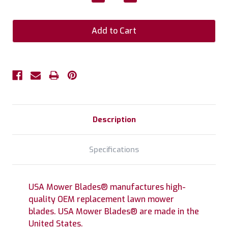
Quantity:
Quantity:
Description
Specifications
USA Mower Blades® manufactures high-
quality OEM replacement lawn mower
blades. USA Mower Blades® are made in the
United States.