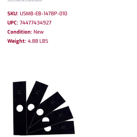
SKU:
USMB-EB-147BP-010
UPC:
74477434927
Condition:
New
Weight:
4.88 LBS