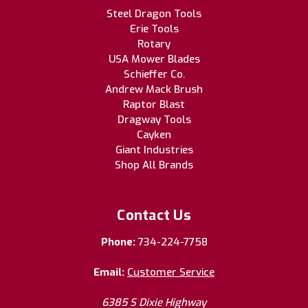
Steel Dragon Tools
Erie Tools
Rotary
USA Mower Blades
Schieffer Co.
Andrew Mack Brush
Raptor Blast
Dragway Tools
Cayken
Giant Industries
Shop All Brands
Contact Us
Phone:
734-224-7758
Email:
Customer Service
6385 S Dixie Highway