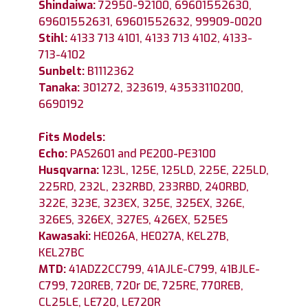
Shindaiwa:
72950-92100, 69601552630,
69601552631, 69601552632, 99909-0020
Stihl:
4133 713 4101, 4133 713 4102, 4133-
713-4102
Sunbelt:
B1112362
Tanaka:
301272, 323619, 43533110200,
6690192
Fits Models:
Echo:
PAS2601 and PE200-PE3100
Husqvarna:
123L, 125E, 125LD, 225E, 225LD,
225RD, 232L, 232RBD, 233RBD, 240RBD,
322E, 323E, 323EX, 325E, 325EX, 326E,
326ES, 326EX, 327ES, 426EX, 525ES
Kawasaki:
HE026A, HE027A, KEL27B,
KEL27BC
MTD:
41ADZ2CC799, 41AJLE-C799, 41BJLE-
C799, 720REB, 720r DE, 725RE, 770REB,
CL25LE, LE720, LE720R