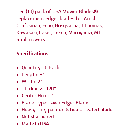
Ten (10) pack of USA Mower Blades®
replacement edger blades for Arnold,
Craftsman, Echo, Husqvarna, J Thomas,
Kawasaki, Laser, Lesco, Maruyama, MTD,
Stihl mowers.
Specifications:
Quantity: 10 Pack
Length: 8"
Width: 2"
Thickness: .120"
Center Hole: 1"
Blade Type: Lawn Edger Blade
Heavy duty painted & heat-treated blade
Not sharpened
Made in USA