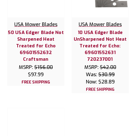
USA Mower Blades
USA Mower Blades
50 USA Edger Blade Not
10 USA Edger Blade
Sharpened Heat
UnSharpened Not Heat
Treated for Echo
Treated for Echo:
69601552632
69601552631
Craftsman
720237001
MSRP:
$156.00
MSRP:
$42.00
$97.99
Was:
$30.99
Now:
$28.89
FREE SHIPPING
FREE SHIPPING