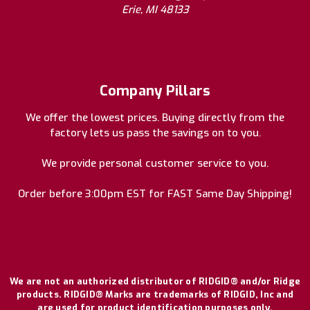
Erie, MI 48133
Company Pillars
We offer the lowest prices. Buying directly from the
factory lets us pass the savings on to you.
We provide personal customer service to you.
Order before 3:00pm EST for FAST Same Day Shipping!
We are not an authorized distributor of RIDGID® and/or Ridge
products. RIDGID® Marks are trademarks of RIDGID, Inc and
are used for product identification purposes only.