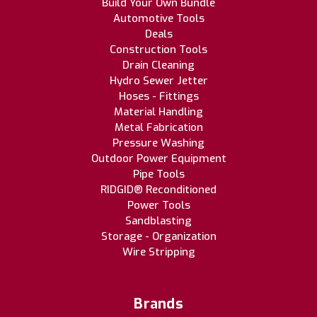
Build Your Own Bundle
Automotive Tools
Deals
Construction Tools
Drain Cleaning
Hydro Sewer Jetter
Hoses - Fittings
Material Handling
Metal Fabrication
Pressure Washing
Outdoor Power Equipment
Pipe Tools
RIDGID® Reconditioned
Power Tools
Sandblasting
Storage - Organization
Wire Stripping
Brands