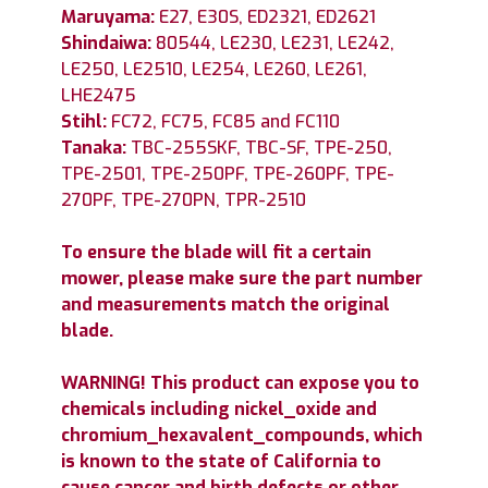
Maruyama:
E27, E30S, ED2321, ED2621
Shindaiwa:
80544, LE230, LE231, LE242,
LE250, LE2510, LE254, LE260, LE261,
LHE2475
Stihl:
FC72, FC75, FC85 and FC110
Tanaka:
TBC-255SKF, TBC-SF, TPE-250,
TPE-2501, TPE-250PF, TPE-260PF, TPE-
270PF, TPE-270PN, TPR-2510
To ensure the blade will fit a certain
mower, please make sure the part number
and measurements match the original
blade.
WARNING! This product can expose you to
chemicals including nickel_oxide and
chromium_hexavalent_compounds, which
is known to the state of California to
cause cancer and birth defects or other