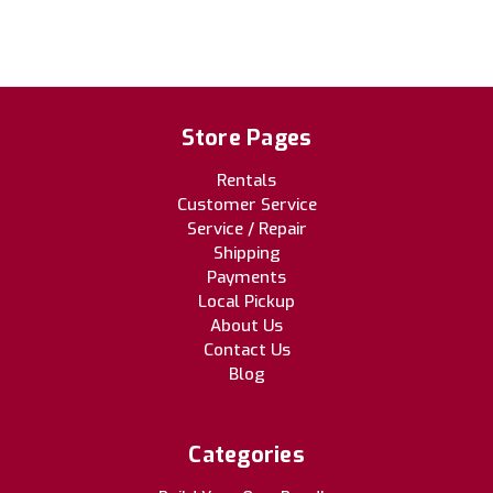
Store Pages
Rentals
Customer Service
Service / Repair
Shipping
Payments
Local Pickup
About Us
Contact Us
Blog
Categories