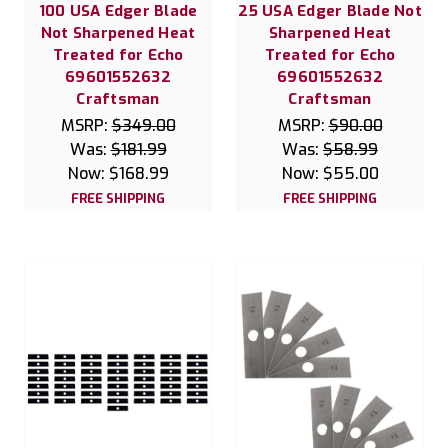
100 USA Edger Blade
25 USA Edger Blade Not
Not Sharpened Heat
Sharpened Heat
Treated for Echo
Treated for Echo
69601552632
69601552632
Craftsman
Craftsman
MSRP:
$349.00
MSRP:
$90.00
Was:
$181.99
Was:
$58.99
Now:
$168.99
Now:
$55.00
FREE SHIPPING
FREE SHIPPING