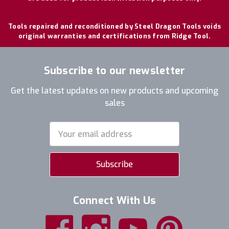
Tools repaired and reconditioned by Steel Dragon Tools voids
original warranties and certifications from Ridge Tool.
Subscribe to our newsletter
Get the latest updates on new products and upcoming
sales
Email
Address
Connect With Us