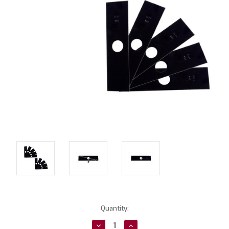
Current
Quantity:
Stock:
Decrease
Increase