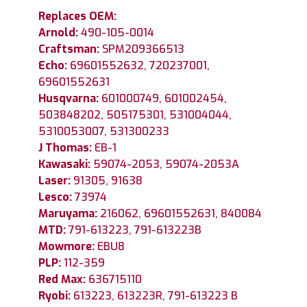
Replaces OEM:
Arnold:
490-105-0014
Craftsman:
SPM209366513
Echo:
69601552632, 720237001,
69601552631
Husqvarna:
601000749, 601002454,
503848202, 505175301, 531004044,
5310053007, 531300233
J Thomas:
EB-1
Kawasaki:
59074-2053, 59074-2053A
Laser:
91305, 91638
Lesco:
73974
Maruyama:
216062, 69601552631, 840084
MTD:
791-613223, 791-613223B
Mowmore:
EBU8
PLP:
112-359
Red Max:
636715110
Ryobi:
613223, 613223R, 791-613223 B