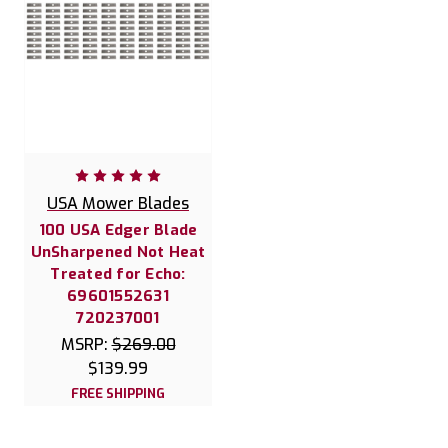
USA Mower Blades
100 USA Edger Blade
UnSharpened Not Heat
Treated for Echo:
69601552631
720237001
MSRP:
$269.00
$139.99
FREE SHIPPING