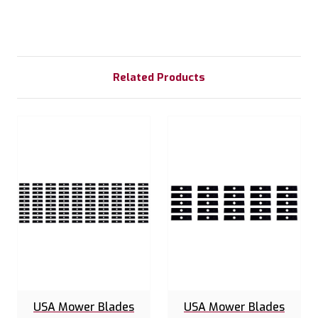
Related Products
USA Mower Blades
USA Mower Blades