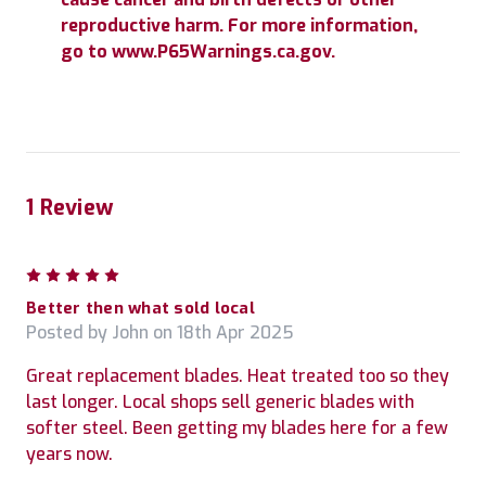
reproductive harm. For more information,
go to www.P65Warnings.ca.gov.
1 Review
5
Better then what sold local
Posted by John on 18th Apr 2025
Great replacement blades. Heat treated too so they
last longer. Local shops sell generic blades with
softer steel. Been getting my blades here for a few
years now.