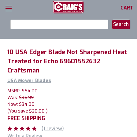
CART
Search
Keyword:
10 USA Edger Blade Not Sharpened Heat
Treated for Echo 69601552632
Craftsman
USA Mower Blades
MSRP:
$54.00
Was:
$36.99
Now:
$34.00
(You save
$20.00
)
FREE SHIPPING
(1 review)
Write a Review